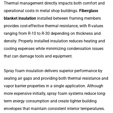
Thermal management directly impacts both comfort and
operational costs in metal shop buildings.
Fiberglass
blanket insulation
installed between framing members
provides cost-effective thermal resistance, with R-values
ranging from R-10 to R-30 depending on thickness and
density. Properly installed insulation reduces heating and
cooling expenses while minimizing condensation issues
that can damage tools and equipment.
Spray foam insulation delivers superior performance by
sealing air gaps and providing both thermal resistance and
vapor barrier properties in a single application. Although
more expensive initially, spray foam systems reduce long-
term energy consumption and create tighter building
envelopes that maintain consistent interior temperatures.