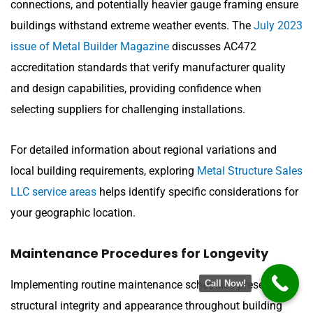
connections, and potentially heavier gauge framing ensure
buildings withstand extreme weather events. The
July 2023
issue of Metal Builder Magazine
discusses AC472
accreditation standards that verify manufacturer quality
and design capabilities, providing confidence when
selecting suppliers for challenging installations.
For detailed information about regional variations and
local building requirements, exploring
Metal Structure Sales
LLC service areas
helps identify specific considerations for
your geographic location.
Maintenance Procedures for Longevity
Implementing routine maintenance schedules preserves
Call Now!
structural integrity and appearance throughout building