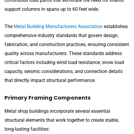
continuous load paths that eliminate the need for interior
support columns in spans up to 60 feet wide.
The
Metal Building Manufacturers Association
establishes
comprehensive industry standards that govern design,
fabrication, and construction practices, ensuring consistent
quality across manufacturers. These standards address
critical factors including wind load resistance, snow load
capacity, seismic considerations, and connection details
that directly impact structural performance.
Primary Framing Components
Metal shop buildings incorporate several essential
structural elements that work together to create stable,
long-lasting facilities: