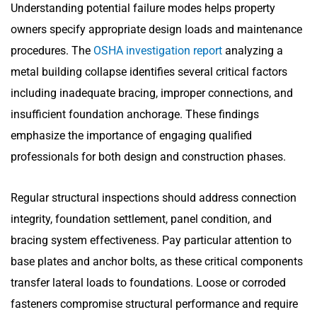
Understanding potential failure modes helps property
owners specify appropriate design loads and maintenance
procedures. The
OSHA investigation report
analyzing a
metal building collapse identifies several critical factors
including inadequate bracing, improper connections, and
insufficient foundation anchorage. These findings
emphasize the importance of engaging qualified
professionals for both design and construction phases.
Regular structural inspections should address connection
integrity, foundation settlement, panel condition, and
bracing system effectiveness. Pay particular attention to
base plates and anchor bolts, as these critical components
transfer lateral loads to foundations. Loose or corroded
fasteners compromise structural performance and require