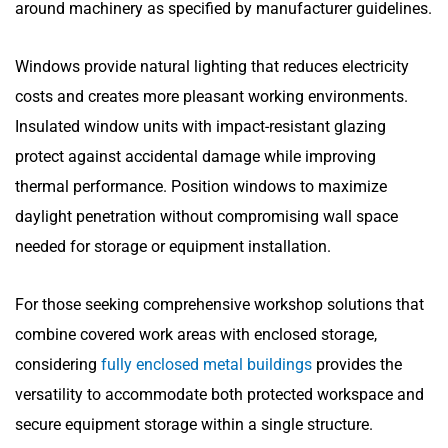
around machinery as specified by manufacturer guidelines.
Windows provide natural lighting that reduces electricity
costs and creates more pleasant working environments.
Insulated window units with impact-resistant glazing
protect against accidental damage while improving
thermal performance. Position windows to maximize
daylight penetration without compromising wall space
needed for storage or equipment installation.
For those seeking comprehensive workshop solutions that
combine covered work areas with enclosed storage,
considering
fully enclosed metal buildings
provides the
versatility to accommodate both protected workspace and
secure equipment storage within a single structure.