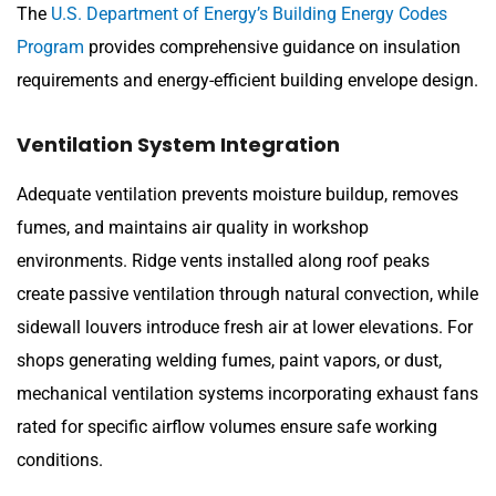
The
U.S. Department of Energy’s Building Energy Codes
Program
provides comprehensive guidance on insulation
requirements and energy-efficient building envelope design.
Ventilation System Integration
Adequate ventilation prevents moisture buildup, removes
fumes, and maintains air quality in workshop
environments. Ridge vents installed along roof peaks
create passive ventilation through natural convection, while
sidewall louvers introduce fresh air at lower elevations. For
shops generating welding fumes, paint vapors, or dust,
mechanical ventilation systems incorporating exhaust fans
rated for specific airflow volumes ensure safe working
conditions.