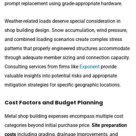
prompt replacement using grade-appropriate hardware.
Weather-related loads deserve special consideration in
shop building design. Snow accumulation, wind pressure,
and combined loading scenarios create complex stress
patterns that properly engineered structures accommodate
through adequate member sizing and connection capacity.
Consulting services from firms like
Exponent
provide
valuable insights into potential risks and appropriate
mitigation strategies for specific geographic locations.
Cost Factors and Budget Planning
Metal shop building expenses encompass multiple cost
categories beyond initial purchase price.
Site preparation
costs
including grading, drainage improvements, and