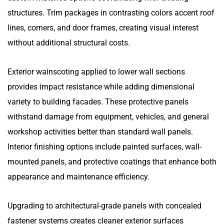
structures. Trim packages in contrasting colors accent roof
lines, corners, and door frames, creating visual interest
without additional structural costs.
Exterior wainscoting applied to lower wall sections
provides impact resistance while adding dimensional
variety to building facades. These protective panels
withstand damage from equipment, vehicles, and general
workshop activities better than standard wall panels.
Interior finishing options include painted surfaces, wall-
mounted panels, and protective coatings that enhance both
appearance and maintenance efficiency.
Upgrading to architectural-grade panels with concealed
fastener systems creates cleaner exterior surfaces