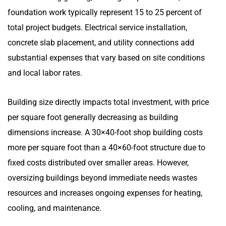
foundation work typically represent 15 to 25 percent of
total project budgets. Electrical service installation,
concrete slab placement, and utility connections add
substantial expenses that vary based on site conditions
and local labor rates.
Building size directly impacts total investment, with price
per square foot generally decreasing as building
dimensions increase. A 30×40-foot shop building costs
more per square foot than a 40×60-foot structure due to
fixed costs distributed over smaller areas. However,
oversizing buildings beyond immediate needs wastes
resources and increases ongoing expenses for heating,
cooling, and maintenance.