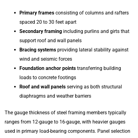
Primary frames
consisting of columns and rafters
spaced 20 to 30 feet apart
Secondary framing
including purlins and girts that
support roof and wall panels
Bracing systems
providing lateral stability against
wind and seismic forces
Foundation anchor points
transferring building
loads to concrete footings
Roof and wall panels
serving as both structural
diaphragms and weather barriers
The gauge thickness of steel framing members typically
ranges from 12-gauge to 16-gauge, with heavier gauges
used in primary load-bearing components. Panel selection