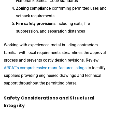
National Electrical Code standards
Zoning compliance
confirming permitted uses and
setback requirements
Fire safety provisions
including exits, fire
suppression, and separation distances
Working with experienced metal building contractors
familiar with local requirements streamlines the approval
process and prevents costly design revisions. Review
ARCAT’s comprehensive manufacturer listings
to identify
suppliers providing engineered drawings and technical
support throughout the permitting phase.
Safety Considerations and Structural
Integrity