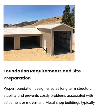
Foundation Requirements and Site
Preparation
Proper foundation design ensures long-term structural
stability and prevents costly problems associated with
settlement or movement. Metal shop buildings typically