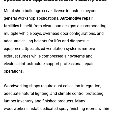
Metal shop buildings serve diverse industries beyond
general workshop applications.
Automotive repair
facilities
benefit from clear-span designs accommodating
multiple vehicle bays, overhead door configurations, and
adequate ceiling heights for lifts and diagnostic
equipment. Specialized ventilation systems remove
exhaust fumes while compressed air systems and
electrical infrastructure support professional repair
operations.
Woodworking shops require dust collection integration,
adequate natural lighting, and climate control protecting
lumber inventory and finished products. Many
woodworkers install dedicated spray finishing rooms within