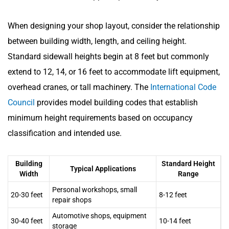
When designing your shop layout, consider the relationship
between building width, length, and ceiling height.
Standard sidewall heights begin at 8 feet but commonly
extend to 12, 14, or 16 feet to accommodate lift equipment,
overhead cranes, or tall machinery. The
International Code
Council
provides model building codes that establish
minimum height requirements based on occupancy
classification and intended use.
Building
Standard Height
Typical Applications
Width
Range
Personal workshops, small
20-30 feet
8-12 feet
repair shops
Automotive shops, equipment
30-40 feet
10-14 feet
storage