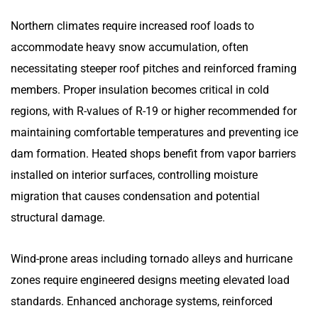
Northern climates require increased roof loads to
accommodate heavy snow accumulation, often
necessitating steeper roof pitches and reinforced framing
members. Proper insulation becomes critical in cold
regions, with R-values of R-19 or higher recommended for
maintaining comfortable temperatures and preventing ice
dam formation. Heated shops benefit from vapor barriers
installed on interior surfaces, controlling moisture
migration that causes condensation and potential
structural damage.
Wind-prone areas including tornado alleys and hurricane
zones require engineered designs meeting elevated load
standards. Enhanced anchorage systems, reinforced