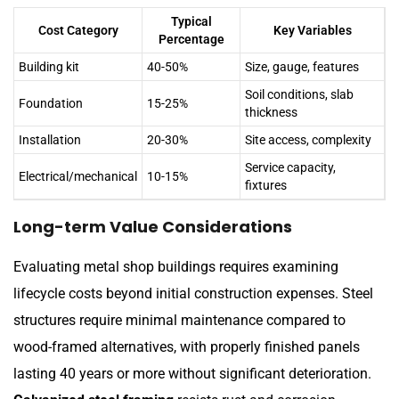
Typical
Cost Category
Key Variables
Percentage
Building kit
40-50%
Size, gauge, features
Soil conditions, slab
Foundation
15-25%
thickness
Installation
20-30%
Site access, complexity
Service capacity,
Electrical/mechanical
10-15%
fixtures
Long-term Value Considerations
Evaluating metal shop buildings requires examining
lifecycle costs beyond initial construction expenses. Steel
structures require minimal maintenance compared to
wood-framed alternatives, with properly finished panels
lasting 40 years or more without significant deterioration.