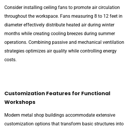
Consider installing ceiling fans to promote air circulation
throughout the workspace. Fans measuring 8 to 12 feet in
diameter effectively distribute heated air during winter
months while creating cooling breezes during summer
operations. Combining passive and mechanical ventilation
strategies optimizes air quality while controlling energy
costs.
Customization Features for Functional
Workshops
Modern metal shop buildings accommodate extensive
customization options that transform basic structures into