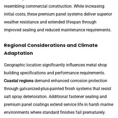
resembling commercial construction. While increasing
initial costs, these premium panel systems deliver superior
weather resistance and extended lifespan through
improved sealing and reduced maintenance requirements.
Regional Considerations and Climate
Adaptation
Geographic location significantly influences metal shop
building specifications and performance requirements.
Coastal regions
demand enhanced corrosion protection
through galvanized-plus-painted finish systems that resist
salt spray deterioration. Additional fastener sealing and
premium panel coatings extend service life in harsh marine
environments where standard finishes fail prematurely.