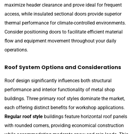
maximize header clearance and prove ideal for frequent
access, while insulated sectional doors provide superior
thermal performance for climate-controlled environments.
Consider positioning doors to facilitate efficient material
flow and equipment movement throughout your daily
operations.
Roof System Options and Considerations
Roof design significantly influences both structural
performance and interior functionality of metal shop
buildings. Three primary roof styles dominate the market,
each offering distinct benefits for workshop applications.
Regular roof style
buildings feature horizontal roof panels
with rounded corners, providing economical construction