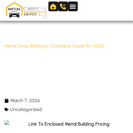
Skip
to
Skip to
content
content
Home
/
Uncategorized
/
Metal Shop Buildings: Complete Guide for 2026
METAL SHOP BUILDINGS: COMPLETE GUIDE
FOR 2026
March 7, 2026
Uncategorized