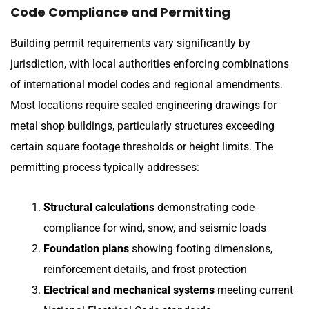
Code Compliance and Permitting
Building permit requirements vary significantly by
jurisdiction, with local authorities enforcing combinations
of international model codes and regional amendments.
Most locations require sealed engineering drawings for
metal shop buildings, particularly structures exceeding
certain square footage thresholds or height limits. The
permitting process typically addresses:
Structural calculations
demonstrating code
compliance for wind, snow, and seismic loads
Foundation plans
showing footing dimensions,
reinforcement details, and frost protection
Electrical and mechanical systems
meeting current