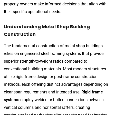
property owners make informed decisions that align with
their specific operational needs.
Understanding Metal Shop Building
Construction
The fundamental construction of metal shop buildings
relies on engineered steel framing systems that provide
superior strength-to-weight ratios compared to
conventional building materials. Most modern structures
utilize rigid frame design or post-frame construction
methods, each offering distinct advantages depending on
clear span requirements and intended use.
Rigid frame
systems
employ welded or bolted connections between
vertical columns and horizontal rafters, creating