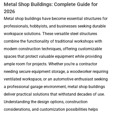
Metal Shop Buildings: Complete Guide for
2026
Metal shop buildings have become essential structures for
professionals, hobbyists, and businesses seeking durable
workspace solutions. These versatile steel structures
combine the functionality of traditional workshops with
modern construction techniques, offering customizable
spaces that protect valuable equipment while providing
ample room for projects. Whether you’re a contractor
needing secure equipment storage, a woodworker requiring
ventilated workspace, or an automotive enthusiast seeking
a professional garage environment, metal shop buildings
deliver practical solutions that withstand decades of use.
Understanding the design options, construction
considerations, and customization possibilities helps