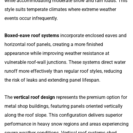
while accommodating moderate snow and rain loads. This
style suits temperate climates where extreme weather
events occur infrequently.
Boxed-eave roof systems
incorporate enclosed eaves and
horizontal roof panels, creating a more finished
appearance while improving weather resistance at
vulnerable roof-wall junctions. These systems direct water
runoff more effectively than regular roof styles, reducing
the risk of leaks and extending panel lifespan.
The
vertical roof design
represents the premium option for
metal shop buildings, featuring panels oriented vertically
along the roof slope. This configuration delivers superior
performance in heavy snow regions and areas experiencing
severe weather conditions. Vertical roof systems shed