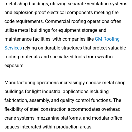
metal shop buildings, utilizing separate ventilation systems
and explosion-proof electrical components meeting fire
code requirements. Commercial roofing operations often
utilize metal buildings for equipment storage and
maintenance facilities, with companies like
GM Roofing
Services
relying on durable structures that protect valuable
roofing materials and specialized tools from weather
exposure.
Manufacturing operations increasingly choose metal shop
buildings for light industrial applications including
fabrication, assembly, and quality control functions. The
flexibility of steel construction accommodates overhead
crane systems, mezzanine platforms, and modular office
spaces integrated within production areas.