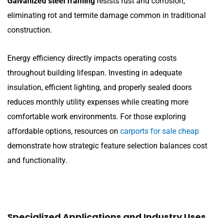
Galvanized steel framing
resists rust and corrosion,
eliminating rot and termite damage common in traditional
construction.
Energy efficiency directly impacts operating costs
throughout building lifespan. Investing in adequate
insulation, efficient lighting, and properly sealed doors
reduces monthly utility expenses while creating more
comfortable work environments. For those exploring
affordable options, resources on
carports for sale cheap
demonstrate how strategic feature selection balances cost
and functionality.
Specialized Applications and Industry Uses