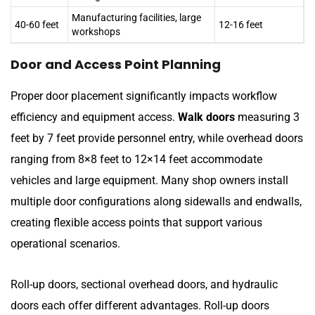
Manufacturing facilities, large
40-60 feet
12-16 feet
workshops
Door and Access Point Planning
Proper door placement significantly impacts workflow
efficiency and equipment access.
Walk doors
measuring 3
feet by 7 feet provide personnel entry, while overhead doors
ranging from 8×8 feet to 12×14 feet accommodate
vehicles and large equipment. Many shop owners install
multiple door configurations along sidewalls and endwalls,
creating flexible access points that support various
operational scenarios.
Roll-up doors, sectional overhead doors, and hydraulic
doors each offer different advantages. Roll-up doors