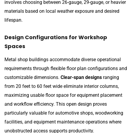
involves choosing between 26-gauge, 29-gauge, or heavier
materials based on local weather exposure and desired
lifespan.
Design Configurations for Workshop
Spaces
Metal shop buildings accommodate diverse operational
requirements through flexible floor plan configurations and
customizable dimensions.
Clear-span designs
ranging
from 20 feet to 60 feet wide eliminate interior columns,
maximizing usable floor space for equipment placement
and workflow efficiency. This open design proves
particularly valuable for automotive shops, woodworking
facilities, and equipment maintenance operations where
unobstructed access supports productivity.