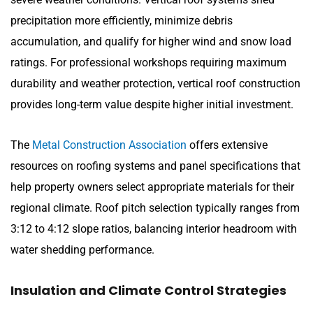
precipitation more efficiently, minimize debris
accumulation, and qualify for higher wind and snow load
ratings. For professional workshops requiring maximum
durability and weather protection, vertical roof construction
provides long-term value despite higher initial investment.
The
Metal Construction Association
offers extensive
resources on roofing systems and panel specifications that
help property owners select appropriate materials for their
regional climate. Roof pitch selection typically ranges from
3:12 to 4:12 slope ratios, balancing interior headroom with
water shedding performance.
Insulation and Climate Control Strategies