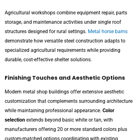
Agricultural workshops combine equipment repair, parts
storage, and maintenance activities under single roof
structures designed for rural settings.
Metal horse barns
demonstrate how versatile steel construction adapts to
specialized agricultural requirements while providing
durable, cost-effective shelter solutions.
Finishing Touches and Aesthetic Options
Modern metal shop buildings offer extensive aesthetic
customization that complements surrounding architecture
while maintaining professional appearance.
Color
selection
extends beyond basic white or tan, with
manufacturers offering 20 or more standard colors plus
custom-matched options coordinating with existing