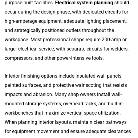
purpose-built facilities.
Electrical system planning
should
occur during the design phase, with dedicated circuits for
high-amperage equipment, adequate lighting placement,
and strategically positioned outlets throughout the
workspace. Most professional shops require 200-amp or
larger electrical service, with separate circuits for welders,
compressors, and other power-intensive tools.
Interior finishing options include insulated wall panels,
painted surfaces, and protective wainscoting that resists
impacts and abrasion. Many shop owners install wall-
mounted storage systems, overhead racks, and built-in
workbenches that maximize vertical space utilization.
When planning interior layouts, maintain clear pathways
for equipment movement and ensure adequate clearances