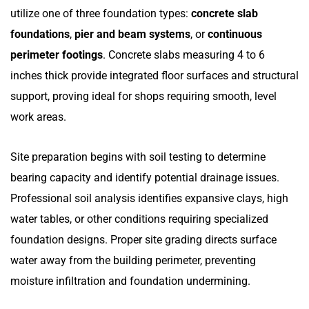
utilize one of three foundation types:
concrete slab
foundations
,
pier and beam systems
, or
continuous
perimeter footings
. Concrete slabs measuring 4 to 6
inches thick provide integrated floor surfaces and structural
support, proving ideal for shops requiring smooth, level
work areas.
Site preparation begins with soil testing to determine
bearing capacity and identify potential drainage issues.
Professional soil analysis identifies expansive clays, high
water tables, or other conditions requiring specialized
foundation designs. Proper site grading directs surface
water away from the building perimeter, preventing
moisture infiltration and foundation undermining.