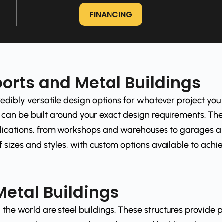
FINANCING
orts and Metal Buildings
edibly versatile design options for whatever project you
can be built around your exact design requirements. The
ications, from workshops and warehouses to garages and
 sizes and styles, with custom options available to achiev
Metal Buildings
the world are steel buildings. These structures provide p