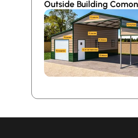
Outside Building Como