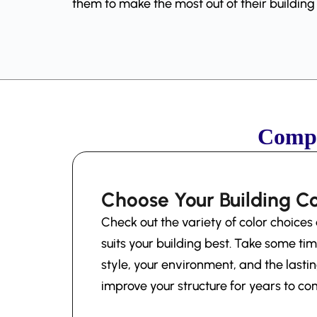
them to make the most out of their buildin
Compl
Choose Your Building Co
Check out the variety of color choices 
suits your building best. Take some tim
style, your environment, and the lastin
improve your structure for years to co