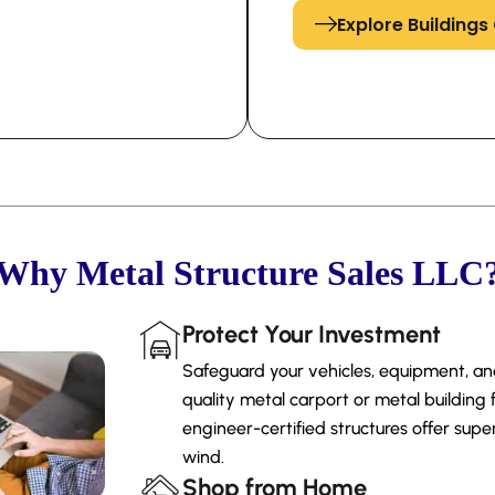
Explore Building
Why Metal Structure Sales LLC
Protect Your Investment
Safeguard your vehicles, equipment, a
quality metal carport or metal building 
engineer-certified structures offer super
wind.
Shop from Home