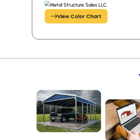
View Color Chart