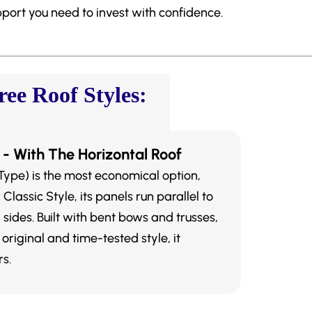
pport you need to invest with confidence.
ee Roof Styles:
 - With The Horizontal Roof
Type) is the most economical option,
lassic Style, its panels run parallel to
 sides. Built with bent bows and trusses,
 original and time-tested style, it
s.