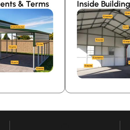
nents & Terms
Inside Buildi