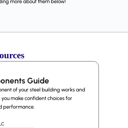
eading more about them below!
ources
ponents Guide
ent of your steel building works and
ps you make confident choices for
and performance.