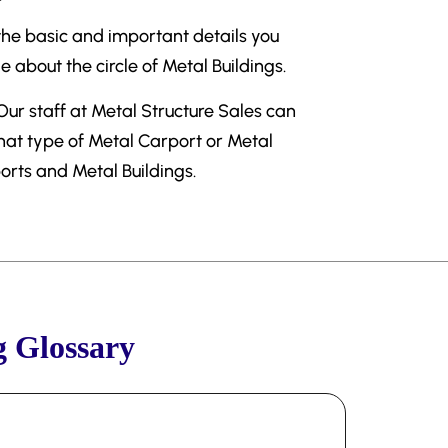
 the basic and important details you
about the circle of Metal Buildings.
 Our staff at Metal Structure Sales can
what type of Metal Carport or Metal
ports and Metal Buildings.
g Glossary