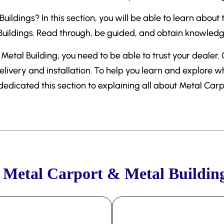
ildings? In this section, you will be able to learn about
ildings. Read through, be guided, and obtain knowledge 
Metal Building, you need to be able to trust your dealer.
elivery and installation. To help you learn and explore 
 dedicated this section to explaining all about Metal Car
Metal Carport & Metal Buildin