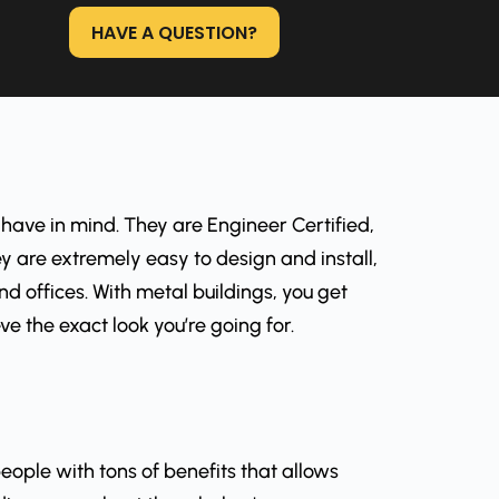
HAVE A QUESTION?
 have in mind. They are Engineer Certified,
y are extremely easy to design and install,
 offices. With metal buildings, you get
e the exact look you’re going for.
eople with tons of benefits that allows