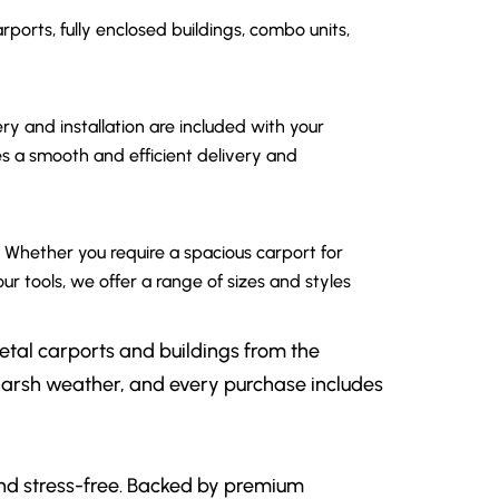
rports, fully enclosed buildings, combo units,
y and installation are included with your
 a smooth and efficient delivery and
. Whether you require a spacious carport for
ur tools, we offer a range of sizes and styles
etal carports and buildings from the
 harsh weather, and every purchase includes
 and stress-free. Backed by premium