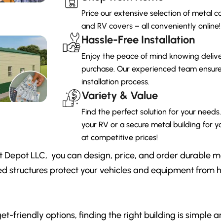
Price our extensive selection of metal ca
and RV covers – all conveniently online!
Hassle-Free Installation
Enjoy the peace of mind knowing deliver
purchase. Our experienced team ensures
installation process.
Variety & Value
Find the perfect solution for your needs
your RV or a secure metal building for yo
at competitive prices!
t Depot LLC, you can design, price, and order durable m
ed structures protect your vehicles and equipment from
et-friendly options, finding the right building is simple