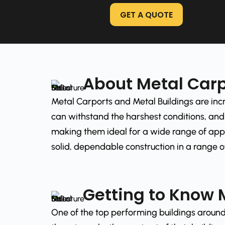
GET A QUOTE
About Metal Carp
Metal Carports and Metal Buildings are incr
can withstand the harshest conditions, and 
making them ideal for a wide range of appl
solid, dependable construction in a range of
Getting to Know 
One of the top performing buildings around 