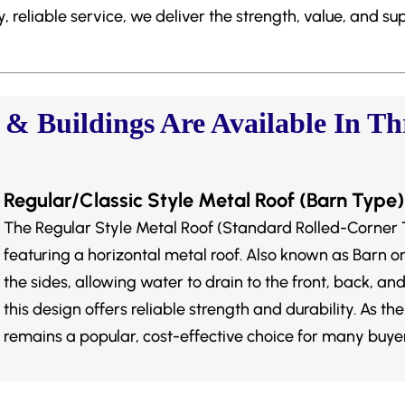
 reliable service, we deliver the strength, value, and su
 Buildings Are Available In Thr
Regular/Classic Style Metal Roof (Barn Type)
The Regular Style Metal Roof (Standard Rolled-Corner 
featuring a horizontal metal roof. Also known as Barn or C
the sides, allowing water to drain to the front, back, and
this design offers reliable strength and durability. As the
remains a popular, cost-effective choice for many buyer