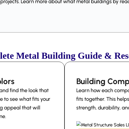
g projects. Learn more about what metal buildings by r
ete Metal Building Guide & Res
lors
Building Com
and find the look that
Learn how each compon
e to see what fits your
fits together. This hel
g appeal that will
strength, durability, 
me.