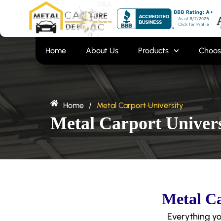
Skip
content
to
content
Home
About Us
Products
Choos
Home
/
Metal Carport University
Metal Carport Univers
Metal Ca
Everything yo