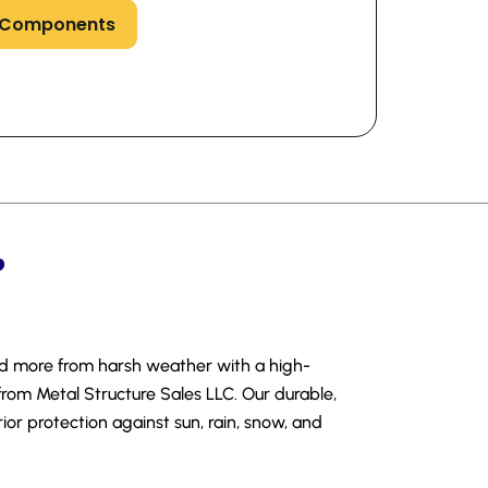
s Components
?
nd more from harsh weather with a high-
from Metal Structure Sales LLC. Our durable,
ior protection against sun, rain, snow, and