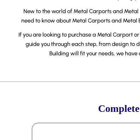
New to the world of Metal Carports and Metal Bu
need to know about Metal Carports and Metal Bu
If you are looking to purchase a Metal Carport or 
guide you through each step, from design to d
Building will fit your needs, we have
Complete 