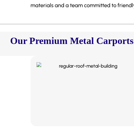
materials and a team committed to friendly,
Our Premium Metal Carports &