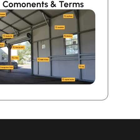
ng Comonents & Terms