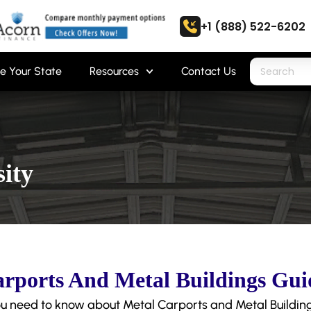
+1 (888) 522-6202
e Your State
Resources
Contact Us
ity
rports And Metal Buildings Gui
u need to know about Metal Carports and Metal Building