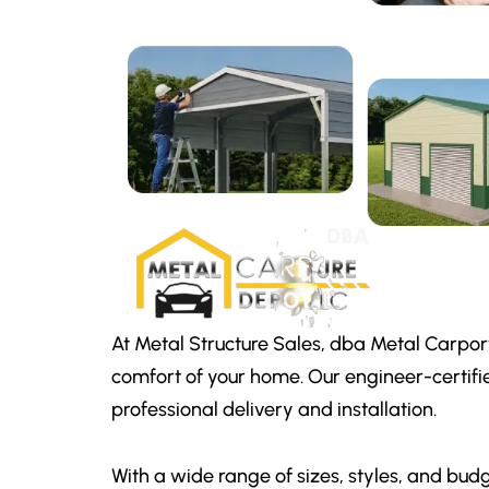
At Metal Structure Sales, dba Metal Carpor
comfort of your home. Our engineer-certifi
professional delivery and installation.
With a wide range of sizes, styles, and budg