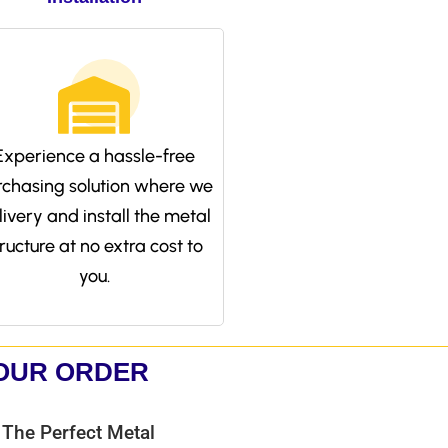
Experience a hassle-free
rchasing solution where we
livery and install the metal
tructure at no extra cost to
you.
YOUR ORDER
 The Perfect Metal