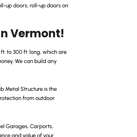
ll-up doors, roll-up doors on
in Vermont!
t. to 300 ft. long, which are
 money. We can build any
 Metal Structure is the
protection from outdoor
eel Garages, Carports,
ance and value of your