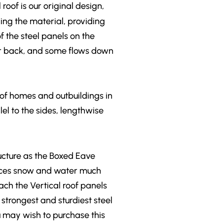
roof is our original design,
ing the material, providing
f the steel panels on the
nt or back, and some flows down
 of homes and outbuildings in
lel to the sides, lengthwise
ructure as the Boxed Eave
places snow and water much
ach the Vertical roof panels
 strongest and sturdiest steel
ou may wish to purchase this