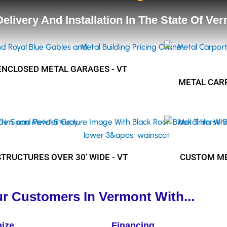
 Delivery And Installation In The State Of Ve
ENCLOSED METAL GARAGES - VT
METAL CARP
STRUCTURES OVER 30' WIDE - VT
CUSTOM ME
r Customers In Vermont With...
ize
Financing