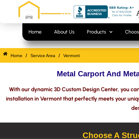
Skip
content
to
content
Home
About Us
Products
Choos
/
/
Home
Service Area
Vermont
Metal Carport And Meta
With our dynamic 3D Custom Design Center, you can 
installation in Vermont that perfectly meets your uni
des
Choose A Struc