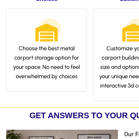
Choose the best metal
Customize yo
carport storage option for
carport buildin
your space. No need to feel
size and options 
overwhelmed by choices
your unique nee
interactive 3d c
GET ANSWERS TO YOUR Q
Our F