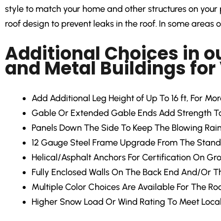
style to match your home and other structures on your p
roof design to prevent leaks in the roof. In some areas of
Additional Choices in o
and Metal Buildings for
Add Additional Leg Height of Up To 16 ft, For Mo
Gable Or Extended Gable Ends Add Strength To 
Panels Down The Side To Keep The Blowing Rain
12 Gauge Steel Frame Upgrade From The Stand
Helical/Asphalt Anchors For Certification On Gr
Fully Enclosed Walls On The Back End And/Or Th
Multiple Color Choices Are Available For The Roo
Higher Snow Load Or Wind Rating To Meet Loca