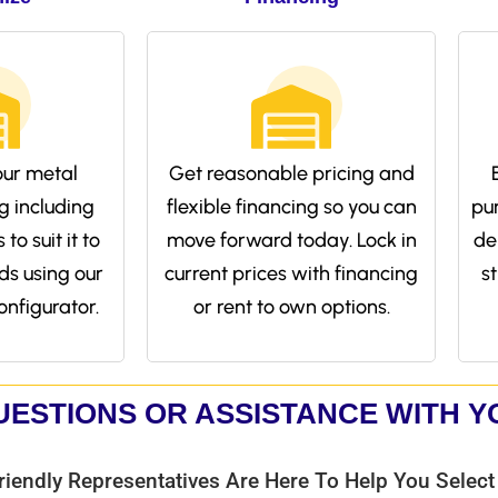
ur metal
Get reasonable pricing and
g including
flexible financing so you can
pu
to suit it to
move forward today. Lock in
de
ds using our
current prices with financing
s
onfigurator.
or rent to own options.
UESTIONS OR ASSISTANCE WITH 
riendly Representatives Are Here To Help You Select