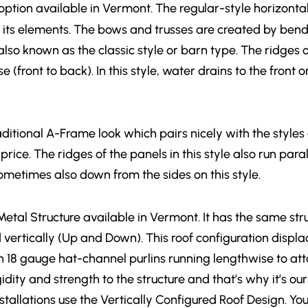
option available in Vermont. The regular-style horizontal 
 its elements. The bows and trusses are created by bend
lso known as the classic style or barn type. The ridges o
se (front to back). In this style, water drains to the fro
aditional A-Frame look which pairs nicely with the styles
price. The ridges of the panels in this style also run paral
sometimes also down from the sides on this style.
t Metal Structure available in Vermont. It has the same st
ed vertically (Up and Down). This roof configuration dis
h 18 gauge hat-channel purlins running lengthwise to att
dity and strength to the structure and that’s why it’s our
 installations use the Vertically Configured Roof Design. Y