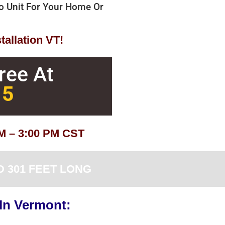
bo Unit For Your Home Or
tallation VT!
Free At
15
AM – 3:00 PM CST
 301 FEET LONG
 In Vermont: