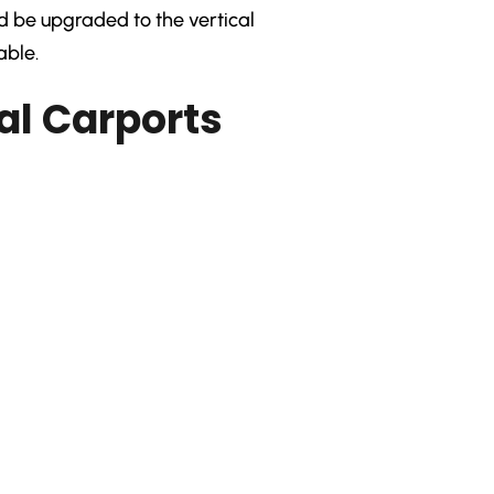
ld be upgraded to the vertical
able.
al Carports