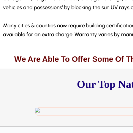
vehicles and possessions’ by blocking the sun UV rays 
Many cities & counties now require building certification
available for an extra charge. Warranty varies by manu
We Are Able To Offer Some Of T
Our Top Nat