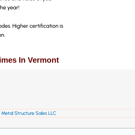
he year!
des. Higher certification is
on.
Times In Vermont