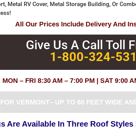
rt, Metal RV Cover, Metal Storage Building, Or Com
ess!
All Our Prices Include Delivery And Ins
Give Us A Call Toll 
1-800-324-53
MON – FRI 8:30 AM – 7:00 PM | SAT 9:00 
OR VERMONT– UP TO 60 FEET WIDE AND
 Are Available In Three Roof Styles