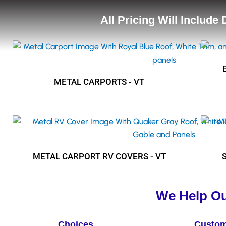
All Pricing Will Include
METAL CARPORTS - VT
METAL CARPORT RV COVERS - VT
We Help Ou
Choices
Custom