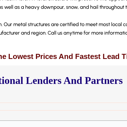
as well as a heavy downpour, snow, and hail throughout t
. Our metal structures are certified to meet most local co
facturer and region. Call us anytime for more informati
he Lowest Prices And Fastest Lead 
ional Lenders And Partners