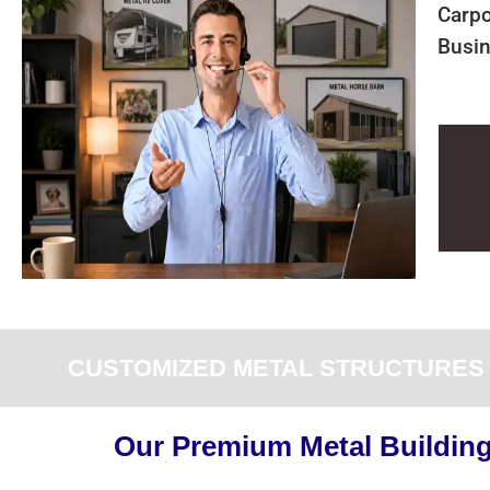
Carpo
Busin
CUSTOMIZED METAL STRUCTURES F
Our Premium Metal Buildings