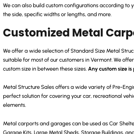
We can also build custom configurations according to yo
the side, specific widths or lengths, and more.
Customized Metal Carp
We offer a wide selection of Standard Size Metal Structur
suitable for most of our customers in Vermont. We offe
custom size in between these sizes.
Any custom size is 
Metal Structure Sales offers a wide variety of Pre-En
perfect solution for covering your car, recreational ve
elements.
Metal carports and garages can be used as Car Shelter
Garage Kits, Large Metal Sheds, Storage Buildings, an