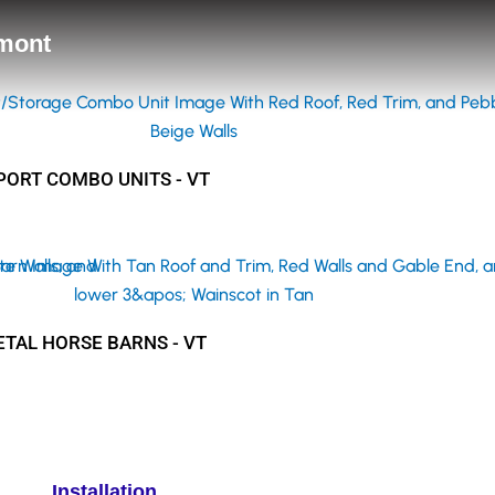
rmont
ORT COMBO UNITS - VT
TAL HORSE BARNS - VT
Installation