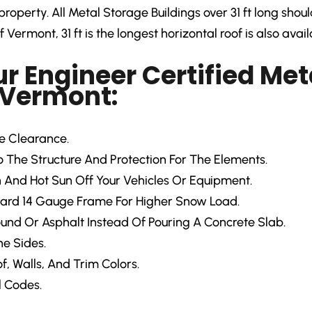
roperty. All Metal Storage Buildings over 31 ft long shou
 Vermont, 31 ft is the longest horizontal roof is also avail
ur Engineer Certified Met
 Vermont:
re Clearance.
The Structure And Protection For The Elements.
 And Hot Sun Off Your Vehicles Or Equipment.
ard 14 Gauge Frame For Higher Snow Load.
ound Or Asphalt Instead Of Pouring A Concrete Slab.
e Sides.
f, Walls, And Trim Colors.
l Codes.