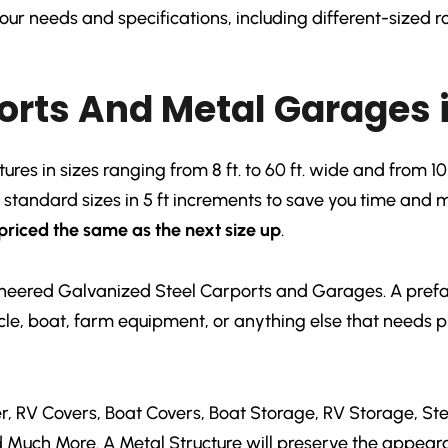
ur needs and specifications, including different-sized ro
orts And Metal Garages 
es in sizes ranging from 8 ft. to 60 ft. wide and from 10 f
r standard sizes in 5 ft increments to save you time and
priced the same as the next size up
.
gineered Galvanized Steel Carports and Garages. A prefab
hicle, boat, farm equipment, or anything else that needs 
, RV Covers, Boat Covers, Boat Storage, RV Storage, St
d Much More. A Metal Structure will preserve the appear