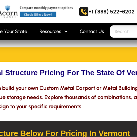
+1 (888) 522-6202
e Your State
Resources
Contact Us
l Structure Pricing For The State Of V
build your own Custom Metal Carport or Metal Building 
que storage needs. Explore thousands of combinations, a
ign to your specific requirements.
ture Below For Pricing In Vermont