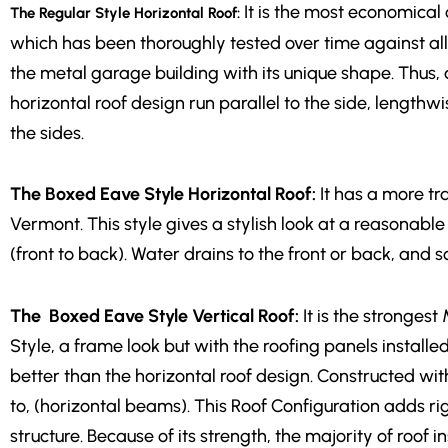
It is the most economical 
The Regular Style Horizontal Roof:
which has been thoroughly tested over time against all
the metal garage building with its unique shape. Thus, a
horizontal roof design run parallel to the side, lengthwi
the sides.
The Boxed Eave Style Horizontal Roof:
It has a more tr
Vermont. This style gives a stylish look at a reasonable 
(front to back). Water drains to the front or back, and 
The Boxed Eave Style Vertical Roof:
It is the stronges
Style, a frame look but with the roofing panels install
better than the horizontal roof design. Constructed wit
to, (horizontal beams). This Roof Configuration adds rigi
structure. Because of its strength, the majority of roof