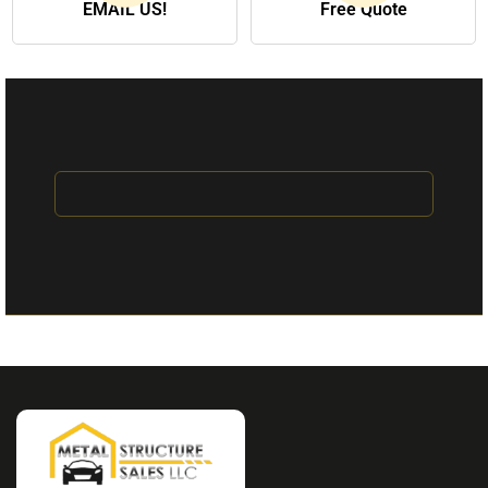
EMAIL US!
Free Quote