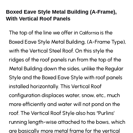
Boxed Eave Style Metal Building (A-Frame),
With Vertical Roof Panels
The top of the line we offer in
is the
California
Boxed Eave Style Metal Building, (A-Frame Type),
with the Vertical Steel Roof. On this style the
ridges of the roof panels run from the top of the
Metal Building down the sides, unlike the Regular
Style and the Boxed Eave Style with roof panels
installed horizontally. This Vertical Roof
configuration displaces water, snow, etc., much
more efficiently and water will not pond on the
roof. The Vertical Roof Style also has “Purlins’
running length-wise attached to the bows, which
are basically more metal frame for the vertical