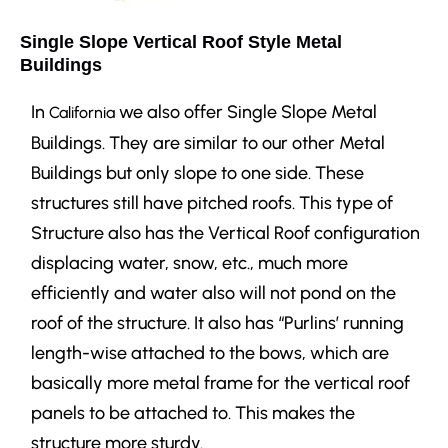
Single Slope Vertical Roof Style Metal
Buildings
In
we also offer Single Slope Metal
California
Buildings. They are similar to our other Metal
Buildings but only slope to one side. These
structures still have pitched roofs.
This type of
Structure also has the Vertical Roof configuration
displacing water, snow, etc., much more
efficiently and water also will not pond on the
roof of the structure. It also has “Purlins’ running
length-wise attached to the bows, which are
basically more metal frame for the vertical roof
panels to be attached to. This makes the
structure more sturdy.