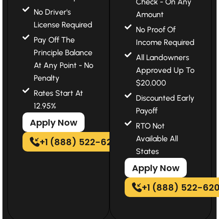
Check - On Any
No Driver's
Amount
License Required
No Proof Of
Pay Off The
Income Required
Principle Balance
All Landowners
At Any Point - No
Approved Up To
Penalty
$20,000
Rates Start At
Discounted Early
12.95%
Payoff
Apply Now
RTO Not
Available All
+1 (888) 522-6202
States
Apply Now
+1 (888) 522-62