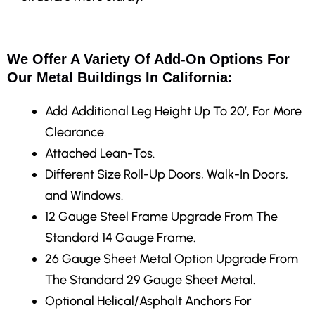
We Offer A Variety Of Add-On Options For
Our Metal Buildings In California:
Add Additional Leg Height Up To 20′, For More
Clearance.
Attached Lean-Tos.
Different Size Roll-Up Doors, Walk-In Doors,
and Windows.
12 Gauge Steel Frame Upgrade From The
Standard 14 Gauge Frame.
26 Gauge Sheet Metal Option Upgrade From
The Standard 29 Gauge Sheet Metal.
Optional Helical/Asphalt Anchors For