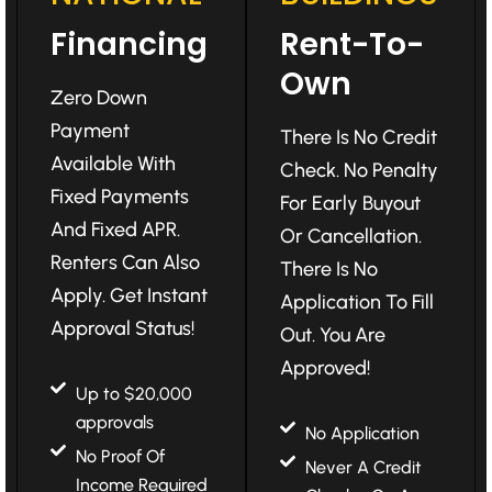
Financing
Rent-To-
Own
Zero Down
Payment
There Is No Credit
Available With
Check. No Penalty
Fixed Payments
For Early Buyout
And Fixed APR.
Or Cancellation.
Renters Can Also
There Is No
Apply. Get Instant
Application To Fill
Approval Status!
Out. You Are
Approved!
Up to $20,000
approvals
No Application
No Proof Of
Never A Credit
Income Required