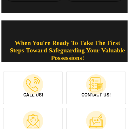
When You're Ready To Take The First
Steps Toward Safeguarding Your Valuable
Possessions!
CALL US!
CONTACT US!