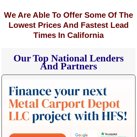
We Are Able To Offer Some Of The
Lowest Prices And Fastest Lead
Times In California
Our Top National Lenders
And Partners