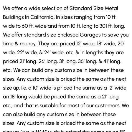
We offer a wide selection of Standard Size Metal
Buildings in California, in sizes ranging from 10 ft.
wide to 60 ft. wide and from 10 ft. long to 301 ft. long.
We offer standard size Enclosed Garages to save you
time & money. They are priced 12′ wide, 18′ wide, 20′
wide, 22′ wide, & 24′ wide, etc. & in lengths they are
priced 21′ long, 26′ long, 31′ long, 36′ long, & 41′ long,
etc.. We can build any custom size in between these
sizes. Any custom size is priced the same as the next
size up. I.e. a 10′ wide is priced the same as a 12′ wide,
an 18′ long would be priced the same as a 21′ long,
etc., and that is suitable for most of our customers. We
can also build any custom size in between these
sizes. Any custom size is priced the same as the next
size up (e.g. a 16′ 6″ wide is priced the same as an 18′