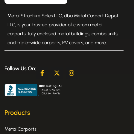
Metal Structure Sales LLC, dba Metal Carport Depot
LLC, is your trusted provider of custom metal
carports, fully enclosed metal buildings, combo units,
and triple-wide carports, RV covers, and more.
Follow Us On:
F
X
I
a
-
n
c
t
s
e
w
t
b
i
a
o
t
g
o
t
r
k
e
a
Products
-
r
m
f
Metal Carports