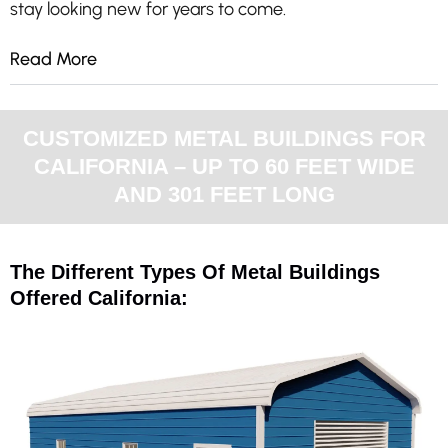
stay looking new for years to come.
Read More
CUSTOMIZED METAL BUILDINGS FOR
CALIFORNIA – UP TO 60 FEET WIDE
AND 301 FEET LONG
The Different Types Of Metal Buildings
Offered California: