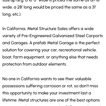
wide, a 28′ long would be priced the same as a 31′
long, etc.).
In California
,
Metal Structure Sales offers a wide
variety of Pre-Engineered Galvanized Steel Carports
and Garages. A prefab Metal Garage is the perfect
solution for covering your car, recreational vehicle,
boat, farm equipment, or anything else that needs
protection from outdoor elements.
No one in California wants to see their valuable
possessions suffering corrosion or rot, so don’t miss
this opportunity to make your investment last a
lifetime. Metal structures are one of the best options