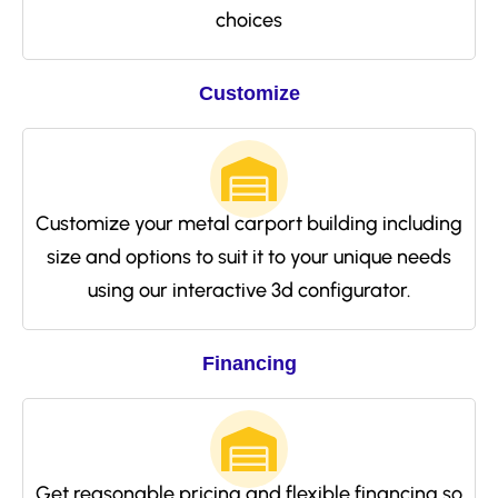
choices
Customize
Customize your metal carport building including
size and options to suit it to your unique needs
using our interactive 3d configurator.
Financing
Get reasonable pricing and flexible financing so