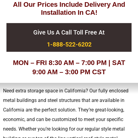
All Our Prices Include Delivery And
Installation In CA!
Give Us A Call Toll Free At
1-888-522-6202
MON – FRI 8:30 AM – 7:00 PM | SAT
9:00 AM – 3:00 PM CST
Need extra storage space in California? Our fully enclosed
metal buildings and steel structures that are available in
California are the perfect solution. They’re great-looking,
economic, and can be customized to meet your specific
needs.
Whether you’re looking for our regular style metal