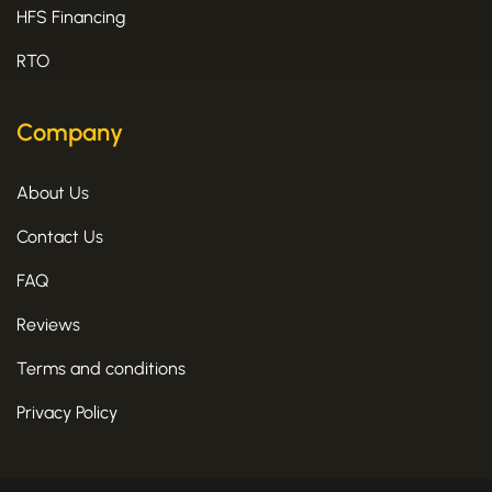
HFS Financing
RTO
Company
About Us
Contact Us
FAQ
Reviews
Terms and conditions
Privacy Policy