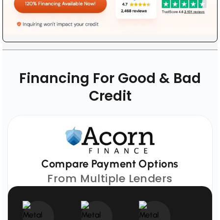
Financing For Good & Bad
Credit
Compare Payment Options
From Multiple Lenders