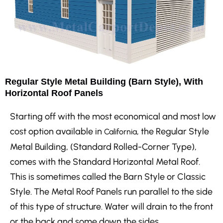
Regular Style Metal Building (Barn Style), With
Horizontal Roof Panels
Starting off with the most economical and most low
cost option available in
, the Regular Style
California
Metal Building, (Standard Rolled-Corner Type),
comes with the Standard Horizontal Metal Roof.
This is sometimes called the Barn Style or Classic
Style. The Metal Roof Panels run parallel to the side
of this type of structure. Water will drain to the front
or the back and some down the sides.