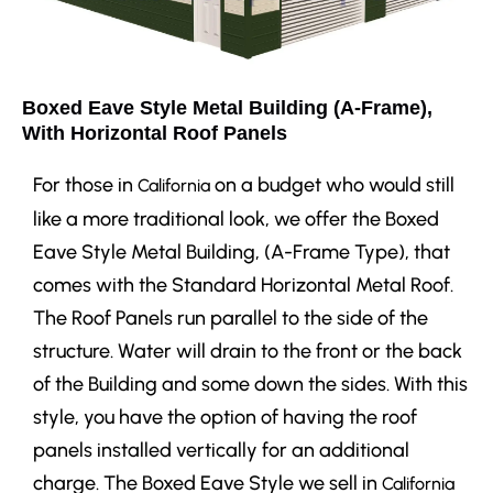
Boxed Eave Style Metal Building (A-Frame),
With Horizontal Roof Panels
For those in
on a budget who would still
California
like a more traditional look, we offer the Boxed
Eave Style Metal Building, (A-Frame Type), that
comes with the Standard Horizontal Metal Roof.
The Roof Panels run parallel to the side of the
structure. Water will drain to the front or the back
of the Building and some down the sides. With this
style, you have the option of having the roof
panels installed vertically for an additional
charge. The Boxed Eave Style we sell in
California