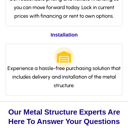
you can move forward today. Lock in current
prices with financing or rent to own options.
Installation
Experience a hassle-free purchasing solution that
includes delivery and installation of the metal
structure.
Our Metal Structure Experts Are
Here To Answer Your Questions