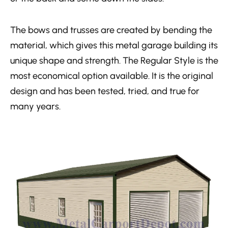
The bows and trusses are created by bending the
material, which gives this metal garage building its
unique shape and strength. The Regular Style is the
most economical option available. It is the original
design and has been tested, tried, and true for
many years.