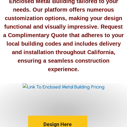
Enclosed Metal Building tailored to your
needs. Our platform offers numerous
customization options, making your design
functional and visually impressive. Request
a Complimentary Quote that adheres to your
local building codes and includes delivery
and installation throughout California,
ensuring a seamless construction
experience.
Design Here