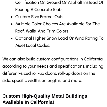
Certification On Ground Or Asphalt Instead Of
Pouring A Concrete Slab.
Custom Size Frame-Outs.
Multiple Color Choices Are Available For The
Roof, Walls, And Trim Colors.
Optional Higher Snow Load Or Wind Rating To
Meet Local Codes.
We can also build custom configurations in California
according to your needs and specifications, including
different-sized roll-up doors, roll-up doors on the
side, specific widths or lengths, and more.
Custom High-Quality Metal Buildings
Available In California!