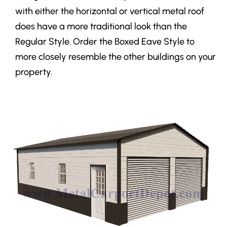
with either the horizontal or vertical metal roof
does have a more traditional look than the
Regular Style. Order the Boxed Eave Style to
more closely resemble the other buildings on your
property.