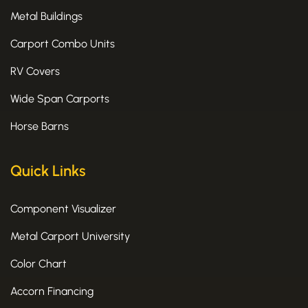
Metal Buildings
Carport Combo Units
RV Covers
Wide Span Carports
Horse Barns
Quick Links
Component Visualizer
Metal Carport University
Color Chart
Accorn Financing