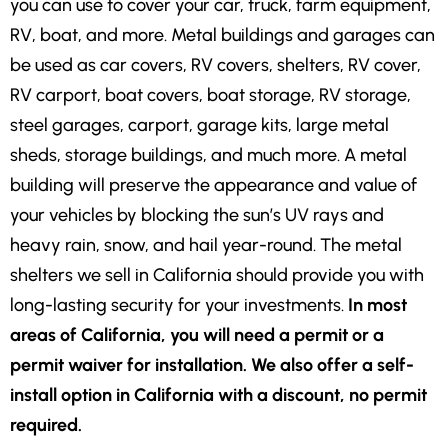
you can use to cover your car, truck, farm equipment,
RV, boat, and more. Metal buildings and garages can
be used as car covers, RV covers, shelters, RV cover,
RV carport, boat covers, boat storage, RV storage,
steel garages, carport, garage kits, large metal
sheds, storage buildings, and much more. A metal
building will preserve the appearance and value of
your vehicles by blocking the sun’s UV rays and
heavy rain, snow, and hail year-round. The metal
shelters we sell in California should provide you with
long-lasting security for your investments.
In most
areas of California, you will need a permit or a
permit waiver for installation.
We also offer a self-
install option in California with a discount, no permit
required.