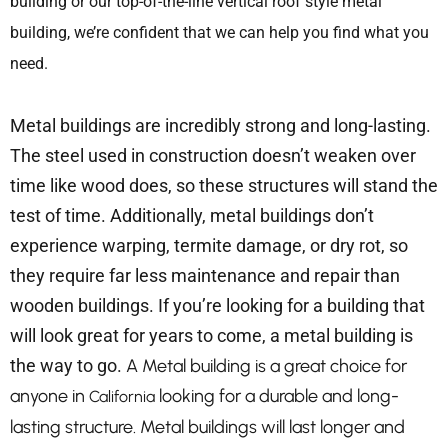
building or our top-of-the-line vertical roof style metal
building, we’re confident that we can help you find what you
need.
Metal buildings are incredibly strong and long-lasting.
The steel used in construction doesn’t weaken over
time like wood does, so these structures will stand the
test of time. Additionally, metal buildings don’t
experience warping, termite damage, or dry rot, so
they require far less maintenance and repair than
wooden buildings. If you’re looking for a building that
will look great for years to come, a metal building is
the way to go.
A Metal building is a great choice for
anyone in
looking for a durable and long-
California
lasting structure. Metal buildings will last longer and