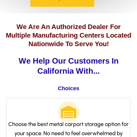
We Are An Authorized Dealer For
Multiple Manufacturing Centers Located
Nationwide To Serve You!
We Help Our Customers In
California With...
Choices
Choose the best metal carport storage option for
your space. No need to feel overwhelmed by