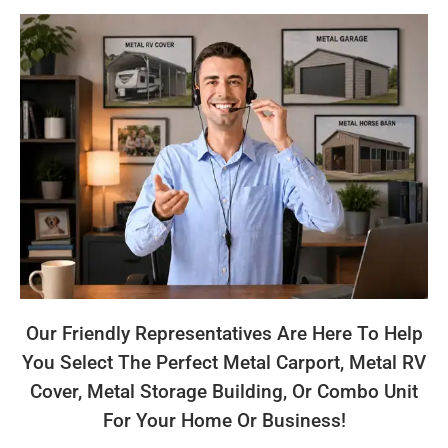
Our Friendly Representatives Are Here To Help
You Select The Perfect Metal Carport, Metal RV
Cover, Metal Storage Building, Or Combo Unit
For Your Home Or Business!