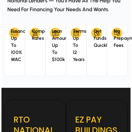
National Lenders — You’ll Have All The Help You
Need For Financing Your Needs And Wants.
Finance
Competitive
Loan
Terms
Get
No
Up
Rates
Amounts
Up
Funds
Prepay
To
Up
To
Quickly
Fees
100%
To
12
WAC
$100k
Years
RTO
EZ PAY
NATIONAL
BUILDINGS