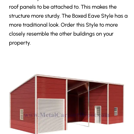
roof panels to be attached to. This makes the
structure more sturdy. The Boxed Eave Style has a
more traditional look. Order this Style to more
closely resemble the other buildings on your
property.