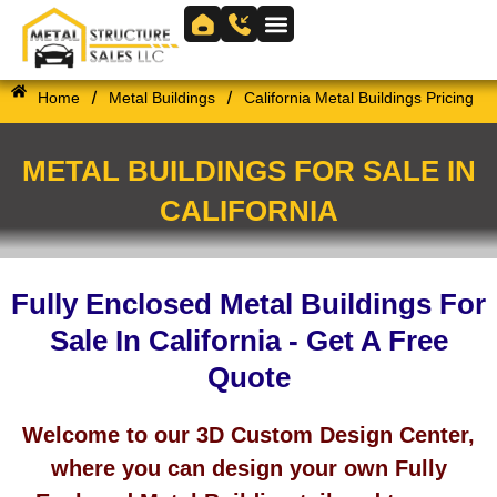
Skip
to
Skip to
content
content
/
/
Home
Metal Buildings
California Metal Buildings Pricing
METAL BUILDINGS FOR SALE IN
CALIFORNIA
Fully Enclosed Metal Buildings For
Sale In California - Get A Free
Quote
Welcome to our 3D Custom Design Center,
where you can design your own Fully