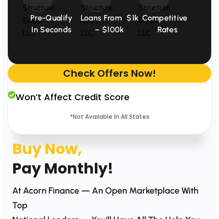
Pre-Qualify
Loans From $1k
Competitive
In Seconds
– $100k
Rates
Check Offers Now!
Won’t Affect Credit Score
*Not Available In All States
Buy Now,
Pay Monthly!
At Acorn Finance — An Open Marketplace With
Top