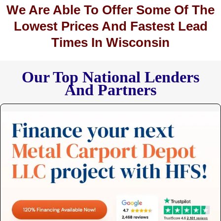
We Are Able To Offer Some Of The
Lowest Prices And Fastest Lead
Times In Wisconsin
Our Top National Lenders
And Partners