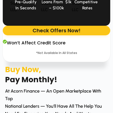
Pre-Qualify
Loans From $1k
Competitive
In Seconds
– $100k
Rates
Check Offers Now!
Won’t Affect Credit Score
*Not Available In All States
Buy Now,
Pay Monthly!
At Acorn Finance — An Open Marketplace With
Top
National Lenders — You’ll Have All The Help You