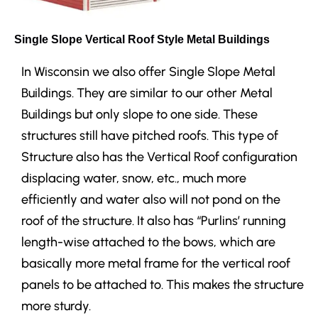
Single Slope Vertical Roof Style Metal Buildings
In Wisconsin we also offer Single Slope Metal
Buildings. They are similar to our other Metal
Buildings but only slope to one side. These
structures still have pitched roofs.
This type of
Structure also has the Vertical Roof configuration
displacing water, snow, etc., much more
efficiently and water also will not pond on the
roof of the structure. It also has “Purlins’ running
length-wise attached to the bows, which are
basically more metal frame for the vertical roof
panels to be attached to. This makes the structure
more sturdy.