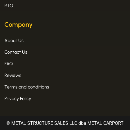
RTO
Company
About Us
Contact Us
FAQ
Reviews
Terms and conditions
Privacy Policy
© METAL STRUCTURE SALES LLC dba METAL CARPORT