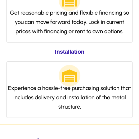
Get reasonable pricing and flexible financing so
you can move forward today. Lock in current
prices with financing or rent to own options.
Installation
Experience a hassle-free purchasing solution that
includes delivery and installation of the metal
structure.