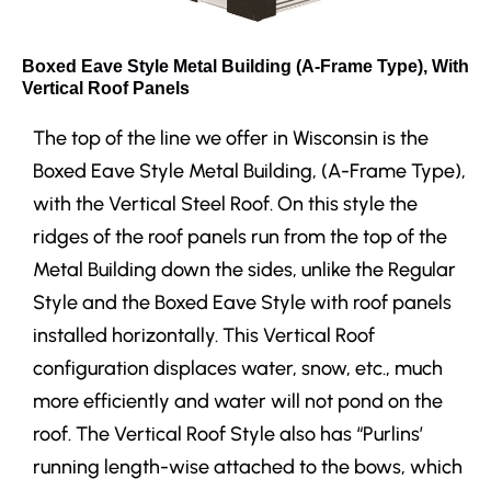
Boxed Eave Style Metal Building (A-Frame Type), With
Vertical Roof Panels
The top of the line we offer in Wisconsin is the
Boxed Eave Style Metal Building, (A-Frame Type),
with the Vertical Steel Roof. On this style the
ridges of the roof panels run from the top of the
Metal Building down the sides, unlike the Regular
Style and the Boxed Eave Style with roof panels
installed horizontally. This Vertical Roof
configuration displaces water, snow, etc., much
more efficiently and water will not pond on the
roof. The Vertical Roof Style also has “Purlins’
running length-wise attached to the bows, which