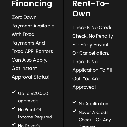
Financing
Rent-To-
Own
Zero Down
Payment Available
There Is No Credit
With Fixed
Check. No Penalty
Payments And
For Early Buyout
Fixed APR. Renters
Or Cancellation.
Can Also Apply.
There Is No
Get Instant
Application To Fill
Approval Status!
Out. You Are
Approved!
Up to $20,000
approvals
No Application
No Proof Of
Never A Credit
Income Required
Check - On Any
No Driver's