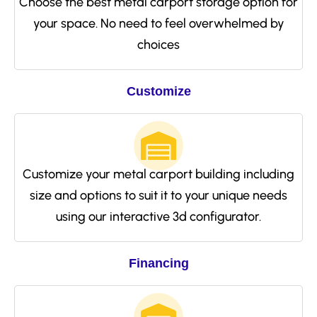
Choose the best metal carport storage option for
your space. No need to feel overwhelmed by
choices
Customize
Customize your metal carport building including
size and options to suit it to your unique needs
using our interactive 3d configurator.
Financing