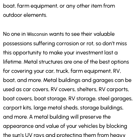
boat, farm equipment, or any other item from
outdoor elements.
No one in
wants to see their valuable
Wisconsin
possessions suffering corrosion or rot, so don’t miss
this opportunity to make your investment last a
lifetime. Metal structures are one of the best options
for covering your car, truck, farm equipment, RV,
boat, and more. Metal buildings and garages can be
used as car covers, RV covers, shelters, RV carports,
boat covers, boat storage, RV storage, steel garages,
carport kits, large metal sheds, storage buildings,
and more. A metal building will preserve the
appearance and value of your vehicles by blocking
the sun’s UV rays and protecting them from heavy