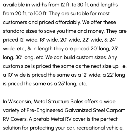
available in widths from 12 ft. to 30 ft. and lengths
from 20 ft. to 100 ft. They are suitable for most
customers and priced affordably. We offer these
standard sizes to save you time and money. They are
priced 12′ wide, 18′ wide, 20′ wide, 22′ wide, & 24′
wide, etc., & in length they are priced 20′ long, 25′
long, 30′ long, etc. We can build custom sizes. Any
custom size is priced the same as the next size up. i.e.,
a 10′ wide is priced the same as a 12′ wide; a 22′ long
is priced the same as a 25′ long, etc.
In Wisconsin, Metal Structure Sales offers a wide
variety of Pre-Engineered Galvanized Steel Carport
RV Covers. A prefab Metal RV cover is the perfect
solution for protecting your car, recreational vehicle,