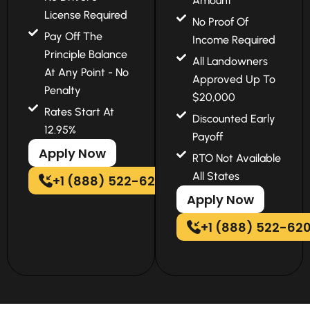
Amount
License Required
No Proof Of
Pay Off The
Income Required
Principle Balance
All Landowners
At Any Point - No
Approved Up To
Penalty
$20,000
Rates Start At
Discounted Early
12.95%
Payoff
Apply Now
RTO Not Available
All States
+1 (888) 522-6202
Apply Now
+1 (888) 522-62