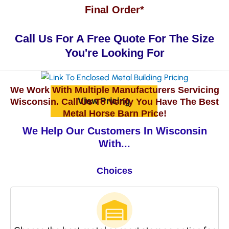
Final Order*
Call Us For A Free Quote For The Size
You're Looking For
We Work With Multiple Manufacturers Servicing
View Pricing
Wisconsin. Call Us To Verify You Have The Best
Metal Horse Barn Price!
We Help Our Customers In Wisconsin
With...
Choices