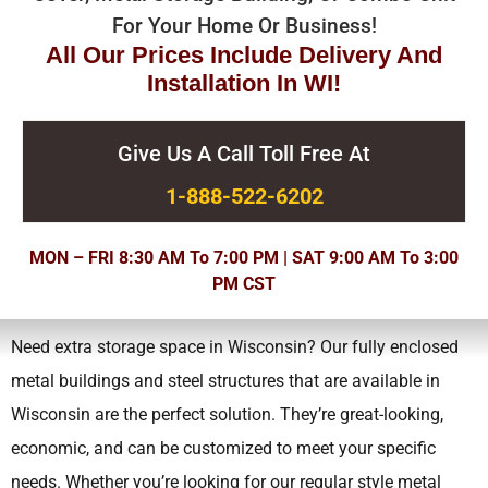
For Your Home Or Business!
All Our Prices Include Delivery And
Installation In WI!
Give Us A Call Toll Free At
1-888-522-6202
MON – FRI 8:30 AM To 7:00 PM | SAT 9:00 AM To 3:00
PM CST
Need extra storage space in Wisconsin? Our fully enclosed
metal buildings and steel structures that are available in
Wisconsin are the perfect solution. They’re great-looking,
economic, and can be customized to meet your specific
needs.
Whether you’re looking for our regular style metal