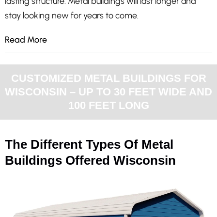
lasting structure. Metal buildings will last longer and
stay looking new for years to come.
Read More
CUSTOMIZED METAL BUILDINGS FOR
WISCONSIN – UP TO 30 FEET WIDE AND
100 FEET LONG
The Different Types Of Metal
Buildings Offered Wisconsin