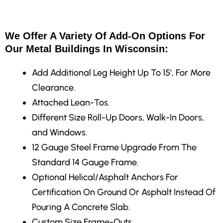
We Offer A Variety Of Add-On Options For
Our Metal Buildings In Wisconsin:
Add Additional Leg Height Up To 15′, For More
Clearance.
Attached Lean-Tos.
Different Size Roll-Up Doors, Walk-In Doors,
and Windows.
12 Gauge Steel Frame Upgrade From The
Standard 14 Gauge Frame.
Optional Helical/Asphalt Anchors For
Certification On Ground Or Asphalt Instead Of
Pouring A Concrete Slab.
Custom Size Frame-Outs.