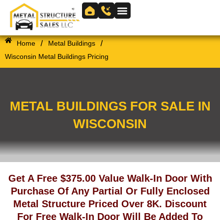
Skip
to
Skip to
content
content
/
/
Home
Metal Buildings
Wisconsin Metal Buildings Pricing
METAL BUILDINGS FOR SALE IN
WISCONSIN
Get A Free $375.00 Value Walk-In Door With
Purchase Of Any Partial Or Fully Enclosed
Metal Structure Priced Over 8K. Discount
For Free Walk-In Door Will Be Added To