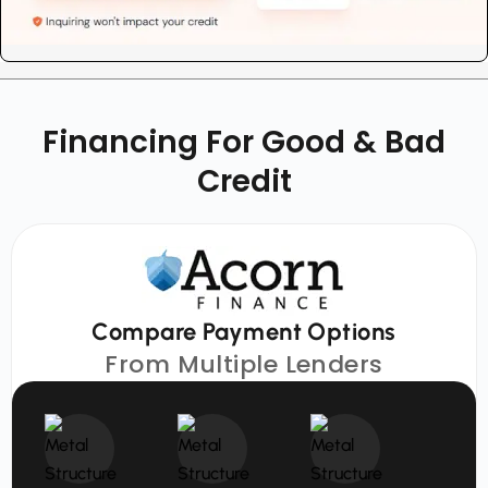
Financing For Good & Bad
Credit
Compare Payment Options
From Multiple Lenders