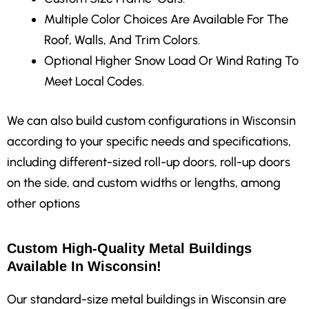
Multiple Color Choices Are Available For The
Roof, Walls, And Trim Colors.
Optional Higher Snow Load Or Wind Rating To
Meet Local Codes.
We can also build custom configurations in Wisconsin
according to your specific needs and specifications,
including different-sized roll-up doors, roll-up doors
on the side, and custom widths or lengths, among
other options
Custom High-Quality Metal Buildings
Available In Wisconsin!
Our standard-size metal buildings in Wisconsin are