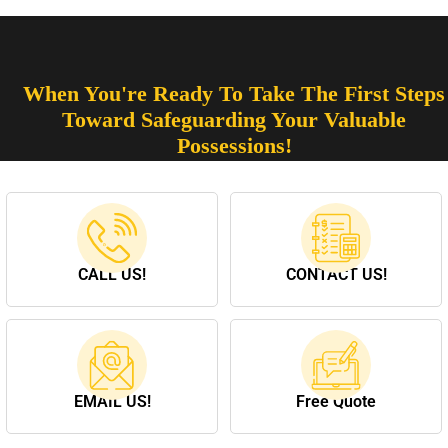
When You're Ready To Take The First Steps
Toward Safeguarding Your Valuable
Possessions!
CALL US!
CONTACT US!
EMAIL US!
Free Quote