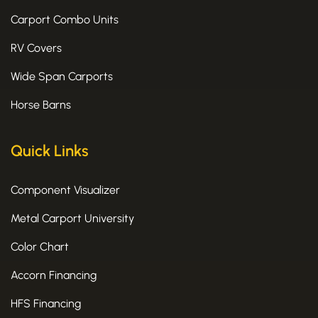
Carport Combo Units
RV Covers
Wide Span Carports
Horse Barns
Quick Links
Component Visualizer
Metal Carport University
Color Chart
Accorn Financing
HFS Financing