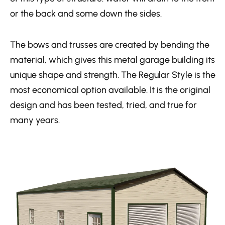
or the back and some down the sides.
The bows and trusses are created by bending the
material, which gives this metal garage building its
unique shape and strength. The Regular Style is the
most economical option available. It is the original
design and has been tested, tried, and true for
many years.