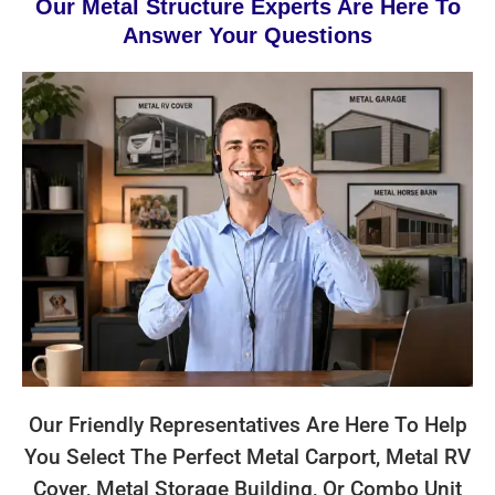
Our Metal Structure Experts Are Here To
Answer Your Questions
Our Friendly Representatives Are Here To Help
You Select The Perfect Metal Carport, Metal RV
Cover, Metal Storage Building, Or Combo Unit