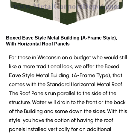
Boxed Eave Style Metal Building (A-Frame Style),
With Horizontal Roof Panels
For those in Wisconsin on a budget who would still
like a more traditional look, we offer the Boxed
Eave Style Metal Building, (A-Frame Type), that
comes with the Standard Horizontal Metal Roof.
The Roof Panels run parallel to the side of the
structure. Water will drain to the front or the back
of the Building and some down the sides. With this
style, you have the option of having the roof
panels installed vertically for an additional