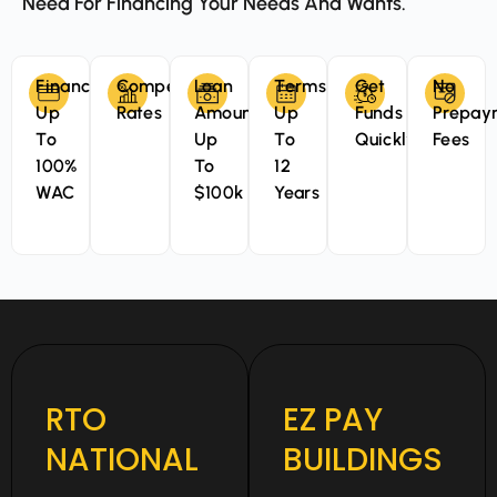
Need For Financing Your Needs And Wants.
Finance
Competitive
Loan
Terms
Get
No
Up
Rates
Amounts
Up
Funds
Prepay
To
Up
To
Quickly
Fees
100%
To
12
WAC
$100k
Years
RTO
EZ PAY
NATIONAL
BUILDINGS