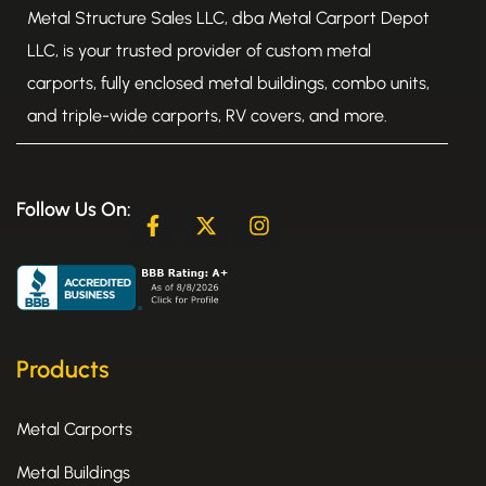
Metal Structure Sales LLC, dba Metal Carport Depot
LLC, is your trusted provider of custom metal
carports, fully enclosed metal buildings, combo units,
and triple-wide carports, RV covers, and more.
Follow Us On:
F
X
I
a
-
n
c
t
s
e
w
t
b
i
a
o
t
g
o
t
r
k
e
a
Products
-
r
m
f
Metal Carports
Metal Buildings