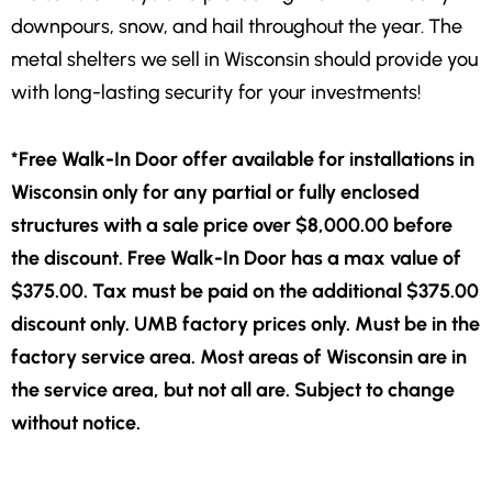
downpours, snow, and hail throughout the year. The
metal shelters we sell in Wisconsin should provide you
with long-lasting security for your investments!
*Free Walk-In Door offer available for installations in
Wisconsin only for any partial or fully enclosed
structures with a sale price over $8,000.00 before
the discount. Free Walk-In Door has a max value of
$375.00. Tax must be paid on the additional $375.00
discount only. UMB factory prices only. Must be in the
factory service area. Most areas of Wisconsin are in
the service area, but not all are. Subject to change
without notice.