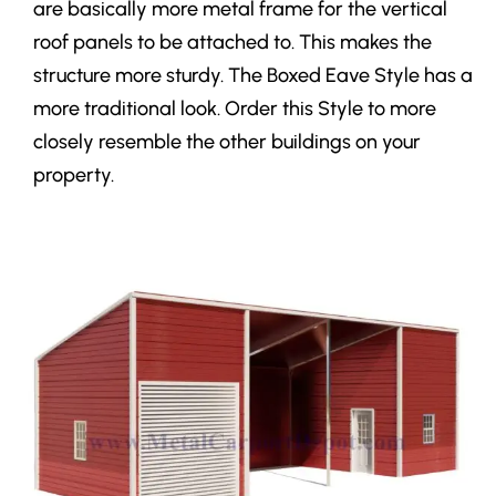
are basically more metal frame for the vertical
roof panels to be attached to. This makes the
structure more sturdy. The Boxed Eave Style has a
more traditional look. Order this Style to more
closely resemble the other buildings on your
property.