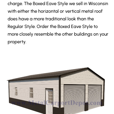
charge. The Boxed Eave Style we sell in Wisconsin
with either the horizontal or vertical metal roof
does have a more traditional look than the
Regular Style. Order the Boxed Eave Style to
more closely resemble the other buildings on your
property.