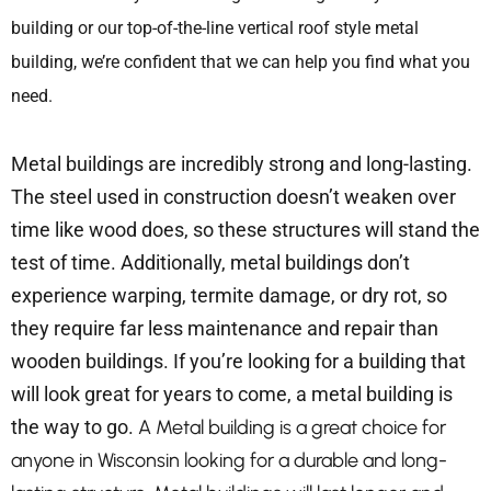
building or our top-of-the-line vertical roof style metal
building, we’re confident that we can help you find what you
need.
Metal buildings are incredibly strong and long-lasting.
The steel used in construction doesn’t weaken over
time like wood does, so these structures will stand the
test of time. Additionally, metal buildings don’t
experience warping, termite damage, or dry rot, so
they require far less maintenance and repair than
wooden buildings. If you’re looking for a building that
will look great for years to come, a metal building is
the way to go.
A Metal building is a great choice for
anyone in Wisconsin looking for a durable and long-