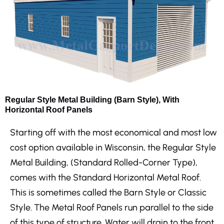
Regular Style Metal Building (Barn Style), With
Horizontal Roof Panels
Starting off with the most economical and most low
cost option available in Wisconsin, the Regular Style
Metal Building, (Standard Rolled-Corner Type),
comes with the Standard Horizontal Metal Roof.
This is sometimes called the Barn Style or Classic
Style. The Metal Roof Panels run parallel to the side
of this type of structure. Water will drain to the front