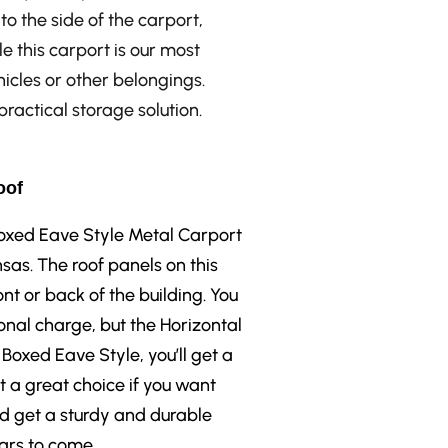
to the side of the carport,
le this carport is our most
ehicles or other belongings.
ractical storage solution.
oof
 Boxed Eave Style Metal Carport
sas. The roof panels on this
ont or back of the building. You
onal charge, but the Horizontal
 Boxed Eave Style, you’ll get a
t a great choice if you want
nd get a sturdy and durable
ears to come.