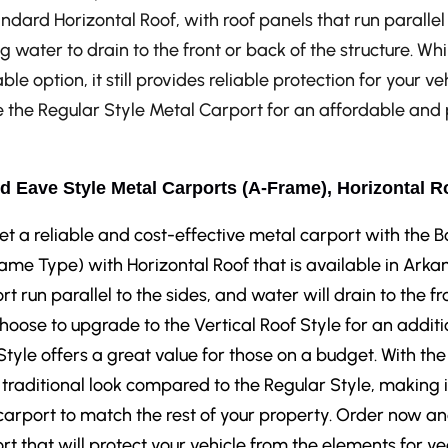
ndard Horizontal Roof, with roof panels that run parallel 
g water to drain to the front or back of the structure. Whi
ble option, it still provides reliable protection for your v
the Regular Style Metal Carport for an affordable and p
d Eave Style Metal Carports (A-Frame), Horizontal R
et a reliable and cost-effective metal carport with the
ame Type) with Horizontal Roof that is available in Arkan
rt run parallel to the sides, and water will drain to the fr
hoose to upgrade to the Vertical Roof Style for an additi
Style offers a great value for those on a budget. With the
traditional look compared to the Regular Style, making i
carport to match the rest of your property. Order now a
rt that will protect your vehicle from the elements for y