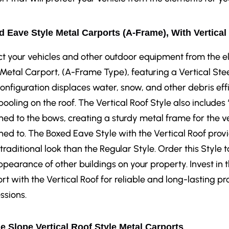
 Eave Style Metal Carports (A-Frame), With Vertical
ct your vehicles and other outdoor equipment from the 
 Metal Carport, (A-Frame Type), featuring a Vertical Stee
configuration displaces water, snow, and other debris eff
pooling on the roof. The Vertical Roof Style also includes
hed to the bows, creating a sturdy metal frame for the ve
hed to. The Boxed Eave Style with the Vertical Roof prov
traditional look than the Regular Style. Order this Sty
ppearance of other buildings on your property. Invest in
rt with the Vertical Roof for reliable and long-lasting pr
ssions.
e Slope Vertical Roof Style Metal Carports