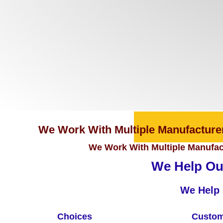
We Work With Multiple Manufacturer
We Work With Multiple Manufact
We Help Our
We Help 
Choices
Custom