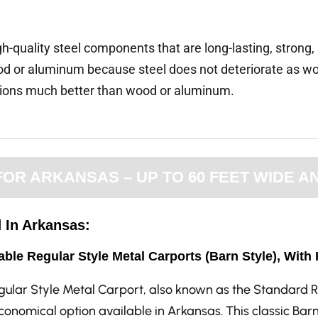
gh-quality steel components that are long-lasting, strong
d or aluminum because steel does not deteriorate as wo
tions much better than wood or aluminum.
R ARKANSAS – UP TO 60 FEET WIDE AN
d In Arkansas:
able Regular Style Metal Carports (Barn Style), With
gular Style Metal Carport, also known as the Standard R
onomical option available in Arkansas. This classic Bar