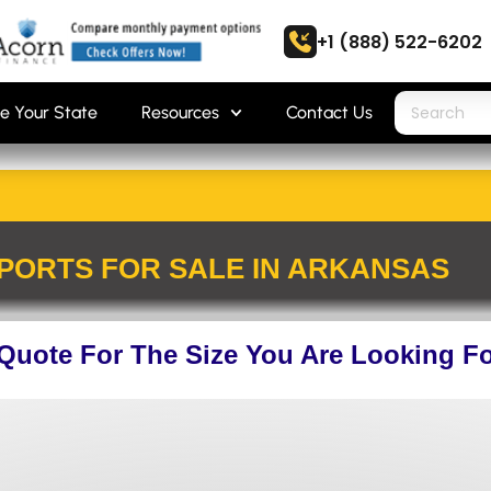
+1 (888) 522-6202
e Your State
Resources
Contact Us
PORTS FOR SALE IN ARKANSAS
 Quote For The Size You Are Looking F