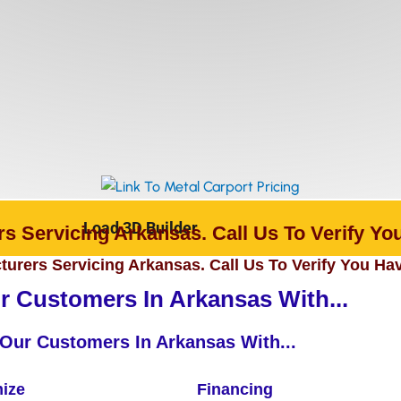
Load 3D Builder
s Servicing Arkansas. Call Us To Verify You
urers Servicing Arkansas. Call Us To Verify You Hav
 Customers In Arkansas With...
Our Customers In Arkansas With...
ize
Financing