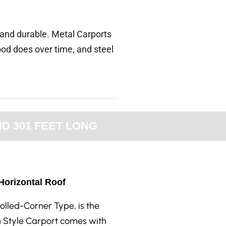
, and durable. Metal Carports
od does over time, and steel
D 301 FEET LONG
 Horizontal Roof
olled-Corner Type, is the
n Style Carport comes with