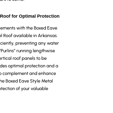
 Roof for Optimal Protection
elements with the Boxed Eave
l Roof available in Arkansas.
iciently, preventing any water
 “Purlins” running lengthwise
rtical roof panels to be
ides optimal protection and a
le to complement and enhance
 the Boxed Eave Style Metal
otection of your valuable