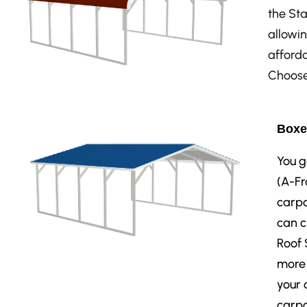
the Sta
allowin
afforda
Choose 
Boxe
You g
(A-Fr
carpo
can c
Roof 
more 
your 
carpo