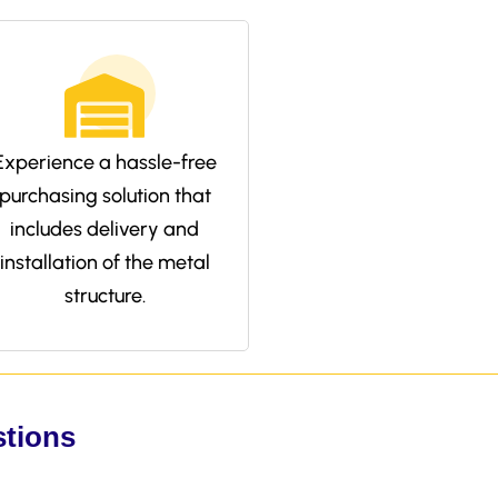
Experience a hassle-free
purchasing solution that
includes delivery and
installation of the metal
structure.
stions