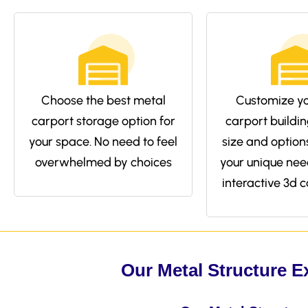
Choose the best metal
Customize yo
carport storage option for
carport buildin
your space. No need to feel
size and options 
overwhelmed by choices
your unique nee
interactive 3d c
Our Metal Structure E