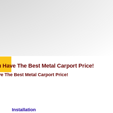
 Have The Best Metal Carport Price!
e The Best Metal Carport Price!
Installation