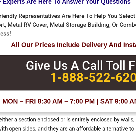
e Experts Are Here To Answer Your Questions
riendly Representatives Are Here To Help You Select
rt, Metal RV Cover, Metal Storage Building, Or Com
ess!
All Our Prices Include Delivery And Insta
Give Us A Call Toll 
1-888-522-62
MON – FRI 8:30 AM – 7:00 PM | SAT 9:00 
ther a section enclosed or is entirely enclosed by walls,
with open sides, and they are an affordable alternative to