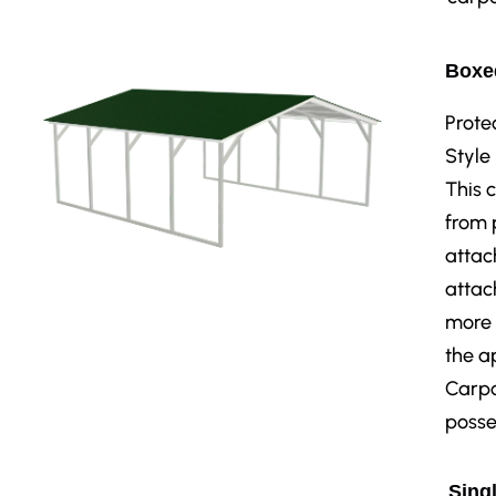
Boxed
Prote
Style
This 
from 
attac
attac
more 
the a
Carpo
posse
Singl