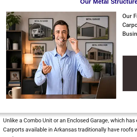
Our Metal Structur
Our F
Carpo
Busin
Unlike a Combo Unit or an Enclosed Garage, which has ei
Carports available in Arkansas traditionally have roofs 