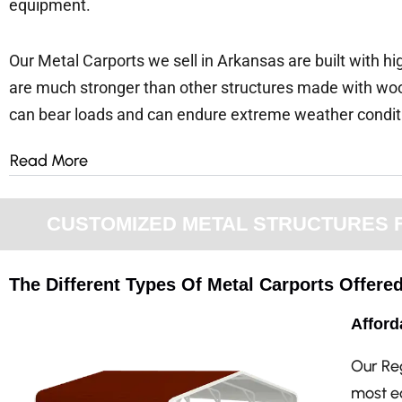
equipment.
Our Metal Carports we sell in Arkansas are built with hi
are much stronger than other structures made with woo
can bear loads and can endure extreme weather condi
Read More
CUSTOMIZED METAL STRUCTURES FO
The Different Types Of Metal Carports Offere
Afford
Our Re
most ec