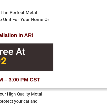
 The Perfect Metal
bo Unit For Your Home Or
llation In AR!
Free At
02
AM – 3:00 PM CST
 our High-Quality Metal
 protect your car and