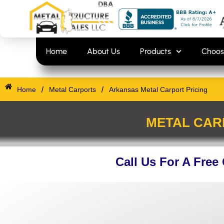
Skip
content
to
content
Home
About Us
Products
Choos
/
/
Home
Metal Carports
Arkansas Metal Carport Pricing
METAL CAR
Call Us For A Free