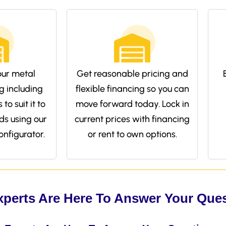
ur metal
Get reasonable pricing and
g including
flexible financing so you can
to suit it to
move forward today. Lock in
ds using our
current prices with financing
onfigurator.
or rent to own options.
xperts Are Here To Answer Your Que