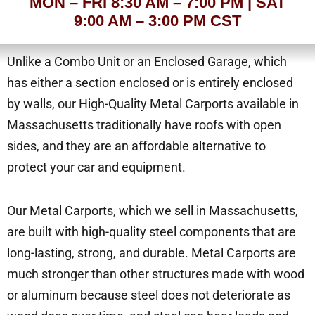
MON – FRI 8:30 AM – 7:00 PM | SAT
9:00 AM – 3:00 PM CST
Unlike a Combo Unit or an Enclosed Garage, which
has either a section enclosed or is entirely enclosed
by walls, our High-Quality Metal Carports available in
Massachusetts traditionally have roofs with open
sides, and they are an affordable alternative to
protect your car and equipment.
Our Metal Carports, which we sell in Massachusetts,
are built with high-quality steel components that are
long-lasting, strong, and durable. Metal Carports are
much stronger than other structures made with wood
or aluminum because steel does not deteriorate as