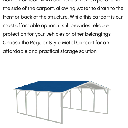
the side of the carport, allowing water to drain to the
front or back of the structure. While this carport is our
most affordable option, it still provides reliable
protection for your vehicles or other belongings.
Choose the Regular Style Metal Carport for an
affordable and practical storage solution.