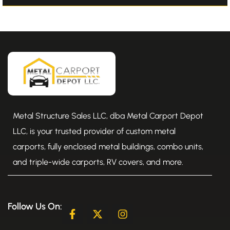
Metal Structure Sales LLC, dba Metal Carport Depot
LLC, is your trusted provider of custom metal
carports, fully enclosed metal buildings, combo units,
and triple-wide carports, RV covers, and more.
Follow Us On:
F
X
I
a
-
n
c
t
s