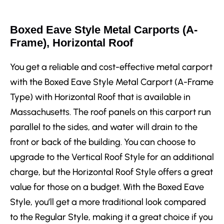
Boxed Eave Style Metal Carports (A-
Frame), Horizontal Roof
You get a reliable and cost-effective metal carport
with the Boxed Eave Style Metal Carport (A-Frame
Type) with Horizontal Roof that is available in
Massachusetts. The roof panels on this carport run
parallel to the sides, and water will drain to the
front or back of the building. You can choose to
upgrade to the Vertical Roof Style for an additional
charge, but the Horizontal Roof Style offers a great
value for those on a budget. With the Boxed Eave
Style, you’ll get a more traditional look compared
to the Regular Style, making it a great choice if you