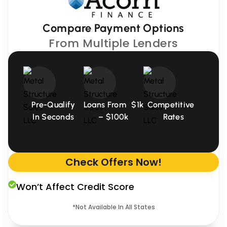
Compare Payment Options
From Multiple Lenders
Pre-Qualify
Loans From $1k
Competitive
In Seconds
– $100k
Rates
Check Offers Now!
Won’t Affect Credit Score
*Not Available In All States