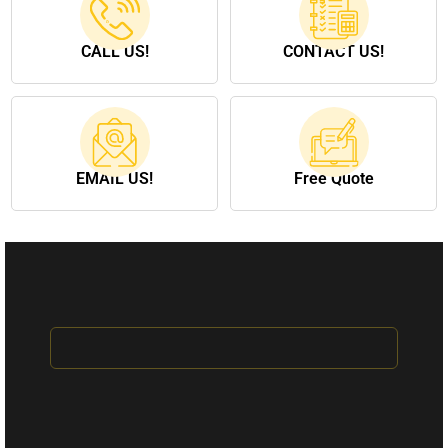
CALL US!
CONTACT US!
EMAIL US!
Free Quote