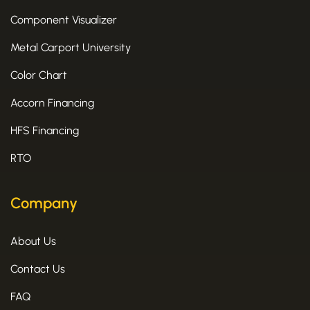
Component Visualizer
Metal Carport University
Color Chart
Accorn Financing
HFS Financing
RTO
Company
About Us
Contact Us
FAQ