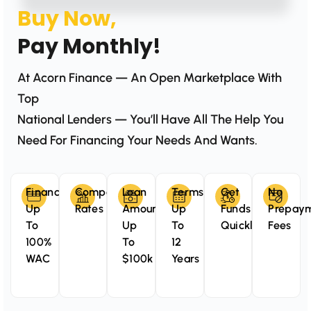
Buy Now,
Pay Monthly!
At Acorn Finance — An Open Marketplace With
Top
National Lenders — You’ll Have All The Help You
Need For Financing Your Needs And Wants.
Finance
Competitive
Loan
Terms
Get
No
Up
Rates
Amounts
Up
Funds
Prepay
To
Up
To
Quickly
Fees
100%
To
12
WAC
$100k
Years