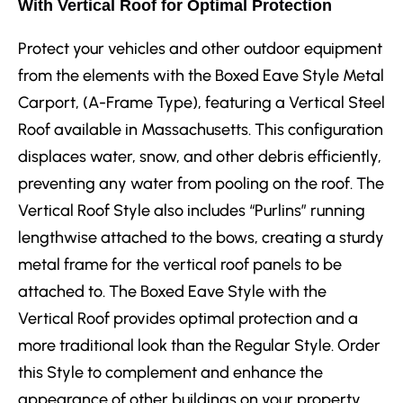
With Vertical Roof for Optimal Protection
Protect your vehicles and other outdoor equipment
from the elements with the Boxed Eave Style Metal
Carport, (A-Frame Type), featuring a Vertical Steel
Roof available in Massachusetts. This configuration
displaces water, snow, and other debris efficiently,
preventing any water from pooling on the roof. The
Vertical Roof Style also includes “Purlins” running
lengthwise attached to the bows, creating a sturdy
metal frame for the vertical roof panels to be
attached to. The Boxed Eave Style with the
Vertical Roof provides optimal protection and a
more traditional look than the Regular Style. Order
this Style to complement and enhance the
appearance of other buildings on your property.