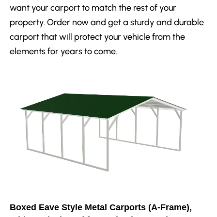
want your carport to match the rest of your
property. Order now and get a sturdy and durable
carport that will protect your vehicle from the
elements for years to come.
Boxed Eave Style Metal Carports (A-Frame),