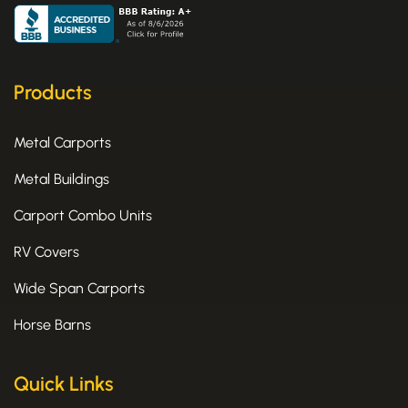
e
w
t
b
i
a
o
t
g
o
t
r
k
e
a
Products
-
r
m
f
Metal Carports
Metal Buildings
Carport Combo Units
RV Covers
Wide Span Carports
Horse Barns
Quick Links