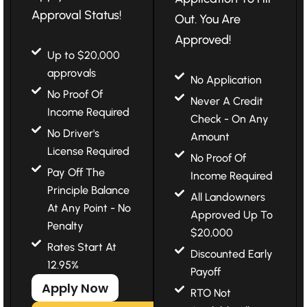
Approval Status!
Out. You Are
Approved!
Up to $20,000
approvals
No Application
No Proof Of
Never A Credit
Income Required
Check - On Any
No Driver's
Amount
License Required
No Proof Of
Pay Off The
Income Required
Principle Balance
All Landowners
At Any Point - No
Approved Up To
Penalty
$20,000
Rates Start At
Discounted Early
12.95%
Payoff
Apply Now
RTO Not