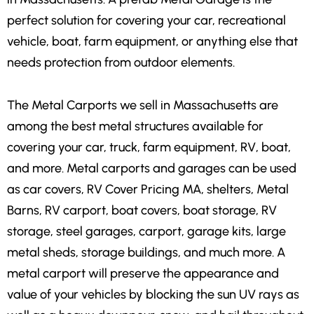
perfect solution for covering your car, recreational
vehicle, boat, farm equipment, or anything else that
needs protection from outdoor elements.
The Metal Carports we sell in Massachusetts are
among the best metal structures available for
covering your car, truck, farm equipment, RV, boat,
and more. Metal carports and garages can be used
as car covers, RV Cover Pricing MA, shelters, Metal
Barns, RV carport, boat covers, boat storage, RV
storage, steel garages, carport, garage kits, large
metal sheds, storage buildings, and much more. A
metal carport will preserve the appearance and
value of your vehicles by blocking the sun UV rays as