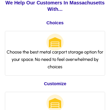
We Help Our Customers In Massachusetts
With...
Choices
Choose the best metal carport storage option for
your space. No need to feel overwhelmed by
choices
Customize