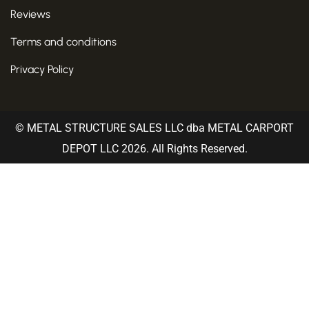
Reviews
Terms and conditions
Privacy Policy
© METAL STRUCTURE SALES LLC dba METAL CARPORT
DEPOT LLC 2026. All Rights Reserved.