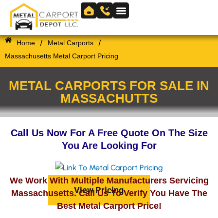
Skip
to
Skip to
content
content
/
/
Home
Metal Carports
Massachusetts Metal Carport Pricing
METAL CARPORTS FOR SALE IN
MASSACHUTTS
Call Us Now For A Free Quote On The Size
You Are Looking For
We Work With Multiple Manufacturers Servicing
View Pricing
Massachusetts. Call Us To Verify You Have The
Best Metal Carport Price!