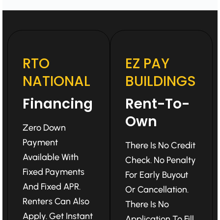
RTO
EZ PAY
NATIONAL
BUILDINGS
Financing
Rent-To-
Own
Zero Down
Payment
There Is No Credit
Available With
Check. No Penalty
Fixed Payments
For Early Buyout
And Fixed APR.
Or Cancellation.
Renters Can Also
There Is No
Apply. Get Instant
Application To Fill