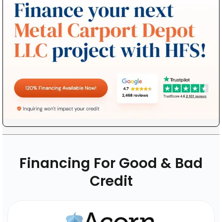
Financing For Good & Bad
Credit