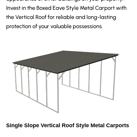
Invest in the Boxed Eave Style Metal Carport with
the Vertical Roof for reliable and long-lasting
protection of your valuable possessions.
Single Slope Vertical Roof Style Metal Carports