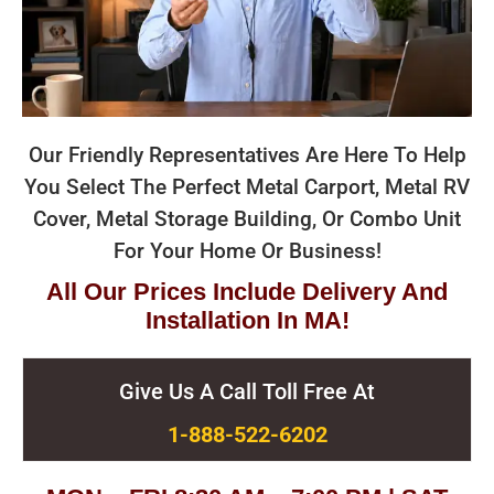
Our Friendly Representatives Are Here To Help
You Select The Perfect Metal Carport, Metal RV
Cover, Metal Storage Building, Or Combo Unit
For Your Home Or Business!
All Our Prices Include Delivery And
Installation In MA!
Give Us A Call Toll Free At
1-888-522-6202