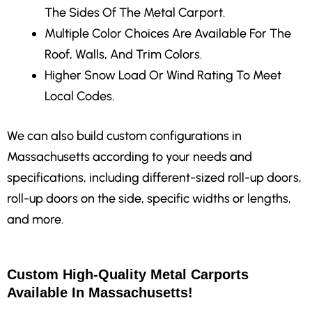
The Sides Of The Metal Carport.
Multiple Color Choices
Are Available For The
Roof, Walls, And Trim Colors.
Higher Snow Load Or Wind Rating
To Meet
Local Codes.
We can also build custom configurations in
Massachusetts according to your needs and
specifications, including different-sized roll-up doors,
roll-up doors on the side, specific widths or lengths,
and more.
Custom High-Quality Metal Carports
Available In Massachusetts!