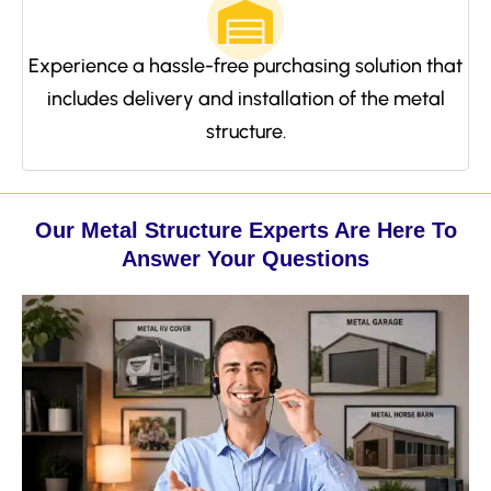
Experience a hassle-free purchasing solution that
includes delivery and installation of the metal
structure.
Our Metal Structure Experts Are Here To
Answer Your Questions