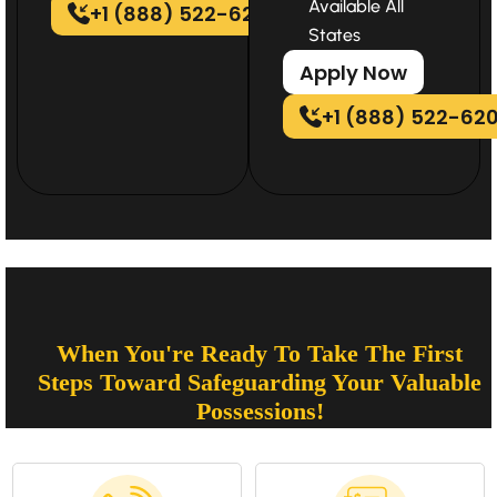
Available All
+1 (888) 522-6202
States
Apply Now
+1 (888) 522-62
When You're Ready To Take The First
Steps Toward Safeguarding Your Valuable
Possessions!