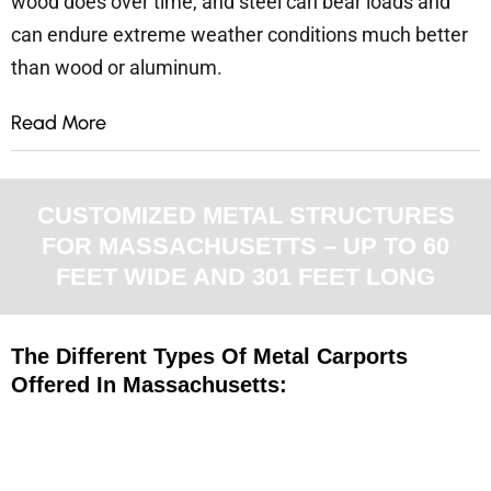
wood does over time, and steel can bear loads and
can endure extreme weather conditions much better
than wood or aluminum.
Read More
CUSTOMIZED METAL STRUCTURES
FOR MASSACHUSETTS – UP TO 60
FEET WIDE AND 301 FEET LONG
The Different Types Of Metal Carports
Offered In Massachusetts: