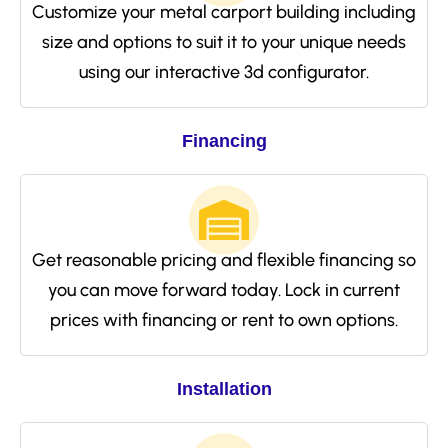
Customize your metal carport building including
size and options to suit it to your unique needs
using our interactive 3d configurator.
Financing
Get reasonable pricing and flexible financing so
you can move forward today. Lock in current
prices with financing or rent to own options.
Installation