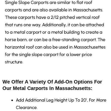
Single Slope Carports are similar to flat roof
carports and are also available in Massachusetts.
These carports have a 2/12 pitched vertical roof
that runs one way. Additionally, it can be attached
to a metal carport or a metal building to create a
horse barn, or can be a free-standing carport. The
horizontal roof can also be used in Massachusettes
for the single slope carport for a lower price
structure.
We Offer A Variety Of Add-On Options For
Our Metal Carports In Massachusetts:
Add Additional Leg Height
Up To 20′, For More
Clearance.