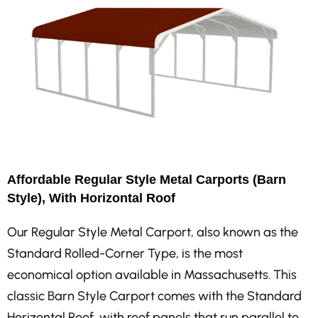
Affordable Regular Style Metal Carports (Barn
Style), With Horizontal Roof
Our Regular Style Metal Carport, also known as the
Standard Rolled-Corner Type, is the most
economical option available in Massachusetts. This
classic Barn Style Carport comes with the Standard
Horizontal Roof, with roof panels that run parallel to