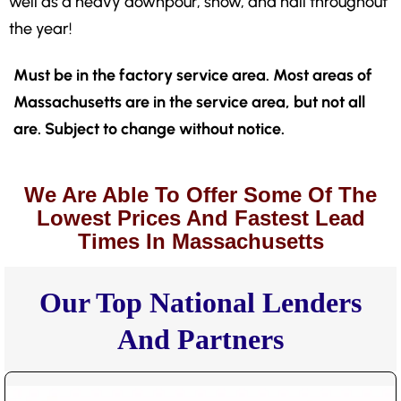
well as a heavy downpour, snow, and hail throughout
the year!
Must be in the factory service area. Most areas of
Massachusetts are in the service area, but not all
are. Subject to change without notice.
We Are Able To Offer Some Of The
Lowest Prices And Fastest Lead
Times In Massachusetts
Our Top National Lenders
And Partners