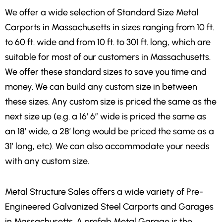
We offer a wide selection of Standard Size Metal
Carports in Massachusetts in sizes ranging from 10 ft.
to 60 ft. wide and from 10 ft. to 301 ft. long, which are
suitable for most of our customers in Massachusetts.
We offer these standard sizes to save you time and
money. We can build any custom size in between
these sizes. Any custom size is priced the same as the
next size up (e.g. a 16′ 6″ wide is priced the same as
an 18′ wide, a 28′ long would be priced the same as a
31′ long, etc). We can also accommodate your needs
with any custom size.
Metal Structure Sales offers a wide variety of Pre-
Engineered Galvanized Steel Carports and Garages
in Massachusetts. A prefab Metal Garage is the