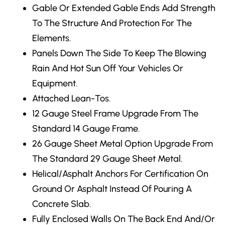
Gable Or Extended Gable Ends
Add Strength
To The Structure And Protection For The
Elements.
Panels Down The Side
To Keep The Blowing
Rain And Hot Sun Off Your Vehicles Or
Equipment.
Attached Lean-Tos.
12 Gauge Steel Frame Upgrade
From The
Standard 14 Gauge Frame.
26 Gauge Sheet Metal Option Upgrade From
The Standard 29 Gauge Sheet Metal.
Helical/Asphalt Anchors
For Certification On
Ground Or Asphalt Instead Of Pouring A
Concrete Slab.
Fully Enclosed Walls
On The Back End And/Or