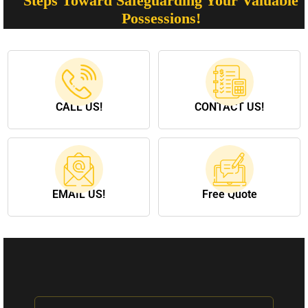
Steps Toward Safeguarding Your Valuable
Possessions!
CALL US!
CONTACT US!
EMAIL US!
Free Quote