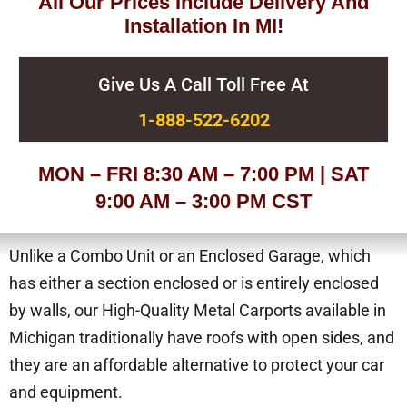
All Our Prices Include Delivery And
Installation In MI!
Give Us A Call Toll Free At
1-888-522-6202
MON – FRI 8:30 AM – 7:00 PM | SAT
9:00 AM – 3:00 PM CST
Unlike a Combo Unit or an Enclosed Garage, which
has either a section enclosed or is entirely enclosed
by walls, our High-Quality Metal Carports available in
Michigan traditionally have roofs with open sides, and
they are an affordable alternative to protect your car
and equipment.