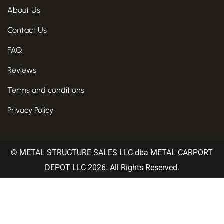
About Us
Contact Us
FAQ
Reviews
Terms and conditions
Privacy Policy
© METAL STRUCTURE SALES LLC dba METAL CARPORT
DEPOT LLC 2026. All Rights Reserved.