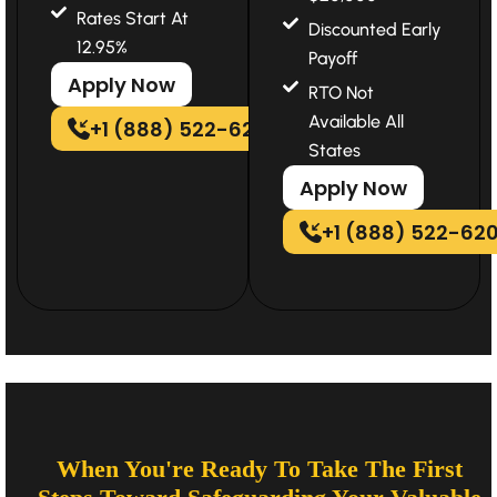
Rates Start At
Discounted Early
12.95%
Payoff
Apply Now
RTO Not
Available All
+1 (888) 522-6202
States
Apply Now
+1 (888) 522-62
When You're Ready To Take The First