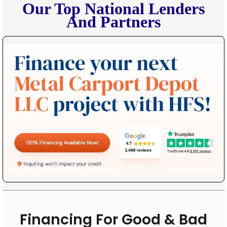
Our Top National Lenders
And Partners
Financing For Good & Bad