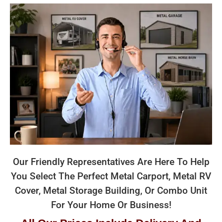
Our Friendly Representatives Are Here To Help
You Select The Perfect Metal Carport, Metal RV
Cover, Metal Storage Building, Or Combo Unit
For Your Home Or Business!