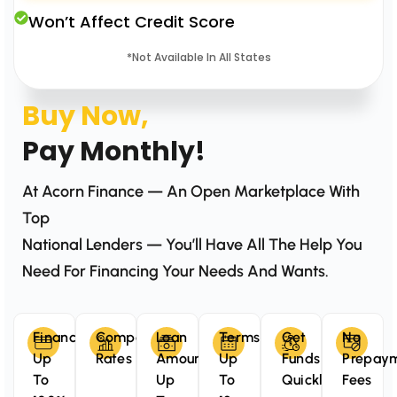
Won’t Affect Credit Score
*Not Available In All States
Buy Now,
Pay Monthly!
At Acorn Finance — An Open Marketplace With
Top
National Lenders — You’ll Have All The Help You
Need For Financing Your Needs And Wants.
Finance
Competitive
Loan
Terms
Get
No
Up
Rates
Amounts
Up
Funds
Prepay
To
Up
To
Quickly
Fees