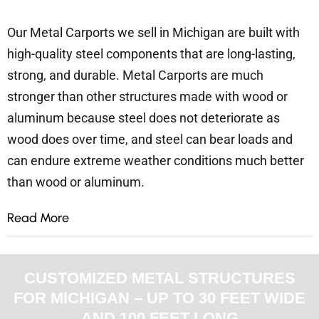
Our Metal Carports we sell in Michigan are built with
high-quality steel components that are long-lasting,
strong, and durable. Metal Carports are much
stronger than other structures made with wood or
aluminum because steel does not deteriorate as
wood does over time, and steel can bear loads and
can endure extreme weather conditions much better
than wood or aluminum.
Read More
CUSTOMIZED METAL STRUCTURES
FOR MICHIGAN – UP TO 30 FEET WIDE
AND 100 FEET LONG