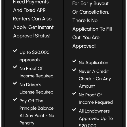
Fixed Payments
For Early Buyout
And Fixed APR.
Or Cancellation.
Renters Can Also
There Is No
Apply. Get Instant
Application To Fill
Approval Status!
Out. You Are
Approved!
Up to $20,000
approvals
No Application
No Proof Of
Never A Credit
Income Required
Check - On Any
No Driver's
Amount
License Required
No Proof Of
Pay Off The
Income Required
Principle Balance
All Landowners
At Any Point - No
Approved Up To
Penalty
$20,000