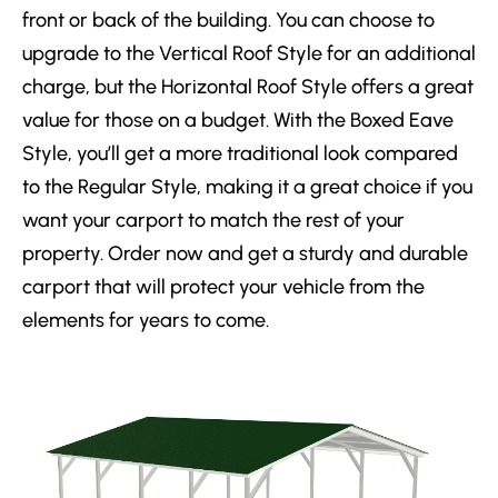
front or back of the building. You can choose to
upgrade to the Vertical Roof Style for an additional
charge, but the Horizontal Roof Style offers a great
value for those on a budget. With the Boxed Eave
Style, you’ll get a more traditional look compared
to the Regular Style, making it a great choice if you
want your carport to match the rest of your
property. Order now and get a sturdy and durable
carport that will protect your vehicle from the
elements for years to come.