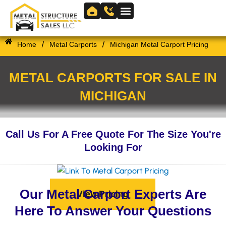
Skip
to
Skip to
content
content
/
/
Home
Metal Carports
Michigan Metal Carport Pricing
METAL CARPORTS FOR SALE IN
MICHIGAN
Call Us For A Free Quote For The Size You're
Looking For
Our Metal Carport Experts Are
View Pricing
Here To Answer Your Questions