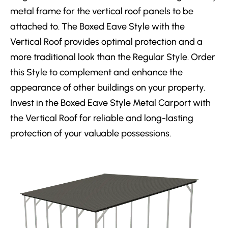
metal frame for the vertical roof panels to be
attached to. The Boxed Eave Style with the
Vertical Roof provides optimal protection and a
more traditional look than the Regular Style. Order
this Style to complement and enhance the
appearance of other buildings on your property.
Invest in the Boxed Eave Style Metal Carport with
the Vertical Roof for reliable and long-lasting
protection of your valuable possessions.