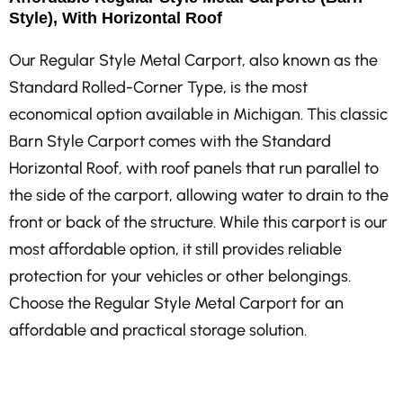
Style), With Horizontal Roof
Our Regular Style Metal Carport, also known as the
Standard Rolled-Corner Type, is the most
economical option available in Michigan. This classic
Barn Style Carport comes with the Standard
Horizontal Roof, with roof panels that run parallel to
the side of the carport, allowing water to drain to the
front or back of the structure. While this carport is our
most affordable option, it still provides reliable
protection for your vehicles or other belongings.
Choose the Regular Style Metal Carport for an
affordable and practical storage solution.