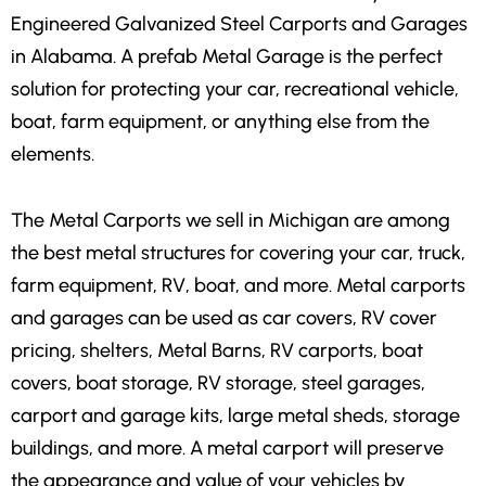
Engineered Galvanized Steel Carports and Garages
in Alabama. A prefab Metal Garage is the perfect
solution for protecting your car, recreational vehicle,
boat, farm equipment, or anything else from the
elements.
The Metal Carports we sell in Michigan are among
the best metal structures for covering your car, truck,
farm equipment, RV, boat, and more. Metal carports
and garages can be used as car covers, RV cover
pricing, shelters, Metal Barns, RV carports, boat
covers, boat storage, RV storage, steel garages,
carport and garage kits, large metal sheds, storage
buildings, and more. A metal carport will preserve
the appearance and value of your vehicles by