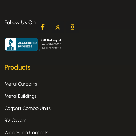
Follow Us On:
F
X
I
a
-
n
c
t
s
e
w
t
b
i
a
o
t
g
o
t
r
k
e
a
Products
-
r
m
f
Metal Carports
Metal Buildings
Carport Combo Units
RV Covers
Wide Span Carports