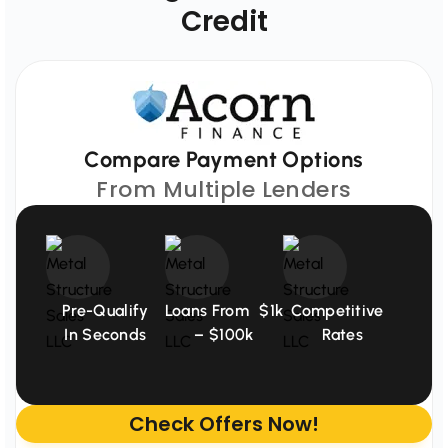
Credit
Compare Payment Options
From Multiple Lenders
Pre-Qualify
Loans From $1k
Competitive
In Seconds
– $100k
Rates
Check Offers Now!