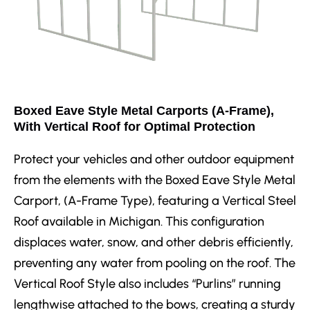
Boxed Eave Style Metal Carports (A-Frame),
With Vertical Roof for Optimal Protection
Protect your vehicles and other outdoor equipment
from the elements with the Boxed Eave Style Metal
Carport, (A-Frame Type), featuring a Vertical Steel
Roof available in Michigan. This configuration
displaces water, snow, and other debris efficiently,
preventing any water from pooling on the roof. The
Vertical Roof Style also includes “Purlins” running
lengthwise attached to the bows, creating a sturdy