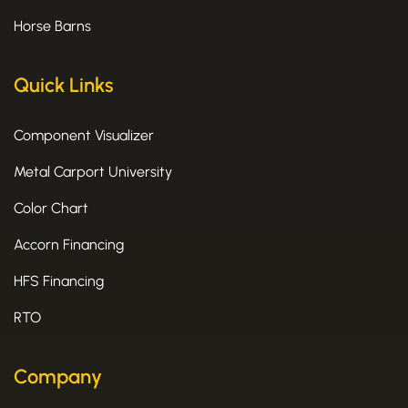
Horse Barns
Quick Links
Component Visualizer
Metal Carport University
Color Chart
Accorn Financing
HFS Financing
RTO
Company