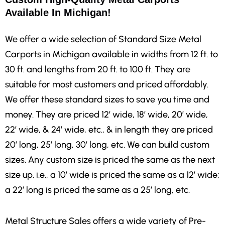
Available In Michigan!
We offer a wide selection of Standard Size Metal
Carports in Michigan
available in widths from 12 ft. to
30 ft. and lengths from 20 ft. to 100 ft. They are
suitable for most customers and priced affordably.
We offer these standard sizes to save you time and
money. They are priced 12′ wide, 18′ wide, 20′ wide,
22′ wide, & 24′ wide, etc., & in length they are priced
20′ long, 25′ long, 30′ long, etc. We can build custom
sizes. Any custom size is priced the same as the next
size up. i.e., a 10′ wide is priced the same as a 12′ wide;
a 22′ long is priced the same as a 25′ long, etc.
Metal Structure Sales offers a wide variety of Pre-