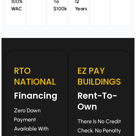
100%
To
12
WAC
$100k
Years
RTO
EZ PAY
NATIONAL
BUILDINGS
Financing
Rent-To-
Own
Zero Down
Payment
There Is No Credit
Available With
Check. No Penalty