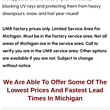
blocking UV rays and protecting them from heavy
downpours, snow, and hail year-round!
UMB factory prices only. Limited Service Area For
Michigan. Must be in the factory service area. Not all
areas of Michigan are in the service area. Call to
verify you are in the UMB service area. Other options
are available if you are not. Subject to change
without notice.
We Are Able To Offer Some Of The
Lowest Prices And Fastest Lead
Times In Michigan