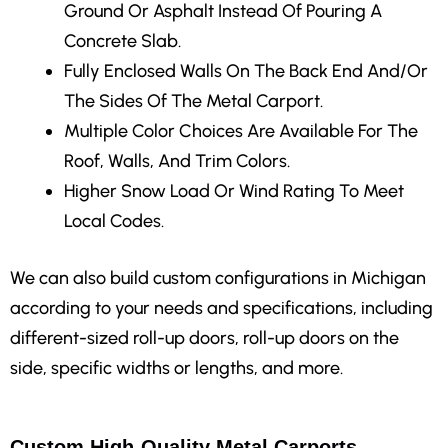
Ground Or Asphalt Instead Of Pouring A
Concrete Slab.
Fully Enclosed Walls
On The Back End And/Or
The Sides Of The Metal Carport.
Multiple Color Choices
Are Available For The
Roof, Walls, And Trim Colors.
Higher Snow Load Or Wind Rating
To Meet
Local Codes.
We can also build custom configurations in Michigan
according to your needs and specifications, including
different-sized roll-up doors, roll-up doors on the
side, specific widths or lengths, and more.
Custom High-Quality Metal Carports