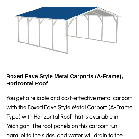
Boxed Eave Style Metal Carports (A-Frame),
Horizontal Roof
You get a reliable and cost-effective metal carport
with the Boxed Eave Style Metal Carport (A-Frame
Type) with Horizontal Roof that is available in
Michigan. The roof panels on this carport run
parallel to the sides, and water will drain to the