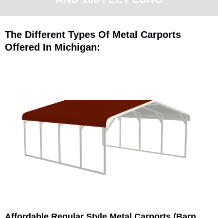
The Different Types Of Metal Carports
Offered In Michigan:
Affordable Regular Style Metal Carports (Barn