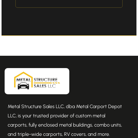
Metal Structure Sales LLC, dba Metal Carport Depot
LLC, is your trusted provider of custom metal
carports, fully enclosed metal buildings, combo units,
and triple-wide carports, RV covers, and more.