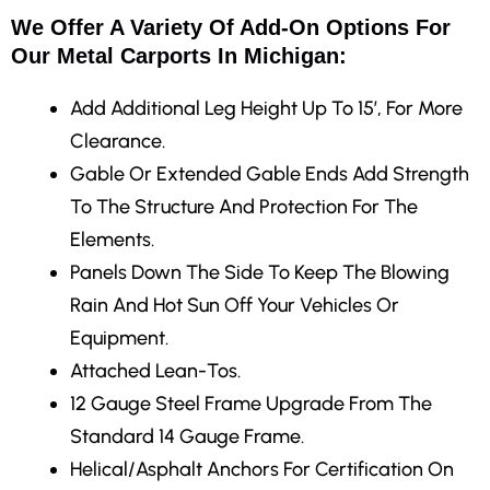
We Offer A Variety Of Add-On Options For
Our Metal Carports In Michigan:
Add Additional Leg Height
Up To 15′, For More
Clearance.
Gable Or Extended Gable Ends
Add Strength
To The Structure And Protection For The
Elements.
Panels Down The Side
To Keep The Blowing
Rain And Hot Sun Off Your Vehicles Or
Equipment.
Attached Lean-Tos.
12 Gauge Steel Frame Upgrade
From The
Standard 14 Gauge Frame.
Helical/Asphalt Anchors
For Certification On