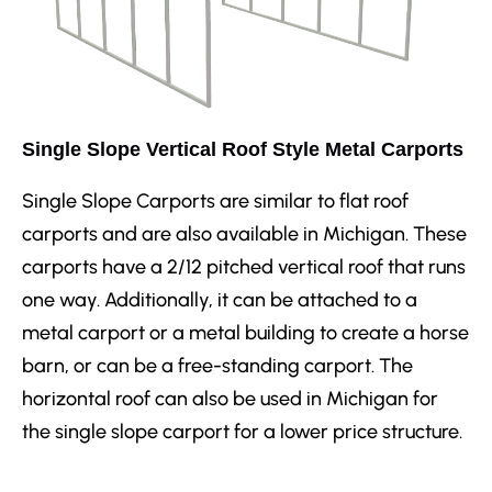
Single Slope Vertical Roof Style Metal Carports
Single Slope Carports are similar to flat roof
carports and are also available in Michigan. These
carports have a 2/12 pitched vertical roof that runs
one way. Additionally, it can be attached to a
metal carport or a metal building to create a horse
barn, or can be a free-standing carport. The
horizontal roof can also be used in Michigan for
the single slope carport for a lower price structure.