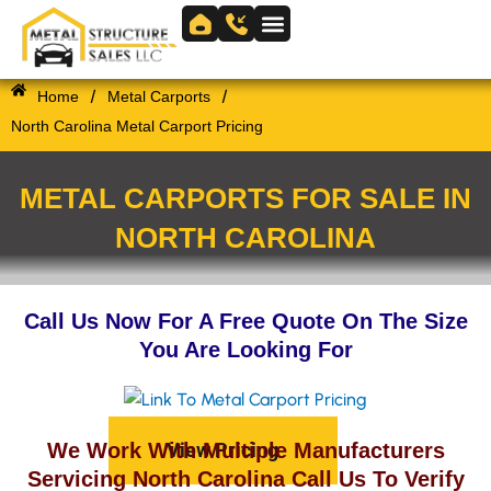
Skip
to
Skip to
content
content
/
/
Home
Metal Carports
North Carolina Metal Carport Pricing
METAL CARPORTS FOR SALE IN
NORTH CAROLINA
Call Us Now For A Free Quote On The Size
You Are Looking For
View Pricing
We Work With Multiple Manufacturers
Servicing North Carolina Call Us To Verify