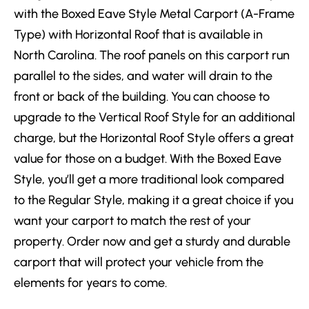
with the Boxed Eave Style Metal Carport (A-Frame
Type) with Horizontal Roof that is available in
North Carolina. The roof panels on this carport run
parallel to the sides, and water will drain to the
front or back of the building. You can choose to
upgrade to the Vertical Roof Style for an additional
charge, but the Horizontal Roof Style offers a great
value for those on a budget. With the Boxed Eave
Style, you’ll get a more traditional look compared
to the Regular Style, making it a great choice if you
want your carport to match the rest of your
property. Order now and get a sturdy and durable
carport that will protect your vehicle from the
elements for years to come.