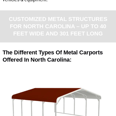
CUSTOMIZED METAL STRUCTURES
FOR NORTH CAROLINA – UP TO 40
FEET WIDE AND 301 FEET LONG
The Different Types Of Metal Carports
Offered In North Carolina: