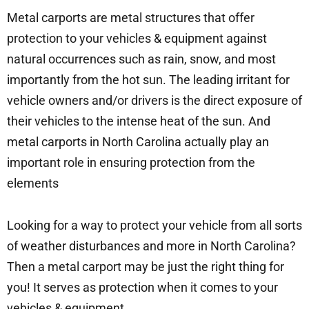
Metal carports are metal structures that offer
protection to your vehicles & equipment against
natural occurrences such as rain, snow, and most
importantly from the hot sun. The leading irritant for
vehicle owners and/or drivers is the direct exposure of
their vehicles to the intense heat of the sun. And
metal carports in North Carolina actually play an
important role in ensuring protection from the
elements
Looking for a way to protect your vehicle from all sorts
of weather disturbances and more in North Carolina?
Then a metal carport may be just the right thing for
you! It serves as protection when it comes to your
vehicles & equipment.