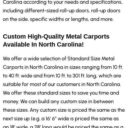
Carolina according to your needs and specifications,
including different-sized roll-up doors, roll-up doors
on the side, specific widths or lengths, and more.
Custom High-Quality Metal Carports
Available In North Carolina!
We offer a wide selection of Standard Size Metal
Carports in North Carolina in sizes ranging from 10 ft.
to 40 ft. wide and from 10 ft. to 301 ft. long, which are
suitable for most of our customers in North Carolina.
We offer these standard sizes to save you time and
money. We can build any custom size in between
these sizes. Any custom size is priced the same as the
next size up (e.g. a 16′ 6″ wide is priced the same as
an 18′ wide, a 28′ long would be priced the same as a