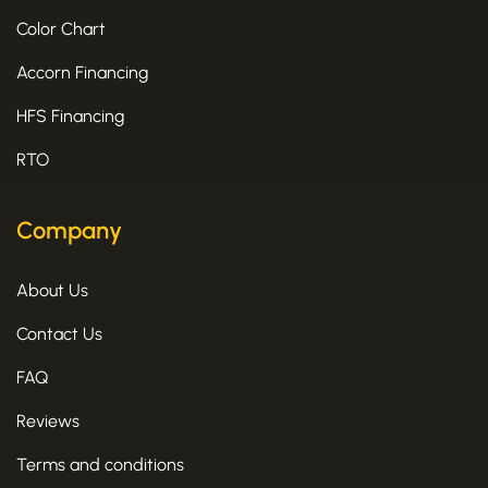
Color Chart
Accorn Financing
HFS Financing
RTO
Company
About Us
Contact Us
FAQ
Reviews
Terms and conditions