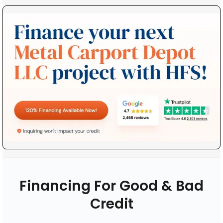
Financing For Good & Bad
Credit