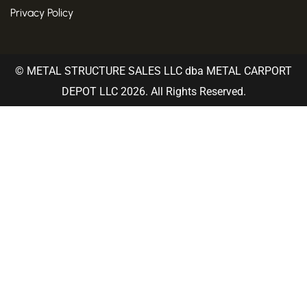
Privacy Policy
© METAL STRUCTURE SALES LLC dba METAL CARPORT
DEPOT LLC 2026. All Rights Reserved.