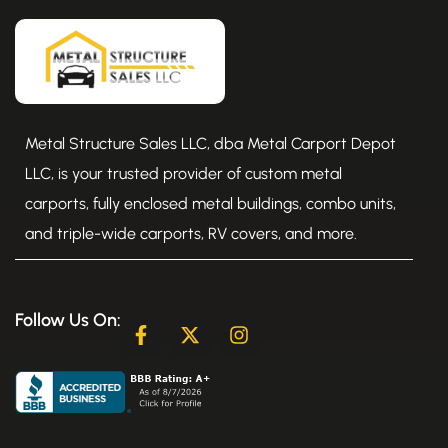
Metal Structure Sales LLC, dba Metal Carport Depot
LLC, is your trusted provider of custom metal
carports, fully enclosed metal buildings, combo units,
and triple-wide carports, RV covers, and more.
Follow Us On:
F
X
I
a
-
n
c
t
s
e
w
t
b
i
a
o
t
g
o
t
r