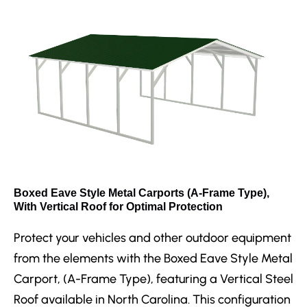
Boxed Eave Style Metal Carports (A-Frame Type),
With Vertical Roof for Optimal Protection
Protect your vehicles and other outdoor equipment
from the elements with the Boxed Eave Style Metal
Carport, (A-Frame Type), featuring a Vertical Steel
Roof available in North Carolina. This configuration