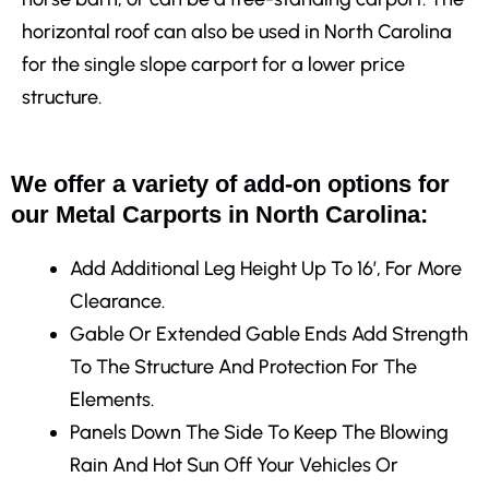
horizontal roof can also be used in North Carolina
for the single slope carport for a lower price
structure.
We offer a variety of add-on options for
our Metal Carports in North Carolina:
Add Additional Leg Height
Up To 16′, For More
Clearance.
Gable Or Extended Gable Ends
Add Strength
To The Structure And Protection For The
Elements.
Panels Down The Side
To Keep The Blowing
Rain And Hot Sun Off Your Vehicles Or