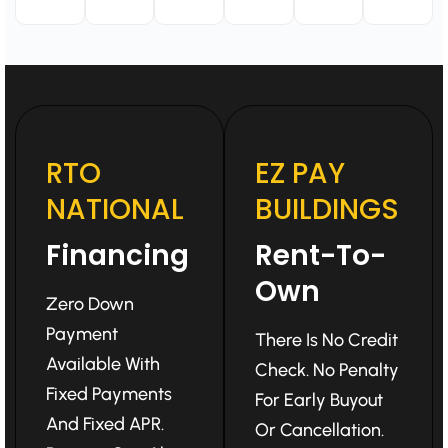
RTO
EZ PAY
NATIONAL
BUILDINGS
Financing
Rent-To-
Own
Zero Down
Payment
There Is No Credit
Available With
Check. No Penalty
Fixed Payments
For Early Buyout
And Fixed APR.
Or Cancellation.