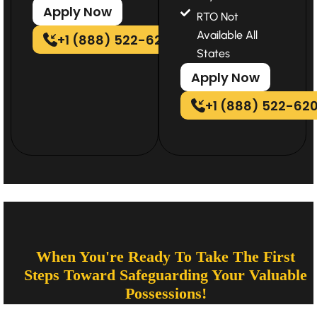
Apply Now
RTO Not
Available All
+1 (888) 522-6202
States
Apply Now
+1 (888) 522-62
When You're Ready To Take The First
Steps Toward Safeguarding Your Valuable
Possessions!