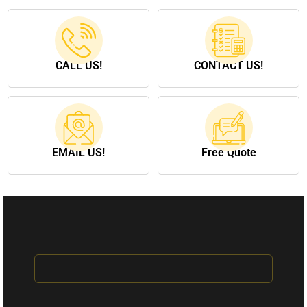
CALL US!
CONTACT US!
EMAIL US!
Free Quote