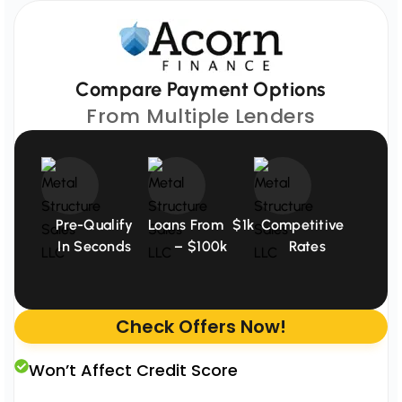
Compare Payment Options
From Multiple Lenders
Pre-Qualify
Loans From $1k
Competitive
In Seconds
– $100k
Rates
Check Offers Now!
Won’t Affect Credit Score