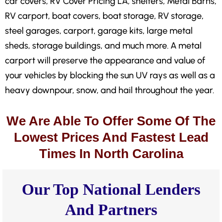
car covers, RV Cover Pricing LA, shelters, Metal Barns,
RV carport, boat covers, boat storage, RV storage,
steel garages, carport, garage kits, large metal
sheds, storage buildings, and much more. A metal
carport will preserve the appearance and value of
your vehicles by blocking the sun UV rays as well as a
heavy downpour, snow, and hail throughout the year.
We Are Able To Offer Some Of The
Lowest Prices And Fastest Lead
Times In North Carolina
Our Top National Lenders
And Partners