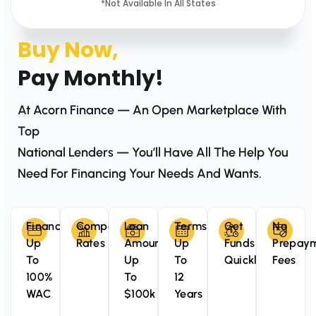
*Not Available In All States
Buy Now,
Pay Monthly!
At Acorn Finance — An Open Marketplace With
Top
National Lenders — You’ll Have All The Help You
Need For Financing Your Needs And Wants.
Finance
Competitive
Loan
Terms
Get
No
Up
Rates
Amounts
Up
Funds
Prepay
To
Up
To
Quickly
Fees
100%
To
12
WAC
$100k
Years