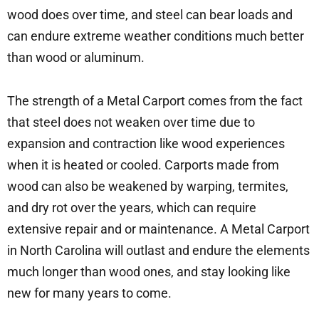
wood does over time, and steel can bear loads and
can endure extreme weather conditions much better
than wood or aluminum.
The strength of a Metal Carport comes from the fact
that steel does not weaken over time due to
expansion and contraction like wood experiences
when it is heated or cooled. Carports made from
wood can also be weakened by warping, termites,
and dry rot over the years, which can require
extensive repair and or maintenance. A Metal Carport
in North Carolina will outlast and endure the elements
much longer than wood ones, and stay looking like
new for many years to come.