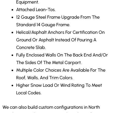
Equipment.
Attached Lean-Tos.
12 Gauge Steel Frame Upgrade
From The
Standard 14 Gauge Frame.
Helical/Asphalt Anchors
For Certification On
Ground Or Asphalt Instead Of Pouring A
Concrete Slab.
Fully Enclosed Walls
On The Back End And/Or
The Sides Of The Metal Carport.
Multiple Color Choices
Are Available For The
Roof, Walls, And Trim Colors.
Higher Snow Load Or Wind Rating
To Meet
Local Codes.
We can also build custom configurations in North