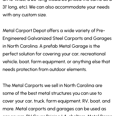
31′ long, etc). We can also accommodate your needs
with any custom size.
Metal Carport Depot offers a wide variety of Pre-
Engineered Galvanized Steel Carports and Garages
in North Carolina. A prefab Metal Garage is the
perfect solution for covering your car, recreational
vehicle, boat, farm equipment, or anything else that
needs protection from outdoor elements.
The Metal Carports we sell in North Carolina are
some of the best metal structures you can use to
cover your car, truck, farm equipment, RV, boat, and
more. Metal carports and garages can be used as