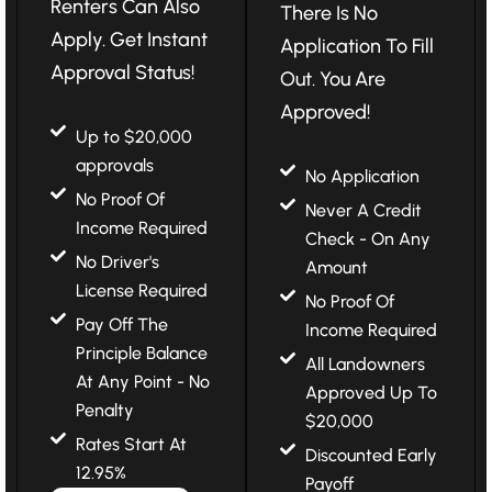
Renters Can Also
There Is No
Apply. Get Instant
Application To Fill
Approval Status!
Out. You Are
Approved!
Up to $20,000
approvals
No Application
No Proof Of
Never A Credit
Income Required
Check - On Any
No Driver's
Amount
License Required
No Proof Of
Pay Off The
Income Required
Principle Balance
All Landowners
At Any Point - No
Approved Up To
Penalty
$20,000
Rates Start At
Discounted Early
12.95%
Payoff