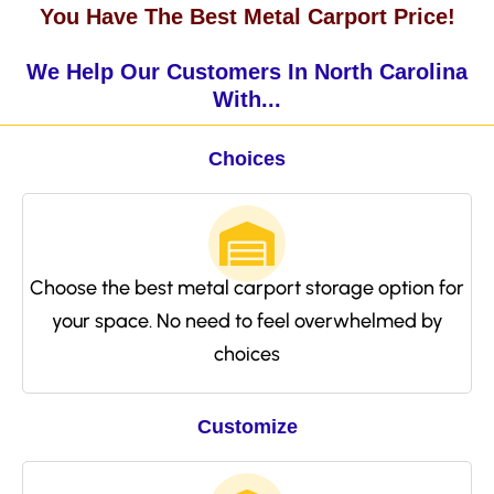
You Have The Best Metal Carport Price!
We Help Our Customers In North Carolina
With...
Choices
Choose the best metal carport storage option for
your space. No need to feel overwhelmed by
choices
Customize