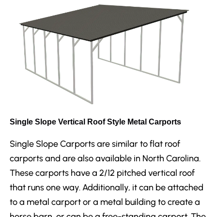
Single Slope Vertical Roof Style Metal Carports
Single Slope Carports are similar to flat roof
carports and are also available in North Carolina.
These carports have a 2/12 pitched vertical roof
that runs one way. Additionally, it can be attached
to a metal carport or a metal building to create a
horse barn, or can be a free-standing carport. The