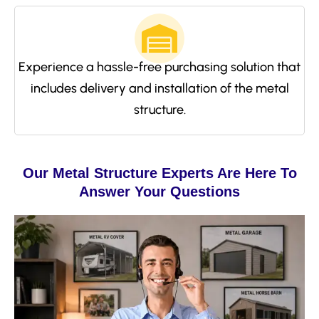
Experience a hassle-free purchasing solution that
includes delivery and installation of the metal
structure.
Our Metal Structure Experts Are Here To
Answer Your Questions