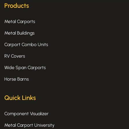
k
e
a
Products
-
r
m
f
Metal Carports
Metal Buildings
Carport Combo Units
RV Covers
Wide Span Carports
Horse Barns
Quick Links
Component Visualizer
Metal Carport University