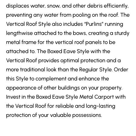
displaces water, snow, and other debris efficiently,
preventing any water from pooling on the roof. The
Vertical Roof Style also includes “Purlins” running
lengthwise attached to the bows, creating a sturdy
metal frame for the vertical roof panels to be
attached to. The Boxed Eave Style with the
Vertical Roof provides optimal protection and a
more traditional look than the Regular Style. Order
this Style to complement and enhance the
appearance of other buildings on your property.
Invest in the Boxed Eave Style Metal Carport with
the Vertical Roof for reliable and long-lasting
protection of your valuable possessions.