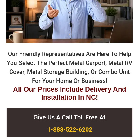
Our Friendly Representatives Are Here To Help
You Select The Perfect Metal Carport, Metal RV
Cover, Metal Storage Building, Or Combo Unit
For Your Home Or Business!
All Our Prices Include Delivery And
Installation In NC!
Give Us A Call Toll Free At
1-888-522-6202