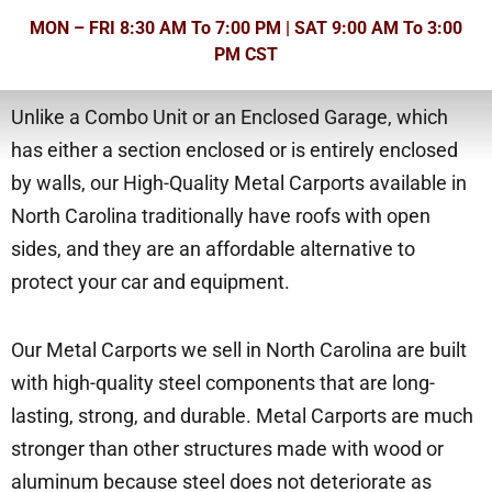
MON – FRI 8:30 AM To 7:00 PM | SAT 9:00 AM To 3:00
PM CST
Unlike a Combo Unit or an Enclosed Garage, which
has either a section enclosed or is entirely enclosed
by walls, our High-Quality Metal Carports available in
North Carolina traditionally have roofs with open
sides, and they are an affordable alternative to
protect your car and equipment.
Our Metal Carports we sell in North Carolina are built
with high-quality steel components that are long-
lasting, strong, and durable. Metal Carports are much
stronger than other structures made with wood or
aluminum because steel does not deteriorate as