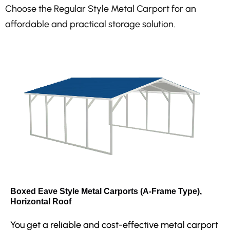
Choose the Regular Style Metal Carport for an
affordable and practical storage solution.
Boxed Eave Style Metal Carports (A-Frame Type),
Horizontal Roof
You get a reliable and cost-effective metal carport