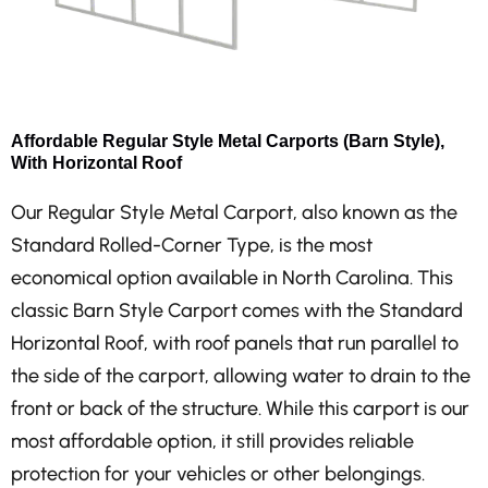
Affordable Regular Style Metal Carports (Barn Style),
With Horizontal Roof
Our Regular Style Metal Carport, also known as the
Standard Rolled-Corner Type, is the most
economical option available in North Carolina. This
classic Barn Style Carport comes with the Standard
Horizontal Roof, with roof panels that run parallel to
the side of the carport, allowing water to drain to the
front or back of the structure. While this carport is our
most affordable option, it still provides reliable
protection for your vehicles or other belongings.