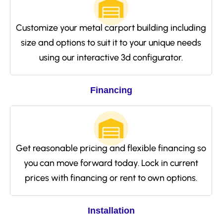
Customize your metal carport building including
size and options to suit it to your unique needs
using our interactive 3d configurator.
Financing
Get reasonable pricing and flexible financing so
you can move forward today. Lock in current
prices with financing or rent to own options.
Installation