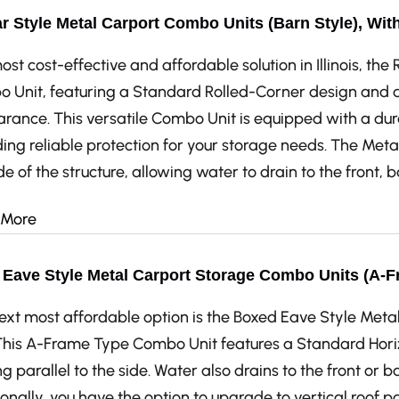
r Style Metal Carport Combo Units (Barn Style), Wit
st cost-effective and affordable solution in Illinois, th
 Unit, featuring a Standard Rolled-Corner design and a 
rance. This versatile Combo Unit is equipped with a dur
ing reliable protection for your storage needs. The Metal
de of the structure, allowing water to drain to the front, 
 More
Eave Style Metal Carport Storage Combo Units (A-F
ext most affordable option is the Boxed Eave Style Me
 This A-Frame Type Combo Unit features a Standard Horiz
g parallel to the side. Water also drains to the front or ba
onally, you have the option to upgrade to vertical roof p