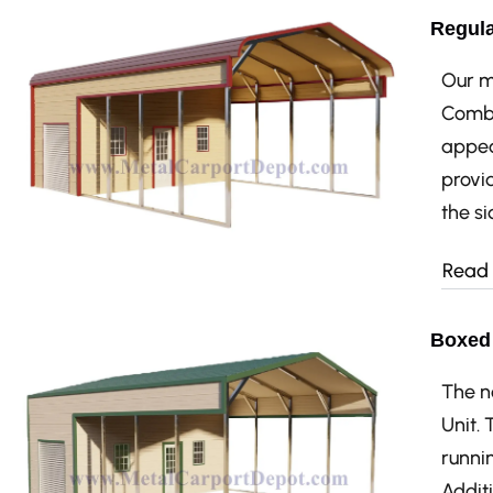
Regula
Our mo
Combo
appea
provid
the si
Read
Boxed 
The n
Unit.
runnin
Additi