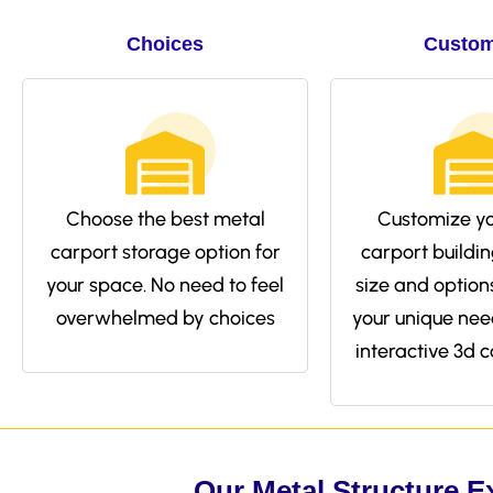
Choices
Custom
Choose the best metal
Customize yo
carport storage option for
carport buildin
your space. No need to feel
size and options 
overwhelmed by choices
your unique nee
interactive 3d c
Our Metal Structure E