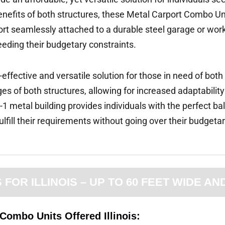
enefits of both structures, these Metal Carport Combo Un
arport seamlessly attached to a durable steel garage or wo
eeding their budgetary constraints.
-effective and versatile solution for those in need of bot
s of both structures, allowing for increased adaptability
-1 metal building provides individuals with the perfect ba
fulfill their requirements without going over their budgetar
OR ILLINOIS – UP TO 60 FEET WIDE AN
Combo Units Offered Illinois: