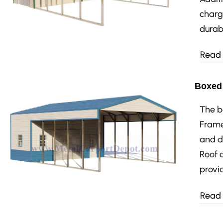
charg
durabi
Read
Boxed 
The b
Frame
and d
Roof 
provid
Read