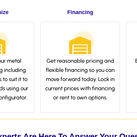
ize
Financing
ur metal
Get reasonable pricing and
g including
flexible financing so you can
to suit it to
move forward today. Lock in
ds using our
current prices with financing
onfigurator.
or rent to own options.
xperts Are Here To Answer Your Que