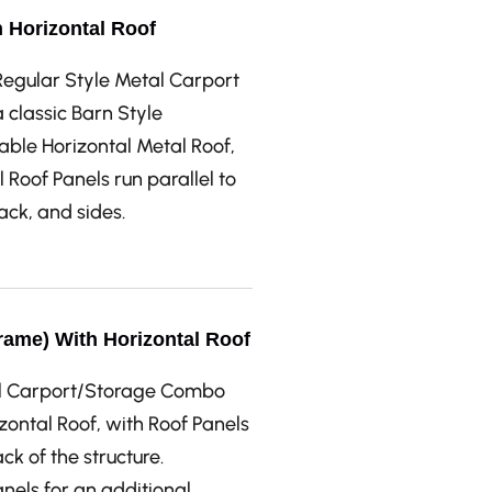
h Horizontal Roof
e Regular Style Metal Carport
classic Barn Style
able Horizontal Metal Roof,
 Roof Panels run parallel to
back, and sides.
rame) With Horizontal Roof
tal Carport/Storage Combo
ontal Roof, with Roof Panels
ck of the structure.
anels for an additional