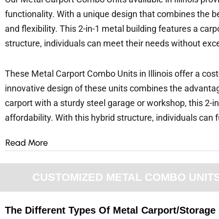
functionality. With a unique design that combines the b
and flexibility. This 2-in-1 metal building features a c
structure, individuals can meet their needs without exc
These Metal Carport Combo Units in Illinois offer a cost
innovative design of these units combines the advantage
carport with a sturdy steel garage or workshop, this 2-in
affordability. With this hybrid structure, individuals can 
Read More
CUSTOMIZED METAL COMBO UNITS F
The Different Types Of Metal Carport/Storage 