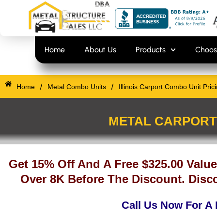
Skip
content
to
content
Home
About Us
Products
Choos
/
/
Home
Metal Combo Units
Illinois Carport Combo Unit Pric
METAL CARPORT 
Get 15% Off And A Free $325.00 Value
Over 8K Before The Discount. Disco
Call Us Now For A 