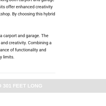
its offer enhanced creativity
rkshop. By choosing this hybrid
h a carport and garage. The
 and creativity. Combining a
lance of functionality and
y limits.
D 301 FEET LONG