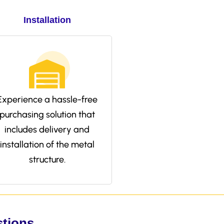
Installation
Experience a hassle-free
purchasing solution that
includes delivery and
installation of the metal
structure.
stions