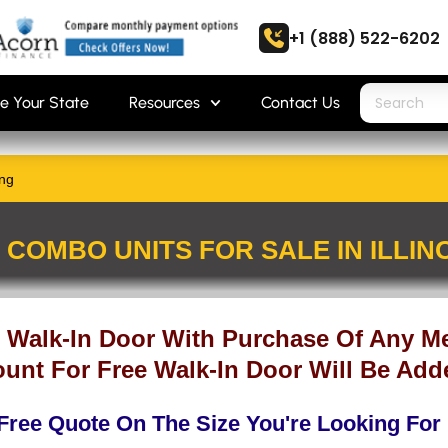
+1 (888) 522-6202
e Your State
Resources
Contact Us
ing
COMBO UNITS FOR SALE IN ILLINO
 Walk-In Door With Purchase Of Any Me
unt For Free Walk-In Door Will Be Add
Free Quote On The Size You're Looking For