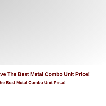
Have The Best Metal Combo Unit Price!
The Best Metal Combo Unit Price!