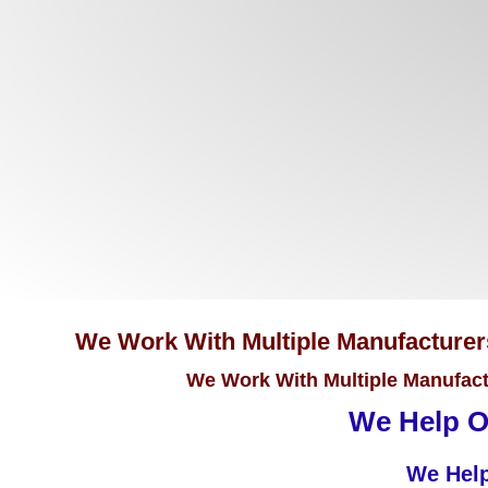
We Work With Multiple Manufacturers 
We Work With Multiple Manufactu
We Help Ou
We Help