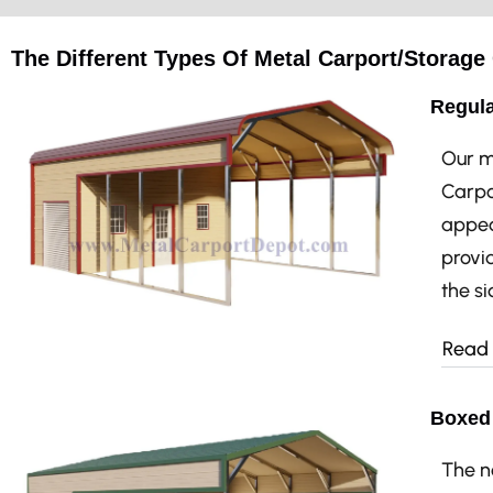
The Different Types Of Metal Carport/Storag
Regula
Our m
Carpo
appea
provid
the si
Read
Boxed 
The n