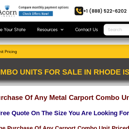
+1 (888) 522-6202
e Your State
Resources
Contact Us
t Pricing
MBO UNITS FOR SALE IN RHODE I
urchase Of Any Metal Carport Combo Uni
Free Quote On The Size You Are Looking Fo
The Purchase Of Any Carport Combo Unit Priced