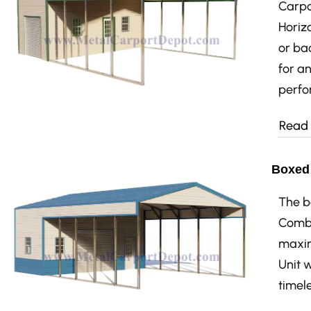
Carpo
Horizo
or bac
for a
perfo
Read
Boxed 
The b
Combo
maxim
Unit 
timele