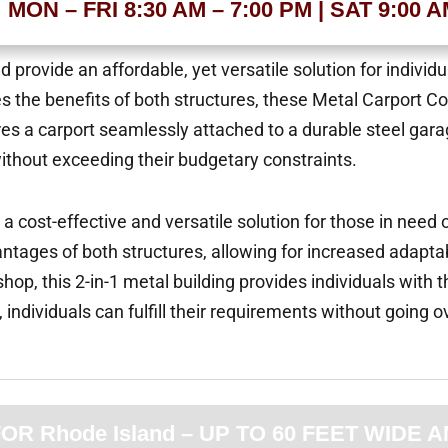
MON – FRI 8:30 AM – 7:00 PM | SAT 9:00 
provide an affordable, yet versatile solution for individ
es the benefits of both structures, these Metal Carport 
eatures a carport seamlessly attached to a durable steel g
without exceeding their budgetary constraints.
 cost-effective and versatile solution for those in need 
tages of both structures, allowing for increased adaptabi
op, this 2-in-1 metal building provides individuals with t
, individuals can fulfill their requirements without going o
 Rhode Island – UP TO 60 FEET WIDE A