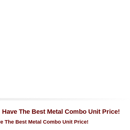
u Have The Best Metal Combo Unit Price!
ve The Best Metal Combo Unit Price!