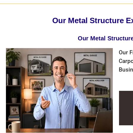
Our Metal Structure E
Our Metal Structur
Our F
Carpo
Busin