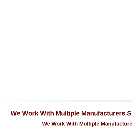
We Work With Multiple Manufacturers Se
We Work With Multiple Manufacturer