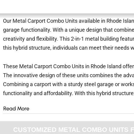
Our Metal Carport Combo Units available in Rhode Island 
garage functionality. With a unique design that combin
creativity and flexibility. This 2-in-1 metal building f
this hybrid structure, individuals can meet their needs 
These Metal Carport Combo Units in Rhode Island offer a
The innovative design of these units combines the advan
Combining a carport with a sturdy steel garage or worksh
functionality and affordability. With this hybrid structure
Read More
CUSTOMIZED METAL COMBO UNITS FOR