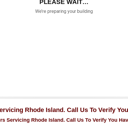
rvicing Rhode Island. Call Us To Verify Yo
s Servicing Rhode Island. Call Us To Verify You Ha