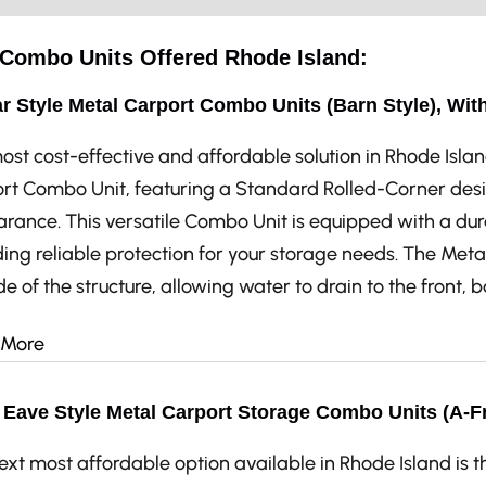
e Combo Units Offered Rhode Island:
r Style Metal Carport Combo Units (Barn Style), Wit
ost cost-effective and affordable solution in Rhode Islan
rt Combo Unit, featuring a Standard Rolled-Corner desi
rance. This versatile Combo Unit is equipped with a dur
ing reliable protection for your storage needs. The Metal
de of the structure, allowing water to drain to the front, 
 More
Eave Style Metal Carport Storage Combo Units (A-F
ext most affordable option available in Rhode Island is 