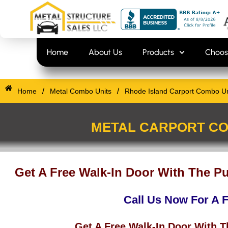
Skip
content
to
content
Home
About Us
Products
Choos
/
/
Home
Metal Combo Units
Rhode Island Carport Combo Uni
METAL CARPORT CO
Get A Free Walk-In Door With The P
Call Us Now For A 
Get A Free Walk-In Door With 