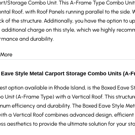
rt/Storage Combo Unit. This A-Frame Type Combo Unit 
ntal Roof, with Roof Panels running parallel to the side. 
k of the structure. Additionally, you have the option to u
n additional charge on this style, which we highly recom
rmance and durability.
 More
Eave Style Metal Carport Storage Combo Units (A-Fr
est option available in Rhode Island, is the Boxed Eave 
 Unit (A-Frame Type) with a Vertical Roof. This structur
um efficiency and durability. The Boxed Eave Style M
with a Vertical Roof combines advanced design, efficien
ss aesthetics to provide the ultimate solution for your s