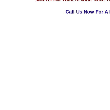
Call Us Now For A