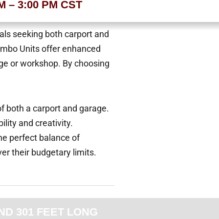
AM – 3:00 PM CST
uals seeking both carport and
Combo Units offer enhanced
arage or workshop. By choosing
of both a carport and garage.
lity and creativity.
he perfect balance of
ver their budgetary limits.
ND 301 FEET LONG