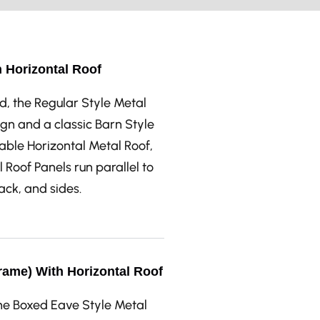
h Horizontal Roof
d, the Regular Style Metal
gn and a classic Barn Style
able Horizontal Metal Roof,
 Roof Panels run parallel to
back, and sides.
rame) With Horizontal Roof
the Boxed Eave Style Metal