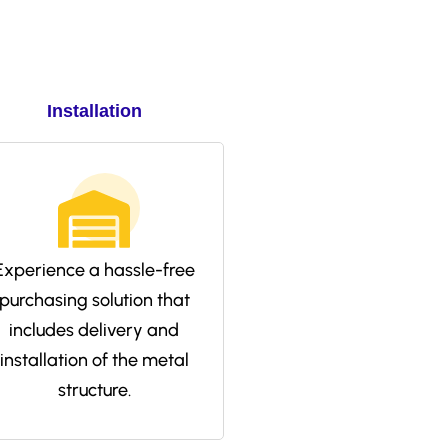
Installation
Experience a hassle-free
purchasing solution that
includes delivery and
installation of the metal
structure.