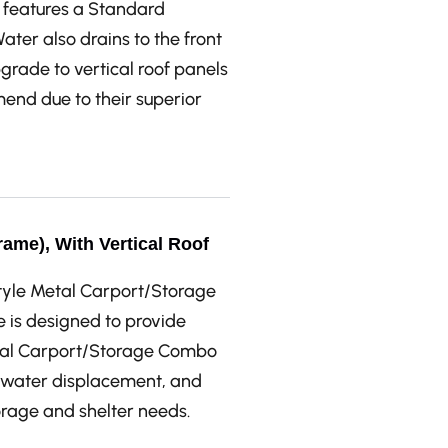
features a Standard
Water also drains to the front
pgrade to vertical roof panels
mend due to their superior
ame), With Vertical Roof
Style Metal Carport/Storage
e is designed to provide
etal Carport/Storage Combo
t water displacement, and
torage and shelter needs.