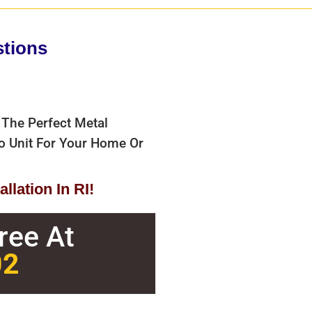
stions
 The Perfect Metal
bo Unit For Your Home Or
llation In RI!
Free At
02