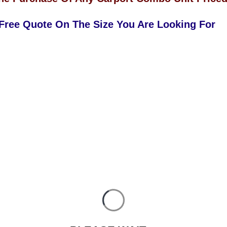
 Free Quote On The Size You Are Looking For