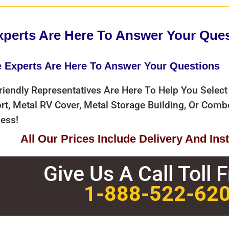
xperts Are Here To Answer Your Que
e Experts Are Here To Answer Your Questions
riendly Representatives Are Here To Help You Select
rt, Metal RV Cover, Metal Storage Building, Or Com
ess!
All Our Prices Include Delivery And Insta
Give Us A Call Toll 
1-888-522-62