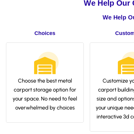
We Help Our C
We Help Ou
Choices
Custom
Choose the best metal
Customize yo
carport storage option for
carport buildin
your space. No need to feel
size and options 
overwhelmed by choices
your unique nee
interactive 3d c