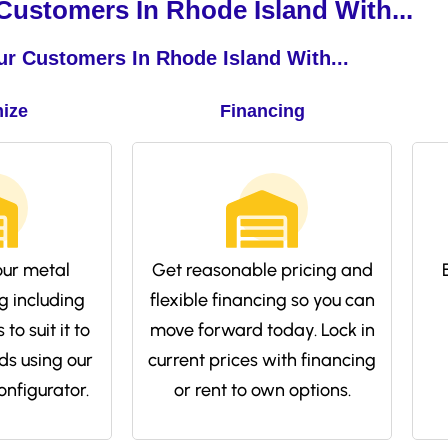
ustomers In Rhode Island With...
r Customers In Rhode Island With...
ize
Financing
ur metal
Get reasonable pricing and
g including
flexible financing so you can
to suit it to
move forward today. Lock in
ds using our
current prices with financing
onfigurator.
or rent to own options.