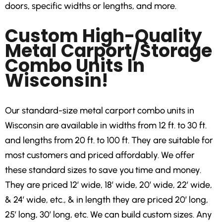
doors, specific widths or lengths, and more.
Custom High-Quality
Metal Carport/Storage
Combo Units In
Wisconsin!
Our standard-size metal carport combo units in
Wisconsin are available in widths from 12 ft. to 30 ft.
and lengths from 20 ft. to 100 ft. They are suitable for
most customers and priced affordably. We offer
these standard sizes to save you time and money.
They are priced 12′ wide, 18′ wide, 20′ wide, 22′ wide,
& 24′ wide, etc., & in length they are priced 20′ long,
25′ long, 30′ long, etc. We can build custom sizes. Any