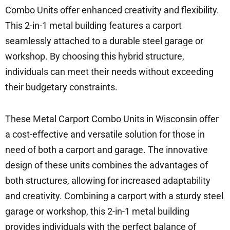
Combo Units offer enhanced creativity and flexibility.
This 2-in-1 metal building features a carport
seamlessly attached to a durable steel garage or
workshop. By choosing this hybrid structure,
individuals can meet their needs without exceeding
their budgetary constraints.
These Metal Carport Combo Units in Wisconsin offer
a cost-effective and versatile solution for those in
need of both a carport and garage. The innovative
design of these units combines the advantages of
both structures, allowing for increased adaptability
and creativity. Combining a carport with a sturdy steel
garage or workshop, this 2-in-1 metal building
provides individuals with the perfect balance of