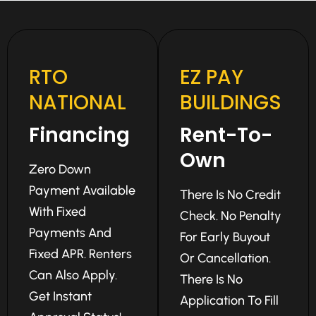
RTO
EZ PAY
NATIONAL
BUILDINGS
Financing
Rent-To-
Own
Zero Down
Payment Available
There Is No Credit
With Fixed
Check. No Penalty
Payments And
For Early Buyout
Fixed APR. Renters
Or Cancellation.
Can Also Apply.
There Is No
Get Instant
Application To Fill