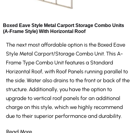
Boxed Eave Style Metal Carport Storage Combo Units
(A-Frame Style) With Horizontal Roof
The next most affordable option is the Boxed Eave
Style Metal Carport/Storage Combo Unit. This A-
Frame Type Combo Unit features a Standard
Horizontal Roof, with Roof Panels running parallel to
the side. Water also drains to the front or back of the
structure. Additionally, you have the option to
upgrade to vertical roof panels for an additional
charge on this style, which we highly recommend
due to their superior performance and durability.
Read More