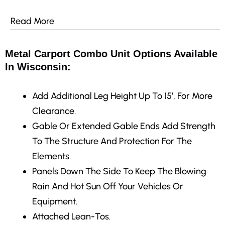
Read More
Metal Carport Combo Unit Options Available
In Wisconsin:
Add Additional Leg Height Up To 15′, For More
Clearance.
Gable Or Extended Gable Ends Add Strength
To The Structure And Protection For The
Elements.
Panels Down The Side To Keep The Blowing
Rain And Hot Sun Off Your Vehicles Or
Equipment.
Attached Lean-Tos.