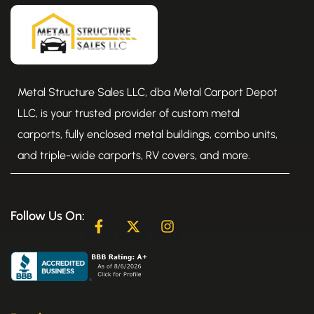
Metal Structure Sales LLC, dba Metal Carport Depot
LLC, is your trusted provider of custom metal
carports, fully enclosed metal buildings, combo units,
and triple-wide carports, RV covers, and more.
Follow Us On:
F
X
I
a
-
n
c
t
s
e
w
t
b
i
a
o
t
g
o
t
r