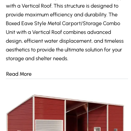
with a Vertical Roof. This structure is designed to
provide maximum efficiency and durability. The
Boxed Eave Style Metal Carport/Storage Combo
Unit with a Vertical Roof combines advanced
design, efficient water displacement, and timeless
aesthetics to provide the ultimate solution for your
storage and shelter needs.
Read More