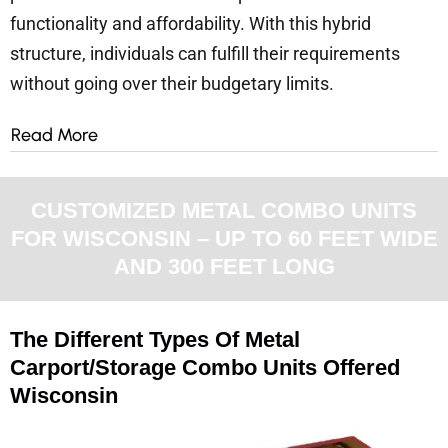
functionality and affordability. With this hybrid
structure, individuals can fulfill their requirements
without going over their budgetary limits.
Read More
CUSTOMIZED METAL COMBO UNITS
FOR WISCONSIN – UP TO 60 FEET WIDE
AND 300 FEET LONG
The Different Types Of Metal
Carport/Storage Combo Units Offered
Wisconsin