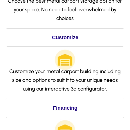
Choose the best metal carport storage option for
your space. No need to feel overwhelmed by
choices
Customize
Customize your metal carport building including
size and options to suit it to your unique needs
using our interactive 3d configurator.
Financing