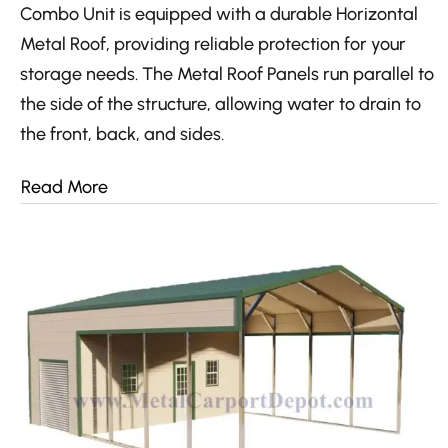
Combo Unit is equipped with a durable Horizontal
Metal Roof, providing reliable protection for your
storage needs. The Metal Roof Panels run parallel to
the side of the structure, allowing water to drain to
the front, back, and sides.
Read More