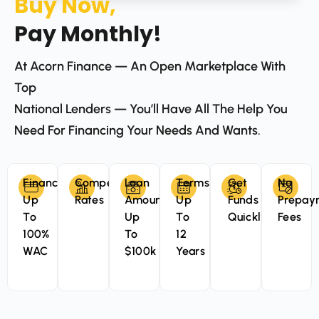
Buy Now,
Pay Monthly!
At Acorn Finance — An Open Marketplace With
Top
National Lenders — You’ll Have All The Help You
Need For Financing Your Needs And Wants.
Finance
Competitive
Loan
Terms
Get
No
Up
Rates
Amounts
Up
Funds
Prepay
To
Up
To
Quickly
Fees
100%
To
12
WAC
$100k
Years