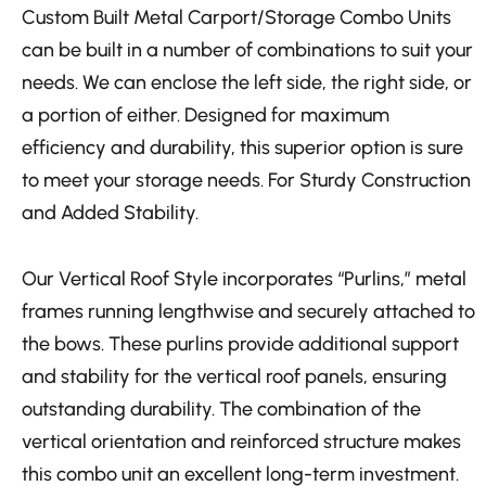
Custom Built Metal Carport/Storage Combo Units
can be built in a number of combinations to suit your
needs. We can enclose the left side, the right side, or
a portion of either.
Designed for maximum
efficiency and durability, this superior option is sure
to meet your storage needs. For Sturdy Construction
and Added Stability.
Our Vertical Roof Style incorporates “Purlins,” metal
frames running lengthwise and securely attached to
the bows. These purlins provide additional support
and stability for the vertical roof panels, ensuring
outstanding durability. The combination of the
vertical orientation and reinforced structure makes
this combo unit an excellent long-term investment.