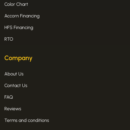
Color Chart
Accorn Financing
HFS Financing
RTO
Company
About Us
Contact Us
FAQ
Reviews
Terms and conditions