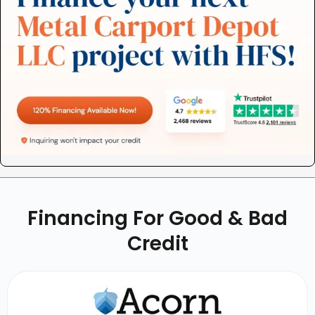
Financing For Good & Bad
Credit