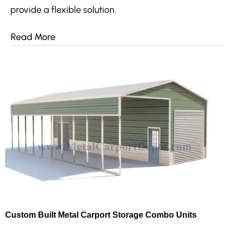
provide a flexible solution.
Read More
Custom Built Metal Carport Storage Combo Units