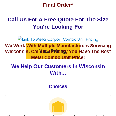
Final Order*
Call Us For A Free Quote For The Size
You're Looking For
We Work With Multiple Manufacturers Servicing
View Pricing
Wisconsin. Call Us To Verify You Have The Best
Metal Combo Unit Price!
We Help Our Customers In Wisconsin
With...
Choices