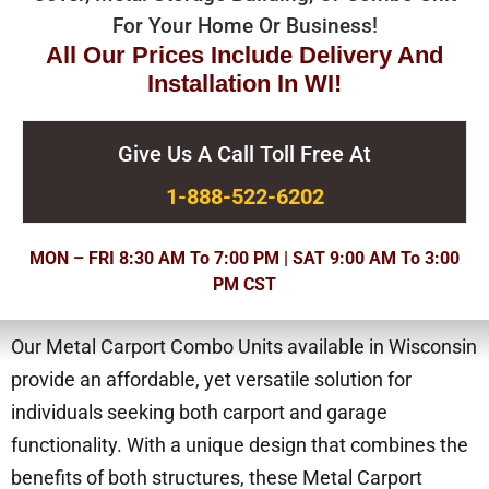
For Your Home Or Business!
All Our Prices Include Delivery And
Installation In WI!
Give Us A Call Toll Free At
1-888-522-6202
MON – FRI 8:30 AM To 7:00 PM | SAT 9:00 AM To 3:00
PM CST
Our Metal Carport Combo Units available in Wisconsin
provide an affordable, yet versatile solution for
individuals seeking both carport and garage
functionality. With a unique design that combines the
benefits of both structures, these Metal Carport