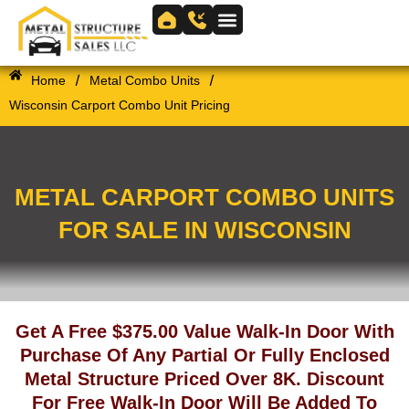
Skip
to
Skip to
content
content
/
/
Home
Metal Combo Units
Wisconsin Carport Combo Unit Pricing
METAL CARPORT COMBO UNITS
FOR SALE IN WISCONSIN
Get A Free $375.00 Value Walk-In Door With
Purchase Of Any Partial Or Fully Enclosed
Metal Structure Priced Over 8K. Discount
For Free Walk-In Door Will Be Added To