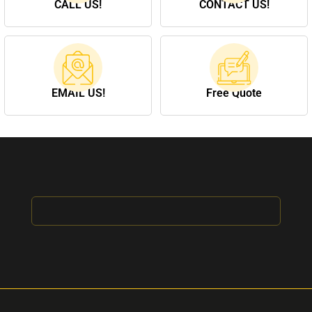
CALL US!
CONTACT US!
EMAIL US!
Free Quote