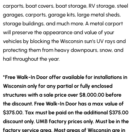
carports, boat covers, boat storage, RV storage, steel
garages, carports, garage kits, large metal sheds,
storage buildings, and much more. A metal carport
will preserve the appearance and value of your
vehicles by blocking the Wisconsin sun’s UV rays and
protecting them from heavy downpours, snow, and
hail throughout the year.
*Free Walk-In Door offer available for installations in
Wisconsin only for any partial or fully enclosed
structures with a sale price over $8,000.00 before
the discount. Free Walk-In Door has a max value of
$375.00. Tax must be paid on the additional $375.00
discount only. UMB factory prices only. Must be in the
factory service area. Most areas of Wisconsin are in