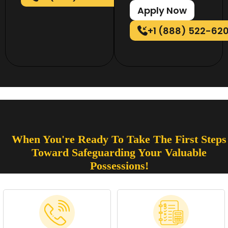
Apply Now
+1 (888) 522-62
When You're Ready To Take The First Steps
Toward Safeguarding Your Valuable
Possessions!