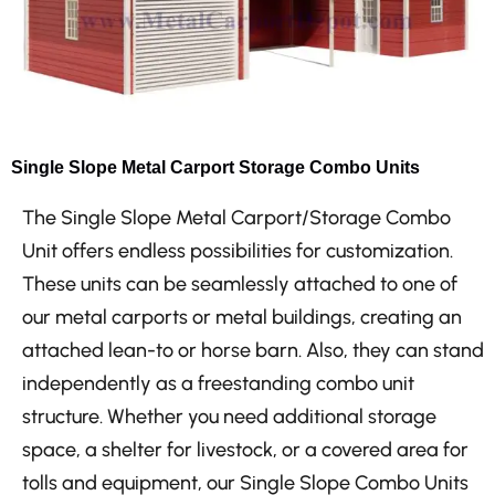
Single Slope Metal Carport Storage Combo Units
The Single Slope Metal Carport/Storage Combo
Unit offers endless possibilities for customization.
These units can be seamlessly attached to one of
our metal carports or metal buildings, creating an
attached lean-to or horse barn. Also, they can stand
independently as a freestanding combo unit
structure. Whether you need additional storage
space, a shelter for livestock, or a covered area for
tolls and equipment, our Single Slope Combo Units