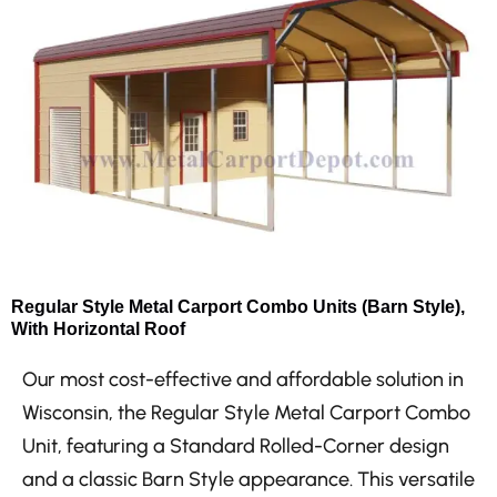
Regular Style Metal Carport Combo Units (Barn Style),
With Horizontal Roof
Our most cost-effective and affordable solution in
Wisconsin, the Regular Style Metal Carport Combo
Unit, featuring a Standard Rolled-Corner design
and a classic Barn Style appearance. This versatile