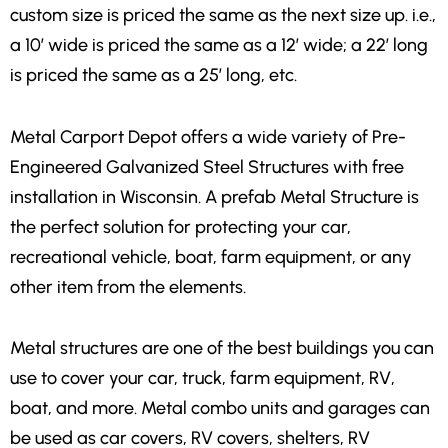
custom size is priced the same as the next size up. i.e.,
a 10′ wide is priced the same as a 12′ wide; a 22′ long
is priced the same as a 25′ long, etc.
Metal Carport Depot offers a wide variety of Pre-
Engineered Galvanized Steel Structures with free
installation in Wisconsin. A prefab Metal Structure is
the perfect solution for
protecting your car,
recreational vehicle, boat, farm equipment, or any
other item
from the elements.
Metal structures are one of the best buildings you can
use to cover your car, truck, farm equipment, RV,
boat, and more. Metal combo units and garages can
be used as car covers, RV covers, shelters, RV