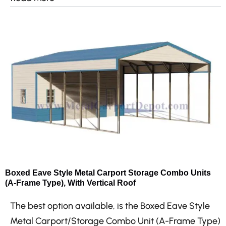
Boxed Eave Style Metal Carport Storage Combo Units
(A-Frame Type), With Vertical Roof
The best option available, is the Boxed Eave Style
Metal Carport/Storage Combo Unit (A-Frame Type)