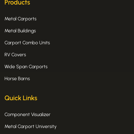
k
e
a
Products
-
r
m
f
Metal Carports
Metal Buildings
Carport Combo Units
RV Covers
Wide Span Carports
Horse Barns
Quick Links
Component Visualizer
Metal Carport University