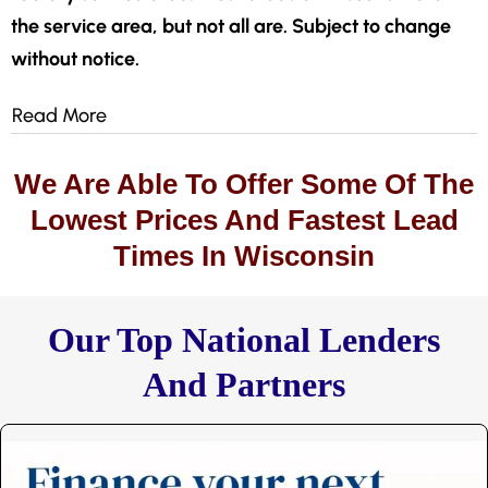
the service area, but not all are. Subject to change
without notice.
Read More
We Are Able To Offer Some Of The
Lowest Prices And Fastest Lead
Times In Wisconsin
Our Top National Lenders
And Partners