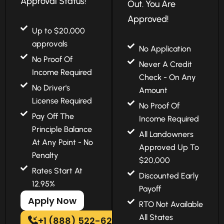
Approval Status!
Out. You Are
Approved!
Up to $20,000
approvals
No Application
No Proof Of
Never A Credit
Income Required
Check - On Any
No Driver's
Amount
License Required
No Proof Of
Pay Off The
Income Required
Principle Balance
All Landowners
At Any Point - No
Approved Up To
Penalty
$20,000
Rates Start At
Discounted Early
12.95%
Payoff
Apply Now
RTO Not Available
All States
+1 (888) 522-6202