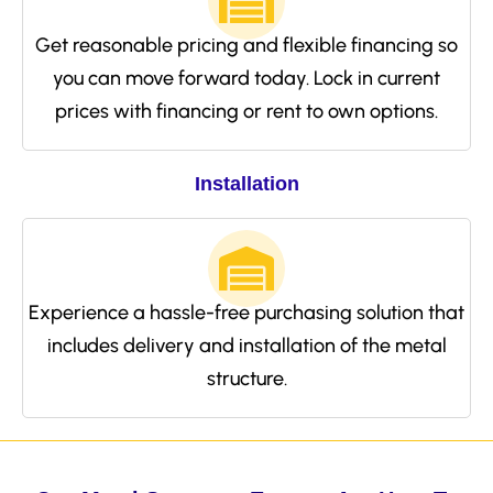
Get reasonable pricing and flexible financing so
you can move forward today. Lock in current
prices with financing or rent to own options.
Installation
Experience a hassle-free purchasing solution that
includes delivery and installation of the metal
structure.