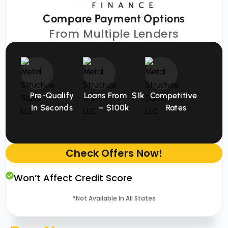
Compare Payment Options
From Multiple Lenders
Pre-Qualify
Loans From $1k
Competitive
In Seconds
– $100k
Rates
Check Offers Now!
Won’t Affect Credit Score
*Not Available In All States