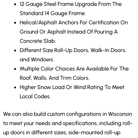
12 Gauge Steel Frame Upgrade From The
Standard 14 Gauge Frame.
Helical/Asphalt Anchors For Certification On
Ground Or Asphalt Instead Of Pouring A
Concrete Slab.
Different Size Roll-Up Doors, Walk-In Doors,
and Windows.
Multiple Color Choices Are Available For The
Roof, Walls, And Trim Colors.
Higher Snow Load Or Wind Rating To Meet
Local Codes.
We can also build custom configurations in Wisconsin
to meet your needs and specifications, including roll-
up doors in different sizes, side-mounted roll-up