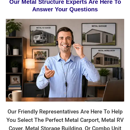
Our Metal Structure Experts Are Here To
Answer Your Questions
Our Friendly Representatives Are Here To Help
You Select The Perfect Metal Carport, Metal RV
Cover, Metal Storage Building, Or Combo Unit