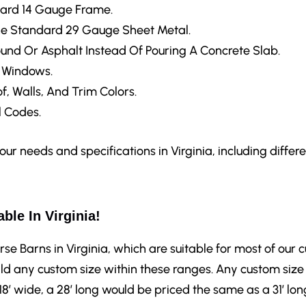
ard 14 Gauge Frame.
e Standard 29 Gauge Sheet Metal.
ound Or Asphalt Instead Of Pouring A Concrete Slab.
d Windows.
f, Walls, And Trim Colors.
 Codes.
r needs and specifications in Virginia, including differen
ble In Virginia!
rse Barns in Virginia, which are suitable for most of our 
ld any custom size within these ranges. Any custom size 
 18′ wide, a 28′ long would be priced the same as a 31′ lon