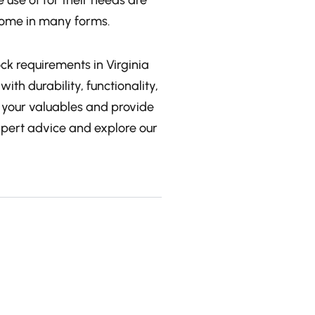
 use of for their needs are
 come in many forms.
ock requirements in Virginia
ith durability, functionality,
t your valuables and provide
xpert advice and explore our