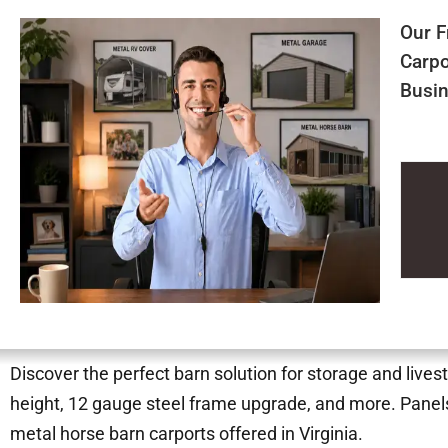
Our F
Carpo
Busin
Discover the perfect barn solution for storage and lives
height, 12 gauge steel frame upgrade, and more. Panels
metal horse barn carports offered in Virginia.