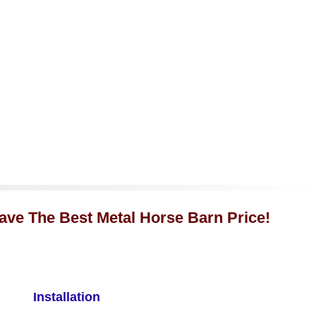
Have The Best Metal Horse Barn Price!
Installation