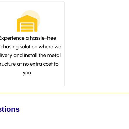
Experience a hassle-free
rchasing solution where we
livery and install the metal
tructure at no extra cost to
you.
stions