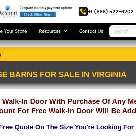
+1 (888) 522-6202
e Your State
Resources
Contact Us
g
E BARNS FOR SALE IN VIRGINIA
 Walk-In Door With Purchase Of Any Me
ount For Free Walk-In Door Will Be Add
Free Quote On The Size You're Looking For