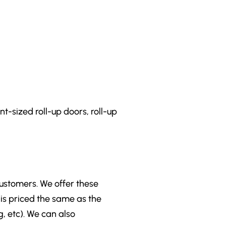
t-sized roll-up doors, roll-up
customers. We offer these
is priced the same as the
g, etc). We can also