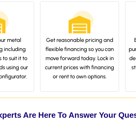
ur metal
Get reasonable pricing and
g including
flexible financing so you can
pu
to suit it to
move forward today. Lock in
de
ds using our
current prices with financing
s
onfigurator.
or rent to own options.
xperts Are Here To Answer Your Que