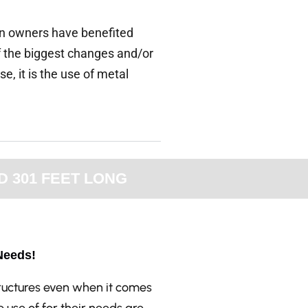
arn owners have benefited
f the biggest changes and/or
, it is the use of metal
D 301 FEET LONG
Needs!
tructures even when it comes