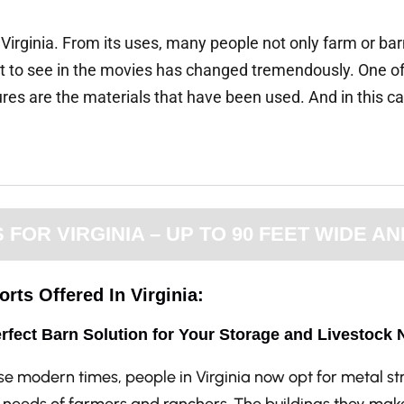
 Virginia. From its uses, many people not only farm or b
get to see in the movies has changed tremendously. One o
 are the materials that have been used. And in this case
OR VIRGINIA – UP TO 90 FEET WIDE AN
rts Offered In Virginia:
rfect Barn Solution for Your Storage and Livestock 
ese modern times, people in Virginia now opt for metal s