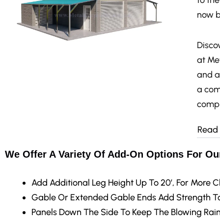
to th
now b
Discov
at Met
and a
a com
compr
Read
We Offer A Variety Of Add-On Options For Our
Add Additional Leg Height
Up To 20′, For More C
Gable Or Extended Gable Ends
Add Strength To
Panels Down The Side
To Keep The Blowing Rain