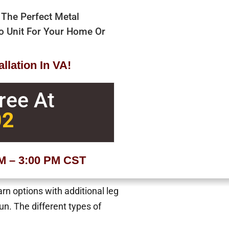
 The Perfect Metal
bo Unit For Your Home Or
llation In VA!
Free At
02
AM – 3:00 PM CST
arn options with additional leg
n. The different types of