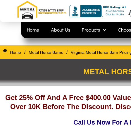
Skip
content
to
content
Home
About Us
Products
Choos
/
/
Home
Metal Horse Barns
Virginia Metal Horse Barn Pricin
METAL HORS
Get 25% Off And A Free $400.00 Value
Over 10K Before The Discount. Disc
Call Us Now For A 