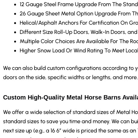
12 Gauge Steel Frame Upgrade
From The Stand
26 Gauge Sheet Metal Option Upgrade From Th
Helical/Asphalt Anchors
For Certification On Gr
Different Size Roll-Up Doors, Walk-In Doors, an
Multiple Color Choices
Are Available For The Roo
Higher Snow Load Or Wind Rating
To Meet Local
We can also build custom configurations according to you
doors on the side, specific widths or lengths, and more.
Custom High-Quality Metal Horse Barns Availa
We offer a wide selection of standard sizes of Metal Ho
standard sizes to save you time and money. We can bui
next size up (e.g., a 16 6″ wide is priced the same as an