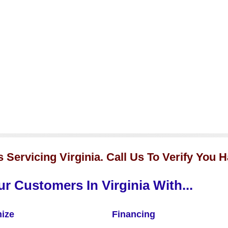
Servicing Virginia. Call Us To Verify You 
r Customers In Virginia With...
ize
Financing