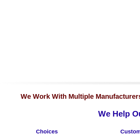
We Work With Multiple Manufacturers 
We Help Ou
Choices
Custom