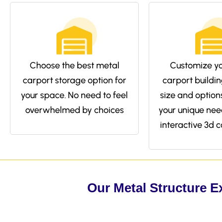
Choose the best metal
Customize yo
carport storage option for
carport buildin
your space. No need to feel
size and options 
overwhelmed by choices
your unique nee
interactive 3d c
Our Metal Structure E