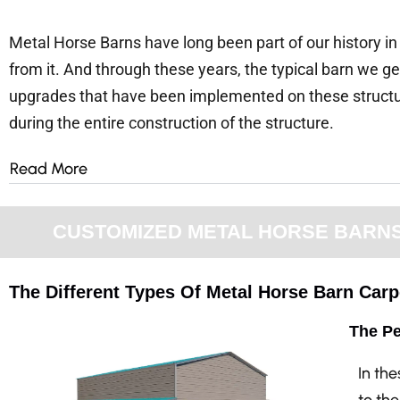
Metal Horse Barns have long been part of our history in
from it. And through these years, the typical barn we 
upgrades that have been implemented on these structures
during the entire construction of the structure.
Read More
CUSTOMIZED METAL HORSE BARNS F
The Different Types Of Metal Horse Barn Carpo
The Pe
In th