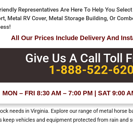
riendly Representatives Are Here To Help You Select
rt, Metal RV Cover, Metal Storage Building, Or Com
ess!
All Our Prices Include Delivery And Insta
Give Us A Call Toll 
1-888-522-62
MON – FRI 8:30 AM – 7:00 PM | SAT 9:00 
tock needs in Virginia. Explore our range of metal horse b
 keep vehicles and equipment protected from rain and su