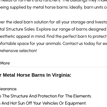
e needs of farmers and ranchers. The buildings they make
eing supplied by metal horse barns. Ideally, barn units
er the ideal barn solution for all your storage and livest
al Structure Sales. Explore our range of barns designed w
esthetic appeal in mind. Find the perfect barn to protec
fortable space for your animals. Contact us today for e
ehensive selection!
 More
 Metal Horse Barns In Virginia:
learance.
 The Structure And Protection For The Elements.
 And Hot Sun Off Your Vehicles Or Equipment.