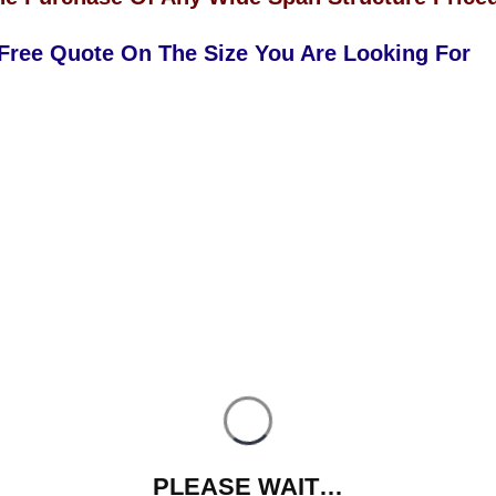
 Free Quote On The Size You Are Looking For