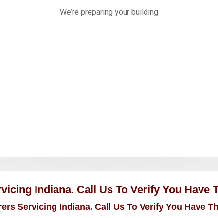
icing Indiana. Call Us To Verify You Have 
rs Servicing Indiana. Call Us To Verify You Have T