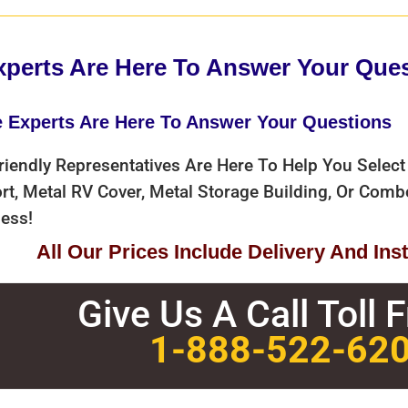
xperts Are Here To Answer Your Que
e Experts Are Here To Answer Your Questions
riendly Representatives Are Here To Help You Select
rt, Metal RV Cover, Metal Storage Building, Or Com
ess!
All Our Prices Include Delivery And Insta
Give Us A Call Toll 
1-888-522-62