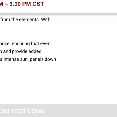
AM – 3:00 PM CST
t from the elements. With
rance, ensuring that even
th and provide added
na intense sun, panels down
 301 FEET LONG