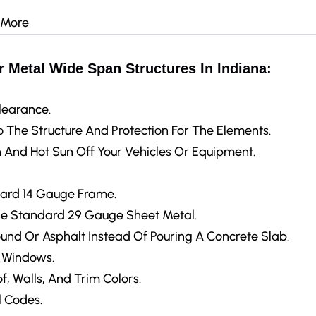
 More
 Metal Wide Span Structures In Indiana:
learance.
 The Structure And Protection For The Elements.
 And Hot Sun Off Your Vehicles Or Equipment.
ard 14 Gauge Frame.
e Standard 29 Gauge Sheet Metal.
ound Or Asphalt Instead Of Pouring A Concrete Slab.
d Windows.
f, Walls, And Trim Colors.
 Codes.