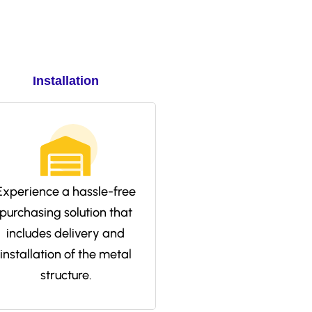
Installation
Experience a hassle-free
purchasing solution that
includes delivery and
installation of the metal
structure.