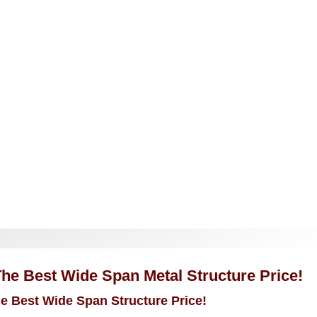
The Best Wide Span Metal Structure Price!
he Best Wide Span Structure Price!