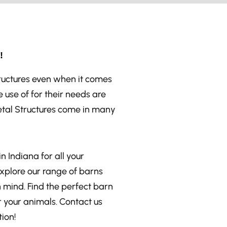
!
tructures even when it comes
 use of for their needs are
etal Structures come in many
n Indiana for all your
Explore our range of barns
n mind. Find the perfect barn
 your animals. Contact us
ion!