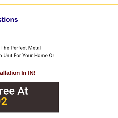
stions
 The Perfect Metal
bo Unit For Your Home Or
llation In IN!
Free At
02