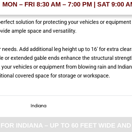
MON – FRI 8:30 AM – 7:00 PM | SAT 9:00 
perfect solution for protecting your vehicles or equipmen
ovide ample space and versatility.
 needs. Add additional leg height up to 16′ for extra clea
e or extended gable ends enhance the structural streng
t your vehicles or equipment from blowing rain and India
itional covered space for storage or workspace.
OR INDIANA – UP TO 60 FEET WIDE AND