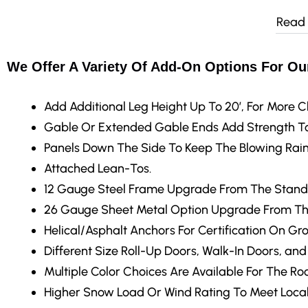
Read
We Offer A Variety Of Add-On Options For Our
Add Additional Leg Height
Up To 20′, For More C
Gable Or Extended Gable Ends
Add Strength To
Panels Down The Side
To Keep The Blowing Rain
Attached Lean-Tos.
12 Gauge Steel Frame Upgrade
From The Stand
26 Gauge Sheet Metal Option Upgrade From Th
Helical/Asphalt Anchors
For Certification On Gr
Different Size Roll-Up Doors, Walk-In Doors, an
Multiple Color Choices
Are Available For The Roo
Higher Snow Load Or Wind Rating
To Meet Local