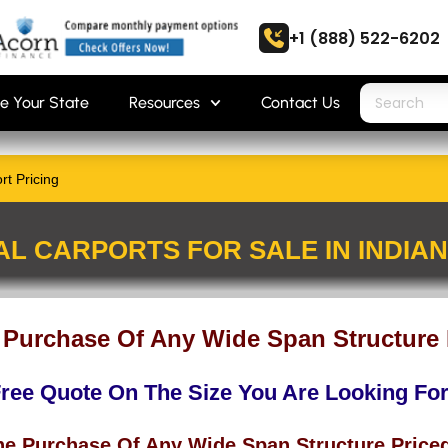
+1 (888) 522-6202
e Your State
Resources
Contact Us
rt Pricing
AL CARPORTS FOR SALE IN INDIA
 Purchase Of Any Wide Span Structure 
Free Quote On The Size You Are Looking Fo
he Purchase Of Any Wide Span Structure Price