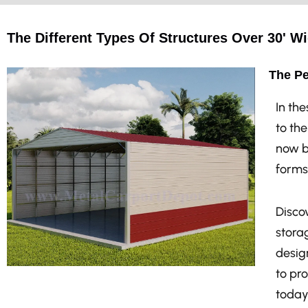
The Different Types Of Structures Over 30' Wi
The Pe
In th
to th
now b
forms
Discov
stora
design
to pr
today