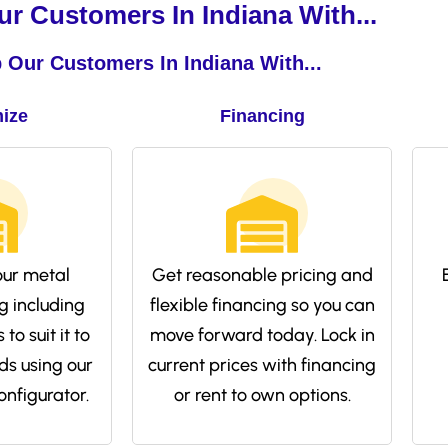
r Customers In Indiana With...
 Our Customers In Indiana With...
ize
Financing
ur metal
Get reasonable pricing and
g including
flexible financing so you can
to suit it to
move forward today. Lock in
ds using our
current prices with financing
onfigurator.
or rent to own options.