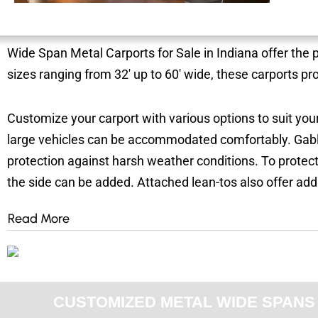
Wide Span Metal Carports for Sale in Indiana offer the 
sizes ranging from 32′ up to 60′ wide, these carports pr
Customize your carport with various options to suit your
large vehicles can be accommodated comfortably. Gabl
protection against harsh weather conditions. To protec
the side can be added. Attached lean-tos also offer add
Read More
CUSTOMIZED METAL WIDE SPANS F