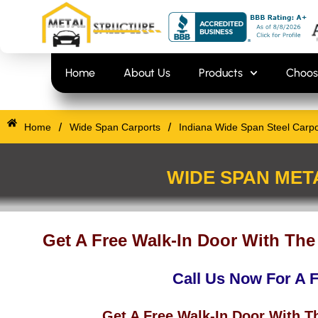
Skip
content
to
content
Home
About Us
Products
Choos
/
/
Home
Wide Span Carports
Indiana Wide Span Steel Carpo
WIDE SPAN MET
Get A Free Walk-In Door With The
Call Us Now For A 
Get A Free Walk-In Door With T