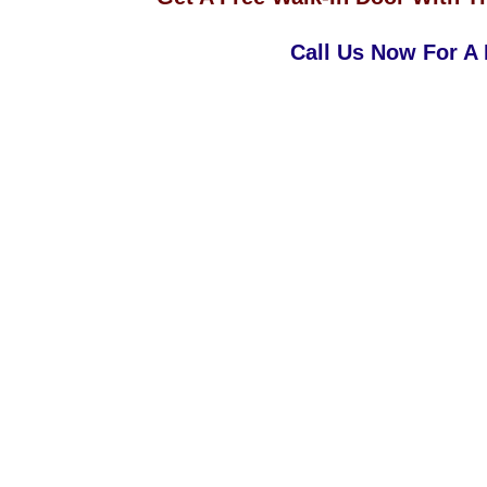
Call Us Now For A