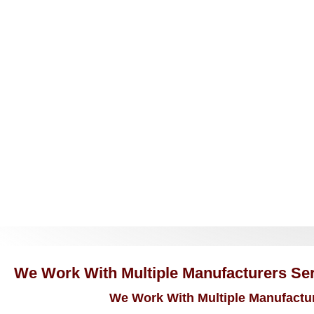
We Work With Multiple Manufacturers Serv
We Work With Multiple Manufacture