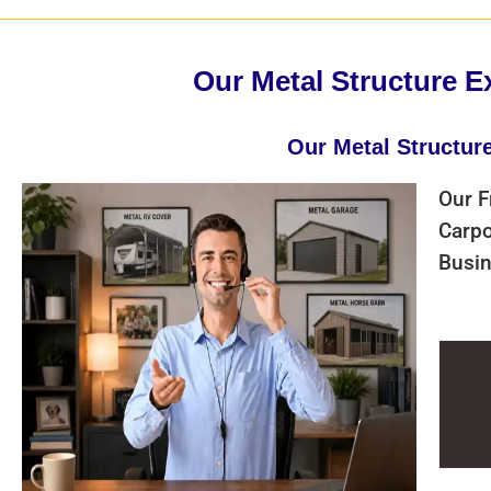
Our Metal Structure E
Our Metal Structur
Our F
Carpo
Busin