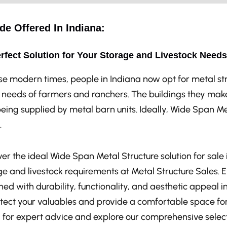
de Offered In Indiana:
rfect Solution for Your Storage and Livestock Needs
ese modern times, people in Indiana now opt for metal s
e needs of farmers and ranchers. The buildings they make
eing supplied by metal barn units. Ideally, Wide Span M
.
er the ideal Wide Span Metal Structure solution for sale i
ge and livestock requirements at Metal Structure Sales. 
ed with durability, functionality, and aesthetic appeal i
otect your valuables and provide a comfortable space for
 for expert advice and explore our comprehensive select