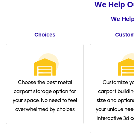
We Help Ou
We Help
Choices
Custom
Choose the best metal
Customize yo
carport storage option for
carport buildin
your space. No need to feel
size and options 
overwhelmed by choices
your unique nee
interactive 3d c