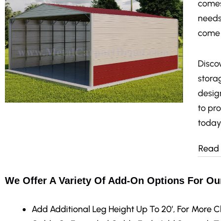
comes
needs
come 
Discov
stora
design
to pr
today
Read
We Offer A Variety Of Add-On Options For Ou
Add Additional Leg Height
Up To 20′, For More C