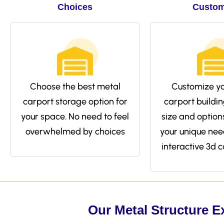
Choices
Custom
Choose the best metal
Customize yo
carport storage option for
carport buildin
your space. No need to feel
size and options 
overwhelmed by choices
your unique nee
interactive 3d c
Our Metal Structure E