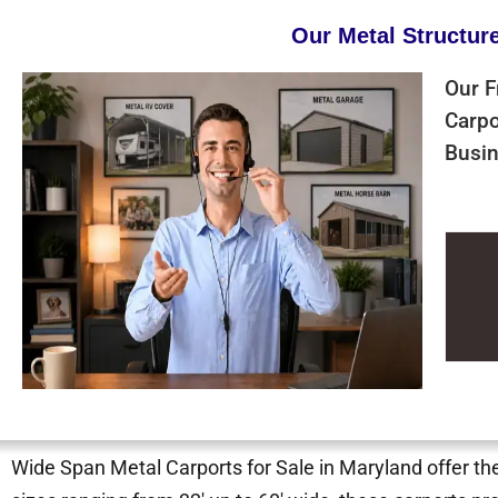
Our Metal Structur
Our F
Carpo
Busin
Wide Span Metal Carports for Sale in Maryland offer the