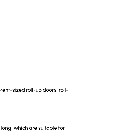
ent-sized roll-up doors, roll-
 long, which are suitable for