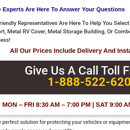
e Experts Are Here To Answer Your Questions
riendly Representatives Are Here To Help You Select
rt, Metal RV Cover, Metal Storage Building, Or Com
ess!
All Our Prices Include Delivery And Inst
Give Us A Call Toll 
1-888-522-62
MON – FRI 8:30 AM – 7:00 PM | SAT 9:00 
 perfect solution for protecting your vehicles or equipm