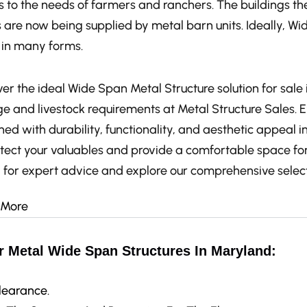
 to the needs of farmers and ranchers. The buildings the
 are now being supplied by metal barn units. Ideally, Wi
in many forms.
er the ideal Wide Span Metal Structure solution for sale 
ge and livestock requirements at Metal Structure Sales. 
ed with durability, functionality, and aesthetic appeal i
otect your valuables and provide a comfortable space for
 for expert advice and explore our comprehensive select
 More
r Metal Wide Span Structures In Maryland:
learance.