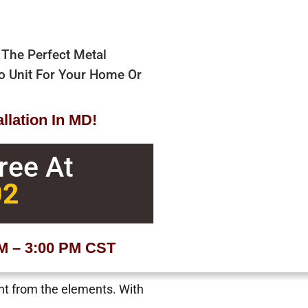
 The Perfect Metal
bo Unit For Your Home Or
allation In MD!
Free At
02
AM – 3:00 PM CST
ent from the elements. With