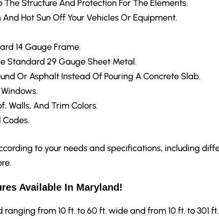
 The Structure And Protection For The Elements.
 And Hot Sun Off Your Vehicles Or Equipment.
ard 14 Gauge Frame.
e Standard 29 Gauge Sheet Metal.
ound Or Asphalt Instead Of Pouring A Concrete Slab.
d Windows.
f, Walls, And Trim Colors.
 Codes.
ording to your needs and specifications, including differ
re.
res Available In Maryland!
anging from 10 ft. to 60 ft. wide and from 10 ft. to 301 ft.