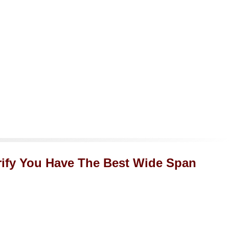
rify You Have The Best Wide Span