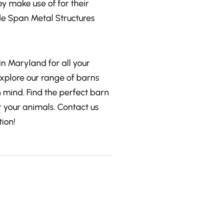
y make use of for their
de Span Metal Structures
in Maryland for all your
Explore our range of barns
n mind. Find the perfect barn
 your animals. Contact us
ion!