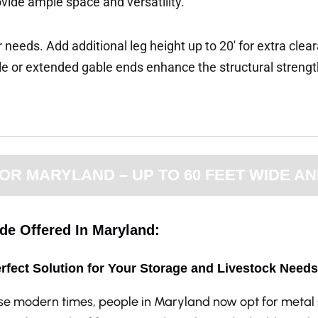
ovide ample space and versatility.
 needs. Add additional leg height up to 20′ for extra clea
e or extended gable ends enhance the structural streng
R MARYLAND – UP TO 60 FEET WIDE AN
ide Offered In Maryland:
rfect Solution for Your Storage and Livestock Needs
ese modern times, people in Maryland now opt for metal 