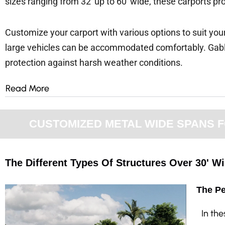
sizes ranging from 32′ up to 60′ wide, these carports pr
Customize your carport with various options to suit your
large vehicles can be accommodated comfortably. Gabl
protection against harsh weather conditions.
Read More
CUSTOMIZED METAL WIDE SPANS FO
The Different Types Of Structures Over 30' W
The Pe
In th