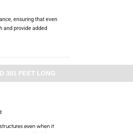
rance, ensuring that even
th and provide added
D 301 FEET LONG
!
structures even when it