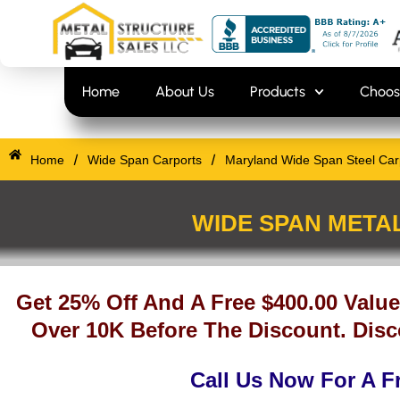
Skip
content
to
content
Home
About Us
Products
Choos
/
/
Home
Wide Span Carports
Maryland Wide Span Steel Carp
WIDE SPAN META
Get 25% Off And A Free $400.00 Value
Over 10K Before The Discount. Disc
Call Us Now For A F