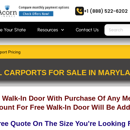
+1 (888) 522-6202
e Your State
Resources
Contact Us
ort Pricing
L CARPORTS FOR SALE IN MARYL
 Walk-In Door With Purchase Of Any Me
ount For Free Walk-In Door Will Be Add
ree Quote On The Size You're Looking 