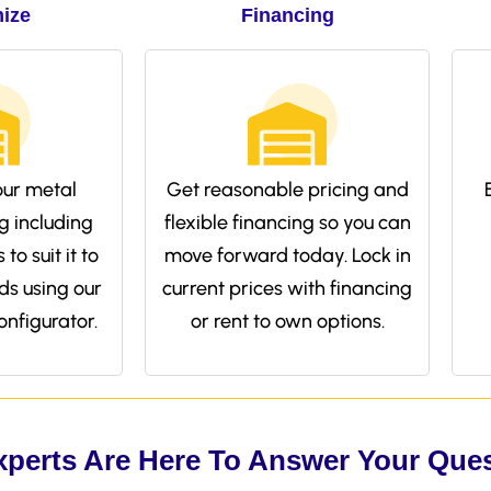
ize
Financing
ur metal
Get reasonable pricing and
g including
flexible financing so you can
to suit it to
move forward today. Lock in
ds using our
current prices with financing
onfigurator.
or rent to own options.
xperts Are Here To Answer Your Que