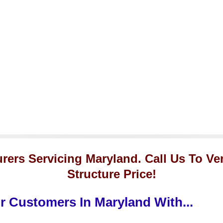
rers Servicing Maryland. Call Us To Ve
Structure Price!
 Customers In Maryland With...