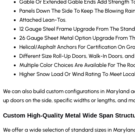
Gable Or Extended Gable Ends
Add Strength To
Panels Down The Side
To Keep The Blowing Rain
Attached Lean-Tos.
12 Gauge Steel Frame Upgrade
From The Stand
26 Gauge Sheet Metal Option Upgrade From Th
Helical/Asphalt Anchors
For Certification On Gr
Different Size Roll-Up Doors, Walk-In Doors, an
Multiple Color Choices
Are Available For The Roo
Higher Snow Load Or Wind Rating
To Meet Local
We can also build custom configurations in Maryland acc
up doors on the side, specific widths or lengths, and mo
Custom High-Quality Metal Wide Span Structu
We offer a wide selection of standard sizes in Maryland r