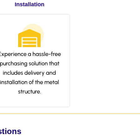
Installation
Experience a hassle-free
purchasing solution that
includes delivery and
installation of the metal
structure.
stions