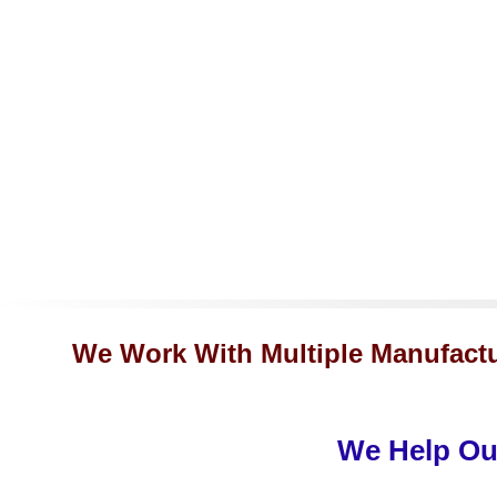
We Work With Multiple Manufactu
We Help Our