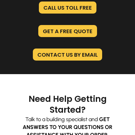
CALL US TOLL FREE
GET A FREE QUOTE
CONTACT US BY EMAIL
Need Help Getting
Started?
Talk to a building specialist and
GET
ANSWERS TO YOUR QUESTIONS OR
ASSISTANCE WITH YOUR ORDER.