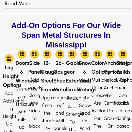
Read More
Add-On Options For Our Wide
Span Metal Structures In
Mississippi
Doors
Side
12-
26-
Gable
Snow
Color
Anchoring
Custo
Leg
&
Panels
Gauge
Gauge
or
&
Options
Options
Builds
Height
Add
Multiple
Helical/Aspha
We
Windows
Steel
Sheet
Extended
Wind
Options
panels
Color
Anchors
can
Customize
Frame
Metal
Gable
Ratings
Add
along
Choices
For
also
your
Upgrade
Upgrade
Higher
Ends
Additional
the
Are
Certification
build
structure
from
roof
Snow
Add
Leg
sides
Available
On
custom
with
the
and
Load
Strength
Height
to
For
Ground
configu
roll-
standard
wall
Or
To
Up
block
The
Or
based
up
14-
panels
Wind
The
To 16′,