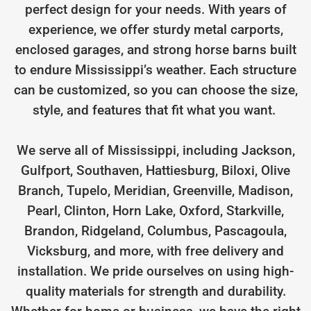
perfect design for your needs. With years of
experience, we offer sturdy metal carports,
enclosed garages, and strong horse barns built
to endure Mississippi’s weather. Each structure
can be customized, so you can choose the size,
style, and features that fit what you want.
We serve all of Mississippi, including Jackson,
Gulfport, Southaven, Hattiesburg, Biloxi, Olive
Branch, Tupelo, Meridian, Greenville, Madison,
Pearl, Clinton, Horn Lake, Oxford, Starkville,
Brandon, Ridgeland, Columbus, Pascagoula,
Vicksburg, and more, with free delivery and
installation. We pride ourselves on using high-
quality materials for strength and durability.