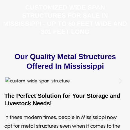
CUSTOMIZED WIDE SPAN
STRUCTURES FOR SALE IN
MISSISSIPPI - UP TO 60 FEET WIDE AND
301 FEET LONG
Our Quality Metal Structures
Offered In Mississippi
The Perfect Solution for Your Storage and
Livestock Needs!
In these modern times, people in Mississippi now
opt for metal structures even when it comes to the