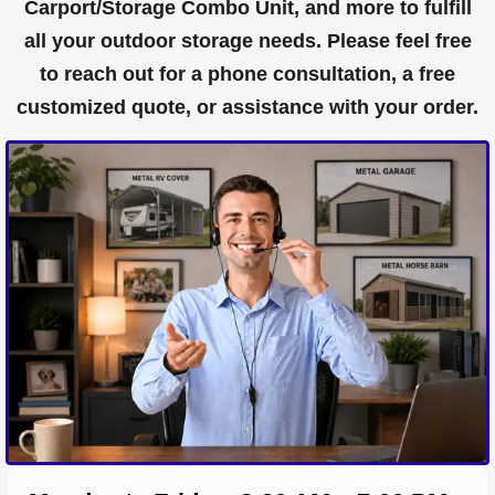
Carport/Storage Combo Unit, and more to fulfill
all your outdoor storage needs. Please feel free
to reach out for a phone consultation, a free
customized quote, or assistance with your order.