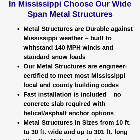
In Mississippi Choose Our Wide
Span Metal Structures
Metal Structures are Durable against
Mississippi
weather – built to
withstand 140 MPH winds and
standard snow loads
Our Metal Structures are engineer-
certified to meet most
Mississippi
local and county building codes
Fast installation is included – no
concrete slab required with
helical/asphalt anchor options
Metal Structures in Sizes from 10 ft.
to 30 ft. wide and up to 301 ft. long