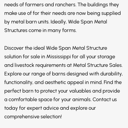
needs of farmers and ranchers. The buildings they
make use of for their needs are now being supplied
by metal barn units. Ideally, Wide Span Metal
Structures come in many forms.
Discover the ideal Wide Span Metal Structure
solution for sale in Mississippi for all your storage
and livestock requirements at Metal Structure Sales.
Explore our range of barns designed with durability,
functionality, and aesthetic appeal in mind. Find the
perfect barn to protect your valuables and provide
a comfortable space for your animals. Contact us
today for expert advice and explore our
comprehensive selection!