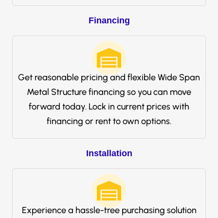
Financing
Get reasonable pricing and flexible Wide Span
Metal Structure financing so you can move
forward today. Lock in current prices with
financing or rent to own options.
Installation
Experience a hassle-free purchasing solution