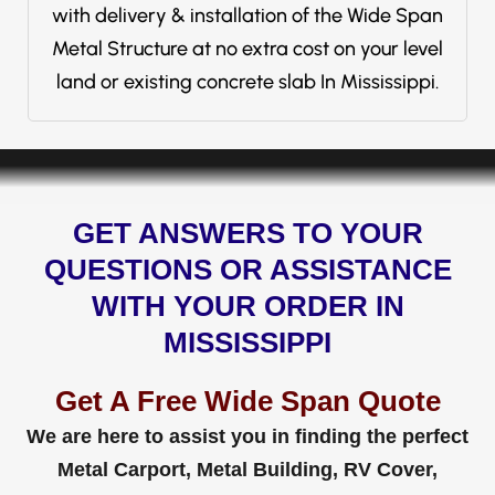
with delivery & installation of the Wide Span
Metal Structure at no extra cost on your level
land or existing concrete slab In Mississippi.
GET ANSWERS TO YOUR
QUESTIONS OR ASSISTANCE
WITH YOUR ORDER IN
MISSISSIPPI
Get A Free Wide Span Quote
We are here to assist you in finding the perfect
Metal Carport, Metal Building, RV Cover,