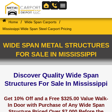
Skip
to
Skip to
content
content
/
/
Home
Wide Span Carports
Mississippi Wide Span Steel Carport Pricing
WIDE SPAN METAL STRUCTURES
FOR SALE IN MISSISSIPPI
Discover Quality Wide Span
Structures For Sale In Mississippi
Get 10% Off and a Free $325.00 Value Walk-
In Door with Purchase of Any Wide Span
Structure Priced Over $7,000 Before the