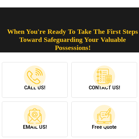
When You're Ready To Take The First Steps
Toward Safeguarding Your Valuable
Possessions!
CALL US!
CONTACT US!
EMAIL US!
Free Quote