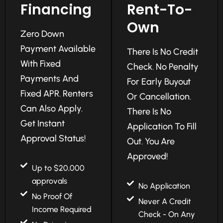
Financing
Rent-To-
Own
Zero Down
Payment Available
There Is No Credit
With Fixed
Check. No Penalty
Payments And
For Early Buyout
Fixed APR. Renters
Or Cancellation.
Can Also Apply.
There Is No
Get Instant
Application To Fill
Approval Status!
Out. You Are
Approved!
Up to $20,000
approvals
No Application
No Proof Of
Never A Credit
Income Required
Check - On Any