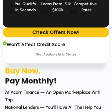
Pre-Qualify
Loans From $1k
Competitive
In Seconds
– $100k
Rates
Check Offers Now!
Won’t Affect Credit Score
*Not Available In All States
Buy Now,
Pay Monthly!
At Acorn Finance — An Open Marketplace With
Top
National Lenders — You’ll Have All The Help You