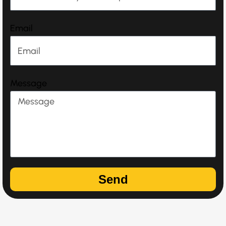
Email
Message
Send