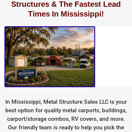
Structures & The Fastest Lead
Times In Mississippi!
In Mississippi, Metal Structure Sales LLC is your
best option for quality metal carports, buildings,
carport/storage combos, RV covers, and more.
Our friendly team is ready to help you pick the