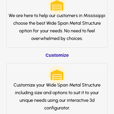
We are here to help our customers in Mississippi
choose the best Wide Span Metal Structure
option for your needs. No need to feel
overwhelmed by choices.
Customize
Customize your Wide Span Metal Structure
including size and options to suit it to your
unique needs using our interactive 3d
configurator.