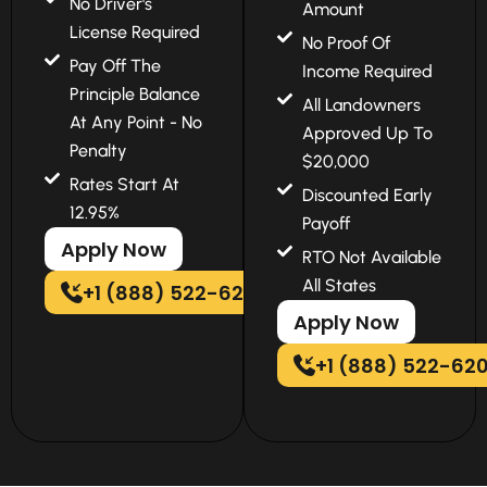
No Driver's
Amount
License Required
No Proof Of
Pay Off The
Income Required
Principle Balance
All Landowners
At Any Point - No
Approved Up To
Penalty
$20,000
Rates Start At
Discounted Early
12.95%
Payoff
Apply Now
RTO Not Available
All States
+1 (888) 522-6202
Apply Now
+1 (888) 522-62