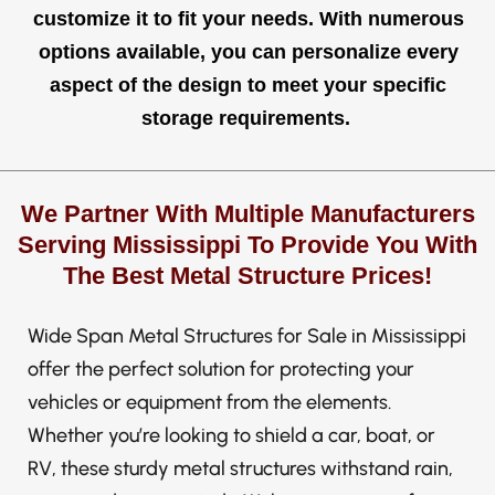
customize it to fit your needs. With numerous
options available, you can personalize every
aspect of the design to meet your specific
storage requirements.
We Partner With Multiple Manufacturers
Serving Mississippi To Provide You With
The Best Metal Structure Prices!
Wide Span Metal Structures for Sale in Mississippi
offer the perfect solution for protecting your
vehicles or equipment from the elements.
Whether you’re looking to shield a car, boat, or
RV, these sturdy metal structures withstand rain,