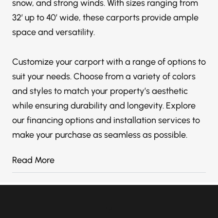
snow, and strong winds. With sizes ranging from
32′ up to 40′ wide, these carports provide ample
space and versatility.
Customize your carport with a range of options to
suit your needs. Choose from a variety of colors
and styles to match your property’s aesthetic
while ensuring durability and longevity. Explore
our financing options and installation services to
make your purchase as seamless as possible.
Read More