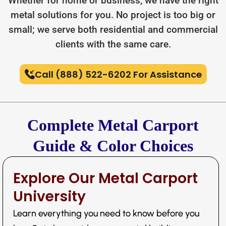
Whether for home or business, we have the right
metal solutions for you. No project is too big or
small; we serve both residential and commercial
clients with the same care.
Call (888) 522-6202 For Assistance
Complete Metal Carport
Guide & Color Choices
Explore Our Metal Carport
University
Learn everything you need to know before you