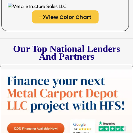
View Color Chart
Our Top National Lenders
And Partners