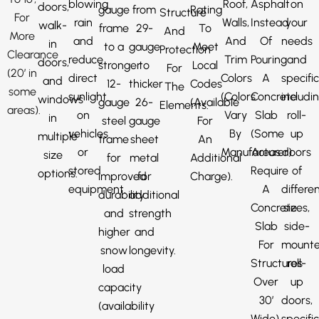
blowing
Roof,
Asphalt
on
doors,
gauge
from
Rating
Structure
For
rain
Walls,
Instead
your
walk-
frame
29-
To
And
More
and
And
Of
needs
in
to a
gauge
Meet
Protection
Clearance
reduce
Trim
Pouring
and
doors,
stronger
to
Local
For
(20′ in
direct
Colors
A
specific
and
12-
thicker
Codes
The
some
sunlight
(Colors
Concrete
includi
windows
gauge
26-
(Available
Elements.
areas).
on
Vary
Slab
roll-
in
steel
gauge
For
vehicles
By
(Some
up
multiple
frame
sheet
An
or
Manufacturer).
Areas
doors
size
for
metal
Additional
stored
Require
of
options.
improved
for
Charge).
equipment.
A
differe
durability
additional
Concrete
sizes,
and
strength
Slab
side-
higher
and
For
mount
snow
longevity.
Structures
roll-
load
Over
up
capacity
30′
doors,
(availability
Wide).
specifi