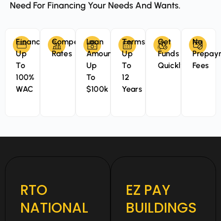
Need For Financing Your Needs And Wants.
Finance
Competitive
Loan
Terms
Get
No
Up
Rates
Amounts
Up
Funds
Prepay
To
Up
To
Quickly
Fees
100%
To
12
WAC
$100k
Years
RTO
EZ PAY
NATIONAL
BUILDINGS