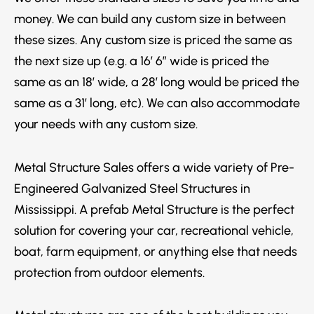
money. We can build any custom size in between
these sizes. Any custom size is priced the same as
the next size up (e.g. a 16′ 6″ wide is priced the
same as an 18′ wide, a 28′ long would be priced the
same as a 31′ long, etc). We can also accommodate
your needs with any custom size.
Metal Structure Sales offers a wide variety of Pre-
Engineered Galvanized Steel Structures in
Mississippi. A prefab Metal Structure is the perfect
solution for covering your car, recreational vehicle,
boat, farm equipment, or anything else that needs
protection from outdoor elements.