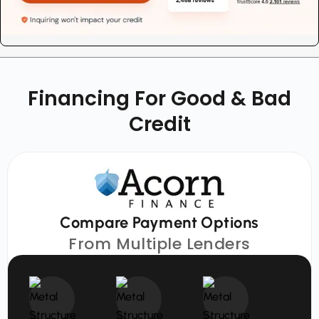
Financing For Good & Bad
Credit
Compare Payment Options
From Multiple Lenders