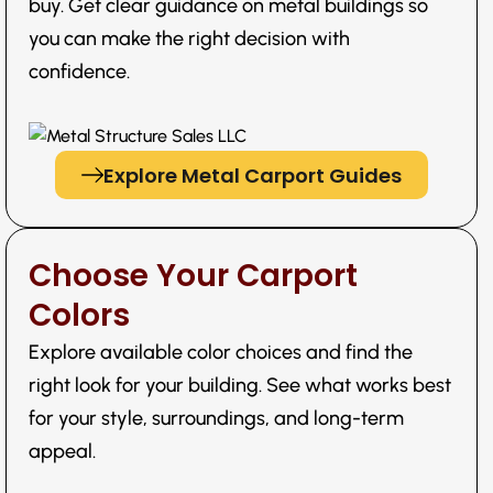
buy. Get clear guidance on metal buildings so
you can make the right decision with
confidence.
Explore Metal Carport Guides
Choose Your Carport
Colors
Explore available color choices and find the
right look for your building. See what works best
for your style, surroundings, and long-term
appeal.