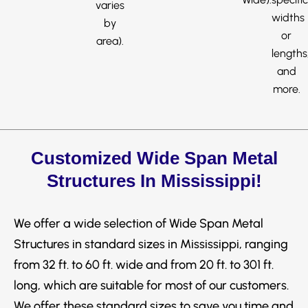
varies
widths
by
or
area).
lengths
and
more.
Customized Wide Span Metal
Structures In Mississippi!
We offer a wide selection of Wide Span Metal
Structures in standard sizes in Mississippi, ranging
from 32 ft. to 60 ft. wide and from 20 ft. to 301 ft.
long, which are suitable for most of our customers.
We offer these standard sizes to save you time and