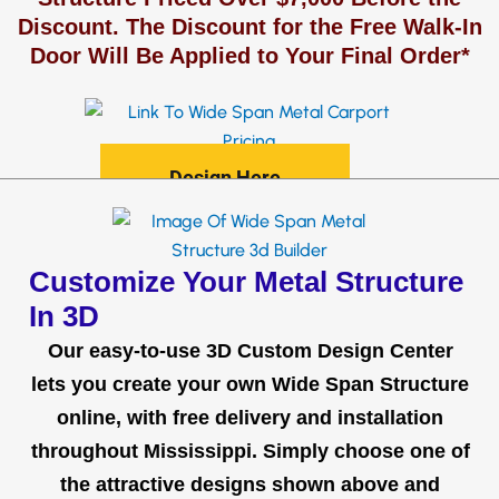
Discount. The Discount for the Free Walk-In
Door Will Be Applied to Your Final Order*
Design Here
Customize Your Metal Structure
In 3D
Our easy-to-use 3D Custom Design Center
lets you create your own Wide Span Structure
online, with free delivery and installation
throughout Mississippi. Simply choose one of
the attractive designs shown above and