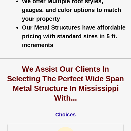
We offer Multiple roof styles,
gauges, and color options to match
your property
Our Metal Structures have affordable
pricing with standard sizes in 5 ft.
increments
We Assist Our Clients In
Selecting The Perfect Wide Span
Metal Structure In Mississippi
With...
Choices