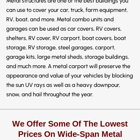
Metal structures are one of the best buildings you
can use to cover your car, truck, farm equipment,
RV, boat, and more. Metal combo units and
garages can be used as car covers, RV covers,
shelters, RV cover, RV carport, boat covers, boat
storage, RV storage, steel garages, carport,
garage kits, large metal sheds, storage buildings,
and much more. A metal carport will preserve the
appearance and value of your vehicles by blocking
the sun UV rays as well as a heavy downpour,
snow, and hail throughout the year.
We Offer Some Of The Lowest
Prices On Wide-Span Metal