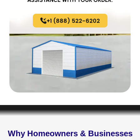
+1 (888) 522-6202
Why Homeowners & Businesses