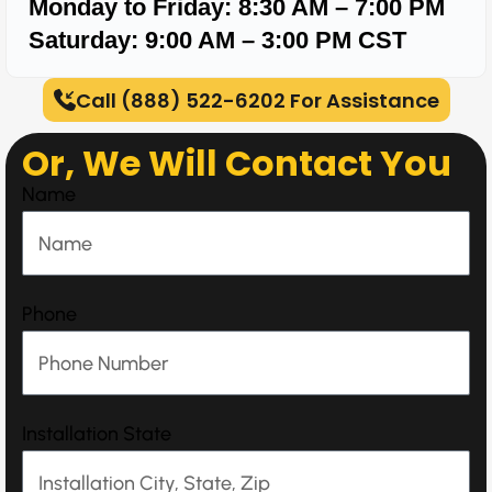
Monday to Friday: 8:30 AM – 7:00 PM
Saturday: 9:00 AM – 3:00 PM
CST
Call (888) 522-6202 For Assistance
Or, We Will Contact You
Name
Phone
Installation State