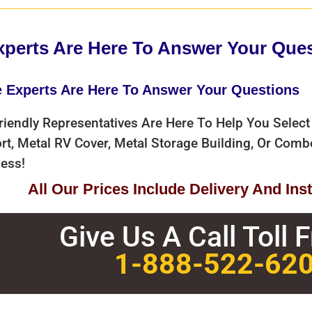
xperts Are Here To Answer Your Que
e Experts Are Here To Answer Your Questions
riendly Representatives Are Here To Help You Select
rt, Metal RV Cover, Metal Storage Building, Or Com
ess!
All Our Prices Include Delivery And Insta
Give Us A Call Toll 
1-888-522-62