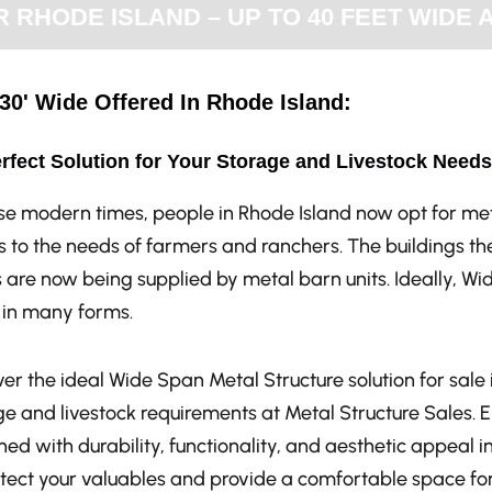
RHODE ISLAND – UP TO 40 FEET WIDE 
30' Wide Offered In Rhode Island:
rfect Solution for Your Storage and Livestock Needs
ese modern times, people in Rhode Island now opt for met
 to the needs of farmers and ranchers. The buildings the
 are now being supplied by metal barn units. Ideally, Wi
in many forms.
er the ideal Wide Span Metal Structure solution for sale i
ge and livestock requirements at Metal Structure Sales. 
ed with durability, functionality, and aesthetic appeal i
otect your valuables and provide a comfortable space for