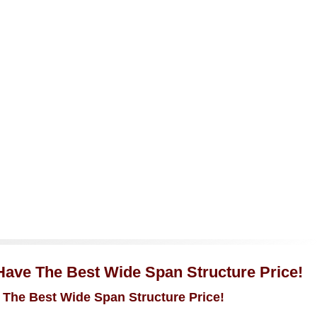
 Have The Best Wide Span Structure Price!
 The Best Wide Span Structure Price!