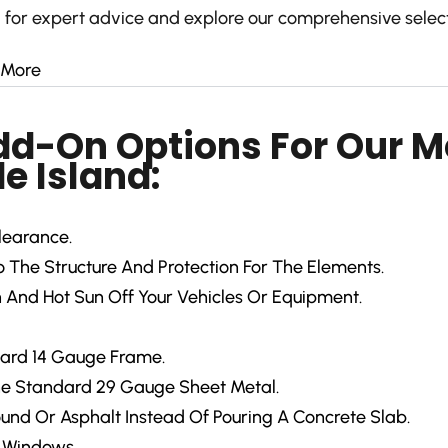
 for expert advice and explore our comprehensive select
 More
Add-On Options For Our M
e Island:
learance.
The Structure And Protection For The Elements.
 And Hot Sun Off Your Vehicles Or Equipment.
ard 14 Gauge Frame.
e Standard 29 Gauge Sheet Metal.
ound Or Asphalt Instead Of Pouring A Concrete Slab.
d Windows.