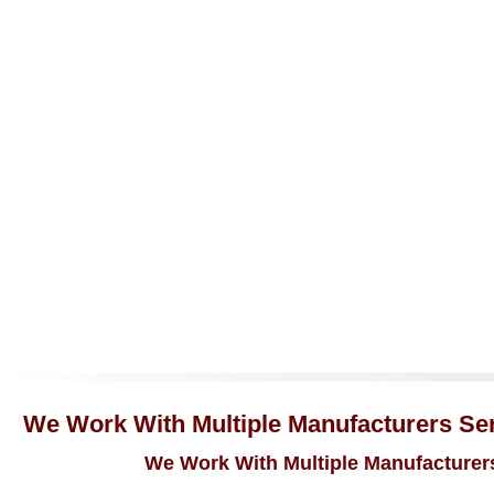
We Work With Multiple Manufacturers Serv
We Work With Multiple Manufacturers