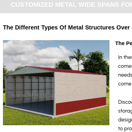
CUSTOMIZED METAL WIDE SPANS FOR 
The Different Types Of Metal Structures Over 
The Pe
In th
comes
needs
come 
Discov
stora
design
to pr