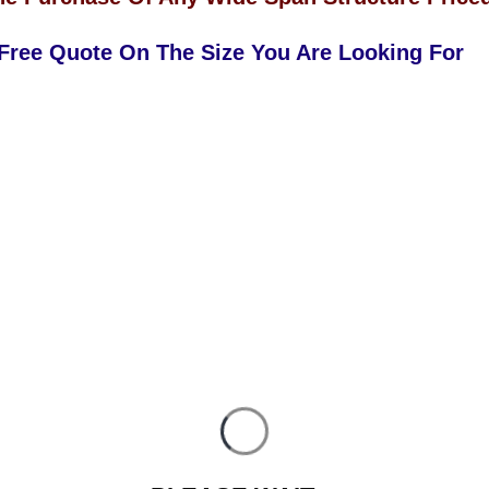
 Free Quote On The Size You Are Looking For