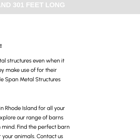
AND 301 FEET LONG
!
al structures even when it
y make use of for their
de Span Metal Structures
n Rhode Island for all your
Explore our range of barns
n mind. Find the perfect barn
 your animals. Contact us