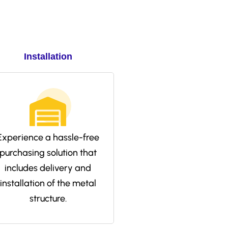
Installation
Experience a hassle-free
purchasing solution that
includes delivery and
installation of the metal
structure.