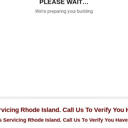
icing Rhode Island. Call Us To Verify You
 Servicing Rhode Island. Call Us To Verify You Have