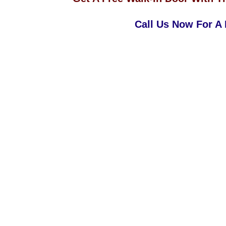
Call Us Now For A