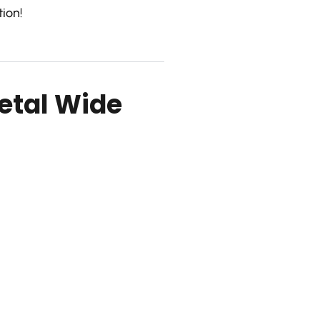
ion!
etal Wide