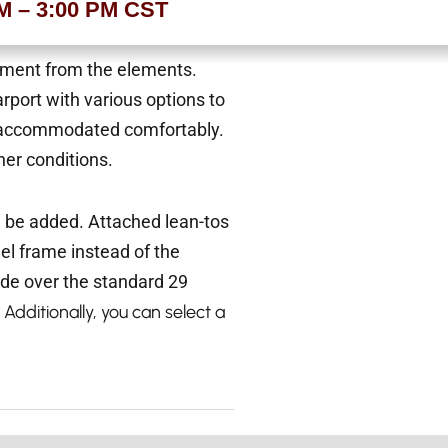
AM – 3:00 PM CST
ipment from the elements.
rport with various options to
 be accommodated comfortably.
er conditions.
n be added. Attached lean-tos
eel frame instead of the
ade over the standard 29
 Additionally, you can select a