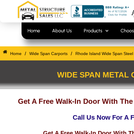
Skip
content
to
content
Home
About Us
Products
Choos
/
/
Home
Wide Span Carports
Rhode Island Wide Span Steel 
WIDE SPAN METAL 
Get A Free Walk-In Door With The
Call Us Now For A 
Get A Free Walk-In Door With T