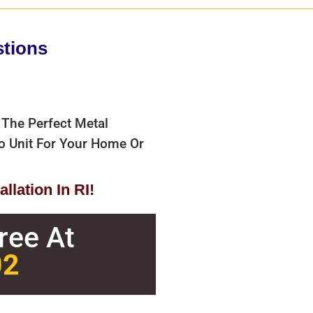
stions
 The Perfect Metal
bo Unit For Your Home Or
llation In RI!
Free At
02