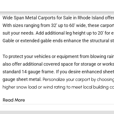
Wide Span Metal Carports for Sale in Rhode Island offer
With sizes ranging from 32′ up to 60′ wide, these carpor
suit your needs. Add additional leg height up to 20′ fo
Gable or extended gable ends enhance the structural s
To protect your vehicles or equipment from blowing rai
also offer additional covered space for storage or wor
standard 14 gauge frame. If you desire enhanced sheet
gauge sheet metal.
Personalize your carport by choosing 
higher snow load or wind rating to meet local building c
Read More