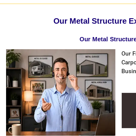
Our Metal Structure E
Our Metal Structur
Our F
Carpo
Busin