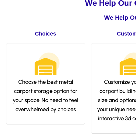
We Help Our C
We Help Ou
Choices
Custom
Choose the best metal
Customize yo
carport storage option for
carport buildin
your space. No need to feel
size and options 
overwhelmed by choices
your unique nee
interactive 3d c