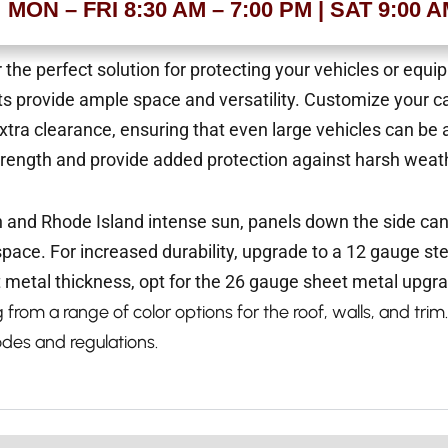
MON – FRI 8:30 AM – 7:00 PM | SAT 9:00 
 the perfect solution for protecting your vehicles or equ
ts provide ample space and versatility.
Customize your ca
r extra clearance, ensuring that even large vehicles can
trength and provide added protection against harsh weath
n and Rhode Island intense sun, panels down the side ca
kspace.
For increased durability, upgrade to a 12 gauge st
 metal thickness, opt for the 26 gauge sheet metal upgr
from a range of color options for the roof, walls, and trim.
odes and regulations.