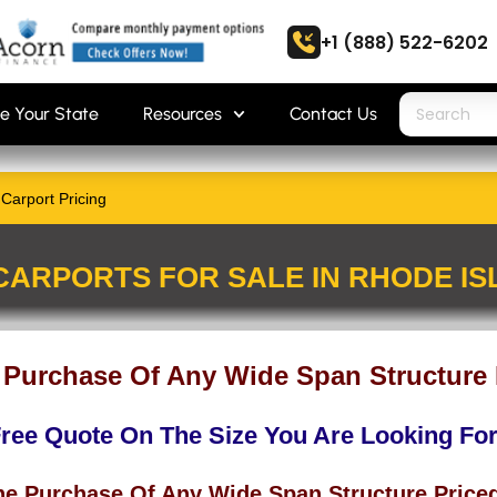
+1 (888) 522-6202
e Your State
Resources
Contact Us
Carport Pricing
CARPORTS FOR SALE IN RHODE I
 Purchase Of Any Wide Span Structure 
Free Quote On The Size You Are Looking Fo
he Purchase Of Any Wide Span Structure Price