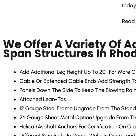
today
Read
We Offer A Variety Of 
Span Structures In Rhod
Add Additional Leg Height Up To 20′, For More C
Gable Or Extended Gable Ends Add Strength To 
Panels Down The Side To Keep The Blowing Rain
Attached Lean-Tos.
12 Gauge Steel Frame Upgrade From The Stand
26 Gauge Sheet Metal Option Upgrade From Th
Helical/Asphalt Anchors For Certification On Gr
Different Size Roll-Up Doors, Walk-In Doors, an