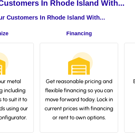
ustomers In Rhode Island With...
r Customers In Rhode Island With...
ize
Financing
ur metal
Get reasonable pricing and
g including
flexible financing so you can
to suit it to
move forward today. Lock in
ds using our
current prices with financing
onfigurator.
or rent to own options.