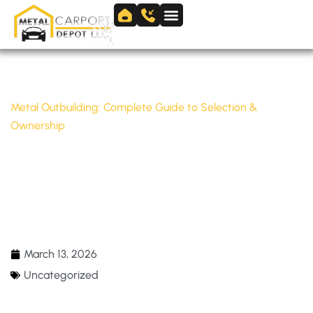
Skip
to
Skip to
content
content
Home
/
Uncategorized
/
Metal Outbuilding: Complete Guide to Selection &
Ownership
METAL OUTBUILDING: COMPLETE GUIDE TO
SELECTION & OWNERSHIP
March 13, 2026
Uncategorized