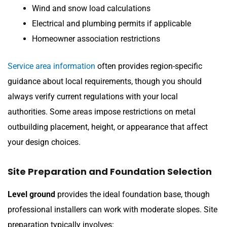
Wind and snow load calculations
Electrical and plumbing permits if applicable
Homeowner association restrictions
Service area information
often provides region-specific
guidance about local requirements, though you should
always verify current regulations with your local
authorities. Some areas impose restrictions on metal
outbuilding placement, height, or appearance that affect
your design choices.
Site Preparation and Foundation Selection
Level ground
provides the ideal foundation base, though
professional installers can work with moderate slopes. Site
preparation typically involves: