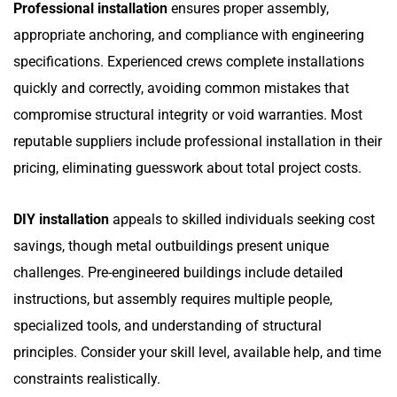
Professional installation
ensures proper assembly,
appropriate anchoring, and compliance with engineering
specifications. Experienced crews complete installations
quickly and correctly, avoiding common mistakes that
compromise structural integrity or void warranties. Most
reputable suppliers include professional installation in their
pricing, eliminating guesswork about total project costs.
DIY installation
appeals to skilled individuals seeking cost
savings, though metal outbuildings present unique
challenges. Pre-engineered buildings include detailed
instructions, but assembly requires multiple people,
specialized tools, and understanding of structural
principles. Consider your skill level, available help, and time
constraints realistically.