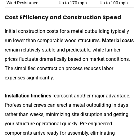
Wind Resistance
Up to 170 mph
Up to 100 mph
Cost Efficiency and Construction Speed
Initial construction costs for a metal outbuilding typically
run lower than comparable wood structures.
Material costs
remain relatively stable and predictable, while lumber
prices fluctuate dramatically based on market conditions.
The simplified construction process reduces labor
expenses significantly.
Installation timelines
represent another major advantage.
Professional crews can erect a metal outbuilding in days
rather than weeks, minimizing site disruption and getting
your structure operational quickly. Pre-engineered
components arrive ready for assembly, eliminating