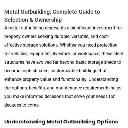
Metal Outbuilding: Complete Guide to
Selection & Ownership
A metal outbuilding represents a significant investment for
property owners seeking durable, versatile, and cost-
effective storage solutions. Whether you need protection
for vehicles, equipment, livestock, or workspace, these steel
structures have evolved far beyond basic storage sheds to
become sophisticated, customizable buildings that
enhance property value and functionality. Understanding
the options, benefits, and maintenance requirements helps
you make informed decisions that serve your needs for
decades to come.
Understanding Metal Outbuilding Options