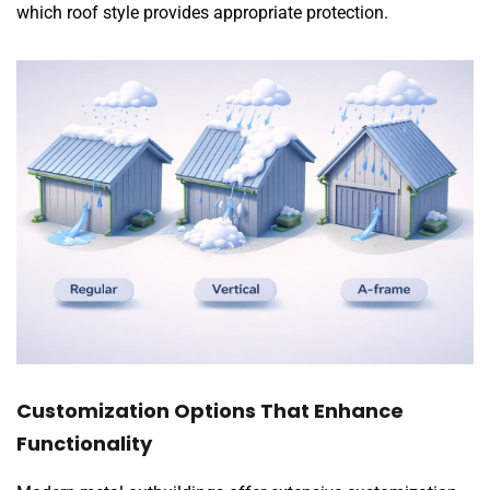
which roof style provides appropriate protection.
Customization Options That Enhance
Functionality