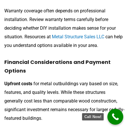
Warranty coverage often depends on professional
installation. Review warranty terms carefully before
deciding whether DIY installation makes sense for your
situation. Resources at
Metal Structure Sales LLC
can help
you understand options available in your area.
Financial Considerations and Payment
Options
Upfront costs
for metal outbuildings vary based on size,
features, and quality levels. While these structures
generally cost less than comparable wood construction,
significant investment remains necessary for larger or fully-
Call Now!
featured buildings.