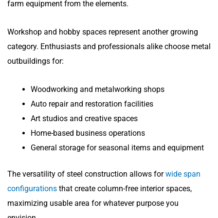
farm equipment from the elements.
Workshop and hobby spaces represent another growing
category. Enthusiasts and professionals alike choose metal
outbuildings for:
Woodworking and metalworking shops
Auto repair and restoration facilities
Art studios and creative spaces
Home-based business operations
General storage for seasonal items and equipment
The versatility of steel construction allows for
wide span
configurations
that create column-free interior spaces,
maximizing usable area for whatever purpose you
envision.