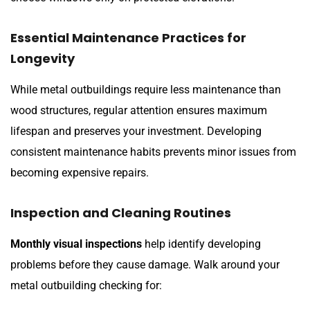
Essential Maintenance Practices for
Longevity
While metal outbuildings require less maintenance than
wood structures, regular attention ensures maximum
lifespan and preserves your investment. Developing
consistent maintenance habits prevents minor issues from
becoming expensive repairs.
Inspection and Cleaning Routines
Monthly visual inspections
help identify developing
problems before they cause damage. Walk around your
metal outbuilding checking for: