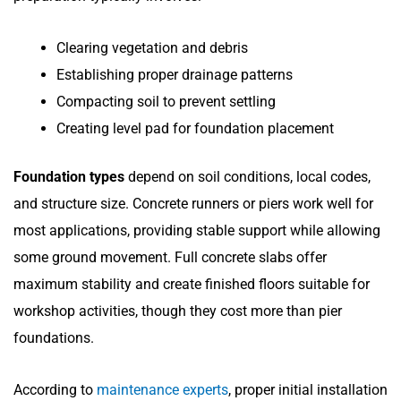
Clearing vegetation and debris
Establishing proper drainage patterns
Compacting soil to prevent settling
Creating level pad for foundation placement
Foundation types
depend on soil conditions, local codes,
and structure size. Concrete runners or piers work well for
most applications, providing stable support while allowing
some ground movement. Full concrete slabs offer
maximum stability and create finished floors suitable for
workshop activities, though they cost more than pier
foundations.
According to
maintenance experts
, proper initial installation