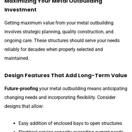
Maximizing Your Metal Outbuilding
Investment
Getting maximum value from your metal outbuilding
involves strategic planning, quality construction, and
ongoing care. These structures should serve your needs
reliably for decades when properly selected and
maintained.
Design Features That Add Long-Term Value
Future-proofing
your metal outbuilding means anticipating
changing needs and incorporating flexibility. Consider
designs that allow:
Easy addition of enclosed bays to open structures