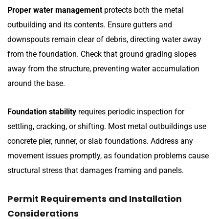
Proper water management
protects both the metal
outbuilding and its contents. Ensure gutters and
downspouts remain clear of debris, directing water away
from the foundation. Check that ground grading slopes
away from the structure, preventing water accumulation
around the base.
Foundation stability
requires periodic inspection for
settling, cracking, or shifting. Most metal outbuildings use
concrete pier, runner, or slab foundations. Address any
movement issues promptly, as foundation problems cause
structural stress that damages framing and panels.
Permit Requirements and Installation
Considerations