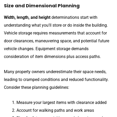
Size and Dimensional Planning
Width, length, and height
determinations start with
understanding what you'll store or do inside the building.
Vehicle storage requires measurements that account for
door clearances, maneuvering space, and potential future
vehicle changes. Equipment storage demands
consideration of item dimensions plus access paths.
Many property owners underestimate their space needs,
leading to cramped conditions and reduced functionality.
Consider these planning guidelines:
Measure your largest items with clearance added
Account for walking paths and work areas