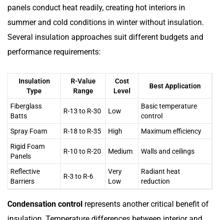
panels conduct heat readily, creating hot interiors in
summer and cold conditions in winter without insulation.
Several insulation approaches suit different budgets and
performance requirements:
Insulation
R-Value
Cost
Best Application
Type
Range
Level
Fiberglass
Basic temperature
R-13 to R-30
Low
Batts
control
Spray Foam
R-18 to R-35
High
Maximum efficiency
Rigid Foam
R-10 to R-20
Medium
Walls and ceilings
Panels
Reflective
Very
Radiant heat
R-3 to R-6
Barriers
Low
reduction
Condensation control
represents another critical benefit of
insulation. Temperature differences between interior and