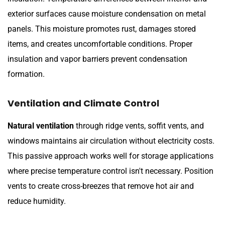
exterior surfaces cause moisture condensation on metal
panels. This moisture promotes rust, damages stored
items, and creates uncomfortable conditions. Proper
insulation and vapor barriers prevent condensation
formation.
Ventilation and Climate Control
Natural ventilation
through ridge vents, soffit vents, and
windows maintains air circulation without electricity costs.
This passive approach works well for storage applications
where precise temperature control isn't necessary. Position
vents to create cross-breezes that remove hot air and
reduce humidity.