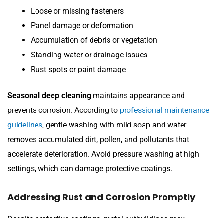
Loose or missing fasteners
Panel damage or deformation
Accumulation of debris or vegetation
Standing water or drainage issues
Rust spots or paint damage
Seasonal deep cleaning
maintains appearance and
prevents corrosion. According to
professional maintenance
guidelines
, gentle washing with mild soap and water
removes accumulated dirt, pollen, and pollutants that
accelerate deterioration. Avoid pressure washing at high
settings, which can damage protective coatings.
Addressing Rust and Corrosion Promptly