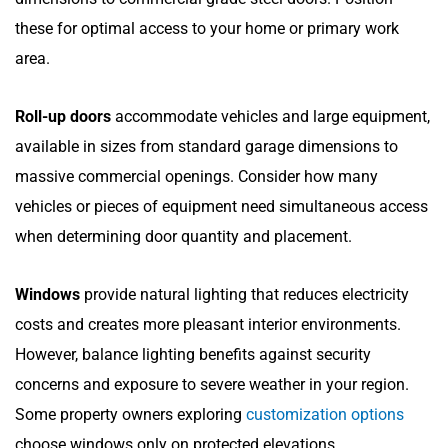
these for optimal access to your home or primary work
area.
Roll-up doors
accommodate vehicles and large equipment,
available in sizes from standard garage dimensions to
massive commercial openings. Consider how many
vehicles or pieces of equipment need simultaneous access
when determining door quantity and placement.
Windows
provide natural lighting that reduces electricity
costs and creates more pleasant interior environments.
However, balance lighting benefits against security
concerns and exposure to severe weather in your region.
Some property owners exploring
customization options
choose windows only on protected elevations.