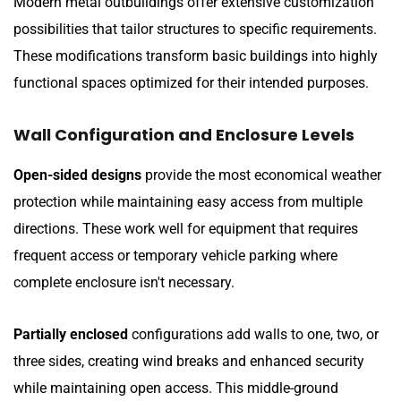
Modern metal outbuildings offer extensive customization
possibilities that tailor structures to specific requirements.
These modifications transform basic buildings into highly
functional spaces optimized for their intended purposes.
Wall Configuration and Enclosure Levels
Open-sided designs
provide the most economical weather
protection while maintaining easy access from multiple
directions. These work well for equipment that requires
frequent access or temporary vehicle parking where
complete enclosure isn't necessary.
Partially enclosed
configurations add walls to one, two, or
three sides, creating wind breaks and enhanced security
while maintaining open access. This middle-ground