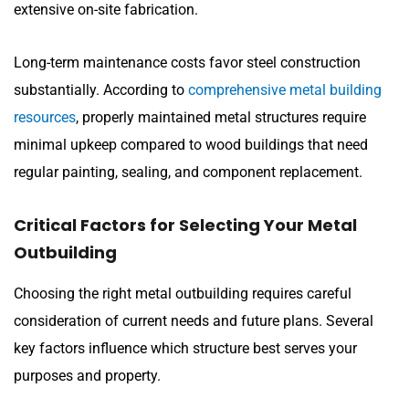
extensive on-site fabrication.
Long-term maintenance costs favor steel construction
substantially. According to
comprehensive metal building
resources
, properly maintained metal structures require
minimal upkeep compared to wood buildings that need
regular painting, sealing, and component replacement.
Critical Factors for Selecting Your Metal
Outbuilding
Choosing the right metal outbuilding requires careful
consideration of current needs and future plans. Several
key factors influence which structure best serves your
purposes and property.