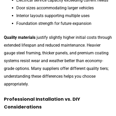
Electrical service capacity exceeding current needs
Door sizes accommodating larger vehicles
Interior layouts supporting multiple uses
Foundation strength for future expansion
Quality materials
justify slightly higher initial costs through
extended lifespan and reduced maintenance. Heavier
gauge steel framing, thicker panels, and premium coating
systems resist wear and weather better than economy-
grade options. Many suppliers offer different quality tiers;
understanding these differences helps you choose
appropriately.
Professional Installation vs. DIY
Considerations