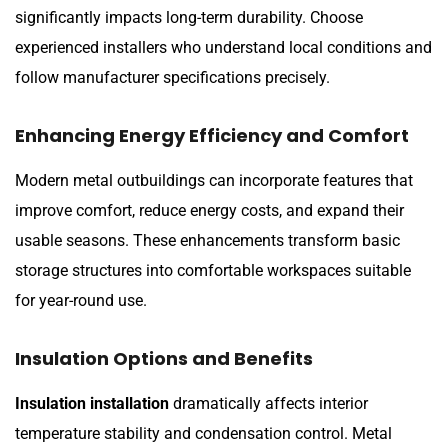
significantly impacts long-term durability. Choose
experienced installers who understand local conditions and
follow manufacturer specifications precisely.
Enhancing Energy Efficiency and Comfort
Modern metal outbuildings can incorporate features that
improve comfort, reduce energy costs, and expand their
usable seasons. These enhancements transform basic
storage structures into comfortable workspaces suitable
for year-round use.
Insulation Options and Benefits
Insulation installation
dramatically affects interior
temperature stability and condensation control. Metal