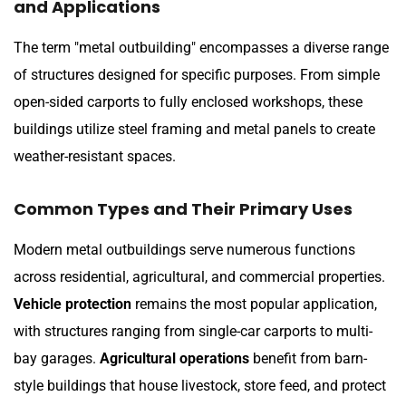
and Applications
The term "metal outbuilding" encompasses a diverse range
of structures designed for specific purposes. From simple
open-sided carports to fully enclosed workshops, these
buildings utilize steel framing and metal panels to create
weather-resistant spaces.
Common Types and Their Primary Uses
Modern metal outbuildings serve numerous functions
across residential, agricultural, and commercial properties.
Vehicle protection
remains the most popular application,
with structures ranging from single-car carports to multi-
bay garages.
Agricultural operations
benefit from barn-
style buildings that house livestock, store feed, and protect