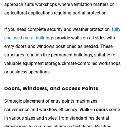
approach suits workshops where ventilation matters or
agricultural applications requiring partial protection.
If you need complete security and weather protection,
fully
enclosed metal buildings
provide walls on all sides with
entry doors and windows positioned as needed. These
structures function like permanent buildings, suitable for
valuable equipment storage, climate-controlled workshops,
or business operations.
Doors, Windows, and Access Points
Strategic placement of entry points maximizes
convenience and workflow efficiency.
Walk-in doors
come
in various sizes and styles, from standard residential
dimensions to commercial-grade steel doors. Position