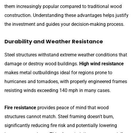
them increasingly popular compared to traditional wood
construction. Understanding these advantages helps justify
the investment and guides your decision-making process.
Durability and Weather Resistance
Steel structures withstand extreme weather conditions that
damage or destroy wood buildings.
High wind resistance
makes metal outbuildings ideal for regions prone to
hurricanes and tornadoes, with properly engineered frames
resisting winds exceeding 140 mph in many cases.
Fire resistance
provides peace of mind that wood
structures cannot match. Steel framing doesn't burn,
significantly reducing fire risk and potentially lowering