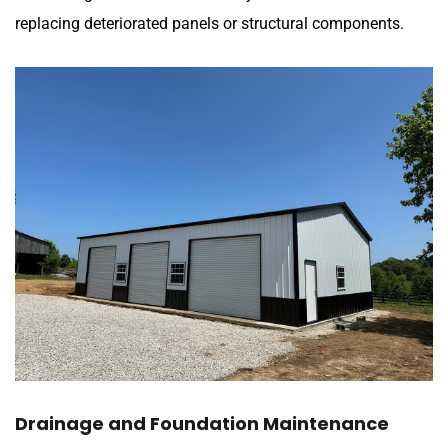
replacing deteriorated panels or structural components.
Drainage and Foundation Maintenance