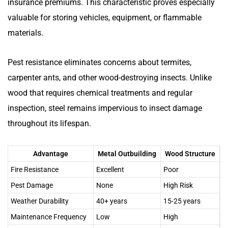
insurance premiums. This characteristic proves especially
valuable for storing vehicles, equipment, or flammable
materials.
Pest resistance eliminates concerns about termites,
carpenter ants, and other wood-destroying insects. Unlike
wood that requires chemical treatments and regular
inspection, steel remains impervious to insect damage
throughout its lifespan.
Advantage
Metal Outbuilding
Wood Structure
Fire Resistance
Excellent
Poor
Pest Damage
None
High Risk
Weather Durability
40+ years
15-25 years
Maintenance Frequency
Low
High