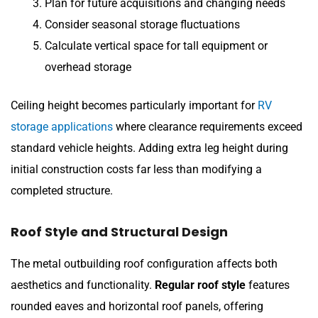
Plan for future acquisitions and changing needs
Consider seasonal storage fluctuations
Calculate vertical space for tall equipment or
overhead storage
Ceiling height becomes particularly important for
RV
storage applications
where clearance requirements exceed
standard vehicle heights. Adding extra leg height during
initial construction costs far less than modifying a
completed structure.
Roof Style and Structural Design
The metal outbuilding roof configuration affects both
aesthetics and functionality.
Regular roof style
features
rounded eaves and horizontal roof panels, offering