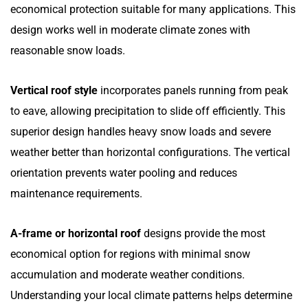
economical protection suitable for many applications. This
design works well in moderate climate zones with
reasonable snow loads.
Vertical roof style
incorporates panels running from peak
to eave, allowing precipitation to slide off efficiently. This
superior design handles heavy snow loads and severe
weather better than horizontal configurations. The vertical
orientation prevents water pooling and reduces
maintenance requirements.
A-frame or horizontal roof
designs provide the most
economical option for regions with minimal snow
accumulation and moderate weather conditions.
Understanding your local climate patterns helps determine