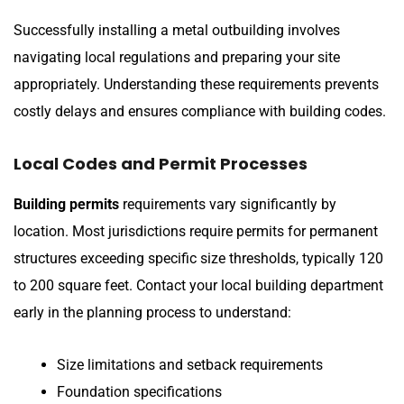
Successfully installing a metal outbuilding involves
navigating local regulations and preparing your site
appropriately. Understanding these requirements prevents
costly delays and ensures compliance with building codes.
Local Codes and Permit Processes
Building permits
requirements vary significantly by
location. Most jurisdictions require permits for permanent
structures exceeding specific size thresholds, typically 120
to 200 square feet. Contact your local building department
early in the planning process to understand:
Size limitations and setback requirements
Foundation specifications