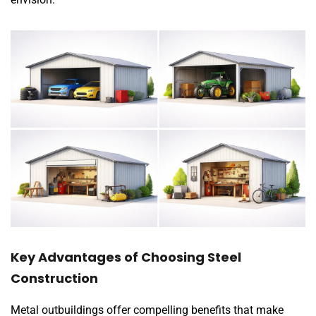
Key Advantages of Choosing Steel
Construction
Metal outbuildings offer compelling benefits that make