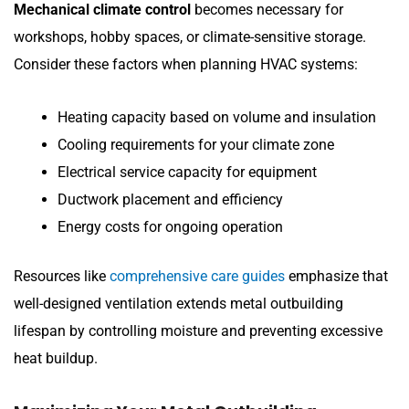
Mechanical climate control
becomes necessary for
workshops, hobby spaces, or climate-sensitive storage.
Consider these factors when planning HVAC systems:
Heating capacity based on volume and insulation
Cooling requirements for your climate zone
Electrical service capacity for equipment
Ductwork placement and efficiency
Energy costs for ongoing operation
Resources like
comprehensive care guides
emphasize that
well-designed ventilation extends metal outbuilding
lifespan by controlling moisture and preventing excessive
heat buildup.