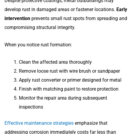
Despite protective coatings, metal outbuildings may
develop rust in damaged areas or fastener locations.
Early
intervention
prevents small rust spots from spreading and
compromising structural integrity.
When you notice rust formation:
Clean the affected area thoroughly
Remove loose rust with wire brush or sandpaper
Apply rust converter or primer designed for metal
Finish with matching paint to restore protection
Monitor the repair area during subsequent
inspections
Effective maintenance strategies
emphasize that
addressing corrosion immediately costs far less than