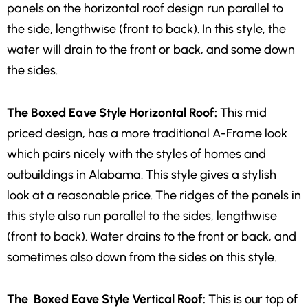
panels on the horizontal roof design run parallel to
the side, lengthwise (front to back). In this style, the
water will drain to the front or back, and some down
the sides.
The Boxed Eave Style Horizontal Roof:
This mid
priced design, has a more traditional A-Frame look
which pairs nicely with the styles of homes and
outbuildings in Alabama. This style gives a stylish
look at a reasonable price. The ridges of the panels in
this style also run parallel to the sides, lengthwise
(front to back). Water drains to the front or back, and
sometimes also down from the sides on this style.
The Boxed Eave Style Vertical Roof:
This is our top of