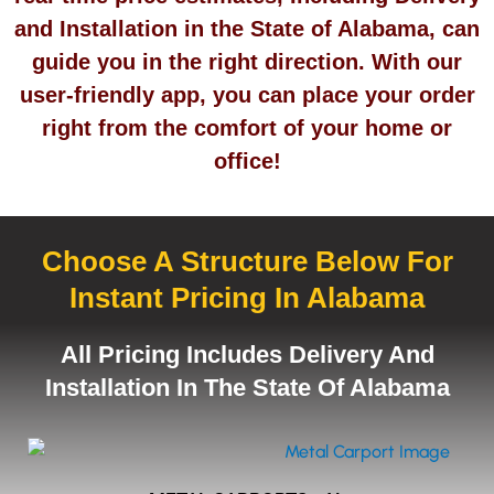
and Installation in the State of Alabama, can
guide you in the right direction. With our
user-friendly app, you can place your order
right from the comfort of your home or
office!
Choose A Structure Below For
Instant Pricing In Alabama
All Pricing Includes Delivery And
Installation In The State Of Alabama