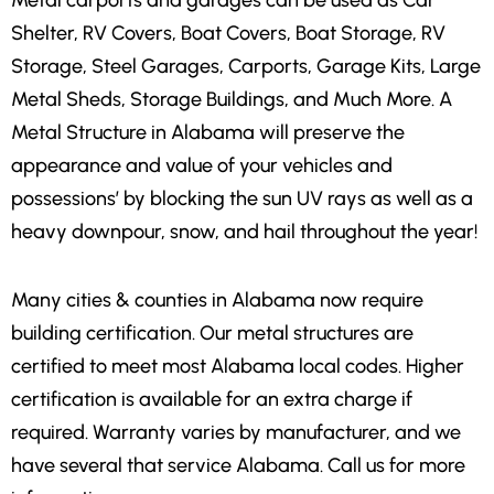
Metal carports and garages can be used as Car
Shelter, RV Covers, Boat Covers, Boat Storage, RV
Storage, Steel Garages, Carports, Garage Kits, Large
Metal Sheds, Storage Buildings, and Much More. A
Metal Structure in Alabama will preserve the
appearance and value of your vehicles and
possessions’ by blocking the sun UV rays as well as a
heavy downpour, snow, and hail throughout the year!
Many cities & counties in Alabama now require
building certification. Our metal structures are
certified to meet most Alabama local codes. Higher
certification is available for an extra charge if
required. Warranty varies by manufacturer, and we
have several that service Alabama. Call us for more