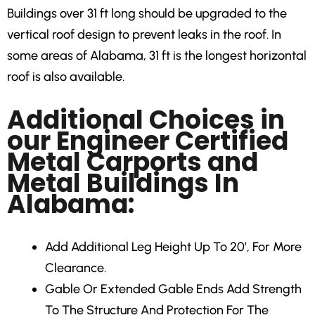
Buildings over 31 ft long should be upgraded to the
vertical roof design to prevent leaks in the roof. In
some areas of Alabama, 31 ft is the longest horizontal
roof is also available.
Additional Choices in
our Engineer Certified
Metal Carports and
Metal Buildings In
Alabama:
Add Additional Leg Height
Up To 20′, For More
Clearance.
Gable Or Extended Gable Ends
Add Strength
To The Structure And Protection For The