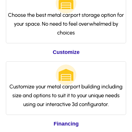
Choose the best metal carport storage option for
your space. No need to feel overwhelmed by
choices
Customize
Customize your metal carport building including
size and options to suit it to your unique needs
using our interactive 3d configurator.
Financing