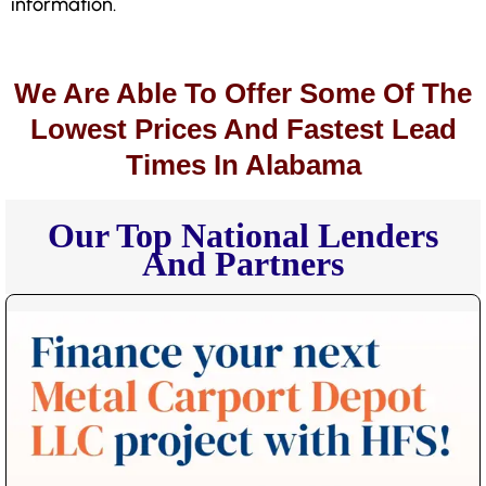
information.
We Are Able To Offer Some Of The
Lowest Prices And Fastest Lead
Times In Alabama
Our Top National Lenders
And Partners