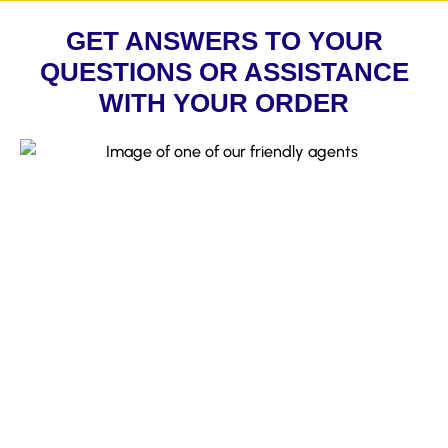
GET ANSWERS TO YOUR
QUESTIONS OR ASSISTANCE
WITH YOUR ORDER