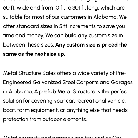
60 ft. wide and from 10 ft. to 301 ft. long, which are
suitable for most of our customers in Alabama. We
offer standard sizes in 5 ft increments to save you
time and money. We can build any custom size in
between these sizes.
Any custom size is priced the
same as the next size up
.
Metal Structure Sales offers a wide variety of Pre-
Engineered Galvanized Steel Carports and Garages
in Alabama. A prefab Metal Structure is the perfect
solution for covering your car, recreational vehicle,
boat, farm equipment, or anything else that needs
protection from outdoor elements.