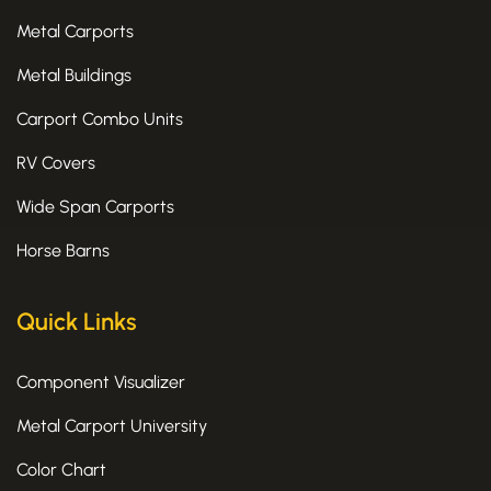
f
Metal Carports
Metal Buildings
Carport Combo Units
RV Covers
Wide Span Carports
Horse Barns
Quick Links
Component Visualizer
Metal Carport University
Color Chart