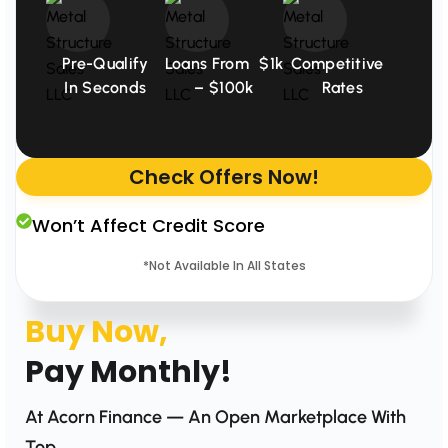
Pre-Qualify
Loans From $1k
Competitive
In Seconds
– $100k
Rates
Check Offers Now!
Won’t Affect Credit Score
*Not Available In All States
Buy Now,
Pay Monthly!
At Acorn Finance — An Open Marketplace With
Top