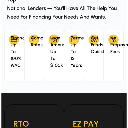
National Lenders — You’ll Have All The Help You
Need For Financing Your Needs And Wants.
Finance
Competitive
Loan
Terms
Get
No
Up
Rates
Amounts
Up
Funds
Prepay
To
Up
To
Quickly
Fees
100%
To
12
WAC
$100k
Years
RTO
EZ PAY