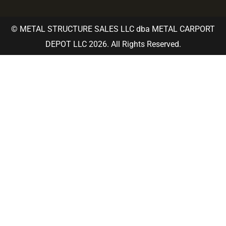
© METAL STRUCTURE SALES LLC dba METAL CARPORT
DEPOT LLC 2026. All Rights Reserved.