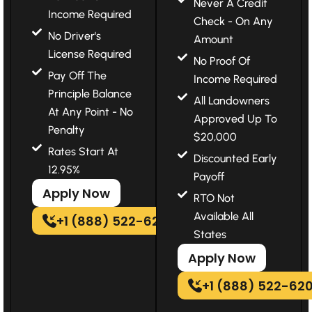
Never A Credit
Income Required
Check - On Any
No Driver's
Amount
License Required
No Proof Of
Pay Off The
Income Required
Principle Balance
All Landowners
At Any Point - No
Approved Up To
Penalty
$20,000
Rates Start At
Discounted Early
12.95%
Payoff
Apply Now
RTO Not
Available All
+1 (888) 522-6202
States
Apply Now
+1 (888) 522-62