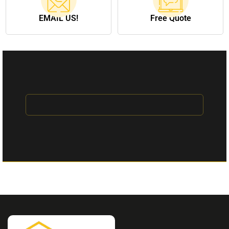
EMAIL US!
Free Quote