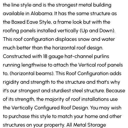
the line style and is the strongest metal building
available in Alabama. It has the same structure as
the Boxed Eave Style, a frame look but with the
roofing panels installed vertically (Up and Down).
This roof configuration displaces snow and water
much better than the horizontal roof design.
Constructed with 18 gauge hat-channel purlins
running lengthwise to attach the Vertical roof panels
to, (horizontal beams). This Roof Configuration adds
rigidity and strength to the structure and that’s why
it’s our strongest and sturdiest steel structure. Because
of its strength, the majority of roof installations use
the Vertically Configured Roof Design. You may wish
to purchase this style to match your home and other
structures on your property. All Metal Storage