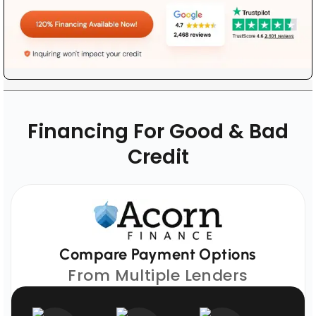
Financing For Good & Bad
Credit
Compare Payment Options
From Multiple Lenders