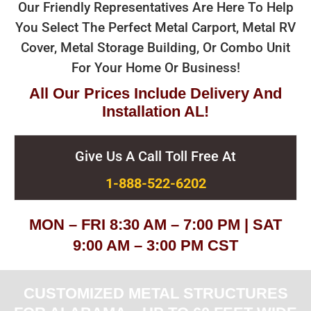
Our Friendly Representatives Are Here To Help
You Select The Perfect Metal Carport, Metal RV
Cover, Metal Storage Building, Or Combo Unit
For Your Home Or Business!
All Our Prices Include Delivery And
Installation AL!
Give Us A Call Toll Free At
1-888-522-6202
MON – FRI 8:30 AM – 7:00 PM | SAT
9:00 AM – 3:00 PM CST
CUSTOMIZED METAL STRUCTURES