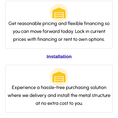
Get reasonable pricing and flexible financing so
you can move forward today. Lock in current
prices with financing or rent to own options.
Installation
Experience a hassle-free purchasing solution
where we delivery and install the metal structure
at no extra cost to you.