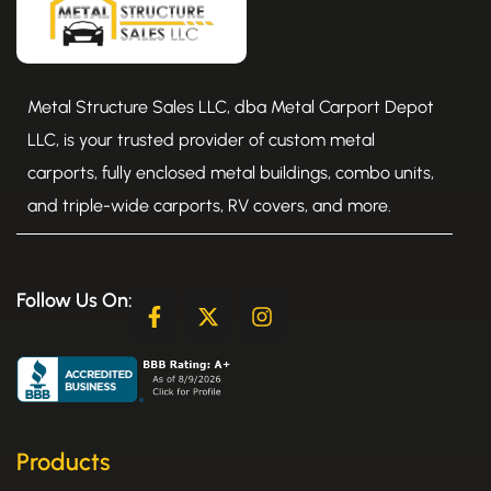
Metal Structure Sales LLC, dba Metal Carport Depot
LLC, is your trusted provider of custom metal
carports, fully enclosed metal buildings, combo units,
and triple-wide carports, RV covers, and more.
Follow Us On:
F
X
I
a
-
n
c
t
s
e
w
t
b
i
a
o
t
g
o
t
r
k
e
a
Products
-
r
m