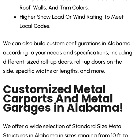
Roof, Walls, And Trim Colors.
Higher Snow Load Or Wind Rating
To Meet
Local Codes.
We can also build custom configurations in Alabama
according to your needs and specifications, including
different-sized roll-up doors, roll-up doors on the
side, specific widths or lengths, and more.
Customized Metal
Carports And Metal
Garages in Alabama!
We offer a wide selection of Standard Size Metal
Structures in Alabama in sizes ranging from 10 ft. to