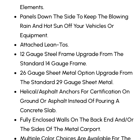
Elements.
Panels Down The Side
To Keep The Blowing
Rain And Hot Sun Off Your Vehicles Or
Equipment.
Attached Lean-Tos.
12 Gauge Steel Frame Upgrade
From The
Standard 14 Gauge Frame.
26 Gauge Sheet Metal Option Upgrade From
The Standard 29 Gauge Sheet Metal.
Helical/Asphalt Anchors
For Certification On
Ground Or Asphalt Instead Of Pouring A
Concrete Slab.
Fully Enclosed Walls
On The Back End And/Or
The Sides Of The Metal Carport.
Multiple Color Choices
Are Available For The