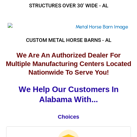
STRUCTURES OVER 30' WIDE - AL
CUSTOM METAL HORSE BARNS - AL
We Are An Authorized Dealer For
Multiple Manufacturing Centers Located
Nationwide To Serve You!
We Help Our Customers In
Alabama With...
Choices