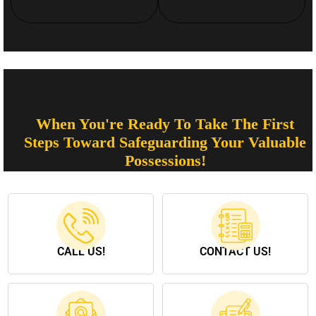
When You're Ready To Take The First
Steps Toward Safeguarding Your Valuable
Possessions!
CALL US!
CONTACT US!