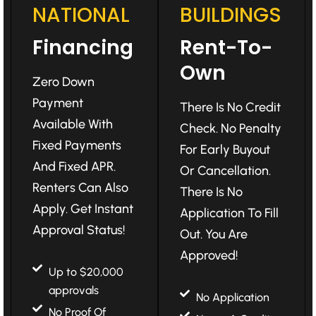
NATIONAL
BUILDINGS
Financing
Rent-To-
Own
Zero Down
Payment
There Is No Credit
Available With
Check. No Penalty
Fixed Payments
For Early Buyout
And Fixed APR.
Or Cancellation.
Renters Can Also
There Is No
Apply. Get Instant
Application To Fill
Approval Status!
Out. You Are
Approved!
Up to $20,000
approvals
No Application
No Proof Of