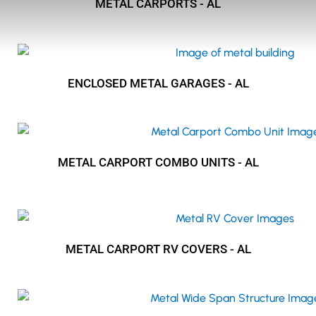
METAL CARPORTS - AL
ENCLOSED METAL GARAGES - AL
METAL CARPORT COMBO UNITS - AL
METAL CARPORT RV COVERS - AL