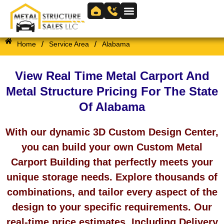
Skip
to
Skip to
content
content
/
/
Home
Service Area
Alabama
View Real Time Metal Carport And
Metal Structure Pricing For The State
Of Alabama
With our dynamic 3D Custom Design Center,
you can build your own Custom Metal
Carport Building that perfectly meets your
unique storage needs. Explore thousands of
combinations, and tailor every aspect of the
design to your specific requirements. Our
real-time price estimates, Including Delivery