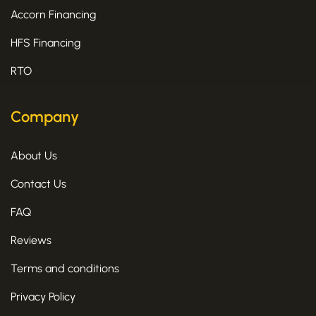
Accorn Financing
HFS Financing
RTO
Company
About Us
Contact Us
FAQ
Reviews
Terms and conditions
Privacy Policy