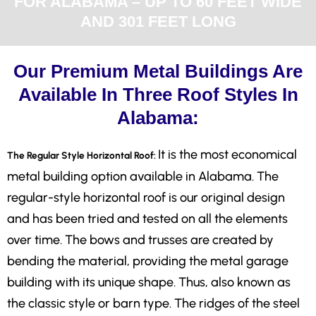
FOR ALABAMA – UP TO 60 FEET WIDE
AND 301 FEET LONG
Our Premium Metal Buildings Are
Available In Three Roof Styles In
Alabama:
It is the most economical
The Regular Style Horizontal Roof:
metal building option available in Alabama. The
regular-style horizontal roof is our original design
and has been tried and tested on all the elements
over time. The bows and trusses are created by
bending the material, providing the metal garage
building with its unique shape. Thus, also known as
the classic style or barn type. The ridges of the steel