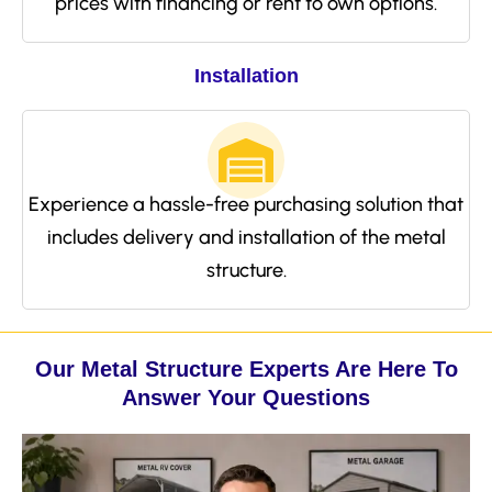
prices with financing or rent to own options.
Installation
Experience a hassle-free purchasing solution that
includes delivery and installation of the metal
structure.
Our Metal Structure Experts Are Here To
Answer Your Questions