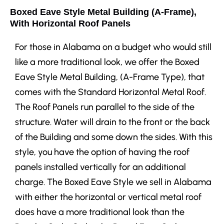
Boxed Eave Style Metal Building (A-Frame),
With Horizontal Roof Panels
For those in Alabama on a budget who would still
like a more traditional look, we offer the Boxed
Eave Style Metal Building, (A-Frame Type), that
comes with the Standard Horizontal Metal Roof.
The Roof Panels run parallel to the side of the
structure. Water will drain to the front or the back
of the Building and some down the sides. With this
style, you have the option of having the roof
panels installed vertically for an additional
charge. The Boxed Eave Style we sell in Alabama
with either the horizontal or vertical metal roof
does have a more traditional look than the