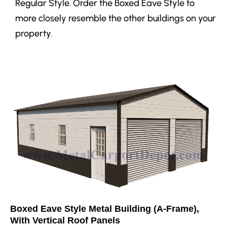
Regular Style. Order the Boxed Eave Style to
more closely resemble the other buildings on your
property.
Boxed Eave Style Metal Building (A-Frame),
With Vertical Roof Panels