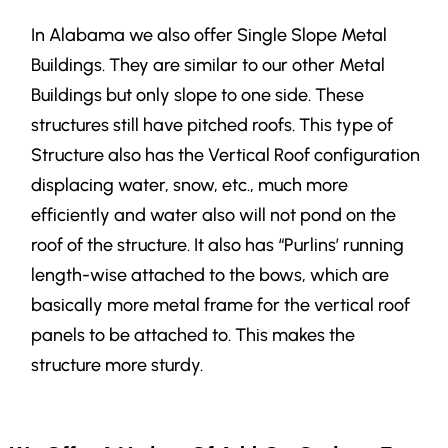
In Alabama we also offer Single Slope Metal
Buildings. They are similar to our other Metal
Buildings but only slope to one side. These
structures still have pitched roofs.
This type of
Structure also has the Vertical Roof configuration
displacing water, snow, etc., much more
efficiently and water also will not pond on the
roof of the structure. It also has “Purlins’ running
length-wise attached to the bows, which are
basically more metal frame for the vertical roof
panels to be attached to. This makes the
structure more sturdy.