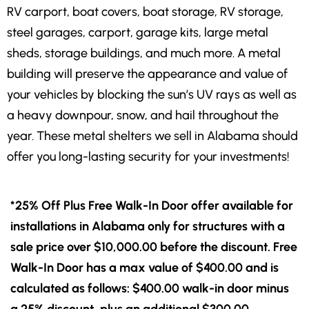
RV carport, boat covers, boat storage, RV storage,
steel garages, carport, garage kits, large metal
sheds, storage buildings, and much more. A metal
building will preserve the appearance and value of
your vehicles by blocking the sun’s UV rays as well as
a heavy downpour, snow, and hail throughout the
year. These metal shelters we sell in Alabama should
offer you long-lasting security for your investments!
*25% Off Plus Free Walk-In Door offer available for
installations in Alabama only for structures with a
sale price over $10,000.00 before the discount. Free
Walk-In Door has a max value of $400.00 and is
calculated as follows: $400.00 walk-in door minus