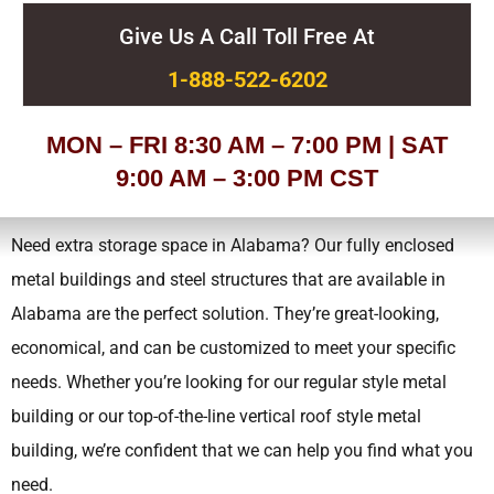
Give Us A Call Toll Free At
1-888-522-6202
MON – FRI 8:30 AM – 7:00 PM | SAT
9:00 AM – 3:00 PM CST
Need extra storage space in Alabama? Our fully enclosed
metal buildings and steel structures that are available in
Alabama are the perfect solution. They’re great-looking,
economical, and can be customized to meet your specific
needs.
Whether you’re looking for our regular style metal
building or our top-of-the-line vertical roof style metal
building, we’re confident that we can help you find what you
need.