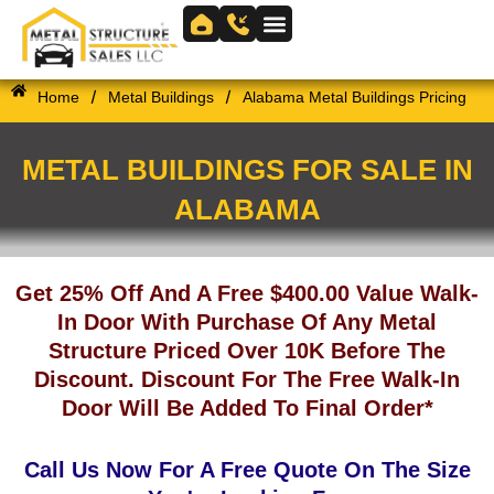
Skip
to
Skip to
content
content
/
/
Home
Metal Buildings
Alabama Metal Buildings Pricing
METAL BUILDINGS FOR SALE IN
ALABAMA
Get 25% Off And A Free $400.00 Value Walk-
In Door With Purchase Of Any Metal
Structure Priced Over 10K Before The
Discount. Discount For The Free Walk-In
Door Will Be Added To Final Order*
Call Us Now For A Free Quote On The Size