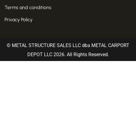
Terms and conditions
Privacy Policy
© METAL STRUCTURE SALES LLC dba METAL CARPORT
DEPOT LLC 2026. All Rights Reserved.