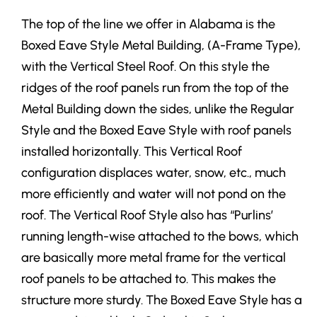
The top of the line we offer in Alabama is the
Boxed Eave Style Metal Building, (A-Frame Type),
with the Vertical Steel Roof. On this style the
ridges of the roof panels run from the top of the
Metal Building down the sides, unlike the Regular
Style and the Boxed Eave Style with roof panels
installed horizontally. This Vertical Roof
configuration displaces water, snow, etc., much
more efficiently and water will not pond on the
roof. The Vertical Roof Style also has “Purlins’
running length-wise attached to the bows, which
are basically more metal frame for the vertical
roof panels to be attached to. This makes the
structure more sturdy. The Boxed Eave Style has a