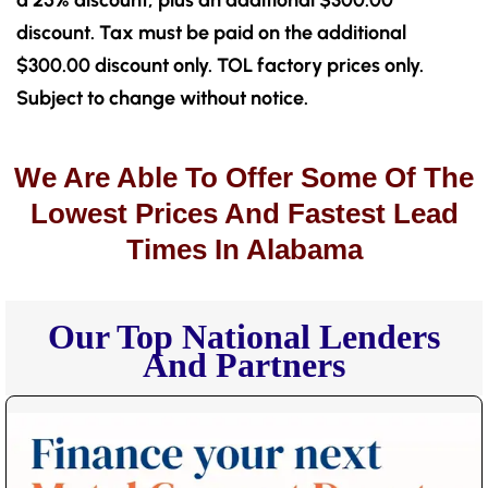
a 25% discount, plus an additional $300.00
discount. Tax must be paid on the additional
$300.00 discount only. TOL factory prices only.
Subject to change without notice.
We Are Able To Offer Some Of The
Lowest Prices And Fastest Lead
Times In Alabama
Our Top National Lenders
And Partners