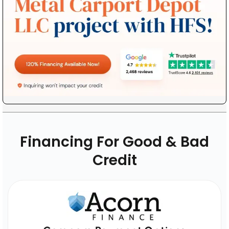
Financing For Good & Bad
Credit