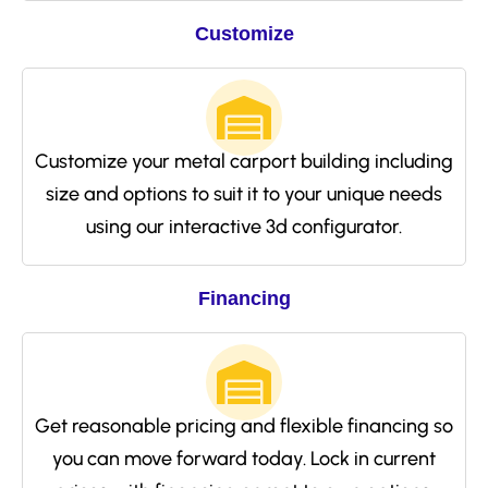
Customize
Customize your metal carport building including
size and options to suit it to your unique needs
using our interactive 3d configurator.
Financing
Get reasonable pricing and flexible financing so
you can move forward today. Lock in current