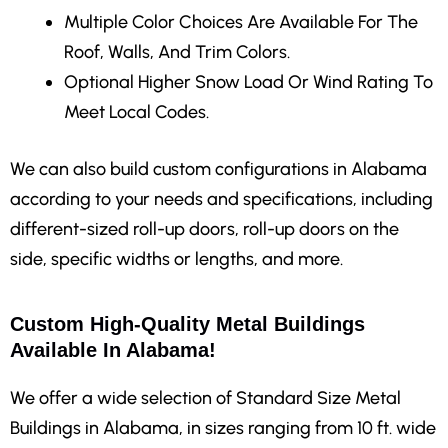
Multiple Color Choices Are Available For The
Roof, Walls, And Trim Colors.
Optional Higher Snow Load Or Wind Rating To
Meet Local Codes.
We can also build custom configurations in Alabama
according to your needs and specifications, including
different-sized roll-up doors, roll-up doors on the
side, specific widths or lengths, and more.
Custom High-Quality Metal Buildings
Available In Alabama!
We offer a wide selection of Standard Size Metal
Buildings in Alabama, in sizes ranging from 10 ft. wide