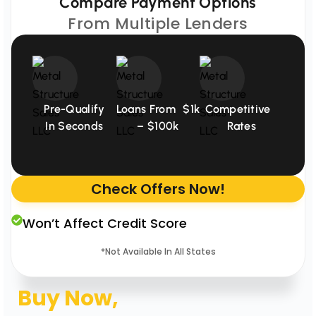
Compare Payment Options
From Multiple Lenders
Pre-Qualify
Loans From $1k
Competitive
In Seconds
– $100k
Rates
Check Offers Now!
Won’t Affect Credit Score
*Not Available In All States
Buy Now,