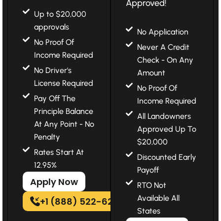
Approved!
Up to $20,000
approvals
No Application
No Proof Of
Never A Credit
Income Required
Check - On Any
No Driver's
Amount
License Required
No Proof Of
Pay Off The
Income Required
Principle Balance
All Landowners
At Any Point - No
Approved Up To
Penalty
$20,000
Rates Start At
Discounted Early
12.95%
Payoff
Apply Now
RTO Not
Available All
+1 (888) 522-6202
States