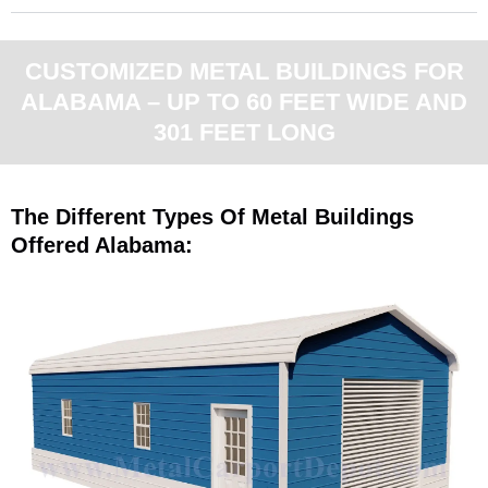
CUSTOMIZED METAL BUILDINGS FOR
ALABAMA – UP TO 60 FEET WIDE AND
301 FEET LONG
The Different Types Of Metal Buildings
Offered Alabama: