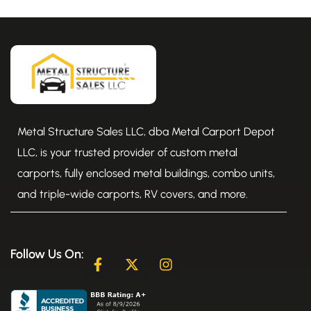
Metal Structure Sales LLC, dba Metal Carport Depot
LLC, is your trusted provider of custom metal
carports, fully enclosed metal buildings, combo units,
and triple-wide carports, RV covers, and more.
Follow Us On:
F
X
I
a
-
n
c
t
s
e
w
t