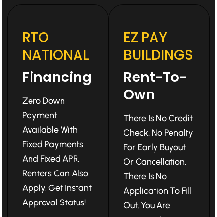
RTO
EZ PAY
NATIONAL
BUILDINGS
Financing
Rent-To-
Own
Zero Down
Payment
There Is No Credit
Available With
Check. No Penalty
Fixed Payments
For Early Buyout
And Fixed APR.
Or Cancellation.
Renters Can Also
There Is No
Apply. Get Instant
Application To Fill
Approval Status!
Out. You Are