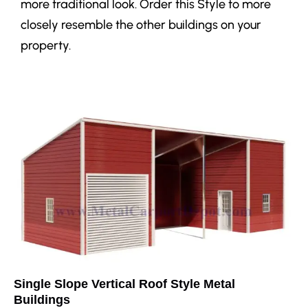
more traditional look. Order this Style to more
closely resemble the other buildings on your
property.
Single Slope Vertical Roof Style Metal
Buildings