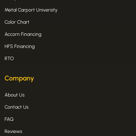
Metal Carport University
Color Chart
Accorn Financing
HFS Financing
RTO
Company
About Us
Contact Us
FAQ
Reviews