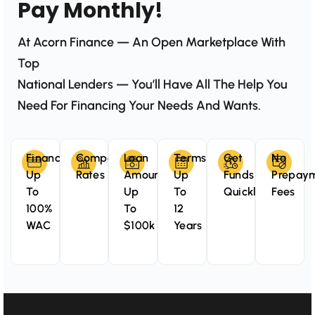
Pay Monthly!
At Acorn Finance — An Open Marketplace With
Top
National Lenders — You’ll Have All The Help You
Need For Financing Your Needs And Wants.
Finance
Competitive
Loan
Terms
Get
No
Up
Rates
Amounts
Up
Funds
Prepay
To
Up
To
Quickly
Fees
100%
To
12
WAC
$100k
Years