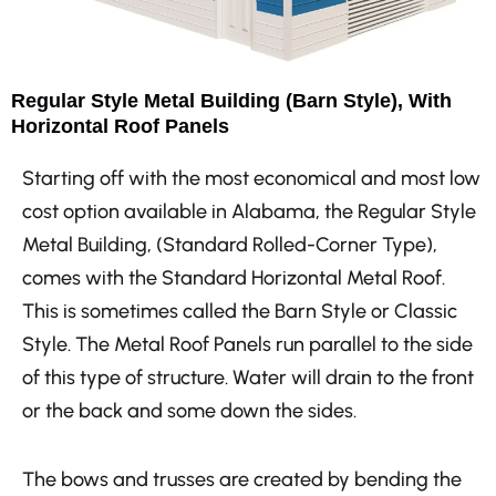
Regular Style Metal Building (Barn Style), With
Horizontal Roof Panels
Starting off with the most economical and most low
cost option available in Alabama, the Regular Style
Metal Building, (Standard Rolled-Corner Type),
comes with the Standard Horizontal Metal Roof.
This is sometimes called the Barn Style or Classic
Style. The Metal Roof Panels run parallel to the side
of this type of structure. Water will drain to the front
or the back and some down the sides.
The bows and trusses are created by bending the