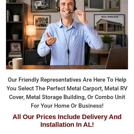
Our Friendly Representatives Are Here To Help
You Select The Perfect Metal Carport, Metal RV
Cover, Metal Storage Building, Or Combo Unit
For Your Home Or Business!
All Our Prices Include Delivery And
Installation In AL!