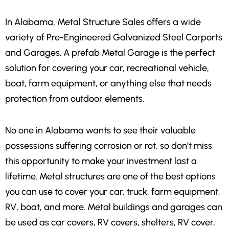
In
Alabama,
Metal Structure Sales offers a wide
variety of Pre-Engineered Galvanized Steel Carports
and Garages. A prefab Metal Garage is the perfect
solution for covering your car, recreational vehicle,
boat, farm equipment, or anything else that needs
protection from outdoor elements.
No one in Alabama wants to see their valuable
possessions suffering corrosion or rot, so don’t miss
this opportunity to make your investment last a
lifetime. Metal structures are one of the best options
you can use to cover your car, truck, farm equipment,
RV, boat, and more. Metal buildings and garages can
be used as car covers, RV covers, shelters, RV cover,