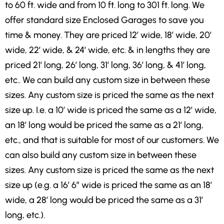
to 60 ft. wide and from 10 ft. long to 301 ft. long. We
offer standard size Enclosed Garages to save you
time & money. They are priced 12′ wide, 18′ wide, 20′
wide, 22′ wide, & 24′ wide, etc. & in lengths they are
priced 21′ long, 26′ long, 31′ long, 36′ long, & 41′ long,
etc.. We can build any custom size in between these
sizes. Any custom size is priced the same as the next
size up. I.e. a 10′ wide is priced the same as a 12′ wide,
an 18′ long would be priced the same as a 21′ long,
etc., and that is suitable for most of our customers. We
can also build any custom size in between these
sizes. Any custom size is priced the same as the next
size up (e.g. a 16′ 6″ wide is priced the same as an 18′
wide, a 28′ long would be priced the same as a 31′
long, etc.).