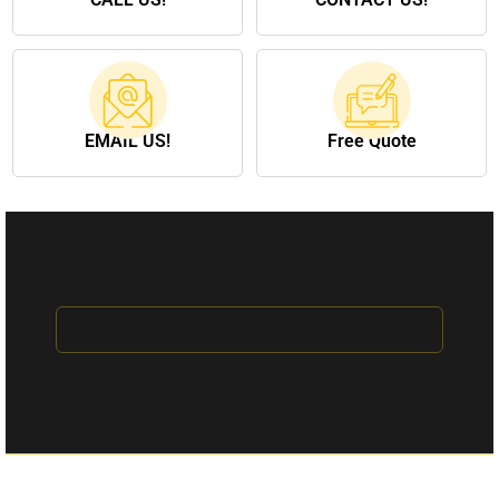
EMAIL US!
Free Quote