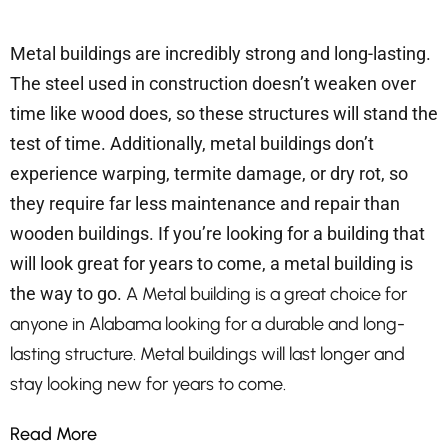
Metal buildings are incredibly strong and long-lasting.
The steel used in construction doesn’t weaken over
time like wood does, so these structures will stand the
test of time. Additionally, metal buildings don’t
experience warping, termite damage, or dry rot, so
they require far less maintenance and repair than
wooden buildings. If you’re looking for a building that
will look great for years to come, a metal building is
the way to go.
A Metal building is a great choice for
anyone in Alabama looking for a durable and long-
lasting structure. Metal buildings will last longer and
stay looking new for years to come.
Read More