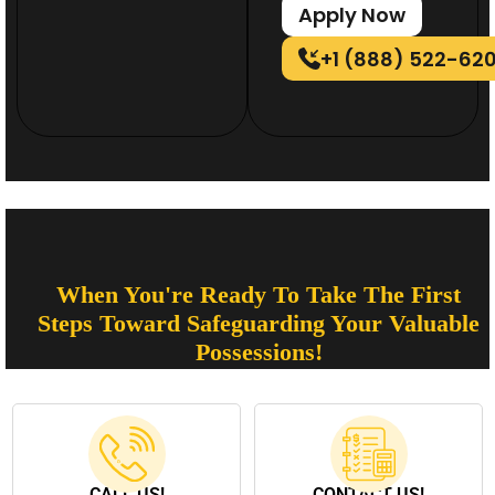
Apply Now
+1 (888) 522-62
When You're Ready To Take The First
Steps Toward Safeguarding Your Valuable
Possessions!
CALL US!
CONTACT US!