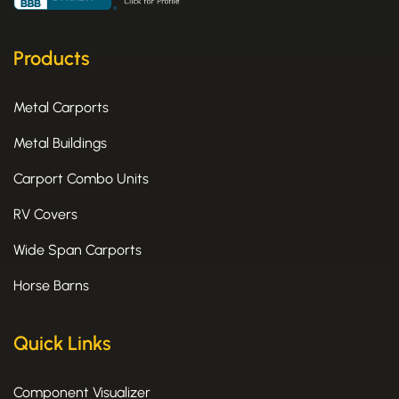
b
i
a
o
t
g
o
t
r
k
e
a
Products
-
r
m
f
Metal Carports
Metal Buildings
Carport Combo Units
RV Covers
Wide Span Carports
Horse Barns
Quick Links
Component Visualizer