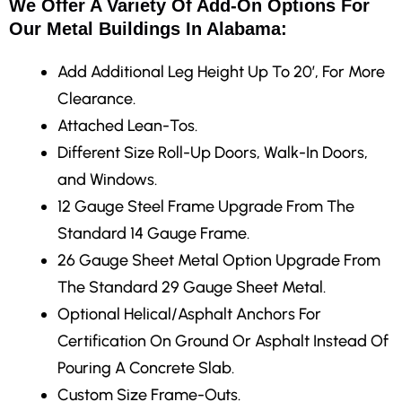
We Offer A Variety Of Add-On Options For
Our Metal Buildings In Alabama:
Add Additional Leg Height Up To 20′, For More
Clearance.
Attached Lean-Tos.
Different Size Roll-Up Doors, Walk-In Doors,
and Windows.
12 Gauge Steel Frame Upgrade From The
Standard 14 Gauge Frame.
26 Gauge Sheet Metal Option Upgrade From
The Standard 29 Gauge Sheet Metal.
Optional Helical/Asphalt Anchors For
Certification On Ground Or Asphalt Instead Of
Pouring A Concrete Slab.
Custom Size Frame-Outs.