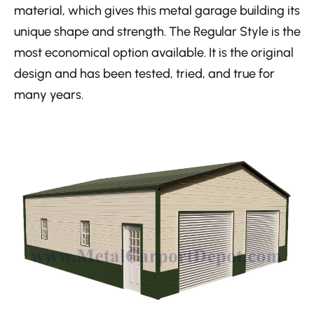
material, which gives this metal garage building its
unique shape and strength. The Regular Style is the
most economical option available. It is the original
design and has been tested, tried, and true for
many years.