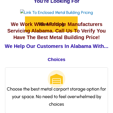
You're Looking For
View Pricing
We Work With Multiple Manufacturers
Servicing Alabama. Call Us To Verify You
Have The Best Metal Building Price!
We Help Our Customers In Alabama With...
Choices
Choose the best metal carport storage option for
your space. No need to feel overwhelmed by
choices