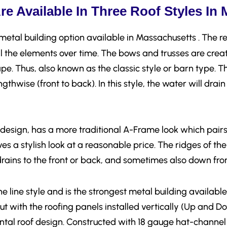
e Available In Three Roof Styles In
metal building option available in Massachusetts . The re
ll the elements over time. The bows and trusses are crea
pe. Thus, also known as the classic style or barn type. Th
ngthwise (front to back). In this style, the water will drai
design, has a more traditional A-Frame look which pairs 
s a stylish look at a reasonable price. The ridges of the 
 drains to the front or back, and sometimes also down from
the line style and is the strongest metal building availabl
t with the roofing panels installed vertically (Up and Do
tal roof design. Constructed with 18 gauge hat-channel 