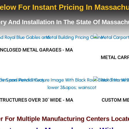
elow For Instant Pricing In Massach
ery And Installation In The State Of Massac
ENCLOSED METAL GARAGES - MA
METAL CARP
TRUCTURES OVER 30' WIDE - MA
CUSTOM ME
r For Multiple Manufacturing Centers Locat