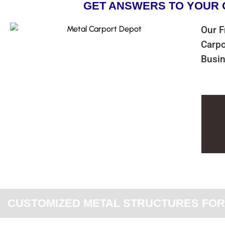
GET ANSWERS TO YOUR 
Our F
Carpo
Busin
CUSTOMIZED METAL STRUCTURES FOR 