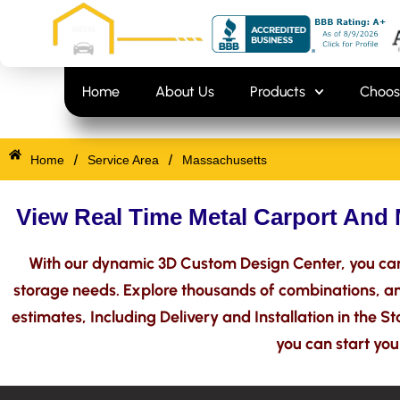
Skip
content
to
content
Home
About Us
Products
Choos
/
/
Home
Service Area
Massachusetts
View Real Time Metal Carport And 
With our dynamic 3D Custom Design Center, you can
storage needs. Explore thousands of combinations, and
estimates, Including Delivery and Installation in the S
you can start you