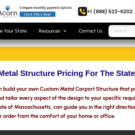
+1 (888) 522-6202
e Your State
Resources
Contact Us
Metal Structure Pricing For The Stat
 build your own Custom Metal Carport Structure that p
 tailor every aspect of the design to your specific requ
tate of Massachusetts, can guide you in the right directio
r order from the comfort of your home or office.