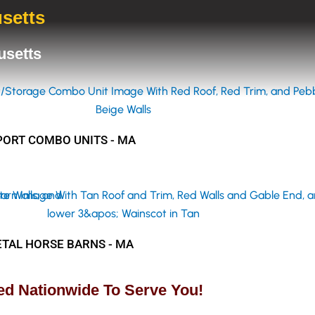
usetts
husetts
ORT COMBO UNITS - MA
TAL HORSE BARNS - MA
ed Nationwide To Serve You!