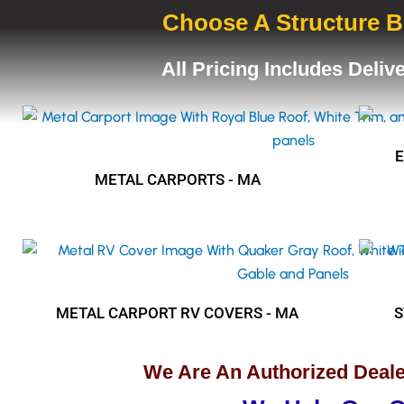
Choose A Structure B
All Pricing Includes Deliv
METAL CARPORTS - MA
METAL CARPORT RV COVERS - MA
S
We Are An Authorized Deale