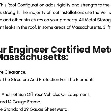
This Roof Configuration adds rigidity and strength to the 
ts strength, the majority of roof installations use the Ver
and other structures on your property. All Metal Storage 
 leaks in the roof. In some areas of Massachusetts, 31 ft 
ur Engineer Certified Met
 Massachusetts:
ore Clearance.
 The Structure And Protection For The Elements.
 And Hot Sun Off Your Vehicles Or Equipment.
ard 14 Gauge Frame.
e Standard 29 Gauge Sheet Metal.