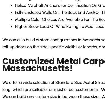
Helical/Asphalt Anchors
For Certification On Gr
Fully Enclosed Walls
On The Back End And/Or Th
Multiple Color Choices
Are Available For The Roo
Higher Snow Load Or Wind Rating
To Meet Local
We can also build custom configurations in Massachusett
roll-up doors on the side, specific widths or lengths, a
Customized Metal Carpo
Massachusetts!
We offer a wide selection of Standard Size Metal Structur
long, which are suitable for most of our customers in M
We can build any custom size in between these sizes.
A