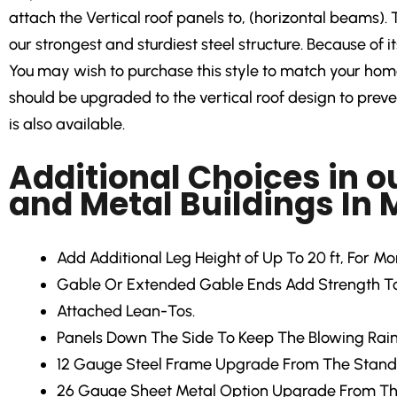
attach the Vertical roof panels to, (horizontal beams). 
our strongest and sturdiest steel structure. Because of i
You may wish to purchase this style to match your home 
should be upgraded to the vertical roof design to prevent
is also available.
Additional Choices in o
and Metal Buildings In
Add Additional Leg Height
of Up To 20 ft, For M
Gable Or Extended Gable Ends
Add Strength To
Attached Lean-Tos.
Panels Down The Side
To Keep The Blowing Rain
12 Gauge Steel Frame Upgrade
From The Stand
26 Gauge Sheet Metal Option Upgrade From Th