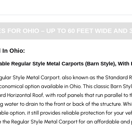
FOR OHIO – UP TO 60 FEET WIDE AND 
 In Ohio:
able Regular Style Metal Carports (Barn Style), With
gular Style Metal Carport, also known as the Standard R
onomical option available in Ohio. This classic Barn St
d Horizontal Roof, with roof panels that run parallel to t
g water to drain to the front or back of the structure. Whi
ble option, it still provides reliable protection for your v
the Regular Style Metal Carport for an affordable and p