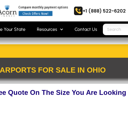
+1 (888) 522-6202
e Your State
Resources
Contact Us
ARPORTS FOR SALE IN OHIO
ree Quote On The Size You Are Looking