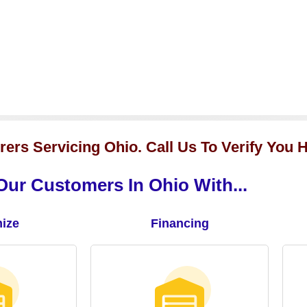
ers Servicing Ohio. Call Us To Verify You H
ur Customers In Ohio With...
ize
Financing