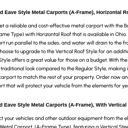
d Eave Style Metal Carports (A-Frame), Horizontal R
et a reliable and cost-effective metal carport with the
ame Type) with Horizontal Roof that is available in Ohio.
rt run parallel to the sides, and water will drain to the fr
hoose to upgrade to the Vertical Roof Style for an additi
Style offers a great value for those on a budget. With the
traditional look compared to the Regular Style, making i
carport to match the rest of your property. Order now a
rt that will protect your vehicle from the elements for y
 Eave Style Metal Carports (A-Frame), With Vertical
ct your vehicles and other outdoor equipment from the 
 Metal Carport, (A-Frame Type), featuring a Vertical Stee