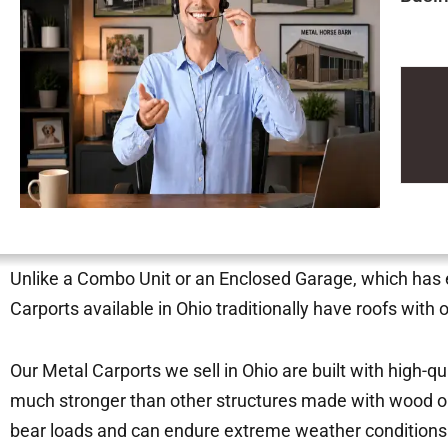
Unlike a Combo Unit or an Enclosed Garage, which has ei
Carports available in Ohio traditionally have roofs with
Our Metal Carports we sell in Ohio are built with high-q
much stronger than other structures made with wood or
bear loads and can endure extreme weather condition