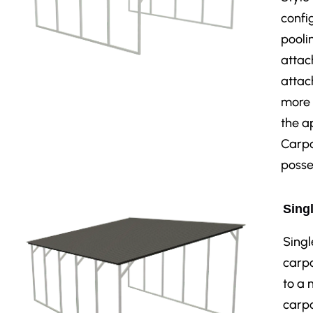
confi
pooli
attac
attac
more 
the a
Carpo
posse
Singl
Singl
carpo
to a 
carpo