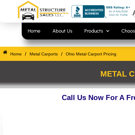
Skip
content
to
content
Home
About Us
Products
Choos
/
/
Home
Metal Carports
Ohio Metal Carport Pricing
METAL C
Call Us Now For A F