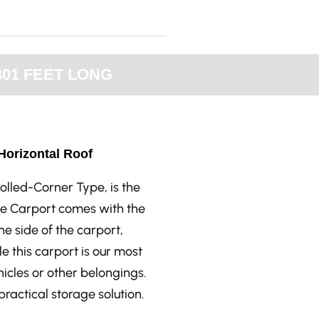
301 FEET LONG
 Horizontal Roof
olled-Corner Type, is the
yle Carport comes with the
he side of the carport,
le this carport is our most
ehicles or other belongings.
ractical storage solution.