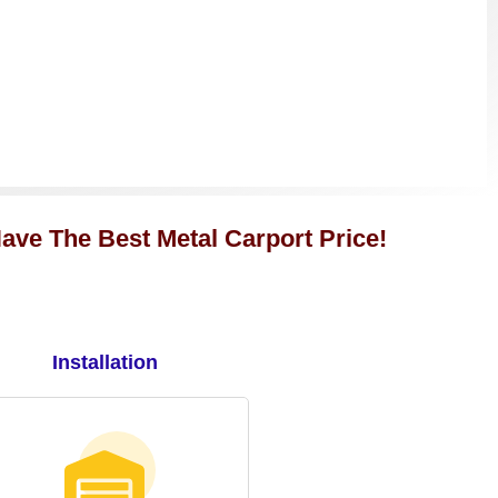
ave The Best Metal Carport Price!
Installation