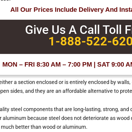
All Our Prices Include Delivery And Insta
Give Us A Call Toll 
1-888-522-62
MON – FRI 8:30 AM – 7:00 PM | SAT 9:00 
ther a section enclosed or is entirely enclosed by walls,
 open sides, and they are an affordable alternative to pro
uality steel components that are long-lasting, strong, and
 aluminum because steel does not deteriorate as wood d
s much better than wood or aluminum.