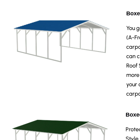
Boxe
You g
(A-Fr
carpo
can c
Roof 
more 
your 
carpo
Boxed
Prote
Style