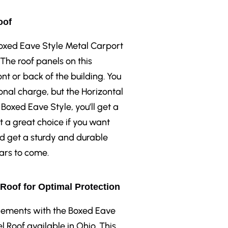
oof
 Boxed Eave Style Metal Carport
 The roof panels on this
ont or back of the building. You
onal charge, but the Horizontal
 Boxed Eave Style, you’ll get a
t a great choice if you want
nd get a sturdy and durable
ears to come.
 Roof for Optimal Protection
elements with the Boxed Eave
l Roof available in Ohio. This