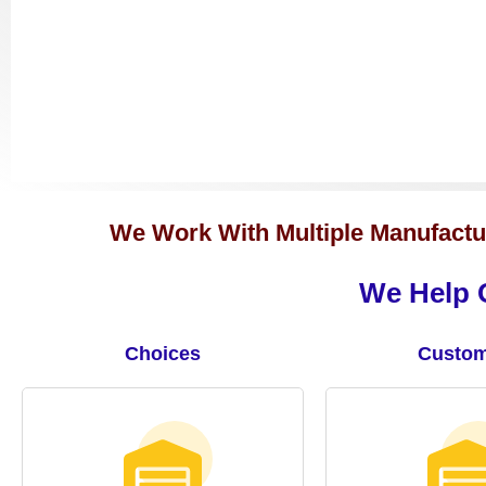
We Work With Multiple Manufactur
We Help O
Choices
Custom