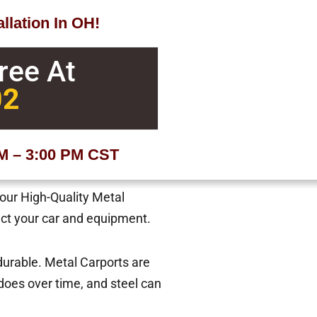
llation In OH!
Free At
02
AM – 3:00 PM CST
 our High-Quality Metal
tect your car and equipment.
 durable. Metal Carports are
oes over time, and steel can