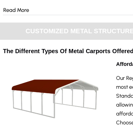
Read More
CUSTOMIZED METAL STRUCTURES 
The Different Types Of Metal Carports Offered
Afford
Our Re
most ec
Standar
allowin
afforda
Choose 