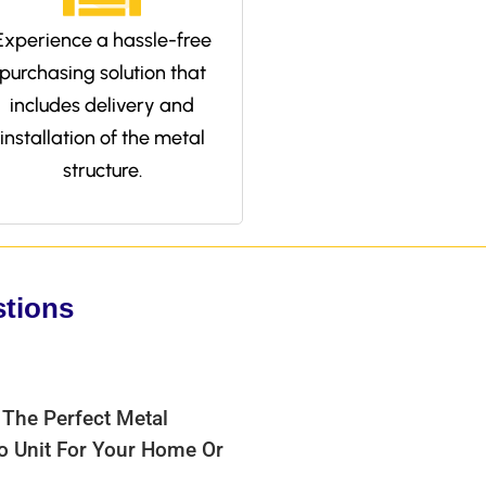
Experience a hassle-free
purchasing solution that
includes delivery and
installation of the metal
structure.
stions
 The Perfect Metal
bo Unit For Your Home Or