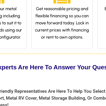
ur metal
Get reasonable pricing and
g including
flexible financing so you can
to suit it to
move forward today. Lock in
ds using our
current prices with financing
onfigurator.
or rent to own options.
xperts Are Here To Answer Your Que
riendly Representatives Are Here To Help You Select
rt, Metal RV Cover, Metal Storage Building, Or Com
ess!