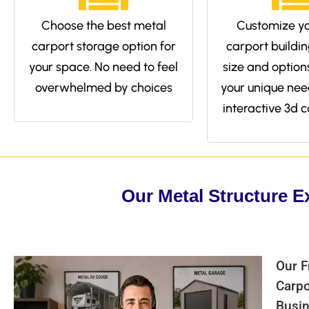
Choose the best metal
Customize yo
carport storage option for
carport buildin
your space. No need to feel
size and options 
overwhelmed by choices
your unique nee
interactive 3d c
Our Metal Structure E
Our F
Carpo
Busin