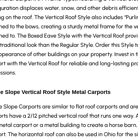
guration displaces water, snow, and other debris efficien
ng on the roof. The Vertical Roof Style also includes “Purl
hed to the bows, creating a sturdy metal frame for the ve
hed to. The Boxed Eave Style with the Vertical Roof prov
traditional look than the Regular Style. Order this Sty
ppearance of other buildings on your property. Invest in
rt with the Vertical Roof for reliable and long-lasting pr
ssions.
e Slope Vertical Roof Style Metal Carports
e Slope Carports are similar to flat roof carports and are
rts have a 2/12 pitched vertical roof that runs one way. 
metal carport or a metal building to create a horse barn
rt. The horizontal roof can also be used in Ohio for the s