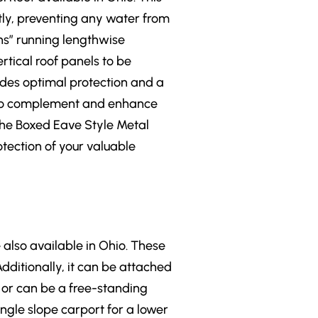
tly, preventing any water from
ins” running lengthwise
rtical roof panels to be
ides optimal protection and a
le to complement and enhance
 the Boxed Eave Style Metal
otection of your valuable
 also available in Ohio. These
Additionally, it can be attached
, or can be a free-standing
ingle slope carport for a lower