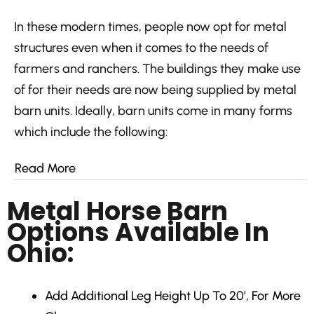
In these modern times, people now opt for metal
structures even when it comes to the needs of
farmers and ranchers. The buildings they make use
of for their needs are now being supplied by metal
barn units. Ideally, barn units come in many forms
which include the following:
Read More
Metal Horse Barn
Options Available In
Ohio:
Add Additional Leg Height
Up To 20′, For More