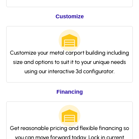
Customize
Customize your metal carport building including
size and options to suit it to your unique needs
using our interactive 3d configurator.
Financing
Get reasonable pricing and flexible financing so
you can move forward today. Lock in current