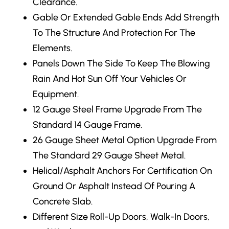
Clearance.
Gable Or Extended Gable Ends
Add Strength
To The Structure And Protection For The
Elements.
Panels Down The Side
To Keep The Blowing
Rain And Hot Sun Off Your Vehicles Or
Equipment.
12 Gauge Steel Frame Upgrade
From The
Standard 14 Gauge Frame.
26 Gauge Sheet Metal Option Upgrade From
The Standard 29 Gauge Sheet Metal.
Helical/Asphalt Anchors
For Certification On
Ground Or Asphalt Instead Of Pouring A
Concrete Slab.
Different Size Roll-Up Doors, Walk-In Doors,