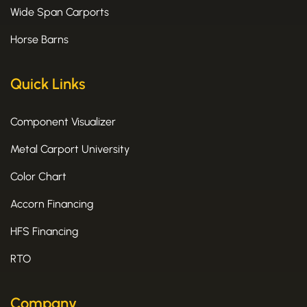
Wide Span Carports
Horse Barns
Quick Links
Component Visualizer
Metal Carport University
Color Chart
Accorn Financing
HFS Financing
RTO
Company