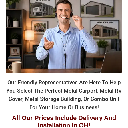
Our Friendly Representatives Are Here To Help
You Select The Perfect Metal Carport, Metal RV
Cover, Metal Storage Building, Or Combo Unit
For Your Home Or Business!
All Our Prices Include Delivery And
Installation In OH!