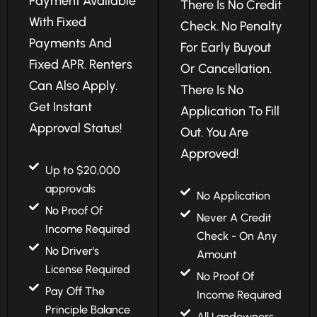
Payment Available
There Is No Credit
With Fixed
Check. No Penalty
Payments And
For Early Buyout
Fixed APR. Renters
Or Cancellation.
Can Also Apply.
There Is No
Get Instant
Application To Fill
Approval Status!
Out. You Are
Approved!
Up to $20,000
approvals
No Application
No Proof Of
Never A Credit
Income Required
Check - On Any
No Driver's
Amount
License Required
No Proof Of
Pay Off The
Income Required
Principle Balance
All Landowners