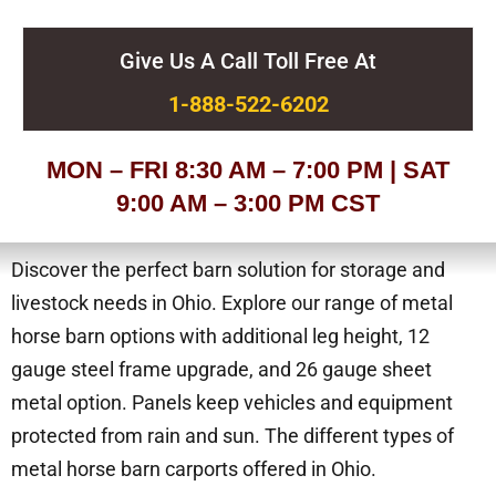
Give Us A Call Toll Free At
1-888-522-6202
MON – FRI 8:30 AM – 7:00 PM | SAT
9:00 AM – 3:00 PM CST
Discover the perfect barn solution for storage and
livestock needs in Ohio. Explore our range of metal
horse barn options with additional leg height, 12
gauge steel frame upgrade, and 26 gauge sheet
metal option. Panels keep vehicles and equipment
protected from rain and sun. The different types of
metal horse barn carports offered in Ohio.