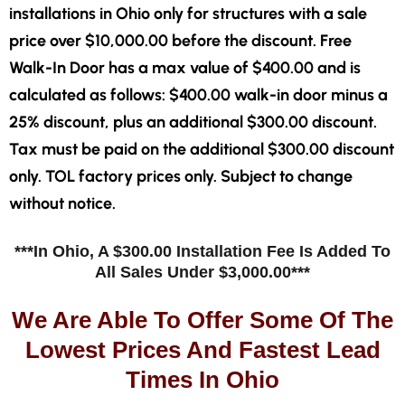
installations in Ohio only for structures with a sale
price over $10,000.00 before the discount. Free
Walk-In Door has a max value of $400.00 and is
calculated as follows: $400.00 walk-in door minus a
25% discount, plus an additional $300.00 discount.
Tax must be paid on the additional $300.00 discount
only. TOL factory prices only. Subject to change
without notice.
***In Ohio, A $300.00 Installation Fee Is Added To
All Sales Under $3,000.00***
We Are Able To Offer Some Of The
Lowest Prices And Fastest Lead
Times In Ohio