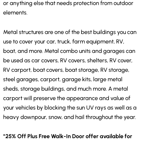
or anything else that needs protection from outdoor
elements.
Metal structures are one of the best buildings you can
use to cover your car, truck, farm equipment, RV,
boat, and more. Metal combo units and garages can
be used as car covers, RV covers, shelters, RV cover,
RV carport, boat covers, boat storage, RV storage,
steel garages, carport, garage kits, large metal
sheds, storage buildings, and much more. A metal
carport will preserve the appearance and value of
your vehicles by blocking the sun UV rays as well as a
heavy downpour, snow, and hail throughout the year.
*25% Off Plus Free Walk-In Door offer available for