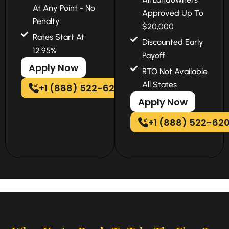
At Any Point - No
Approved Up To
Penalty
$20,000
Rates Start At
Discounted Early
12.95%
Payoff
Apply Now
RTO Not Available
All States
+1 (888) 522-6202
Apply Now
+1 (888) 522-62