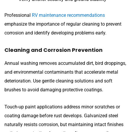
Professional
RV maintenance recommendations
emphasize the importance of regular cleaning to prevent
corrosion and identify developing problems early.
Cleaning and Corrosion Prevention
Annual washing removes accumulated dirt, bird droppings,
and environmental contaminants that accelerate metal
deterioration. Use gentle cleaning solutions and soft
brushes to avoid damaging protective coatings.
Touch-up paint applications address minor scratches or
coating damage before rust develops. Galvanized steel
naturally resists corrosion, but maintaining intact finishes