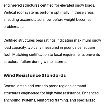
engineered structures certified for elevated snow loads.
Vertical roof systems perform optimally in these areas,
shedding accumulated snow before weight becomes
problematic.
Certified structures bear ratings indicating maximum snow
load capacity, typically measured in pounds per square
foot. Matching certification to local requirements prevents
structural failure during winter storms.
Wind Resistance Standards
Coastal areas and tornado-prone regions demand
structures engineered for high wind resistance. Enhanced
anchoring systems, reinforced framing, and specialized