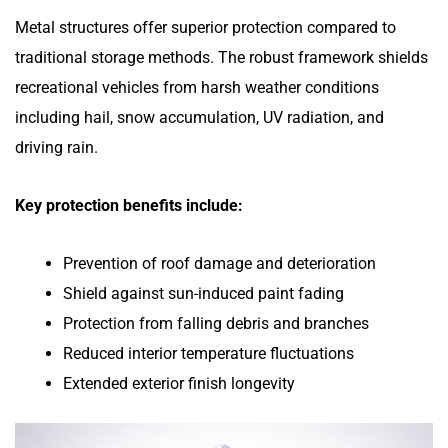
Metal structures offer superior protection compared to
traditional storage methods. The robust framework shields
recreational vehicles from harsh weather conditions
including hail, snow accumulation, UV radiation, and
driving rain.
Key protection benefits include:
Prevention of roof damage and deterioration
Shield against sun-induced paint fading
Protection from falling debris and branches
Reduced interior temperature fluctuations
Extended exterior finish longevity