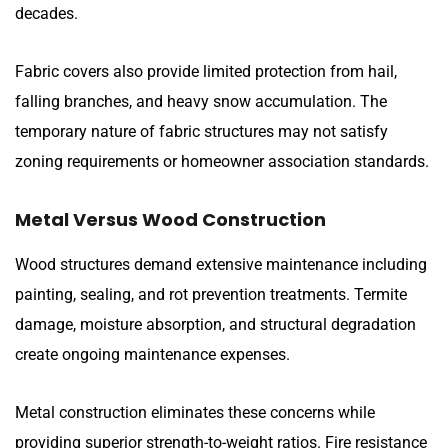
decades.
Fabric covers also provide limited protection from hail,
falling branches, and heavy snow accumulation. The
temporary nature of fabric structures may not satisfy
zoning requirements or homeowner association standards.
Metal Versus Wood Construction
Wood structures demand extensive maintenance including
painting, sealing, and rot prevention treatments. Termite
damage, moisture absorption, and structural degradation
create ongoing maintenance expenses.
Metal construction eliminates these concerns while
providing superior strength-to-weight ratios. Fire resistance