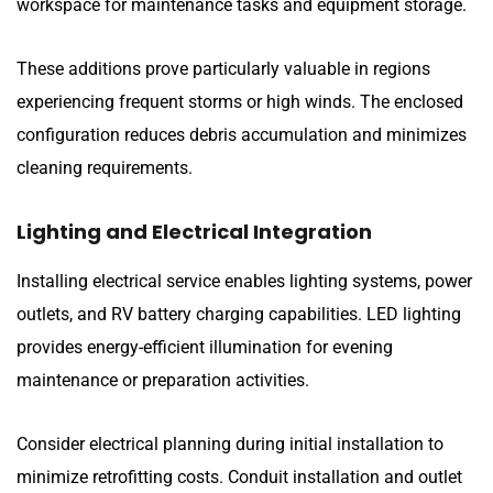
workspace for maintenance tasks and equipment storage.
These additions prove particularly valuable in regions
experiencing frequent storms or high winds. The enclosed
configuration reduces debris accumulation and minimizes
cleaning requirements.
Lighting and Electrical Integration
Installing electrical service enables lighting systems, power
outlets, and RV battery charging capabilities. LED lighting
provides energy-efficient illumination for evening
maintenance or preparation activities.
Consider electrical planning during initial installation to
minimize retrofitting costs. Conduit installation and outlet