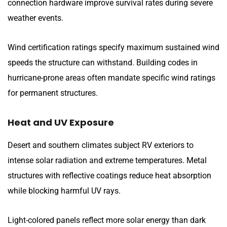
connection hardware improve survival rates during severe
weather events.
Wind certification ratings specify maximum sustained wind
speeds the structure can withstand. Building codes in
hurricane-prone areas often mandate specific wind ratings
for permanent structures.
Heat and UV Exposure
Desert and southern climates subject RV exteriors to
intense solar radiation and extreme temperatures. Metal
structures with reflective coatings reduce heat absorption
while blocking harmful UV rays.
Light-colored panels reflect more solar energy than dark