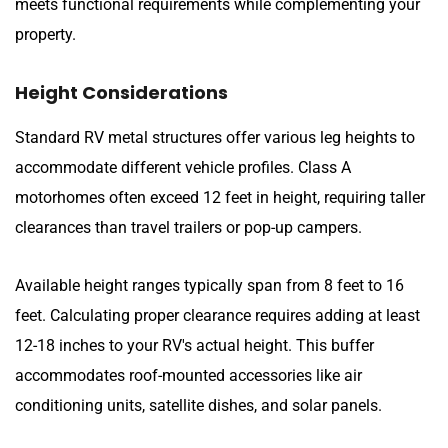
meets functional requirements while complementing your
property.
Height Considerations
Standard RV metal structures offer various leg heights to
accommodate different vehicle profiles. Class A
motorhomes often exceed 12 feet in height, requiring taller
clearances than travel trailers or pop-up campers.
Available height ranges typically span from 8 feet to 16
feet. Calculating proper clearance requires adding at least
12-18 inches to your RV's actual height. This buffer
accommodates roof-mounted accessories like air
conditioning units, satellite dishes, and solar panels.