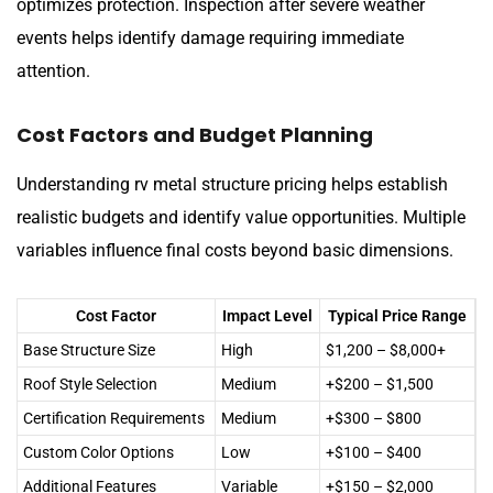
optimizes protection. Inspection after severe weather
events helps identify damage requiring immediate
attention.
Cost Factors and Budget Planning
Understanding rv metal structure pricing helps establish
realistic budgets and identify value opportunities. Multiple
variables influence final costs beyond basic dimensions.
Cost Factor
Impact Level
Typical Price Range
Base Structure Size
High
$1,200 – $8,000+
Roof Style Selection
Medium
+$200 – $1,500
Certification Requirements
Medium
+$300 – $800
Custom Color Options
Low
+$100 – $400
Additional Features
Variable
+$150 – $2,000