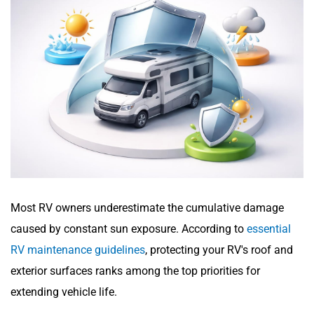
Most RV owners underestimate the cumulative damage
caused by constant sun exposure. According to
essential
RV maintenance guidelines
, protecting your RV's roof and
exterior surfaces ranks among the top priorities for
extending vehicle life.