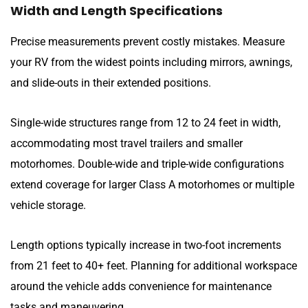
Width and Length Specifications
Precise measurements prevent costly mistakes. Measure
your RV from the widest points including mirrors, awnings,
and slide-outs in their extended positions.
Single-wide structures range from 12 to 24 feet in width,
accommodating most travel trailers and smaller
motorhomes. Double-wide and triple-wide configurations
extend coverage for larger Class A motorhomes or multiple
vehicle storage.
Length options typically increase in two-foot increments
from 21 feet to 40+ feet. Planning for additional workspace
around the vehicle adds convenience for maintenance
tasks and maneuvering.