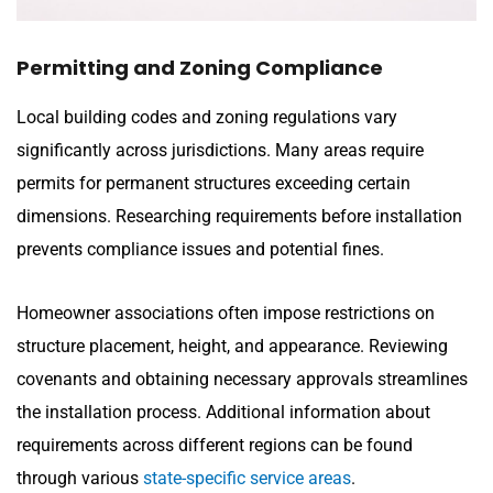
Permitting and Zoning Compliance
Local building codes and zoning regulations vary
significantly across jurisdictions. Many areas require
permits for permanent structures exceeding certain
dimensions. Researching requirements before installation
prevents compliance issues and potential fines.
Homeowner associations often impose restrictions on
structure placement, height, and appearance. Reviewing
covenants and obtaining necessary approvals streamlines
the installation process. Additional information about
requirements across different regions can be found
through various
state-specific service areas
.