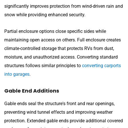
significantly improves protection from wind-driven rain and
snow while providing enhanced security.
Partial enclosure options close specific sides while
maintaining open access on others. Full enclosure creates
climate-controlled storage that protects RVs from dust,
moisture, and unauthorized access. Converting standard
structures follows similar principles to
converting carports
into garages
.
Gable End Additions
Gable ends seal the structure's front and rear openings,
preventing wind tunnel effects and improving weather
protection. Extended gable ends provide additional covered