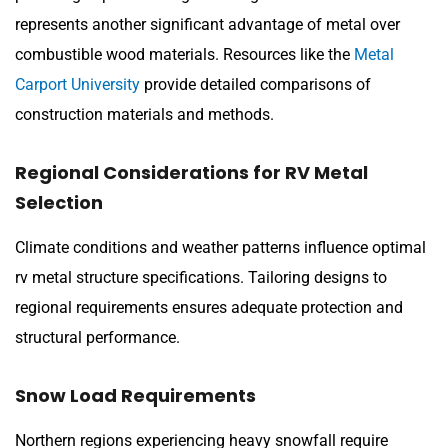
represents another significant advantage of metal over
combustible wood materials. Resources like the
Metal
Carport University
provide detailed comparisons of
construction materials and methods.
Regional Considerations for RV Metal
Selection
Climate conditions and weather patterns influence optimal
rv metal structure specifications. Tailoring designs to
regional requirements ensures adequate protection and
structural performance.
Snow Load Requirements
Northern regions experiencing heavy snowfall require