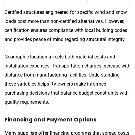
Certified structures engineered for specific wind and snow
loads cost more than non-certified alternatives. However,
certification ensures compliance with local building codes
and provides peace of mind regarding structural integrity.
Geographic location affects both material costs and
installation expenses. Transportation charges increase with
distance from manufacturing facilities. Understanding
these variables helps RV owners make informed
purchasing decisions that balance budget constraints with
quality requirements.
Financing and Payment Options
Many suppliers offer financing programs that spread costs