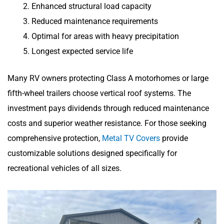
Enhanced structural load capacity
Reduced maintenance requirements
Optimal for areas with heavy precipitation
Longest expected service life
Many RV owners protecting Class A motorhomes or large
fifth-wheel trailers choose vertical roof systems. The
investment pays dividends through reduced maintenance
costs and superior weather resistance. For those seeking
comprehensive protection,
Metal TV Covers
provide
customizable solutions designed specifically for
recreational vehicles of all sizes.