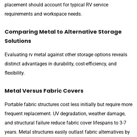
placement should account for typical RV service
requirements and workspace needs.
Comparing Metal to Alternative Storage
Solutions
Evaluating rv metal against other storage options reveals
distinct advantages in durability, cost-efficiency, and
flexibility.
Metal Versus Fabric Covers
Portable fabric structures cost less initially but require more
frequent replacement. UV degradation, weather damage,
and structural failure reduce fabric cover lifespans to 3-7
years. Metal structures easily outlast fabric alternatives by