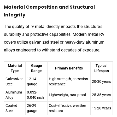
Material Composition and Structural
Integrity
The quality of rv metal directly impacts the structure's
durability and protective capabilities. Modern metal RV
covers utilize galvanized steel or heavy-duty aluminum
alloys engineered to withstand decades of exposure.
Material
Gauge
Typical
Primary Benefits
Type
Range
Lifespan
Galvanized
12-14
High strength, corrosion
20-30 years
Steel
gauge
resistance
Aluminum
0.032-
Lightweight, rust-proof
25-35 years
Alloy
0.040 inch
Coated
26-29
Cost-effective, weather
15-20 years
Steel
gauge
resistant