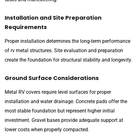
Installation and Site Preparation
Requirements
Proper installation determines the long-term performance
of rv metal structures. Site evaluation and preparation
create the foundation for structural stability and longevity.
Ground Surface Considerations
Metal RV covers require level surfaces for proper
installation and water drainage. Concrete pads offer the
most stable foundation but represent higher initial
investment. Gravel bases provide adequate support at
lower costs when properly compacted.