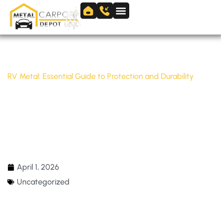
Skip
to
Skip to
content
content
Home
/
Uncategorized
/
RV Metal: Essential Guide to Protection and Durability
RV METAL: ESSENTIAL GUIDE TO
PROTECTION AND DURABILITY
April 1, 2026
Uncategorized