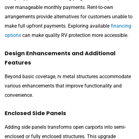
over manageable monthly payments. Rent-to-own
arrangements provide alternatives for customers unable to
make full upfront payments. Exploring available
financing
options
can make quality RV protection more accessible.
Design Enhancements and Additional
Features
Beyond basic coverage, rv metal structures accommodate
various enhancements that improve functionality and
convenience.
Enclosed Side Panels
Adding side panels transforms open carports into semi-
enclosed or fully enclosed structures. This upgrade