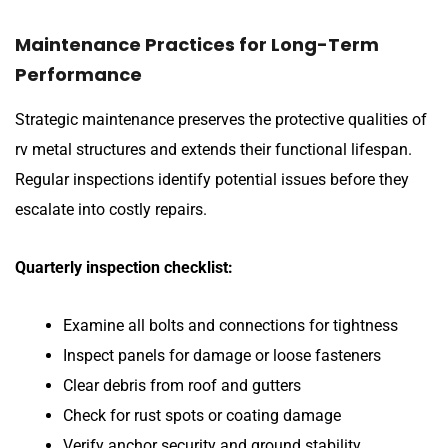
Maintenance Practices for Long-Term
Performance
Strategic maintenance preserves the protective qualities of
rv metal structures and extends their functional lifespan.
Regular inspections identify potential issues before they
escalate into costly repairs.
Quarterly inspection checklist:
Examine all bolts and connections for tightness
Inspect panels for damage or loose fasteners
Clear debris from roof and gutters
Check for rust spots or coating damage
Verify anchor security and ground stability