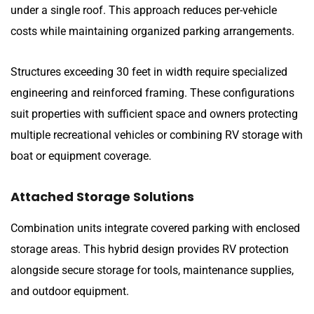
under a single roof. This approach reduces per-vehicle
costs while maintaining organized parking arrangements.
Structures exceeding 30 feet in width require specialized
engineering and reinforced framing. These configurations
suit properties with sufficient space and owners protecting
multiple recreational vehicles or combining RV storage with
boat or equipment coverage.
Attached Storage Solutions
Combination units integrate covered parking with enclosed
storage areas. This hybrid design provides RV protection
alongside secure storage for tools, maintenance supplies,
and outdoor equipment.