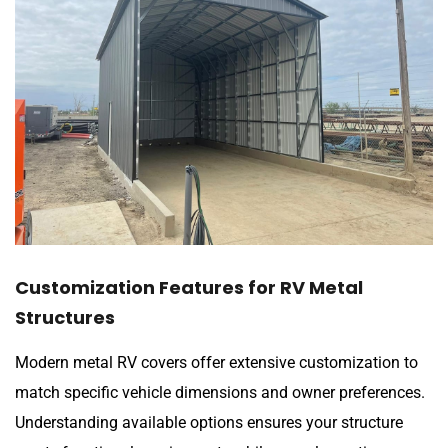
Customization Features for RV Metal
Structures
Modern metal RV covers offer extensive customization to
match specific vehicle dimensions and owner preferences.
Understanding available options ensures your structure