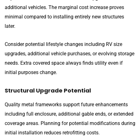
additional vehicles. The marginal cost increase proves
minimal compared to installing entirely new structures
later.
Consider potential lifestyle changes including RV size
upgrades, additional vehicle purchases, or evolving storage
needs. Extra covered space always finds utility even if
initial purposes change.
Structural Upgrade Potential
Quality metal frameworks support future enhancements
including full enclosure, additional gable ends, or extended
coverage areas. Planning for potential modifications during
initial installation reduces retrofitting costs.