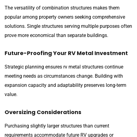
The versatility of combination structures makes them
popular among property owners seeking comprehensive
solutions. Single structures serving multiple purposes often
prove more economical than separate buildings.
Future-Proofing Your RV Metal Investment
Strategic planning ensures rv metal structures continue
meeting needs as circumstances change. Building with
expansion capacity and adaptability preserves long-term
value.
Oversizing Considerations
Purchasing slightly larger structures than current
requirements accommodate future RV upgrades or