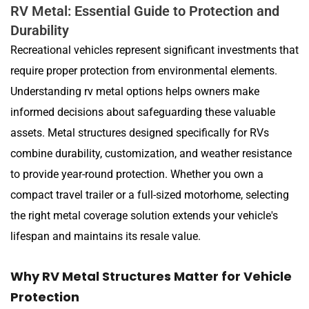
RV Metal: Essential Guide to Protection and
Durability
Recreational vehicles represent significant investments that
require proper protection from environmental elements.
Understanding rv metal options helps owners make
informed decisions about safeguarding these valuable
assets. Metal structures designed specifically for RVs
combine durability, customization, and weather resistance
to provide year-round protection. Whether you own a
compact travel trailer or a full-sized motorhome, selecting
the right metal coverage solution extends your vehicle's
lifespan and maintains its resale value.
Why RV Metal Structures Matter for Vehicle
Protection