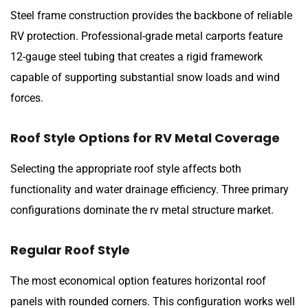
Steel frame construction provides the backbone of reliable
RV protection. Professional-grade metal carports feature
12-gauge steel tubing that creates a rigid framework
capable of supporting substantial snow loads and wind
forces.
Roof Style Options for RV Metal Coverage
Selecting the appropriate roof style affects both
functionality and water drainage efficiency. Three primary
configurations dominate the rv metal structure market.
Regular Roof Style
The most economical option features horizontal roof
panels with rounded corners. This configuration works well