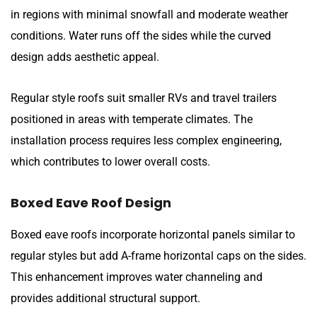
in regions with minimal snowfall and moderate weather
conditions. Water runs off the sides while the curved
design adds aesthetic appeal.
Regular style roofs suit smaller RVs and travel trailers
positioned in areas with temperate climates. The
installation process requires less complex engineering,
which contributes to lower overall costs.
Boxed Eave Roof Design
Boxed eave roofs incorporate horizontal panels similar to
regular styles but add A-frame horizontal caps on the sides.
This enhancement improves water channeling and
provides additional structural support.