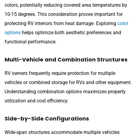
colors, potentially reducing covered area temperatures by
10-15 degrees. This consideration proves important for
protecting RV interiors from heat damage. Exploring
color
options
helps optimize both aesthetic preferences and
functional performance.
Multi-Vehicle and Combination Structures
RV owners frequently require protection for multiple
vehicles or combined storage for RVs and other equipment.
Understanding combination options maximizes property
utilization and cost efficiency.
Side-by-Side Configurations
Wide-span structures accommodate multiple vehicles