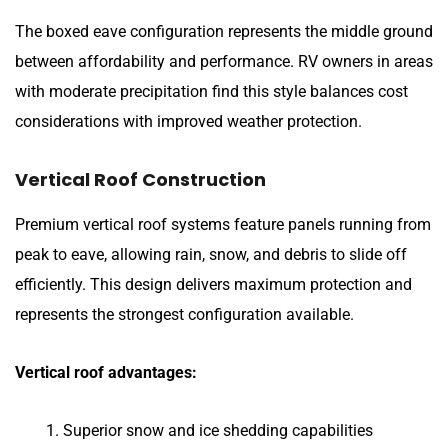
The boxed eave configuration represents the middle ground
between affordability and performance. RV owners in areas
with moderate precipitation find this style balances cost
considerations with improved weather protection.
Vertical Roof Construction
Premium vertical roof systems feature panels running from
peak to eave, allowing rain, snow, and debris to slide off
efficiently. This design delivers maximum protection and
represents the strongest configuration available.
Vertical roof advantages:
Superior snow and ice shedding capabilities