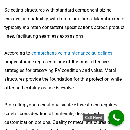
Selecting structures with standard component sizing
ensures compatibility with future additions. Manufacturers
typically maintain consistent specifications across product
lines, facilitating seamless expansions.
According to
comprehensive maintenance guidelines
,
proper storage represents one of the most effective
strategies for preserving RV condition and value. Metal
structures provide the foundation for this protection while
offering flexibility as needs evolve.
Protecting your recreational vehicle investment requires
careful consideration of materials, design, and
Call Now!
customization options. Quality rv metal structures deliver