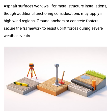
Asphalt surfaces work well for metal structure installations,
though additional anchoring considerations may apply in
high-wind regions. Ground anchors or concrete footers
secure the framework to resist uplift forces during severe
weather events.