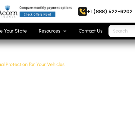
+1 (888) 522-6202
e Your State
Resources
Contact Us
ial Protection for Your Vehicles
 ESSENTIAL PR
EHICLES