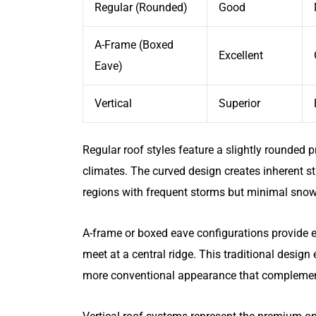
Regular (Rounded)
Good
A-Frame (Boxed
Excellent
Eave)
Vertical
Superior
Regular roof styles feature a slightly rounded 
climates. The curved design creates inherent st
regions with frequent storms but minimal sno
A-frame or boxed eave configurations provide e
meet at a central ridge. This traditional desig
more conventional appearance that complements