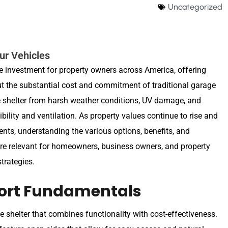
Uncategorized
our Vehicles
e investment for property owners across America, offering
out the substantial cost and commitment of traditional garage
de shelter from harsh weather conditions, UV damage, and
ility and ventilation. As property values continue to rise and
ments, understanding the various options, benefits, and
ore relevant for homeowners, business owners, and property
trategies.
ort Fundamentals
le shelter that combines functionality with cost-effectiveness.