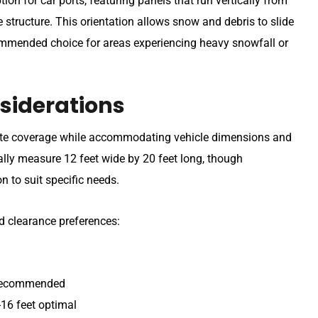
on for car ports, featuring panels that run vertically from
e structure. This orientation allows snow and debris to slide
commended choice for areas experiencing heavy snowfall or
siderations
uate coverage while accommodating vehicle dimensions and
ally measure 12 feet wide by 20 feet long, though
n to suit specific needs.
d clearance preferences:
t recommended
-16 feet optimal