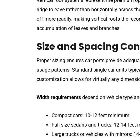
Vertical roof systems represent the premium opti
ridge to eave rather than horizontally across th
off more readily, making vertical roofs the re
accumulation of leaves and branches.
Size and Spacing Con
Proper sizing ensures car ports provide adeq
usage patterns. Standard single-car units typic
customization allows for virtually any dimensio
Width requirements
depend on vehicle type an
Compact cars: 10-12 feet minimum
Full-size sedans and trucks: 12-14 fee
Large trucks or vehicles with mirrors: 14