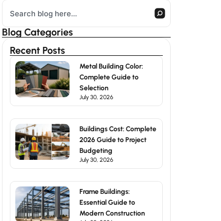
Search
Blog Categories
Recent Posts
Metal Building Color:
Complete Guide to
Selection
July 30, 2026
Buildings Cost: Complete
2026 Guide to Project
Budgeting
July 30, 2026
Frame Buildings:
Essential Guide to
Modern Construction