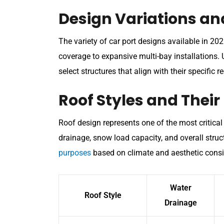
Design Variations an
The variety of car port designs available in 2
coverage to expansive multi-bay installations.
select structures that align with their specific 
Roof Styles and Their
Roof design represents one of the most critical d
drainage, snow load capacity, and overall struct
purposes
based on climate and aesthetic consi
Water
Roof Style
Drainage