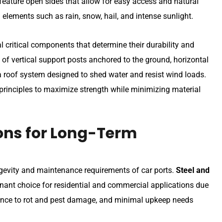
 feature open sides that allow for easy access and natural
 elements such as rain, snow, hail, and intense sunlight.
 critical components that determine their durability and
of vertical support posts anchored to the ground, horizontal
 a roof system designed to shed water and resist wind loads.
principles to maximize strength while minimizing material
ons for Long-Term
ongevity and maintenance requirements of car ports.
Steel and
ant choice for residential and commercial applications due
istance to rot and pest damage, and minimal upkeep needs