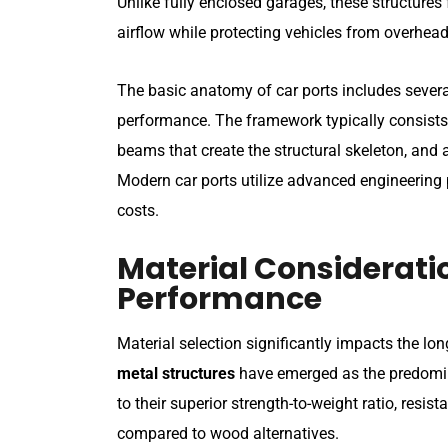
Unlike fully enclosed garages, these structures
airflow while protecting vehicles from overhead
The basic anatomy of car ports includes several
performance. The framework typically consists 
beams that create the structural skeleton, and
Modern car ports utilize advanced engineering 
costs.
Material Considerati
Performance
Material selection significantly impacts the l
metal structures
have emerged as the predomin
to their superior strength-to-weight ratio, res
compared to wood alternatives.