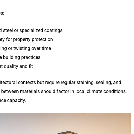
es:
 steel or specialized coatings
ty for property protection
ing or twisting over time
e building practices
 quality and fit
ectural contexts but require regular staining, sealing, and
 between materials should factor in local climate conditions,
nce capacity.