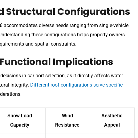
d Structural Configurations
026 accommodates diverse needs ranging from single-vehicle
 Understanding these configurations helps property owners
requirements and spatial constraints.
 Functional Implications
ecisions in car port selection, as it directly affects water
ural integrity.
Different roof configurations serve specific
derations.
Snow Load
Wind
Aesthetic
Capacity
Resistance
Appeal