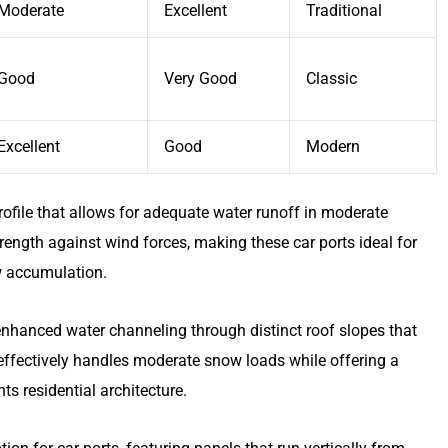
Moderate
Excellent
Traditional
Good
Very Good
Classic
Excellent
Good
Modern
profile that allows for adequate water runoff in moderate
rength against wind forces, making these car ports ideal for
w accumulation.
nhanced water channeling through distinct roof slopes that
n effectively handles moderate snow loads while offering a
 residential architecture.