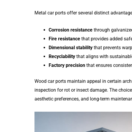
Metal car ports offer several distinct advantag
Corrosion resistance
through galvanized
Fire resistance
that provides added safe
Dimensional stability
that prevents warp
Recyclability
that aligns with sustainabl
Factory precision
that ensures consistent
Wood car ports maintain appeal in certain archit
inspection for rot or insect damage. The choice
aesthetic preferences, and long-term maintena