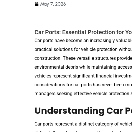
May 7, 2026
Car Ports: Essential Protection for Y
Car ports have become an increasingly valuabl
practical solutions for vehicle protection with
construction. These versatile structures provi
environmental debris while maintaining accessib
vehicles represent significant financial invest
considerations for car ports has never been m
managers seeking effective vehicle protection s
Understanding Car P
Car ports represent a distinct category of vehic