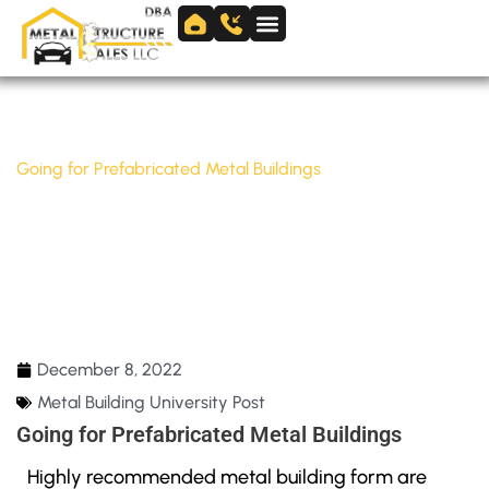
Skip
to
Skip to
content
content
Home
/
Metal Building University Post
/
Going for Prefabricated Metal Buildings
GOING FOR PREFABRICATED METAL
BUILDINGS
December 8, 2022
Metal Building University Post
Going for Prefabricated Metal Buildings
Highly recommended metal building form are