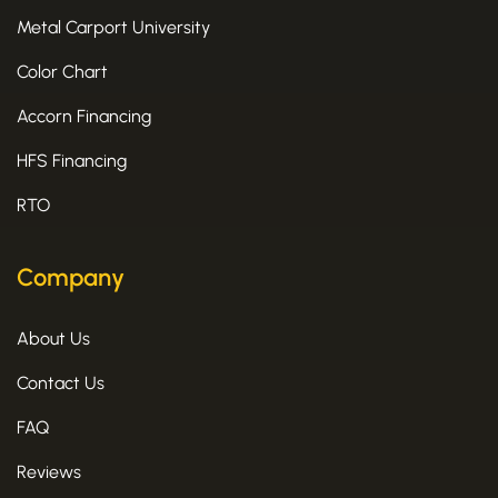
Metal Carport University
Color Chart
Accorn Financing
HFS Financing
RTO
Company
About Us
Contact Us
FAQ
Reviews