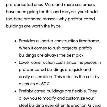
prefabricated ones. More and more customers
have been going for this and maybe, you should
too. Here are some reasons why prefabricated
buildings are worth the hype:
Provides a shorter construction timeframe.
When it comes to rush projects, prefab
buildings are always the best pick
Lower construction costs since the pieces in
prefabricated buildings are quick and
easily assembled. This reduces the cost by
as much as 60%.
Prefabricated buildings are flexible. They
allow you to modify and customize your
steel building even after its erection. Giving