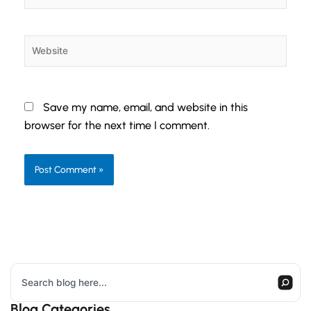
Website
Save my name, email, and website in this
browser for the next time I comment.
Search
Blog Categories