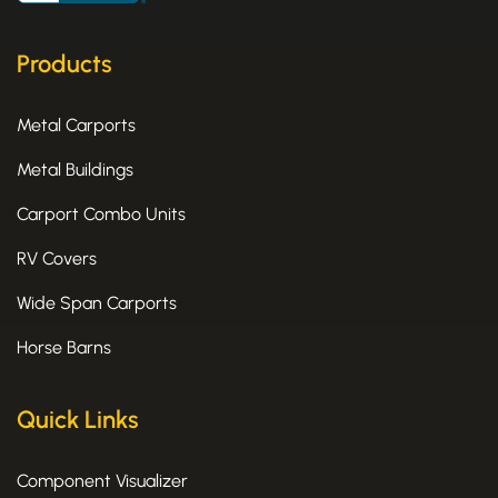
o
t
g
o
t
r
k
e
a
Products
-
r
m
f
Metal Carports
Metal Buildings
Carport Combo Units
RV Covers
Wide Span Carports
Horse Barns
Quick Links
Component Visualizer