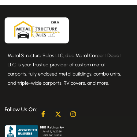
Metal Structure Sales LLC, dba Metal Carport Depot
LLC, is your trusted provider of custom metal
carports, fully enclosed metal buildings, combo units,
and triple-wide carports, RV covers, and more.
Follow Us On:
F
X
I
a
-
n
c
t
s
e
w
t
b
i
a