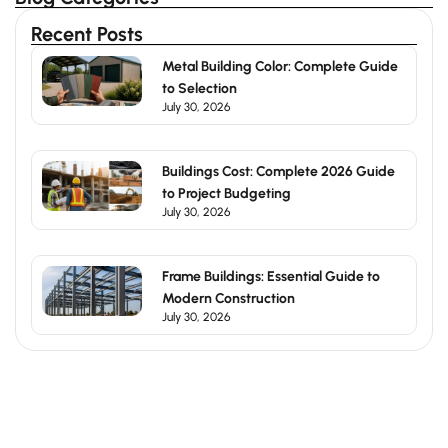
Recent Posts
Metal Building Color: Complete Guide
to Selection
July 30, 2026
Buildings Cost: Complete 2026 Guide
to Project Budgeting
July 30, 2026
Frame Buildings: Essential Guide to
Modern Construction
July 30, 2026