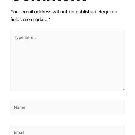
Your email address will not be published.
Required
fields are marked
*
Type
here..
Name
Email