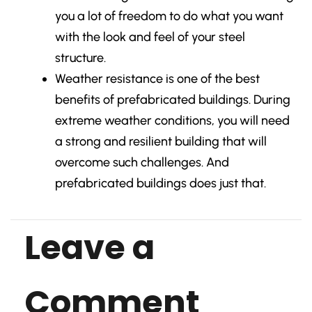
you a lot of freedom to do what you want
with the look and feel of your steel
structure.
Weather resistance is one of the best
benefits of prefabricated buildings. During
extreme weather conditions, you will need
a strong and resilient building that will
overcome such challenges. And
prefabricated buildings does just that.
Leave a
Comment