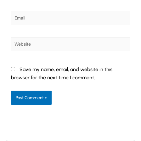
Email
Website
Save my name, email, and website in this
browser for the next time I comment.