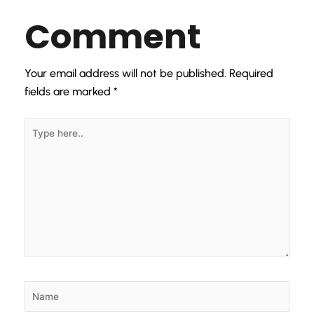
Comment
Your email address will not be published.
Required
fields are marked
*
Type
here..
Name