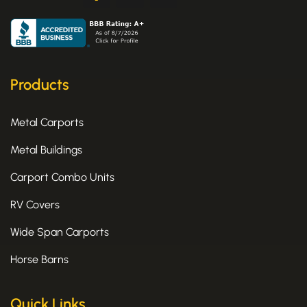
a
-
n
c
t
s
e
w
t
b
i
a
o
t
g
o
t
r
k
e
a
Products
-
r
m
f
Metal Carports
Metal Buildings
Carport Combo Units
RV Covers
Wide Span Carports
Horse Barns
Quick Links