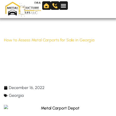
Skip
to
Skip to
content
content
Home
/
Georgia
/
How to Assess Metal Carports for Sale in Georgia
HOW TO ASSESS METAL CARPORTS FOR
SALE IN GEORGIA
December 16, 2022
Georgia