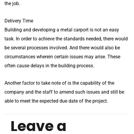
the job.
Delivery Time
Building and developing a metal carport is not an easy
task. In order to achieve the standards needed, there would
be several processes involved. And there would also be
circumstances wherein certain issues may arise. These
often cause delays in the building process.
Another factor to take note of is the capability of the
company and the staff to amend such issues and still be
able to meet the expected due date of the project.
Leave a