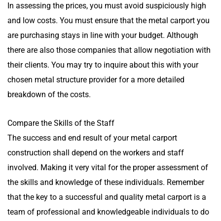
In assessing the prices, you must avoid suspiciously high
and low costs. You must ensure that the metal carport you
are purchasing stays in line with your budget. Although
there are also those companies that allow negotiation with
their clients. You may try to inquire about this with your
chosen metal structure provider for a more detailed
breakdown of the costs.
Compare the Skills of the Staff
The success and end result of your metal carport
construction shall depend on the workers and staff
involved. Making it very vital for the proper assessment of
the skills and knowledge of these individuals. Remember
that the key to a successful and quality metal carport is a
team of professional and knowledgeable individuals to do