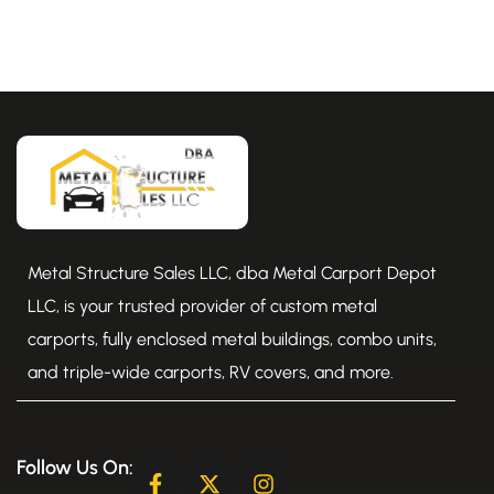
Metal Structure Sales LLC, dba Metal Carport Depot
LLC, is your trusted provider of custom metal
carports, fully enclosed metal buildings, combo units,
and triple-wide carports, RV covers, and more.
Follow Us On:
F
X
I