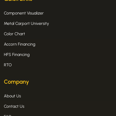
Component Visualizer
Metal Carport University
Color Chart
Accorn Financing
HFS Financing
RTO
Company
About Us
Contact Us