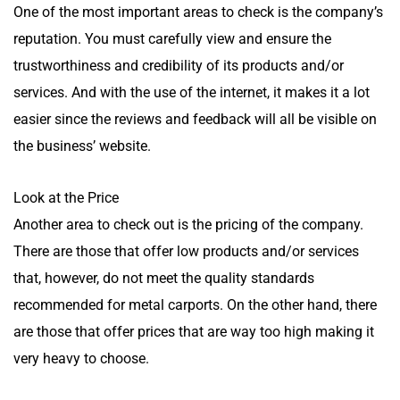
One of the most important areas to check is the company’s
reputation. You must carefully view and ensure the
trustworthiness and credibility of its products and/or
services. And with the use of the internet, it makes it a lot
easier since the reviews and feedback will all be visible on
the business’ website.
Look at the Price
Another area to check out is the pricing of the company.
There are those that offer low products and/or services
that, however, do not meet the quality standards
recommended for metal carports. On the other hand, there
are those that offer prices that are way too high making it
very heavy to choose.