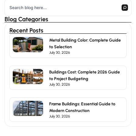
Search
Blog Categories
Recent Posts
Metal Building Color: Complete Guide
to Selection
July 30, 2026
Buildings Cost: Complete 2026 Guide
to Project Budgeting
July 30, 2026
Frame Buildings: Essential Guide to
Modern Construction
July 30, 2026