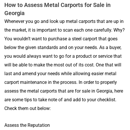
How to Assess Metal Carports for Sale in
Georgia
Whenever you go and look up metal carports that are up in
the market, it is important to scan each one carefully. Why?
You wouldn’t want to purchase a steel carport that goes
below the given standards and on your needs. As a buyer,
you would always want to go for a product or service that
will be able to make the most out of its cost. One that will
last and amend your needs while allowing easier metal
carport maintenance in the process. In order to properly
assess the metal carports that are for sale in Georgia, here
are some tips to take note of and add to your checklist.
Check them out below:
Assess the Reputation