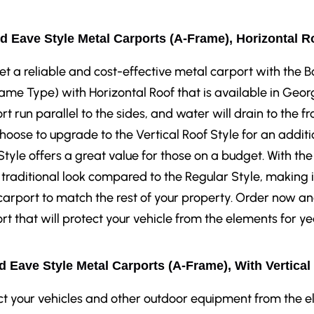
d Eave Style Metal Carports (A-Frame), Horizontal R
et a reliable and cost-effective metal carport with the
ame Type) with Horizontal Roof that is available in Georg
rt run parallel to the sides, and water will drain to the fr
hoose to upgrade to the Vertical Roof Style for an additi
Style offers a great value for those on a budget. With the
traditional look compared to the Regular Style, making i
carport to match the rest of your property. Order now a
rt that will protect your vehicle from the elements for y
 Eave Style Metal Carports (A-Frame), With Vertical
ct your vehicles and other outdoor equipment from the 