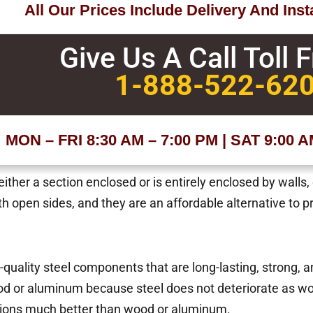
All Our Prices Include Delivery And Insta
Give Us A Call Toll 
1-888-522-62
MON – FRI 8:30 AM – 7:00 PM | SAT 9:00 
ther a section enclosed or is entirely enclosed by walls,
ith open sides, and they are an affordable alternative to p
h-quality steel components that are long-lasting, strong, 
d or aluminum because steel does not deteriorate as wo
tions much better than wood or aluminum.