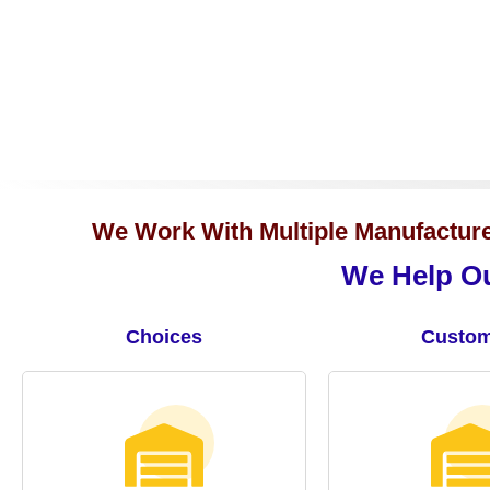
We Work With Multiple Manufacturer
We Help Ou
Choices
Custom