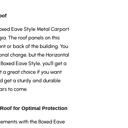
oof
 Boxed Eave Style Metal Carport
ia. The roof panels on this
ont or back of the building. You
onal charge, but the Horizontal
 Boxed Eave Style, you’ll get a
t a great choice if you want
nd get a sturdy and durable
ears to come.
 Roof for Optimal Protection
elements with the Boxed Eave