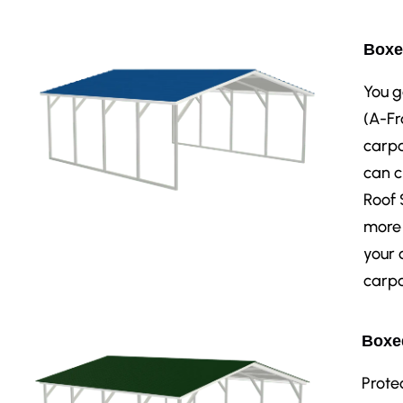
Boxe
You g
(A-Fr
carpo
can c
Roof 
more 
your 
carpo
Boxed
Prote