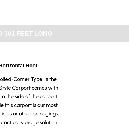
 301 FEET LONG
 Horizontal Roof
olled-Corner Type, is the
 Style Carport comes with
to the side of the carport,
le this carport is our most
ehicles or other belongings.
ractical storage solution.