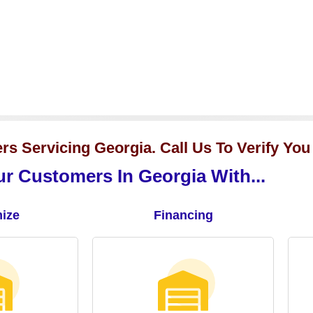
s Servicing Georgia. Call Us To Verify You
r Customers In Georgia With...
ize
Financing