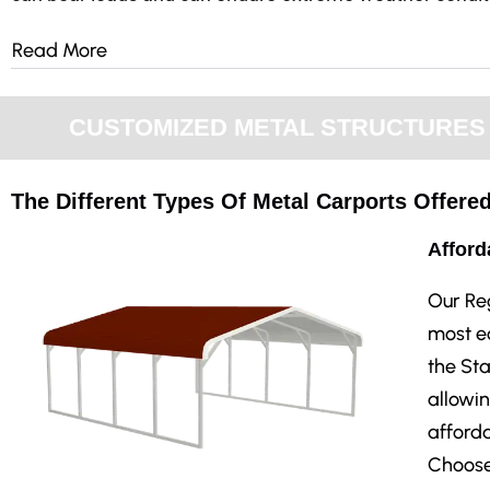
Read More
CUSTOMIZED METAL STRUCTURES F
The Different Types Of Metal Carports Offered
Afford
Our Re
most ec
the Sta
allowin
afforda
Choose 