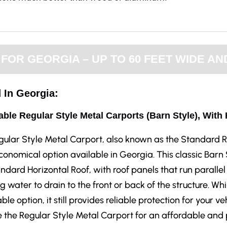
OR GEORGIA – UP TO 60 FEET WIDE AND
 In Georgia:
able Regular Style Metal Carports (Barn Style), With
gular Style Metal Carport, also known as the Standard R
onomical option available in Georgia. This classic Barn
ndard Horizontal Roof, with roof panels that run parallel 
g water to drain to the front or back of the structure. Whi
ble option, it still provides reliable protection for your v
the Regular Style Metal Carport for an affordable and p