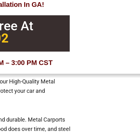
llation In GA!
Free At
02
AM – 3:00 PM CST
 our High-Quality Metal
rotect your car and
and durable. Metal Carports
od does over time, and steel