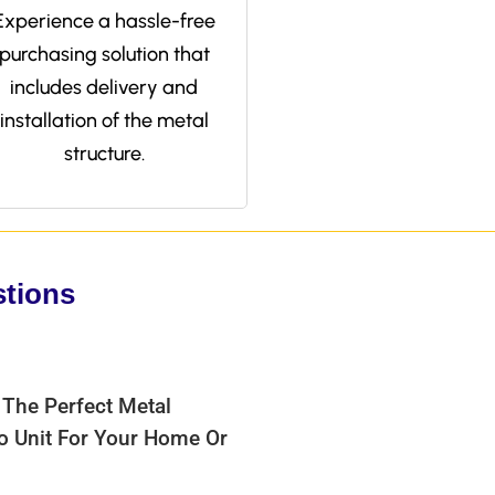
Experience a hassle-free
purchasing solution that
includes delivery and
installation of the metal
structure.
stions
 The Perfect Metal
bo Unit For Your Home Or