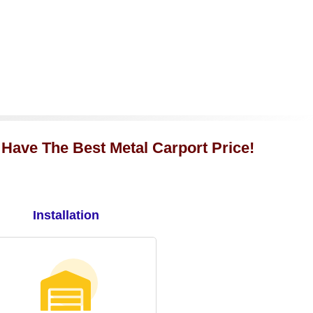
 Have The Best Metal Carport Price!
Installation