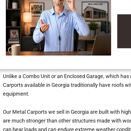
Unlike a Combo Unit or an Enclosed Garage, which has ei
Carports available in Georgia traditionally have roofs w
equipment.
Our Metal Carports we sell in Georgia are built with hig
are much stronger than other structures made with woo
can bear loads and can endure extreme weather condi