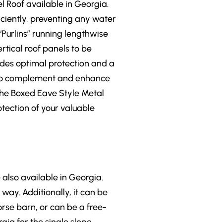
l Roof available in Georgia.
iciently, preventing any water
 “Purlins” running lengthwise
rtical roof panels to be
ides optimal protection and a
le to complement and enhance
 the Boxed Eave Style Metal
otection of your valuable
 also available in Georgia.
way. Additionally, it can be
orse barn, or can be a free-
gia for the single slope