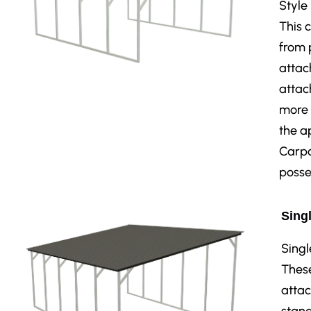
Style
This 
from 
attac
attac
more 
the a
Carpo
posse
Singl
Singl
These
attac
stand