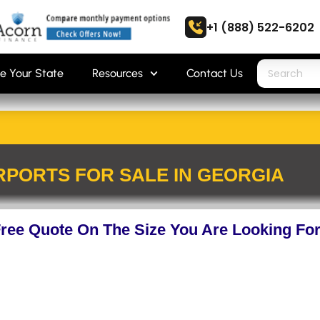
+1 (888) 522-6202
e Your State
Resources
Contact Us
PORTS FOR SALE IN GEORGIA
Free Quote On The Size You Are Looking Fo