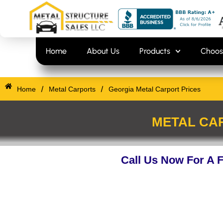
Skip
content
to
content
Home
About Us
Products
Choos
/
/
Home
Metal Carports
Georgia Metal Carport Prices
METAL CAR
Call Us Now For A 