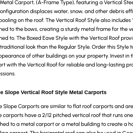
 Metal Carport, (A-Frame Type), featuring a Vertical Stee
configuration displaces water, snow, and other debris eff
pooling on the roof. The Vertical Roof Style also includes
hed to the bows, creating a sturdy metal frame for the ve
hed to. The Boxed Eave Style with the Vertical Roof prov
traditional look than the Regular Style. Order this Sty
ppearance of other buildings on your property. Invest in
rt with the Vertical Roof for reliable and long-lasting pr
ssions.
e Slope Vertical Roof Style Metal Carports
e Slope Carports are similar to flat roof carports and are
 carports have a 2/12 pitched vertical roof that runs one 
hed to a metal carport or a metal building to create a h
ing carport. The horizontal roof can also be used in Geor