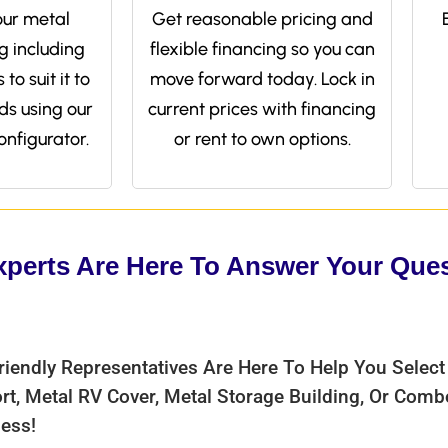
ur metal
Get reasonable pricing and
g including
flexible financing so you can
to suit it to
move forward today. Lock in
ds using our
current prices with financing
onfigurator.
or rent to own options.
xperts Are Here To Answer Your Que
riendly Representatives Are Here To Help You Select
rt, Metal RV Cover, Metal Storage Building, Or Com
ess!