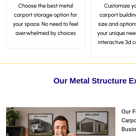
Choose the best metal
Customize yo
carport storage option for
carport buildin
your space. No need to feel
size and options 
overwhelmed by choices
your unique nee
interactive 3d c
Our Metal Structure E
Our F
Carpo
Busin