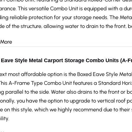
rance. This versatile Combo Unit is equipped with a dur
ing reliable protection for your storage needs. The Metal
de of the structure, allowing water to drain to the front, 
 More
Eave Style Metal Carport Storage Combo Units (A-F
ext most affordable option is the Boxed Eave Style Me
 This A-Frame Type Combo Unit features a Standard Horiz
g parallel to the side. Water also drains to the front or ba
onally, you have the option to upgrade to vertical roof p
e on this style, which we highly recommend due to thei
lity.