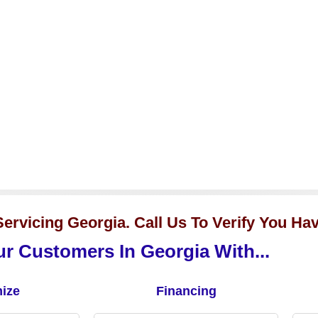
ervicing Georgia. Call Us To Verify You Ha
r Customers In Georgia With...
ize
Financing