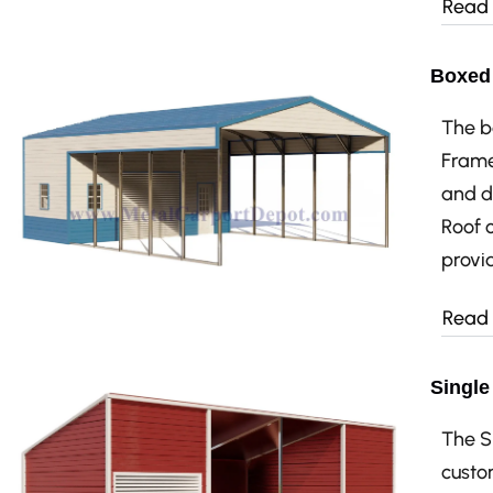
Read
Boxed 
The b
Frame
and d
Roof 
provid
Read
Single
The S
custo