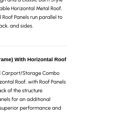
able Horizontal Metal Roof,
 Roof Panels run parallel to
back, and sides.
rame) With Horizontal Roof
tal Carport/Storage Combo
ontal Roof, with Roof Panels
ck of the structure.
anels for an additional
r superior performance and