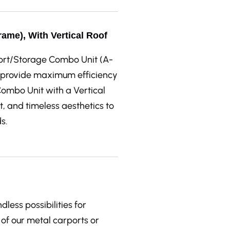
ame), With Vertical Roof
port/Storage Combo Unit (A-
to provide maximum efficiency
ombo Unit with a Vertical
 and timeless aesthetics to
s.
ess possibilities for
of our metal carports or