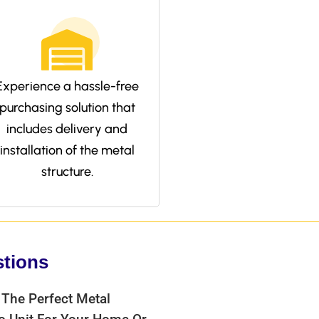
Experience a hassle-free
purchasing solution that
includes delivery and
installation of the metal
structure.
stions
 The Perfect Metal