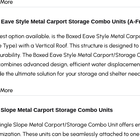
 More
Eave Style Metal Carport Storage Combo Units (A-Fr
est option available, is the Boxed Eave Style Metal Car
 Type) with a Vertical Roof. This structure is designed 
urability. The Boxed Eave Style Metal Carport/Storage C
combines advanced design, efficient water displacement,
e the ultimate solution for your storage and shelter need
 More
 Slope Metal Carport Storage Combo Units
ingle Slope Metal Carport/Storage Combo Unit offers endl
mization. These units can be seamlessly attached to one 