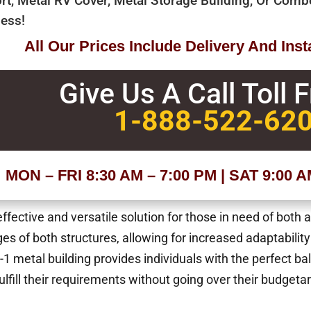
rt, Metal RV Cover, Metal Storage Building, Or Com
ess!
All Our Prices Include Delivery And Insta
Give Us A Call Toll 
1-888-522-62
MON – FRI 8:30 AM – 7:00 PM | SAT 9:00 
fective and versatile solution for those in need of both 
s of both structures, allowing for increased adaptability
-1 metal building provides individuals with the perfect ba
fulfill their requirements without going over their budgetar