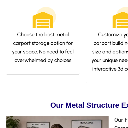
Choose the best metal
Customize yo
carport storage option for
carport buildin
your space. No need to feel
size and options 
overwhelmed by choices
your unique nee
interactive 3d c
Our Metal Structure E
Our F