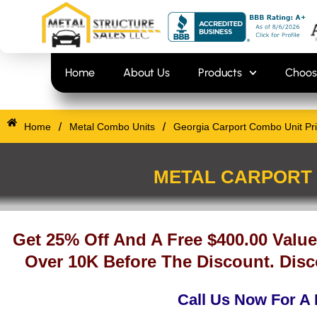
Skip
content
to
content
Home
About Us
Products
Choos
/
/
Home
Metal Combo Units
Georgia Carport Combo Unit Pr
METAL CARPORT 
Get 25% Off And A Free $400.00 Value
Over 10K Before The Discount. Disc
Call Us Now For A 