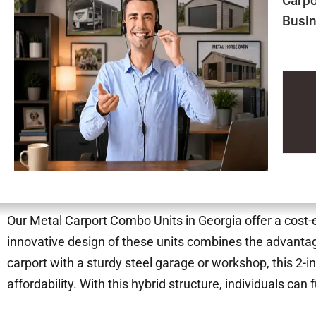
Carpo
Busin
Our Metal Carport Combo Units in Georgia offer a cost-ef
innovative design of these units combines the advantage
carport with a sturdy steel garage or workshop, this 2-in
affordability. With this hybrid structure, individuals can 