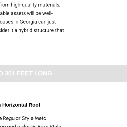
from high-quality materials,
ble assets will be well-
ouses in Georgia can just
er it a hybrid structure that
D 301 FEET LONG
h Horizontal Roof
he Regular Style Metal
gn and a classic Barn Style