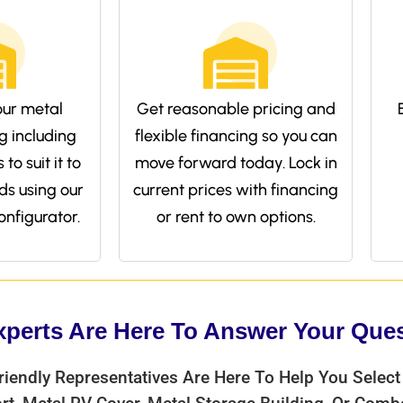
ur metal
Get reasonable pricing and
g including
flexible financing so you can
to suit it to
move forward today. Lock in
ds using our
current prices with financing
onfigurator.
or rent to own options.
xperts Are Here To Answer Your Que
riendly Representatives Are Here To Help You Select