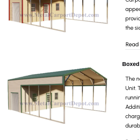
appea
provid
the si
Read
Boxed 
The n
Unit.
runnin
Additi
charg
durabi