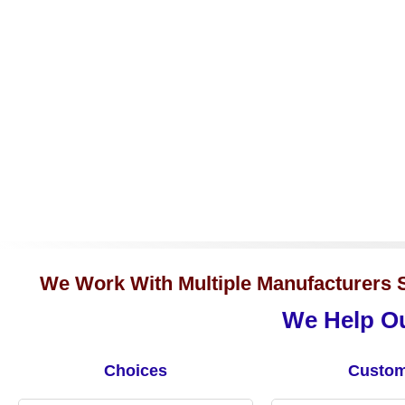
We Work With Multiple Manufacturers S
We Help Ou
Choices
Custom