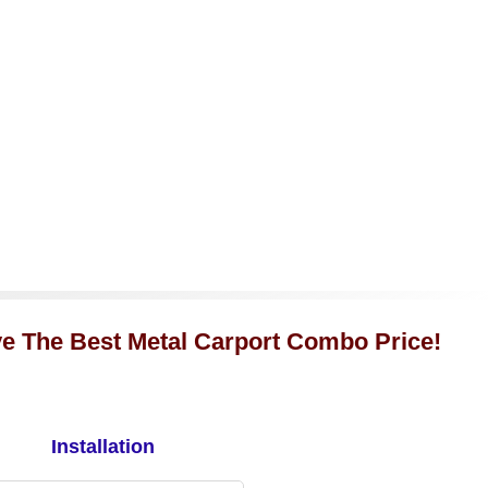
ve The Best Metal Carport Combo Price!
Installation