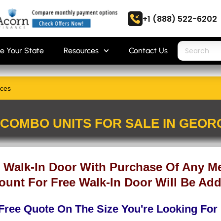
+1 (888) 522-6202
e Your State
Resources
Contact Us
ices
COMBO UNITS FOR SALE IN GEOR
 Walk-In Door With Purchase Of Any Me
ount For Free Walk-In Door Will Be Add
Free Quote On The Size You're Looking For