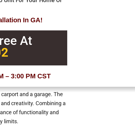
bo Unit For Your Home Or
llation In GA!
Free At
02
AM – 3:00 PM CST
a carport and a garage. The
 and creativity. Combining a
lance of functionality and
y limits.