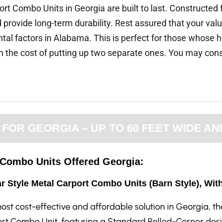
rt Combo Units in Georgia are built to last. Constructed 
provide long-term durability. Rest assured that your valua
tal factors in Alabama. This is perfect for those whose h
the cost of putting up two separate ones. You may consid
OR GEORGIA – UP TO 60 FEET WIDE AN
e Combo Units Offered Georgia:
r Style Metal Carport Combo Units (Barn Style), Wit
ost cost-effective and affordable solution in Georgia, t
rt Combo Unit, featuring a Standard Rolled-Corner desi