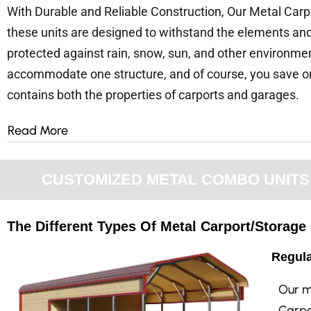
With Durable and Reliable Construction, Our Metal Carpo
these units are designed to withstand the elements and 
protected against rain, snow, sun, and other environmen
accommodate one structure, and of course, you save on 
contains both the properties of carports and garages.
Read More
CUSTOMIZED METAL COMBO UNITS F
The Different Types Of Metal Carport/Storag
Regula
Our m
Carpo