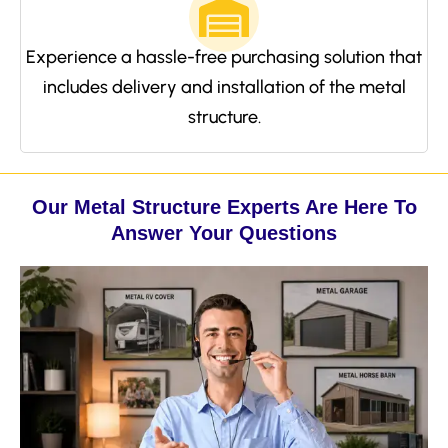
Experience a hassle-free purchasing solution that
includes delivery and installation of the metal
structure.
Our Metal Structure Experts Are Here To
Answer Your Questions