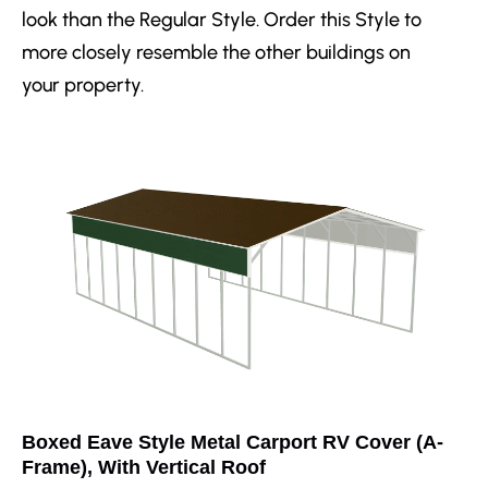
look than the Regular Style. Order this Style to
more closely resemble the other buildings on
your property.
Boxed Eave Style Metal Carport RV Cover (A-
Frame), With Vertical Roof