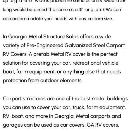
up (e.g. a 16′ 6″ wide is priced the same as an 18′ wide, a 28′
long would be priced the same as a 31′ long, etc). We can
also accommodate your needs with any custom size.
In Georgia Metal Structure Sales offers a wide
variety of Pre-Engineered Galvanized Steel Carport
RV Covers. A prefab Metal RV cover is the perfect
solution for covering your car, recreational vehicle,
boat, farm equipment, or anything else that needs
protection from outdoor elements.
Carport structures are one of the best metal buildings
you can use to cover your car, truck, farm equipment,
RV, boat, and more in Georgia. Metal carports and
garages can be used as car covers, GA RV covers,