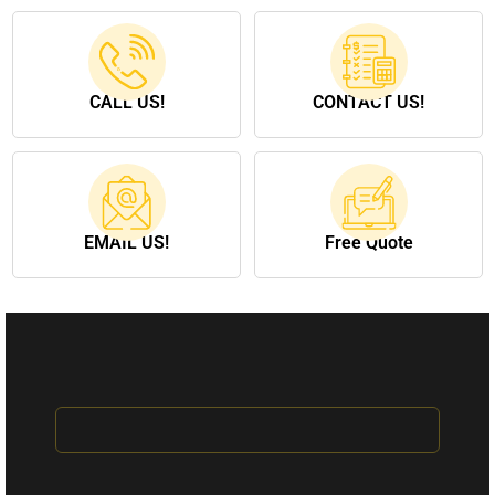
CALL US!
CONTACT US!
EMAIL US!
Free Quote