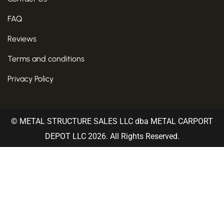
FAQ
Reviews
Terms and conditions
Privacy Policy
© METAL STRUCTURE SALES LLC dba METAL CARPORT
DEPOT LLC 2026. All Rights Reserved.