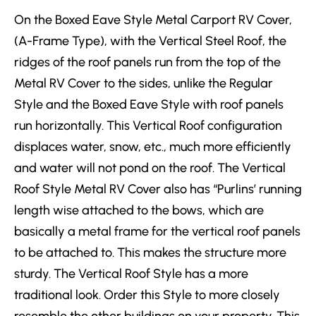
On the Boxed Eave Style Metal Carport RV Cover,
(A-Frame Type), with the Vertical Steel Roof, the
ridges of the roof panels run from the top of the
Metal RV Cover to the sides, unlike the Regular
Style and the Boxed Eave Style with roof panels
run horizontally. This Vertical Roof configuration
displaces water, snow, etc., much more efficiently
and water will not pond on the roof. The Vertical
Roof Style Metal RV Cover also has “Purlins’ running
length wise attached to the bows, which are
basically a metal frame for the vertical roof panels
to be attached to. This makes the structure more
sturdy. The Vertical Roof Style has a more
traditional look. Order this Style to more closely
resemble the other buildings on your property. This