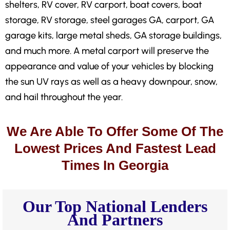
shelters, RV cover, RV carport, boat covers, boat
storage, RV storage, steel garages GA, carport, GA
garage kits, large metal sheds, GA storage buildings,
and much more. A metal carport will preserve the
appearance and value of your vehicles by blocking
the sun UV rays as well as a heavy downpour, snow,
and hail throughout the year.
We Are Able To Offer Some Of The
Lowest Prices And Fastest Lead
Times In Georgia
Our Top National Lenders
And Partners