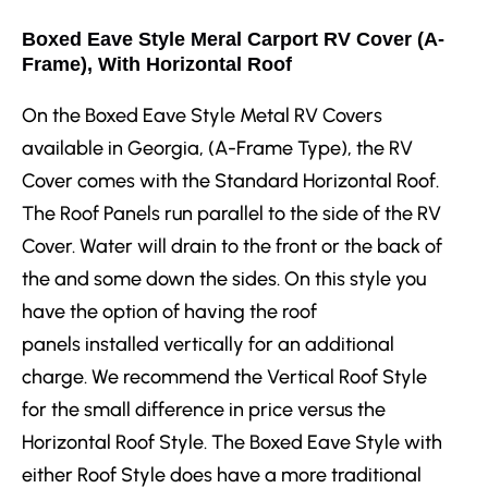
Boxed Eave Style Meral Carport RV Cover (A-
Frame), With Horizontal Roof
On the Boxed Eave Style Metal RV Covers
available in Georgia, (A-Frame Type), the RV
Cover comes with the Standard Horizontal Roof.
The Roof Panels run parallel to the side of the RV
Cover. Water will drain to the front or the back of
the and some down the sides. On this style you
have the option of having the roof
panels installed vertically for an additional
charge. We recommend the Vertical Roof Style
for the small difference in price versus the
Horizontal Roof Style. The Boxed Eave Style with
either Roof Style does have a more traditional