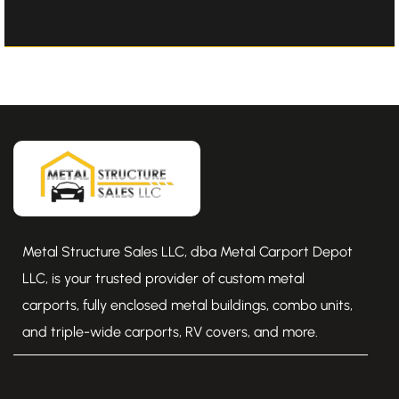
Metal Structure Sales LLC, dba Metal Carport Depot
LLC, is your trusted provider of custom metal
carports, fully enclosed metal buildings, combo units,
and triple-wide carports, RV covers, and more.