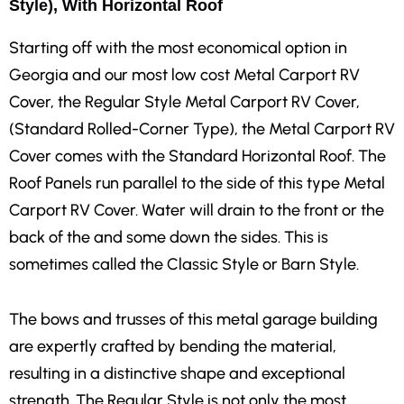
Style), With Horizontal Roof
Starting off with the most economical option in
Georgia and our most low cost Metal Carport RV
Cover, the Regular Style Metal Carport RV Cover,
(Standard Rolled-Corner Type), the Metal Carport RV
Cover comes with the Standard Horizontal Roof. The
Roof Panels run parallel to the side of this type Metal
Carport RV Cover. Water will drain to the front or the
back of the and some down the sides. This is
sometimes called the Classic Style or Barn Style.
The bows and trusses of this metal garage building
are expertly crafted by bending the material,
resulting in a distinctive shape and exceptional
strength. The Regular Style is not only the most