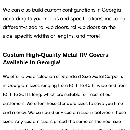
We can also build custom configurations in Georgia
according to your needs and specifications, including
different-sized roll-up doors, roll-up doors on the
side, specific widths or lengths, and more!
Custom High-Quality Metal RV Covers
Available In Georgia!
We offer a wide selection of Standard Size Metal Carports
in Georgia in sizes ranging from 10 ft. to 40 ft. wide and from
10 ft. to 301 ft. long, which are suitable for most of our
customers. We offer these standard sizes to save you time
and money. We can build any custom size in between these
sizes. Any custom size is priced the same as the next size