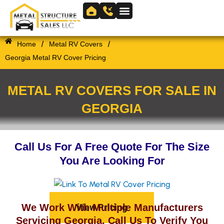
Skip
to
Skip to
content
content
/
/
Home
Metal RV Covers
Georgia Metal RV Cover Pricing
METAL RV COVERS FOR SALE IN
GEORGIA
Call Us For A Free Quote For The Size
You Are Looking For
View Pricing
We Work With Multiple Manufacturers
Servicing Georgia. Call Us To Verify You