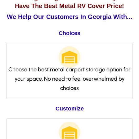
Have The Best Metal RV Cover Price!
We Help Our Customers In Georgia With...
Choices
Choose the best metal carport storage option for
your space. No need to feel overwhelmed by
choices
Customize