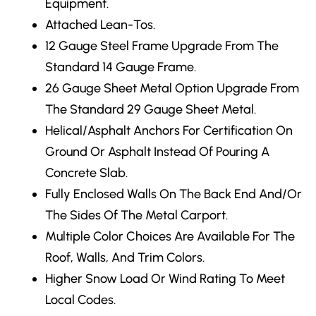
Equipment.
Attached Lean-Tos.
12 Gauge Steel Frame Upgrade
From The
Standard 14 Gauge Frame.
26 Gauge Sheet Metal Option Upgrade From
The Standard 29 Gauge Sheet Metal.
Helical/Asphalt Anchors
For Certification On
Ground Or Asphalt Instead Of Pouring A
Concrete Slab.
Fully Enclosed Walls
On The Back End And/Or
The Sides Of The Metal Carport.
Multiple Color Choices
Are Available For The
Roof, Walls, And Trim Colors.
Higher Snow Load Or Wind Rating
To Meet
Local Codes.