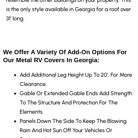
is the only style available in Georgia for a roof over
31′ long.
We Offer A Variety Of Add-On Options For
Our Metal RV Covers In Georgia:
Add Additional Leg Height
Up To 20′, For More
Clearance.
Gable Or Extended Gable Ends
Add Strength
To The Structure And Protection For The
Elements.
Panels Down The Side
To Keep The Blowing
Rain And Hot Sun Off Your Vehicles Or