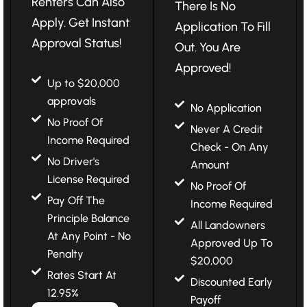
Renters Can Also
There Is No
Apply. Get Instant
Application To Fill
Approval Status!
Out. You Are
Approved!
Up to $20,000
approvals
No Application
No Proof Of
Never A Credit
Income Required
Check - On Any
No Driver's
Amount
License Required
No Proof Of
Pay Off The
Income Required
Principle Balance
All Landowners
At Any Point - No
Approved Up To
Penalty
$20,000
Rates Start At
Discounted Early
12.95%
Payoff