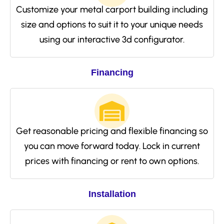
Customize your metal carport building including
size and options to suit it to your unique needs
using our interactive 3d configurator.
Financing
Get reasonable pricing and flexible financing so
you can move forward today. Lock in current
prices with financing or rent to own options.
Installation