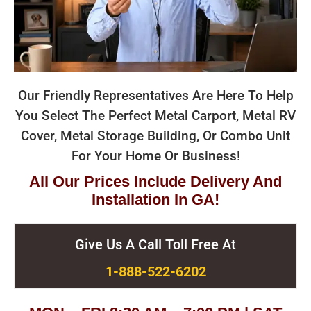
Our Friendly Representatives Are Here To Help
You Select The Perfect Metal Carport, Metal RV
Cover, Metal Storage Building, Or Combo Unit
For Your Home Or Business!
All Our Prices Include Delivery And
Installation In GA!
Give Us A Call Toll Free At
1-888-522-6202