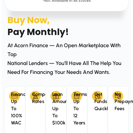
*Not Available In All States
Buy Now,
Pay Monthly!
At Acorn Finance — An Open Marketplace With
Top
National Lenders — You’ll Have All The Help You
Need For Financing Your Needs And Wants.
Finance
Competitive
Loan
Terms
Get
No
Up
Rates
Amounts
Up
Funds
Prepay
To
Up
To
Quickly
Fees
100%
To
12
WAC
$100k
Years