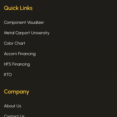
Quick Links
Component Visualizer
Metal Carport University
Color Chart
Accorn Financing
HFS Financing
RTO
Company
About Us
Contact Us