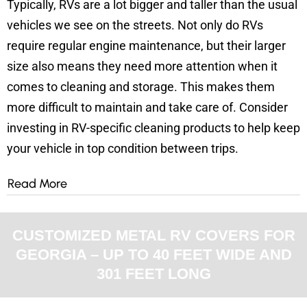
Typically, RVs are a lot bigger and taller than the usual
vehicles we see on the streets. Not only do RVs
require regular engine maintenance, but their larger
size also means they need more attention when it
comes to cleaning and storage. This makes them
more difficult to maintain and take care of.
Consider
investing in RV-specific cleaning products to help keep
your vehicle in top condition between trips.
Read More
CUSTOMIZED METAL RV COVERS FOR
GEORGIA – UP TO 40 FEET WIDE AND
301 FEET LONG