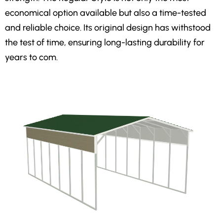
economical option available but also a time-tested
and reliable choice. Its original design has withstood
the test of time, ensuring long-lasting durability for
years to com.