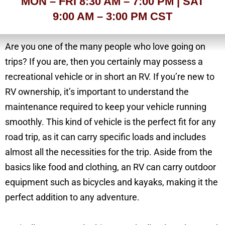
MON – FRI 8:30 AM – 7:00 PM | SAT
9:00 AM – 3:00 PM CST
Are you one of the many people who love going on
trips? If you are, then you certainly may possess a
recreational vehicle or in short an RV. If you’re new to
RV ownership, it’s important to understand the
maintenance required to keep your vehicle running
smoothly. This kind of vehicle is the perfect fit for any
road trip, as it can carry specific loads and includes
almost all the necessities for the trip. Aside from the
basics like food and clothing, an RV can carry outdoor
equipment such as bicycles and kayaks, making it the
perfect addition to any adventure.