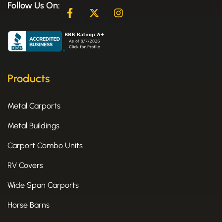
Follow Us On:
F
X
I
a
-
n
c
t
s
e
w
t
b
i
a
o
t
g
o
t
r
k
e
a
Products
-
r
m
f
Metal Carports
Metal Buildings
Carport Combo Units
RV Covers
Wide Span Carports
Horse Barns