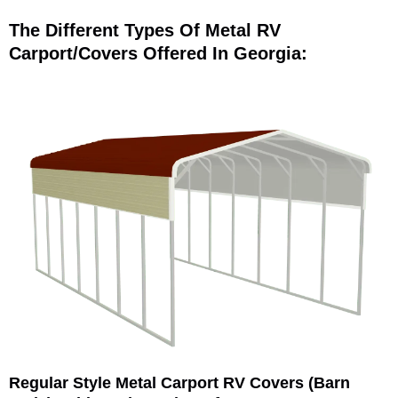
The Different Types Of Metal RV
Carport/Covers Offered In Georgia:
Regular Style Metal Carport RV Covers (Barn