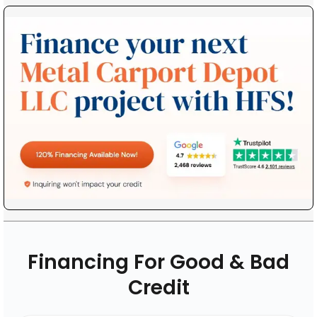
Financing For Good & Bad
Credit