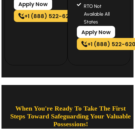
Apply Now
RTO Not
Available All
+1 (888) 522-6202
States
Apply Now
+1 (888) 522-62
When You're Ready To Take The First
Steps Toward Safeguarding Your Valuable
Possessions!