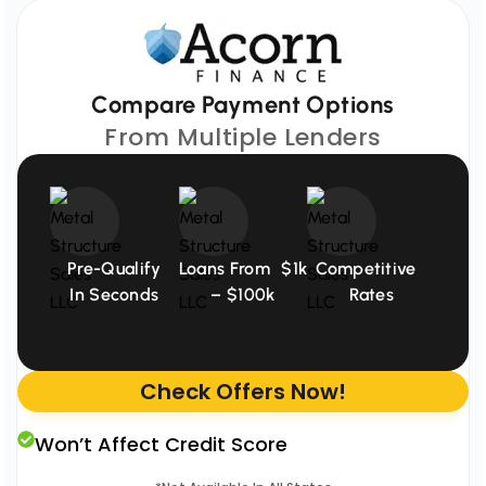
Compare Payment Options
From Multiple Lenders
Pre-Qualify
Loans From $1k
Competitive
In Seconds
– $100k
Rates
Check Offers Now!
Won’t Affect Credit Score