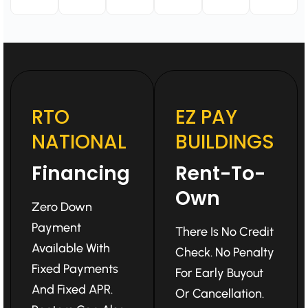
RTO
EZ PAY
NATIONAL
BUILDINGS
Financing
Rent-To-
Own
Zero Down
Payment
There Is No Credit
Available With
Check. No Penalty
Fixed Payments
For Early Buyout
And Fixed APR.
Or Cancellation.