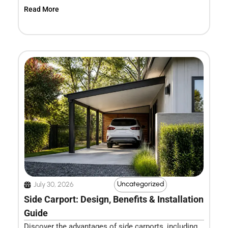
Read More
Uncategorized
July 30, 2026
Side Carport: Design, Benefits & Installation
Guide
Discover the advantages of side carports, including