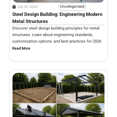
Uncategorized
July 30, 2026
Steel Design Building: Engineering Modern
Metal Structures
Discover steel design building principles for metal
structures. Learn about engineering standards,
customization options, and best practices for 2026.
Read More