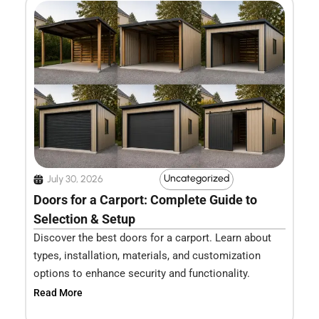
Uncategorized
July 30, 2026
Doors for a Carport: Complete Guide to
Selection & Setup
Discover the best doors for a carport. Learn about
types, installation, materials, and customization
options to enhance security and functionality.
Read More