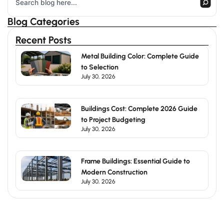
Blog Categories
Recent Posts
Metal Building Color: Complete Guide
to Selection
July 30, 2026
Buildings Cost: Complete 2026 Guide
to Project Budgeting
July 30, 2026
Frame Buildings: Essential Guide to
Modern Construction
July 30, 2026