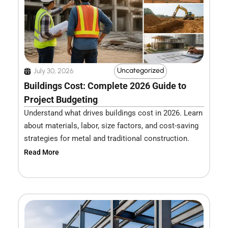
Uncategorized
July 30, 2026
Buildings Cost: Complete 2026 Guide to
Project Budgeting
Understand what drives buildings cost in 2026. Learn
about materials, labor, size factors, and cost-saving
strategies for metal and traditional construction.
Read More