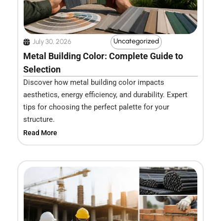
Uncategorized
July 30, 2026
Metal Building Color: Complete Guide to
Selection
Discover how metal building color impacts
aesthetics, energy efficiency, and durability. Expert
tips for choosing the perfect palette for your
structure.
Read More