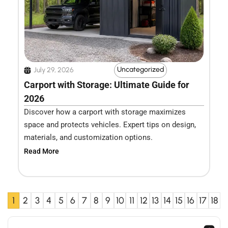
Uncategorized
July 29, 2026
Carport with Storage: Ultimate Guide for
2026
Discover how a carport with storage maximizes
space and protects vehicles. Expert tips on design,
materials, and customization options.
Read More
1
2
3
4
5
6
7
8
9
10
11
12
13
14
15
16
17
18
Search