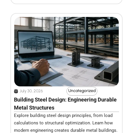
Uncategorized
July 30, 2026
Building Steel Design: Engineering Durable
Metal Structures
Explore building steel design principles, from load
calculations to structural optimization. Learn how
modern engineering creates durable metal buildings.