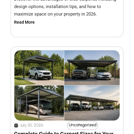
design options, installation tips, and how to
maximize space on your property in 2026.
Read More
Uncategorized
July 30, 2026
Complete Guide to Carport Sizes for Your