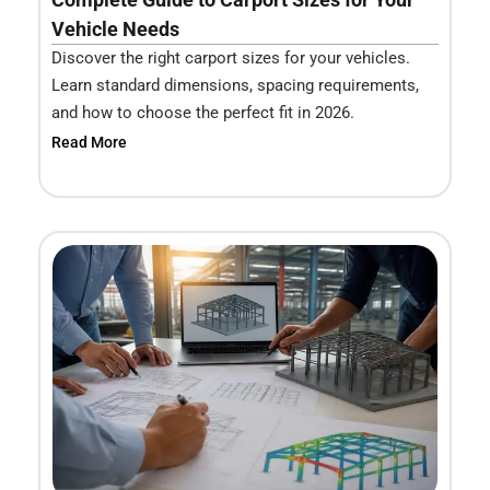
Vehicle Needs
Discover the right carport sizes for your vehicles.
Learn standard dimensions, spacing requirements,
and how to choose the perfect fit in 2026.
Read More