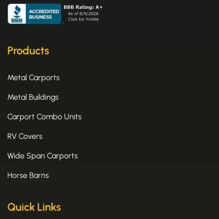
c
t
s
e
w
t
b
i
a
o
t
g
o
t
r
k
e
a
Products
-
r
m
f
Metal Carports
Metal Buildings
Carport Combo Units
RV Covers
Wide Span Carports
Horse Barns
Quick Links