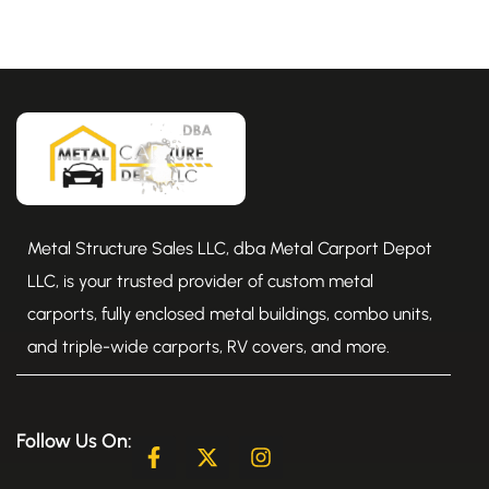
Metal Structure Sales LLC, dba Metal Carport Depot
LLC, is your trusted provider of custom metal
carports, fully enclosed metal buildings, combo units,
and triple-wide carports, RV covers, and more.
Follow Us On:
F
X
I
a
-
n