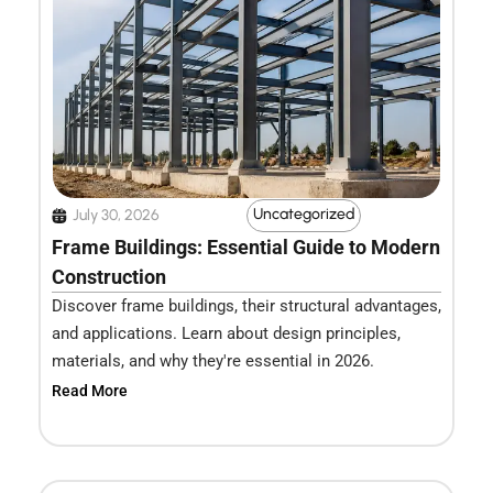
Uncategorized
July 30, 2026
Frame Buildings: Essential Guide to Modern
Construction
Discover frame buildings, their structural advantages,
and applications. Learn about design principles,
materials, and why they're essential in 2026.
Read More