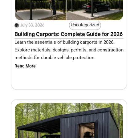
Uncategorized
July 30, 2026
Building Carports: Complete Guide for 2026
Learn the essentials of building carports in 2026.
Explore materials, designs, permits, and construction
methods for durable vehicle protection.
Read More