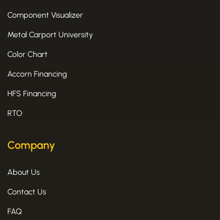
Component Visualizer
Metal Carport University
Color Chart
Accorn Financing
HFS Financing
RTO
Company
About Us
Contact Us
FAQ