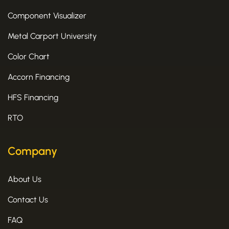
Component Visualizer
Metal Carport University
Color Chart
Accorn Financing
HFS Financing
RTO
Company
About Us
Contact Us
FAQ