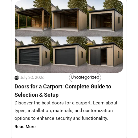
Uncategorized
July 30, 2026
Doors for a Carport: Complete Guide to
Selection & Setup
Discover the best doors for a carport. Learn about
types, installation, materials, and customization
options to enhance security and functionality.
Read More