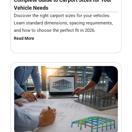
Vehicle Needs
Discover the right carport sizes for your vehicles.
Learn standard dimensions, spacing requirements,
and how to choose the perfect fit in 2026.
Read More