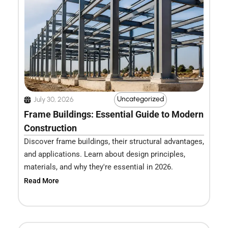
Uncategorized
July 30, 2026
Frame Buildings: Essential Guide to Modern
Construction
Discover frame buildings, their structural advantages,
and applications. Learn about design principles,
materials, and why they're essential in 2026.
Read More