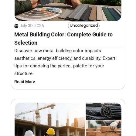
Uncategorized
July 30, 2026
Metal Building Color: Complete Guide to
Selection
Discover how metal building color impacts
aesthetics, energy efficiency, and durability. Expert
tips for choosing the perfect palette for your
structure.
Read More