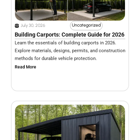
Uncategorized
July 30, 2026
Building Carports: Complete Guide for 2026
Learn the essentials of building carports in 2026.
Explore materials, designs, permits, and construction
methods for durable vehicle protection.
Read More