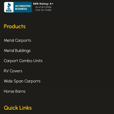
c
t
s
e
w
t
b
i
a
o
t
g
o
t
r
k
e
a
Products
-
r
m
f
Metal Carports
Metal Buildings
Carport Combo Units
RV Covers
Wide Span Carports
Horse Barns
Quick Links