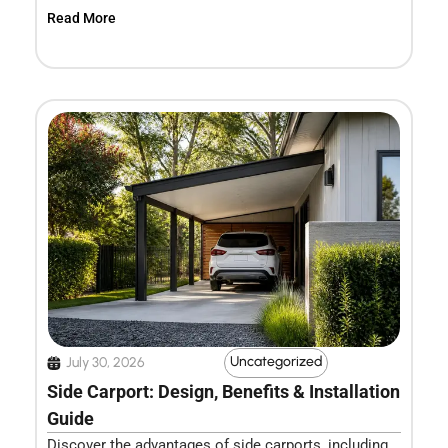
Read More
Uncategorized
July 30, 2026
Side Carport: Design, Benefits & Installation
Guide
Discover the advantages of side carports, including