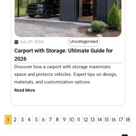
Uncategorized
July 29, 2026
Carport with Storage: Ultimate Guide for
2026
Discover how a carport with storage maximizes
space and protects vehicles. Expert tips on design,
materials, and customization options.
Read More
1
2
3
4
5
6
7
8
9
10
11
12
13
14
15
16
17
18
Search