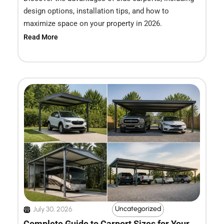
design options, installation tips, and how to
maximize space on your property in 2026.
Read More
Uncategorized
July 30, 2026
Complete Guide to Carport Sizes for Your