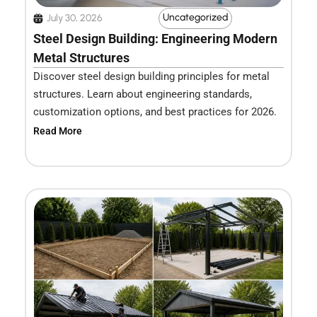
Uncategorized
July 30, 2026
Steel Design Building: Engineering Modern
Metal Structures
Discover steel design building principles for metal
structures. Learn about engineering standards,
customization options, and best practices for 2026.
Read More