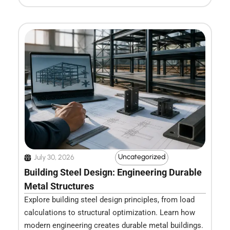
Uncategorized
July 30, 2026
Building Steel Design: Engineering Durable
Metal Structures
Explore building steel design principles, from load
calculations to structural optimization. Learn how
modern engineering creates durable metal buildings.