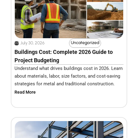
Uncategorized
July 30, 2026
Buildings Cost: Complete 2026 Guide to
Project Budgeting
Understand what drives buildings cost in 2026. Learn
about materials, labor, size factors, and cost-saving
strategies for metal and traditional construction.
Read More