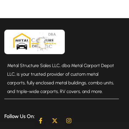
Metal Structure Sales LLC, dba Metal Carport Depot
LLC, is your trusted provider of custom metal
carports, fully enclosed metal buildings, combo units,
and triple-wide carports, RV covers, and more.
Follow Us On:
F
X
I
a
-
n