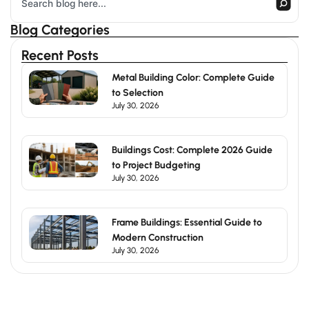
Blog Categories
Recent Posts
Metal Building Color: Complete Guide
to Selection
July 30, 2026
Buildings Cost: Complete 2026 Guide
to Project Budgeting
July 30, 2026
Frame Buildings: Essential Guide to
Modern Construction
July 30, 2026