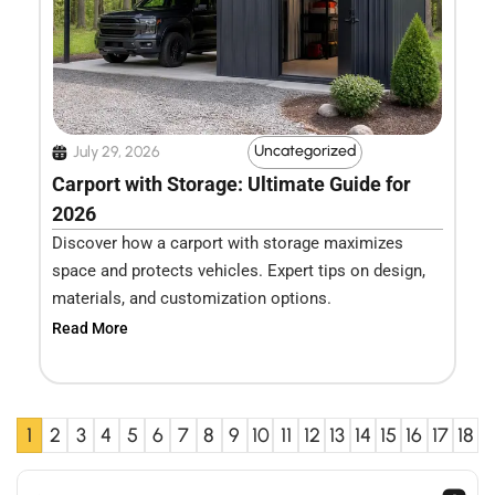
Uncategorized
July 29, 2026
Carport with Storage: Ultimate Guide for
2026
Discover how a carport with storage maximizes
space and protects vehicles. Expert tips on design,
materials, and customization options.
Read More
1
2
3
4
5
6
7
8
9
10
11
12
13
14
15
16
17
18
Search