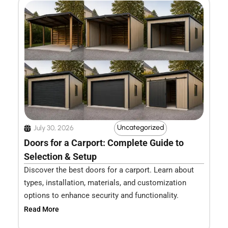
Uncategorized
July 30, 2026
Doors for a Carport: Complete Guide to
Selection & Setup
Discover the best doors for a carport. Learn about
types, installation, materials, and customization
options to enhance security and functionality.
Read More