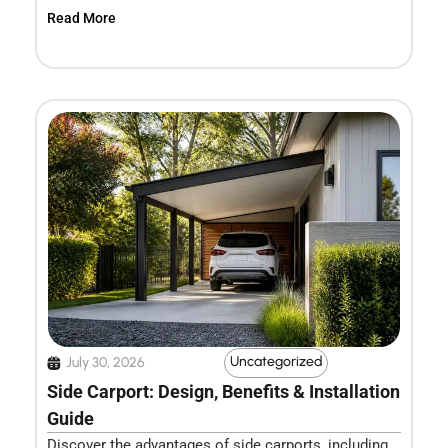
Read More
Uncategorized
July 30, 2026
Side Carport: Design, Benefits & Installation
Guide
Discover the advantages of side carports, including