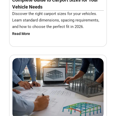
Vehicle Needs
Discover the right carport sizes for your vehicles.
Learn standard dimensions, spacing requirements,
and how to choose the perfect fit in 2026.
Read More