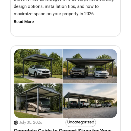
design options, installation tips, and how to
maximize space on your property in 2026.
Read More
Uncategorized
July 30, 2026
Complete Guide to Carport Sizes for Your