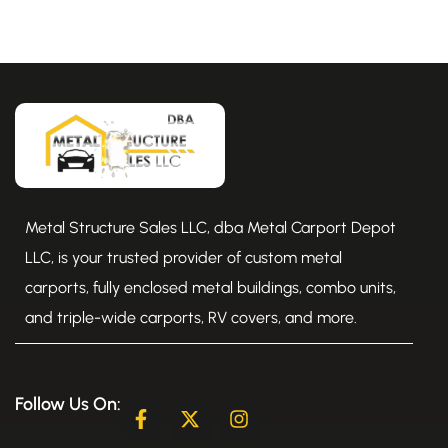
Metal Structure Sales LLC, dba Metal Carport Depot
LLC, is your trusted provider of custom metal
carports, fully enclosed metal buildings, combo units,
and triple-wide carports, RV covers, and more.
Follow Us On:
F
X
I
a
-
n