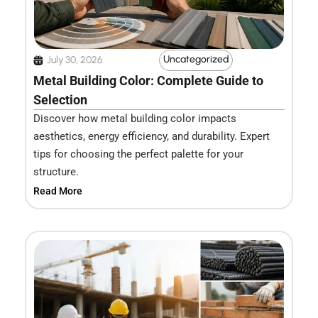
Uncategorized
July 30, 2026
Metal Building Color: Complete Guide to
Selection
Discover how metal building color impacts
aesthetics, energy efficiency, and durability. Expert
tips for choosing the perfect palette for your
structure.
Read More