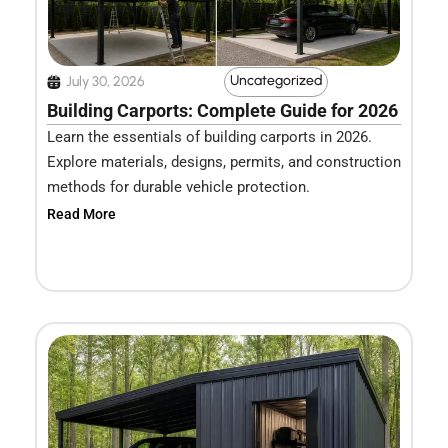
Uncategorized
July 30, 2026
Building Carports: Complete Guide for 2026
Learn the essentials of building carports in 2026.
Explore materials, designs, permits, and construction
methods for durable vehicle protection.
Read More