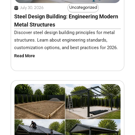
Uncategorized
July 30, 2026
Steel Design Building: Engineering Modern
Metal Structures
Discover steel design building principles for metal
structures. Learn about engineering standards,
customization options, and best practices for 2026.
Read More