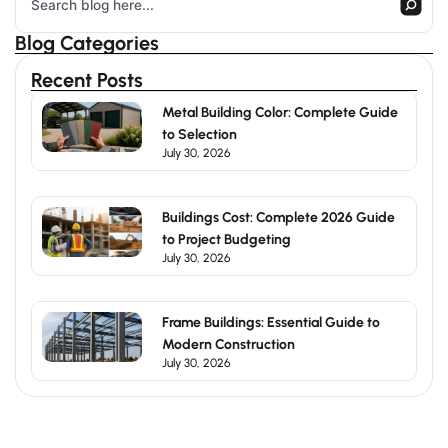
Blog Categories
Recent Posts
Metal Building Color: Complete Guide
to Selection
July 30, 2026
Buildings Cost: Complete 2026 Guide
to Project Budgeting
July 30, 2026
Frame Buildings: Essential Guide to
Modern Construction
July 30, 2026