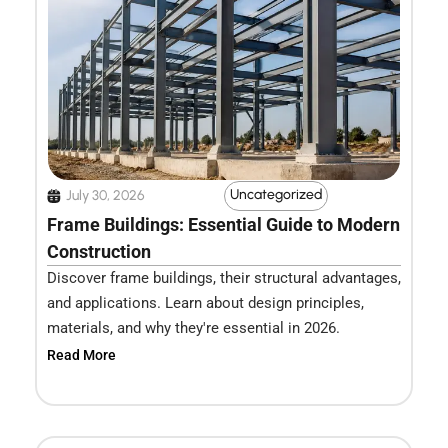
Uncategorized
July 30, 2026
Frame Buildings: Essential Guide to Modern
Construction
Discover frame buildings, their structural advantages,
and applications. Learn about design principles,
materials, and why they're essential in 2026.
Read More