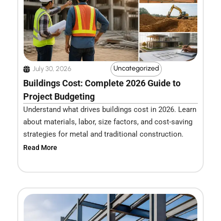
Uncategorized
July 30, 2026
Buildings Cost: Complete 2026 Guide to
Project Budgeting
Understand what drives buildings cost in 2026. Learn
about materials, labor, size factors, and cost-saving
strategies for metal and traditional construction.
Read More