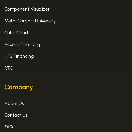
Component Visualizer
Metal Carport University
Color Chart
Accorn Financing
HFS Financing
RTO
Company
About Us
Contact Us
FAQ