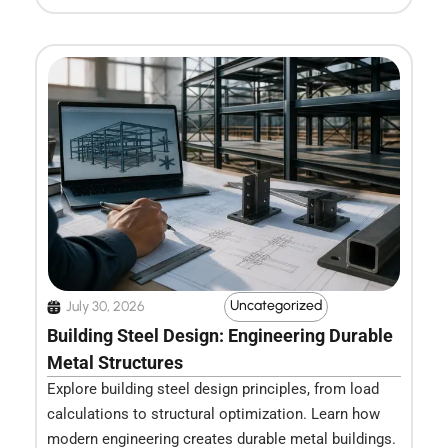
Uncategorized
July 30, 2026
Building Steel Design: Engineering Durable
Metal Structures
Explore building steel design principles, from load
calculations to structural optimization. Learn how
modern engineering creates durable metal buildings.