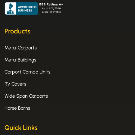
c
t
s
e
w
t
b
i
a
o
t
g
o
t
r
k
e
a
Products
-
r
m
f
Metal Carports
Metal Buildings
Carport Combo Units
RV Covers
Wide Span Carports
Horse Barns
Quick Links