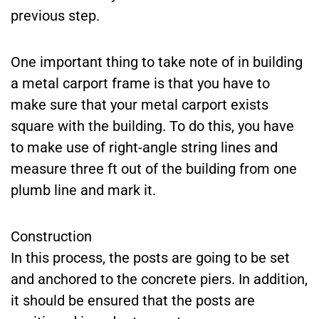
previous step.
One important thing to take note of in building
a metal carport frame is that you have to
make sure that your metal carport exists
square with the building. To do this, you have
to make use of right-angle string lines and
measure three ft out of the building from one
plumb line and mark it.
Construction
In this process, the posts are going to be set
and anchored to the concrete piers. In addition,
it should be ensured that the posts are