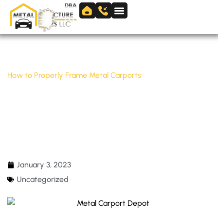
Skip
to
Skip to
content
content
Home
/
Uncategorized
/
How to Properly Frame Metal Carports
HOW TO PROPERLY FRAME METAL
CARPORTS
January 3, 2023
Uncategorized