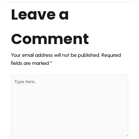
Leave a
Comment
Your email address will not be published.
Required
fields are marked
*
Type
here..