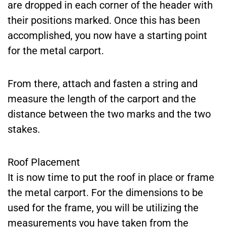
are dropped in each corner of the header with
their positions marked. Once this has been
accomplished, you now have a starting point
for the metal carport.
From there, attach and fasten a string and
measure the length of the carport and the
distance between the two marks and the two
stakes.
Roof Placement
It is now time to put the roof in place or frame
the metal carport. For the dimensions to be
used for the frame, you will be utilizing the
measurements you have taken from the