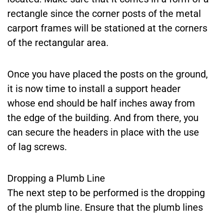
rectangle since the corner posts of the metal
carport frames will be stationed at the corners
of the rectangular area.
Once you have placed the posts on the ground,
it is now time to install a support header
whose end should be half inches away from
the edge of the building. And from there, you
can secure the headers in place with the use
of lag screws.
Dropping a Plumb Line
The next step to be performed is the dropping
of the plumb line. Ensure that the plumb lines