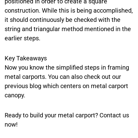
positioned in order to create a square
construction. While this is being accomplished,
it should continuously be checked with the
string and triangular method mentioned in the
earlier steps.
Key Takeaways
Now you know the simplified steps in framing
metal carports. You can also check out our
previous blog which centers on metal carport
canopy.
Ready to build your metal carport? Contact us
now!