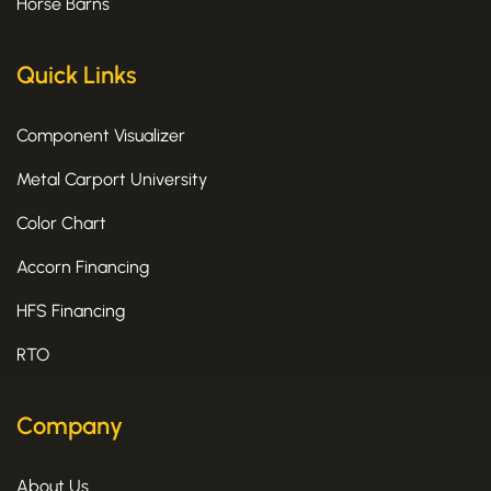
Horse Barns
Quick Links
Component Visualizer
Metal Carport University
Color Chart
Accorn Financing
HFS Financing
RTO
Company
About Us