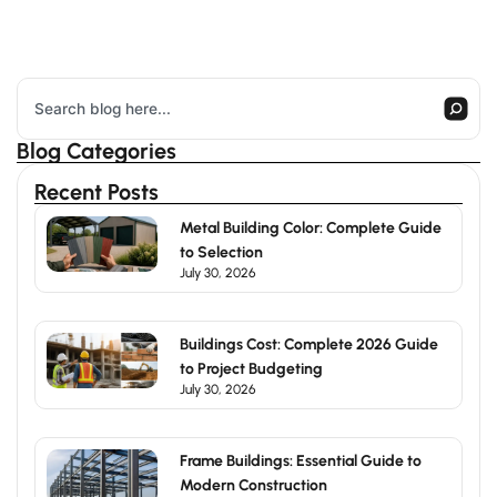
Search
Blog Categories
Recent Posts
Metal Building Color: Complete Guide
to Selection
July 30, 2026
Buildings Cost: Complete 2026 Guide
to Project Budgeting
July 30, 2026
Frame Buildings: Essential Guide to
Modern Construction