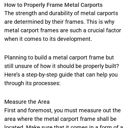
How to Properly Frame Metal Carports
The strength and durability of metal carports
are determined by their frames. This is why
metal carport frames are such a crucial factor
when it comes to its development.
Planning to build a metal carport frame but
still unsure of how it should be properly built?
Here’s a step-by-step guide that can help you
through its processes:
Measure the Area
First and foremost, you must measure out the
area where the metal carport frame shall be
located. Make sure that it comes in a form of a