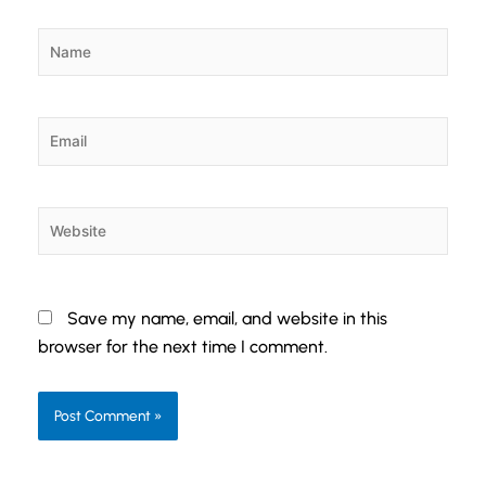
Name
Email
Website
Save my name, email, and website in this
browser for the next time I comment.