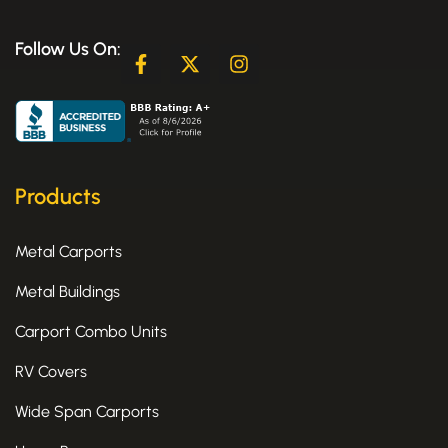
Follow Us On:
F
X
I
a
-
n
c
t
s
e
w
t
b
i
a
o
t
g
o
t
r
k
e
a
Products
-
r
m
f
Metal Carports
Metal Buildings
Carport Combo Units
RV Covers
Wide Span Carports