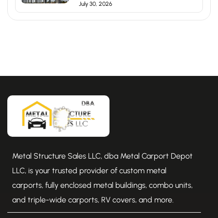
July 30, 2026
Metal Structure Sales LLC, dba Metal Carport Depot
LLC, is your trusted provider of custom metal
carports, fully enclosed metal buildings, combo units,
and triple-wide carports, RV covers, and more.