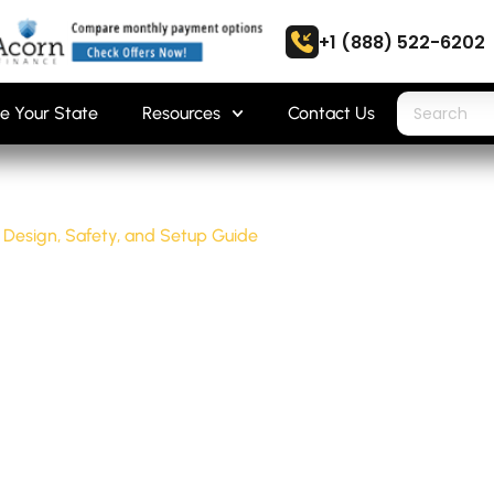
+1 (888) 522-6202
e Your State
Resources
Contact Us
 Design, Safety, and Setup Guide
SHOP: DESIGN,
 GUIDE