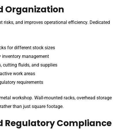
d Organization
nt risks, and improves operational efficiency. Dedicated
ks for different stock sizes
sy inventory management
 cutting fluids, and supplies
active work areas
gulatory requirements
r metal workshop. Wall-mounted racks, overhead storage
ather than just square footage.
d Regulatory Compliance