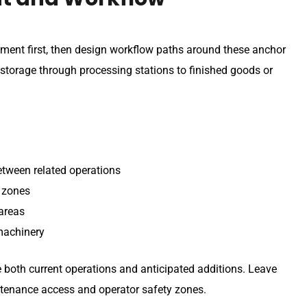
ment first, then design workflow paths around these anchor
 storage through processing stations to finished goods or
etween related operations
g zones
 areas
machinery
oth current operations and anticipated additions. Leave
tenance access and operator safety zones.