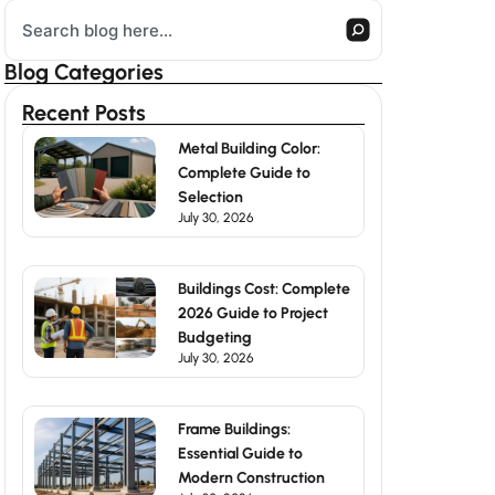
Search
Blog Categories
Recent Posts
Metal Building Color:
Complete Guide to
Selection
July 30, 2026
Buildings Cost: Complete
2026 Guide to Project
Budgeting
July 30, 2026
Frame Buildings:
Essential Guide to
Modern Construction