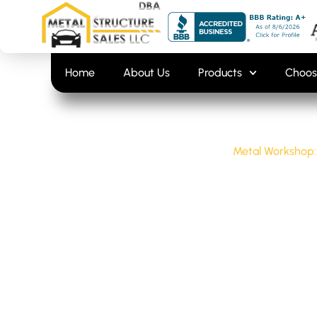
Skip
content
to
content
Home
About Us
Products
Choos
Home
/
Uncategorized
/
Metal Workshop:
METAL WORK
AND SETUP