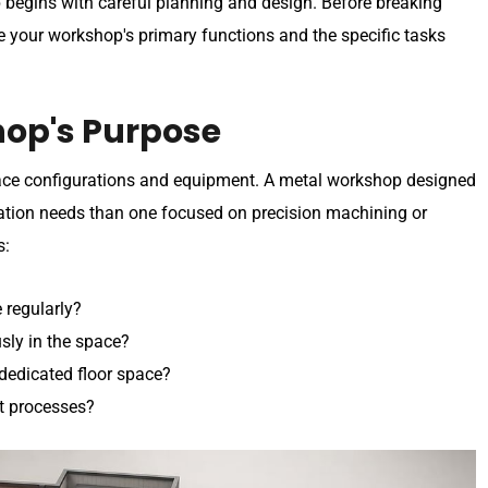
 begins with careful planning and design. Before breaking
ne your workshop's primary functions and the specific tasks
hop's Purpose
space configurations and equipment. A metal workshop designed
ilation needs than one focused on precision machining or
s:
 regularly?
ly in the space?
dedicated floor space?
t processes?