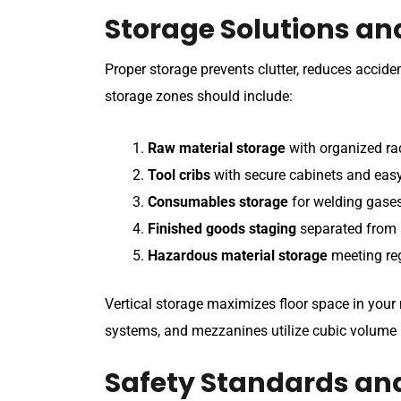
Storage Solutions an
Proper storage prevents clutter, reduces accide
storage zones should include:
Raw material storage
with organized rac
Tool cribs
with secure cabinets and ea
Consumables storage
for welding gases,
Finished goods staging
separated from 
Hazardous material storage
meeting re
Vertical storage maximizes floor space in you
systems, and mezzanines utilize cubic volume r
Safety Standards an