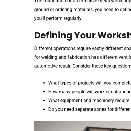
The foundation of an effective metal workshop
ground or ordering materials, you need to defi
you'll perform regularly.
Defining Your Works
Different operations require vastly different 
for welding and fabrication has different vent
automotive repair. Consider these key question
What types of projects will you complete
How many people will work simultaneous
What equipment and machinery require 
Do you need separate zones for differen