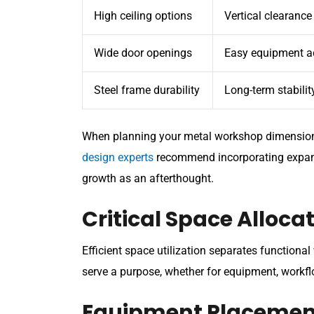
High ceiling options
Vertical clearance
Wide door openings
Easy equipment a
Steel frame durability
Long-term stabilit
When planning your metal workshop dimensions,
design experts
recommend incorporating expansio
growth as an afterthought.
Critical Space Alloc
Efficient space utilization separates functiona
serve a purpose, whether for equipment, workflo
Equipment Placemen