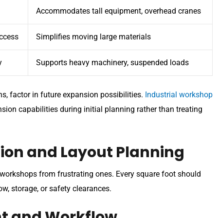
Accommodates tall equipment, overhead cranes
ccess
Simplifies moving large materials
y
Supports heavy machinery, suspended loads
 factor in future expansion possibilities.
Industrial workshop
n capabilities during initial planning rather than treating
ation and Layout Planning
l workshops from frustrating ones. Every square foot should
w, storage, or safety clearances.
t and Workflow