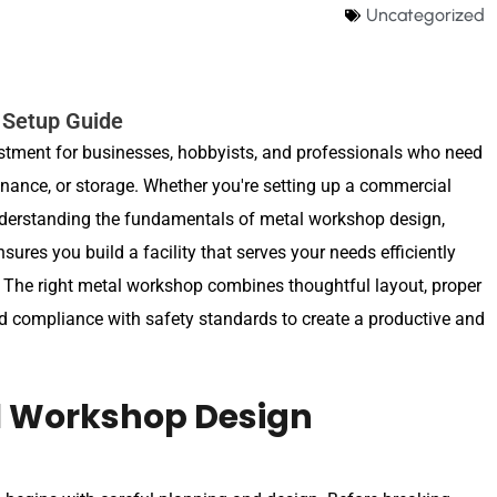
Uncategorized
 Setup Guide
estment for businesses, hobbyists, and professionals who need
enance, or storage. Whether you're setting up a commercial
nderstanding the fundamentals of metal workshop design,
sures you build a facility that serves your needs efficiently
 The right metal workshop combines thoughtful layout, proper
d compliance with safety standards to create a productive and
l Workshop Design