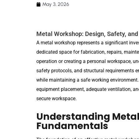
May 3, 2026
Metal Workshop: Design, Safety, and
A metal workshop represents a significant inv
dedicated space for fabrication, repairs, maint
operation or creating a personal workspace, u
safety protocols, and structural requirements en
while maintaining a safe working environment.
equipment placement, adequate ventilation, an
secure workspace.
Understanding Meta
Fundamentals