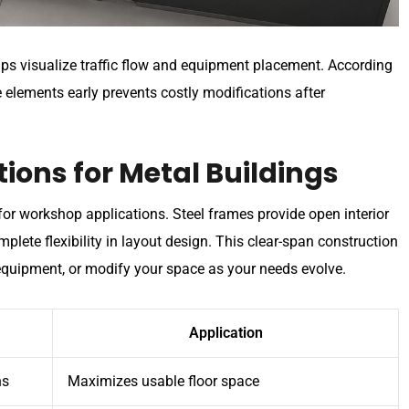
elps visualize traffic flow and equipment placement. According
e elements early prevents costly modifications after
ions for Metal Buildings
for workshop applications. Steel frames provide open interior
plete flexibility in layout design. This clear-span construction
quipment, or modify your space as your needs evolve.
Application
ns
Maximizes usable floor space