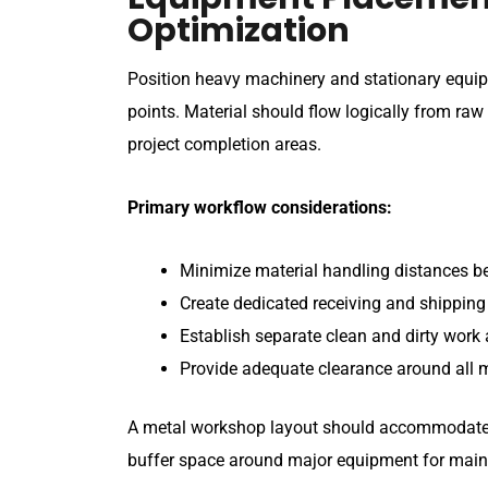
Optimization
Position heavy machinery and stationary equip
points. Material should flow logically from raw
project completion areas.
Primary workflow considerations:
Minimize material handling distances b
Create dedicated receiving and shippin
Establish separate clean and dirty work
Provide adequate clearance around all 
A metal workshop layout should accommodate b
buffer space around major equipment for main