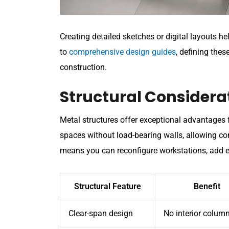
Creating detailed sketches or digital layouts h
to
comprehensive design guides
, defining thes
construction.
Structural Considerat
Metal structures offer exceptional advantages 
spaces without load-bearing walls, allowing com
means you can reconfigure workstations, add e
Structural Feature
Benefit
Clear-span design
No interior colum