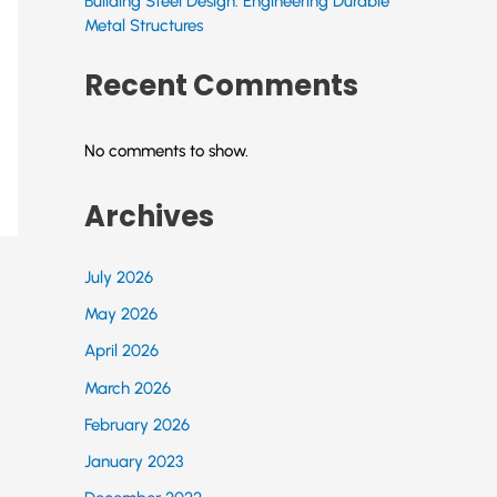
Building Steel Design: Engineering Durable
Metal Structures
Recent Comments
No comments to show.
Archives
July 2026
May 2026
April 2026
March 2026
February 2026
January 2023