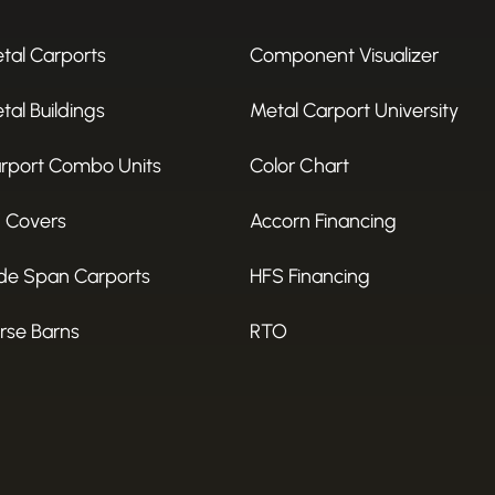
tal Carports
Component Visualizer
tal Buildings
Metal Carport University
rport Combo Units
Color Chart
 Covers
Accorn Financing
de Span Carports
HFS Financing
rse Barns
RTO