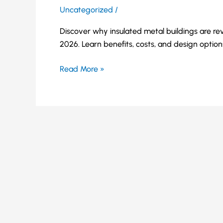
Uncategorized
/
Discover why insulated metal buildings are rev
2026. Learn benefits, costs, and design option
Read More »