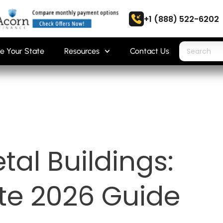
+1 (888) 522-6202
e Your State
Resources
Contact Us
tal Buildings:
te 2026 Guide