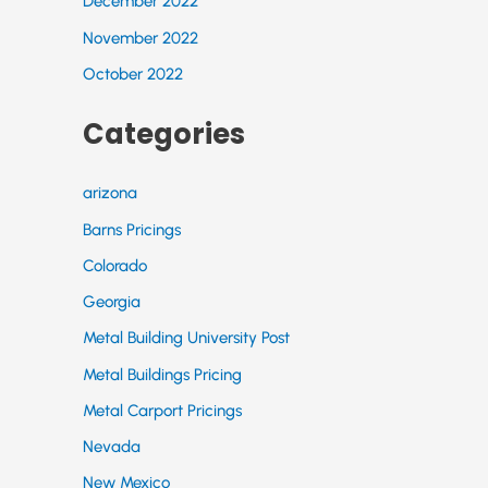
December 2022
November 2022
October 2022
Categories
arizona
Barns Pricings
Colorado
Georgia
Metal Building University Post
Metal Buildings Pricing
Metal Carport Pricings
Nevada
New Mexico