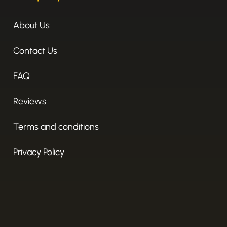
About Us
Contact Us
FAQ
Reviews
Terms and conditions
Privacy Policy