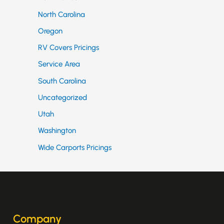
North Carolina
Oregon
RV Covers Pricings
Service Area
South Carolina
Uncategorized
Utah
Washington
Wide Carports Pricings
Company