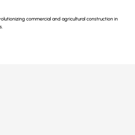
olutionizing commercial and agricultural construction in
s.