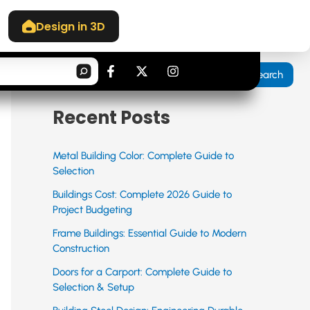
Design in 3D
Search
F
X
I
Search
a
-
n
c
t
s
e
w
t
Recent Posts
b
i
a
o
t
g
o
t
r
k
e
a
Metal Building Color: Complete Guide to
-
r
m
Selection
f
Buildings Cost: Complete 2026 Guide to
Project Budgeting
Frame Buildings: Essential Guide to Modern
Construction
Doors for a Carport: Complete Guide to
Selection & Setup