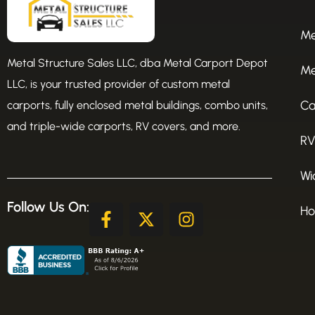
Me
Metal Structure Sales LLC, dba Metal Carport Depot
Me
LLC, is your trusted provider of custom metal
Ca
carports, fully enclosed metal buildings, combo units,
and triple-wide carports, RV covers, and more.
RV
Wi
Follow Us On:
F
X
I
Ho
a
-
n
c
t
s
e
w
t
b
i
a
o
t
g
o
t
r